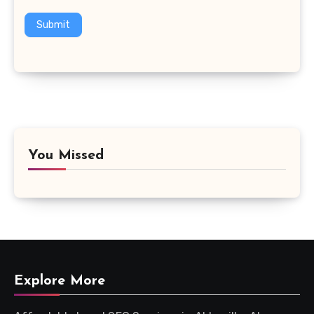
Submit
You Missed
Explore More