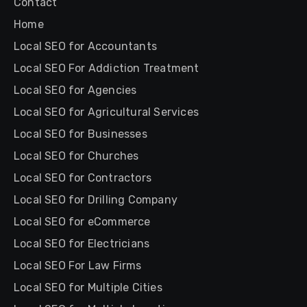
Contact
Home
Local SEO for Accountants
Local SEO For Addiction Treatment
Local SEO for Agencies
Local SEO for Agricultural Services
Local SEO for Businesses
Local SEO for Churches
Local SEO for Contractors
Local SEO for Drilling Company
Local SEO for eCommerce
Local SEO for Electricians
Local SEO For Law Firms
Local SEO for Multiple Cities