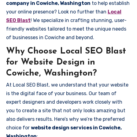
company in Cowiche, Washington
to help establish
your online presence? Look no further than
Local
SEO Blast
! We specialize in crafting stunning, user-
friendly websites tailored to meet the unique needs
of businesses in Cowiche and beyond.
Why Choose Local SEO Blast
for Website Design in
Cowiche, Washington?
At Local SEO Blast, we understand that your website
is the digital face of your business. Our team of
expert designers and developers work closely with
you to create a site that not only looks amazing but
also delivers results. Here’s why we’re the preferred
choice for
website design services in Cowiche,
Washington
: