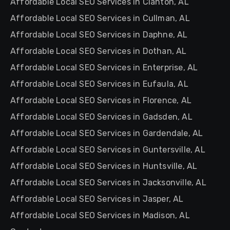
Affordable Local SEO Services in Clanton, AL
Affordable Local SEO Services in Cullman, AL
Affordable Local SEO Services in Daphne, AL
Affordable Local SEO Services in Dothan, AL
Affordable Local SEO Services in Enterprise, AL
Affordable Local SEO Services in Eufaula, AL
Affordable Local SEO Services in Florence, AL
Affordable Local SEO Services in Gadsden, AL
Affordable Local SEO Services in Gardendale, AL
Affordable Local SEO Services in Guntersville, AL
Affordable Local SEO Services in Huntsville, AL
Affordable Local SEO Services in Jacksonville, AL
Affordable Local SEO Services in Jasper, AL
Affordable Local SEO Services in Madison, AL