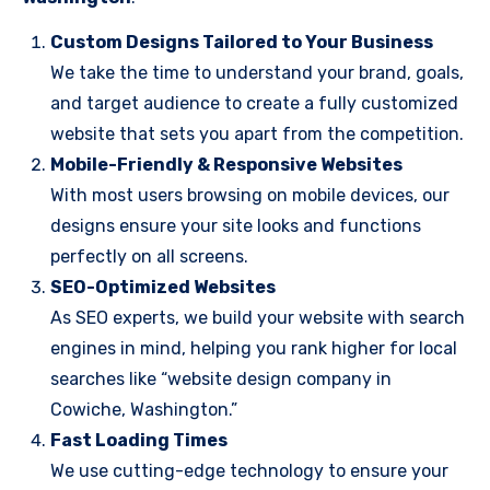
Custom Designs Tailored to Your Business
We take the time to understand your brand, goals,
and target audience to create a fully customized
website that sets you apart from the competition.
Mobile-Friendly & Responsive Websites
With most users browsing on mobile devices, our
designs ensure your site looks and functions
perfectly on all screens.
SEO-Optimized Websites
As SEO experts, we build your website with search
engines in mind, helping you rank higher for local
searches like “website design company in
Cowiche, Washington.”
Fast Loading Times
We use cutting-edge technology to ensure your