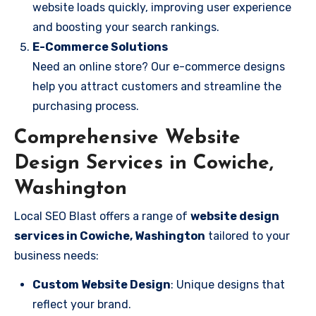
website loads quickly, improving user experience
and boosting your search rankings.
E-Commerce Solutions
Need an online store? Our e-commerce designs
help you attract customers and streamline the
purchasing process.
Comprehensive Website
Design Services in Cowiche,
Washington
Local SEO Blast offers a range of
website design
services in Cowiche, Washington
tailored to your
business needs:
Custom Website Design
: Unique designs that
reflect your brand.