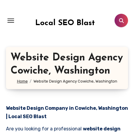
Skip
to
content
Local SEO Blast
Website Design Agency
Cowiche, Washington
Home
Website Design Agency Cowiche, Washington
Website Design Company in Cowiche, Washington
| Local SEO Blast
Are you looking for a professional
website design