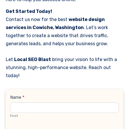
Get Started Today!
Contact us now for the best
website design
services in Cowiche, Washington
. Let’s work
together to create a website that drives traffic,
generates leads, and helps your business grow.
Let
Local SEO Blast
bring your vision to life with a
stunning, high-performance website. Reach out
today!
Contact
Name
*
Us
First