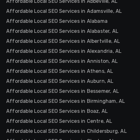
Affordable Local SEO Services in Abbeville, AL
Affordable Local SEO Services in Adamsville, AL
Affordable Local SEO Services in Alabama
Affordable Local SEO Services in Alabaster, AL
Affordable Local SEO Services in Albertville, AL
Affordable Local SEO Services in Alexandria, AL
Affordable Local SEO Services in Anniston, AL
Affordable Local SEO Services in Athens, AL
Affordable Local SEO Services in Auburn, AL
Affordable Local SEO Services in Bessemer, AL
Affordable Local SEO Services in Birmingham, AL
Affordable Local SEO Services in Boaz, AL
Affordable Local SEO Services in Centre, AL
Affordable Local SEO Services in Childersburg, AL