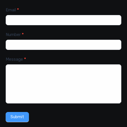
Email
*
Number
*
Message
*
Submit