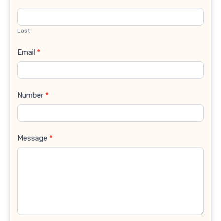
Last
Email
*
Number
*
Message
*