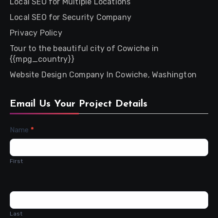
Local SEO for Multiple Locations
Local SEO for Security Company
Privacy Policy
Tour to the beautiful city of Cowiche in
{{mpg_country}}
Website Design Company In Cowiche, Washington
Email Us Your Project Details
Contact
Name
*
Us
First
Last