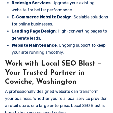
Redesign Services
: Upgrade your existing
website for better performance.
E-Commerce Website Design
: Scalable solutions
for online businesses.
Landing Page Design
: High-converting pages to
generate leads.
Website Maintenance
: Ongoing support to keep
your site running smoothly.
Work with Local SEO Blast –
Your Trusted Partner in
Cowiche, Washington
A professionally designed website can transform
your business. Whether you’re a local service provider,
a retail store, or a large enterprise, Local SEO Blast is
here to help you succeed online.