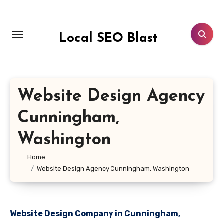
Skip
to
content
Local SEO Blast
Website Design Agency
Cunningham,
Washington
Home
Website Design Agency Cunningham, Washington
Website Design Company in Cunningham,