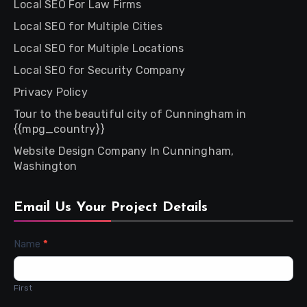
Local SEO For Law Firms
Local SEO for Multiple Cities
Local SEO for Multiple Locations
Local SEO for Security Company
Privacy Policy
Tour to the beautiful city of Cunningham in
{{mpg_country}}
Website Design Company In Cunningham,
Washington
Email Us Your Project Details
Contact
Name
*
Us
First