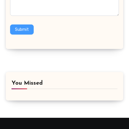
Submit
You Missed