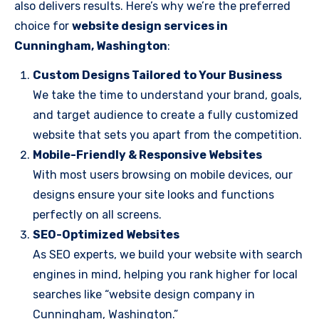
also delivers results. Here’s why we’re the preferred
choice for
website design services in
Cunningham, Washington
:
Custom Designs Tailored to Your Business
We take the time to understand your brand, goals,
and target audience to create a fully customized
website that sets you apart from the competition.
Mobile-Friendly & Responsive Websites
With most users browsing on mobile devices, our
designs ensure your site looks and functions
perfectly on all screens.
SEO-Optimized Websites
As SEO experts, we build your website with search
engines in mind, helping you rank higher for local
searches like “website design company in
Cunningham, Washington.”