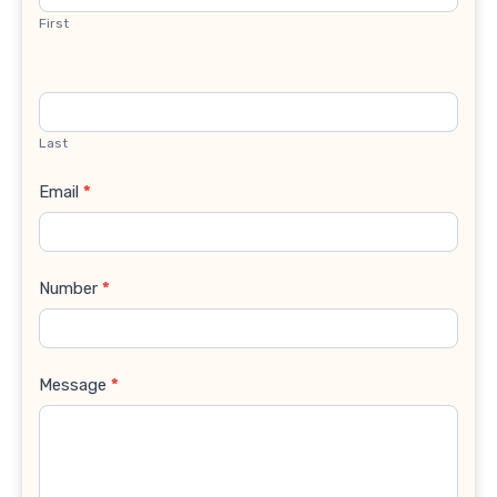
First
Last
Email
*
Number
*
Message
*