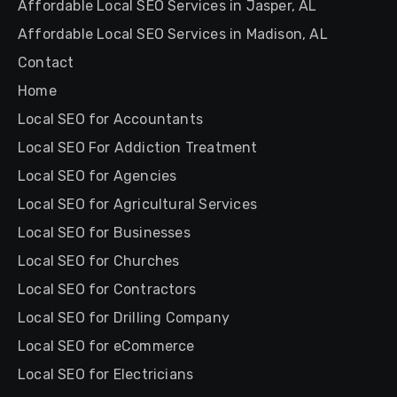
Affordable Local SEO Services in Jasper, AL
Affordable Local SEO Services in Madison, AL
Contact
Home
Local SEO for Accountants
Local SEO For Addiction Treatment
Local SEO for Agencies
Local SEO for Agricultural Services
Local SEO for Businesses
Local SEO for Churches
Local SEO for Contractors
Local SEO for Drilling Company
Local SEO for eCommerce
Local SEO for Electricians