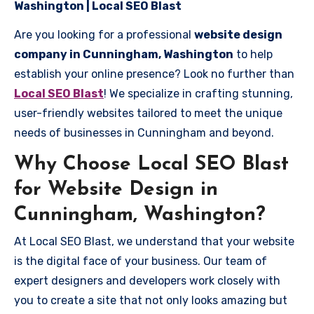
Washington | Local SEO Blast
Are you looking for a professional
website design
company in Cunningham, Washington
to help
establish your online presence? Look no further than
Local SEO Blast
! We specialize in crafting stunning,
user-friendly websites tailored to meet the unique
needs of businesses in Cunningham and beyond.
Why Choose Local SEO Blast
for Website Design in
Cunningham, Washington?
At Local SEO Blast, we understand that your website
is the digital face of your business. Our team of
expert designers and developers work closely with
you to create a site that not only looks amazing but