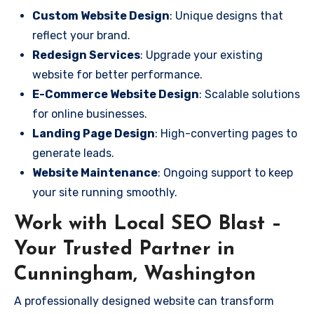
Custom Website Design
: Unique designs that
reflect your brand.
Redesign Services
: Upgrade your existing
website for better performance.
E-Commerce Website Design
: Scalable solutions
for online businesses.
Landing Page Design
: High-converting pages to
generate leads.
Website Maintenance
: Ongoing support to keep
your site running smoothly.
Work with Local SEO Blast –
Your Trusted Partner in
Cunningham, Washington
A professionally designed website can transform