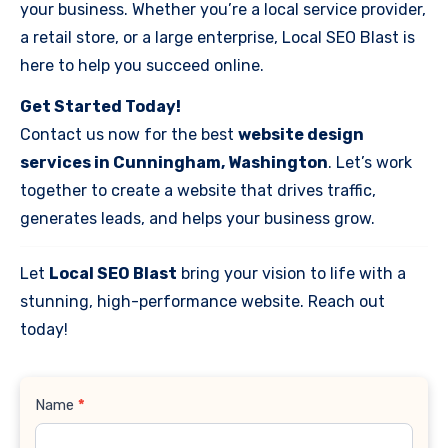
your business. Whether you’re a local service provider,
a retail store, or a large enterprise, Local SEO Blast is
here to help you succeed online.
Get Started Today!
Contact us now for the best
website design
services in Cunningham, Washington
. Let’s work
together to create a website that drives traffic,
generates leads, and helps your business grow.
Let
Local SEO Blast
bring your vision to life with a
stunning, high-performance website. Reach out
today!
Contact
Name
*
Us