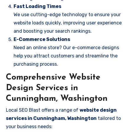
Fast Loading Times
We use cutting-edge technology to ensure your
website loads quickly, improving user experience
and boosting your search rankings.
E-Commerce Solutions
Need an online store? Our e-commerce designs
help you attract customers and streamline the
purchasing process.
Comprehensive Website
Design Services in
Cunningham, Washington
Local SEO Blast offers a range of
website design
services in Cunningham, Washington
tailored to
your business needs: