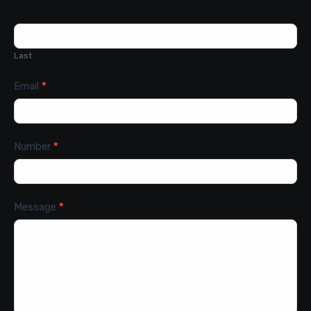
Last
Email
*
Number
*
Message
*