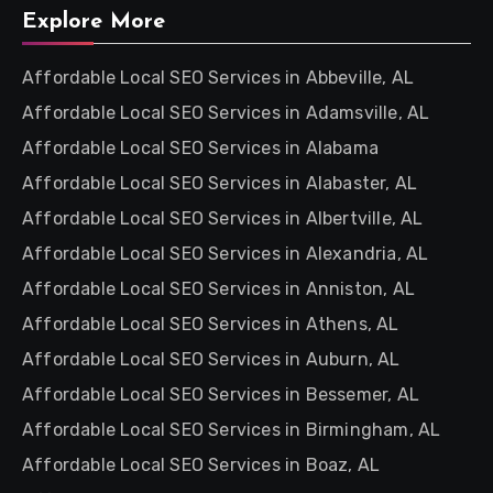
Explore More
Affordable Local SEO Services in Abbeville, AL
Affordable Local SEO Services in Adamsville, AL
Affordable Local SEO Services in Alabama
Affordable Local SEO Services in Alabaster, AL
Affordable Local SEO Services in Albertville, AL
Affordable Local SEO Services in Alexandria, AL
Affordable Local SEO Services in Anniston, AL
Affordable Local SEO Services in Athens, AL
Affordable Local SEO Services in Auburn, AL
Affordable Local SEO Services in Bessemer, AL
Affordable Local SEO Services in Birmingham, AL
Affordable Local SEO Services in Boaz, AL