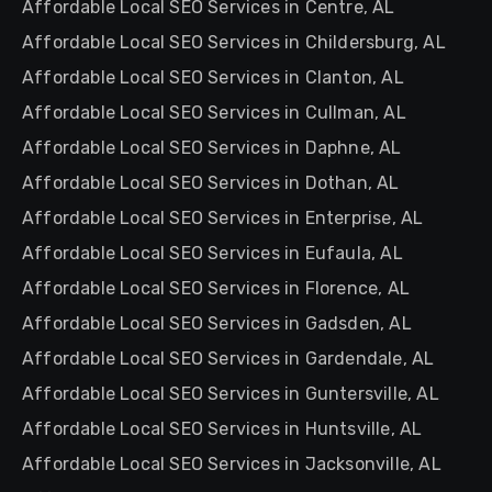
Affordable Local SEO Services in Centre, AL
Affordable Local SEO Services in Childersburg, AL
Affordable Local SEO Services in Clanton, AL
Affordable Local SEO Services in Cullman, AL
Affordable Local SEO Services in Daphne, AL
Affordable Local SEO Services in Dothan, AL
Affordable Local SEO Services in Enterprise, AL
Affordable Local SEO Services in Eufaula, AL
Affordable Local SEO Services in Florence, AL
Affordable Local SEO Services in Gadsden, AL
Affordable Local SEO Services in Gardendale, AL
Affordable Local SEO Services in Guntersville, AL
Affordable Local SEO Services in Huntsville, AL
Affordable Local SEO Services in Jacksonville, AL