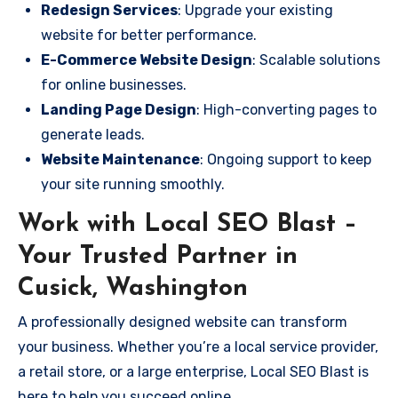
Redesign Services
: Upgrade your existing
website for better performance.
E-Commerce Website Design
: Scalable solutions
for online businesses.
Landing Page Design
: High-converting pages to
generate leads.
Website Maintenance
: Ongoing support to keep
your site running smoothly.
Work with Local SEO Blast –
Your Trusted Partner in
Cusick, Washington
A professionally designed website can transform
your business. Whether you’re a local service provider,
a retail store, or a large enterprise, Local SEO Blast is
here to help you succeed online.