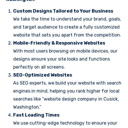
Custom Designs Tailored to Your Business
We take the time to understand your brand, goals,
and target audience to create a fully customized
website that sets you apart from the competition.
Mobile-Friendly & Responsive Websites
With most users browsing on mobile devices, our
designs ensure your site looks and functions
perfectly on all screens.
SEO-Optimized Websites
As SEO experts, we build your website with search
engines in mind, helping you rank higher for local
searches like “website design company in Cusick,
Washington.”
Fast Loading Times
We use cutting-edge technology to ensure your