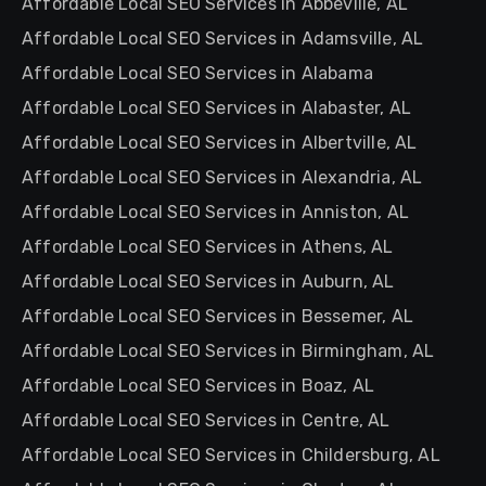
Affordable Local SEO Services in Abbeville, AL
Affordable Local SEO Services in Adamsville, AL
Affordable Local SEO Services in Alabama
Affordable Local SEO Services in Alabaster, AL
Affordable Local SEO Services in Albertville, AL
Affordable Local SEO Services in Alexandria, AL
Affordable Local SEO Services in Anniston, AL
Affordable Local SEO Services in Athens, AL
Affordable Local SEO Services in Auburn, AL
Affordable Local SEO Services in Bessemer, AL
Affordable Local SEO Services in Birmingham, AL
Affordable Local SEO Services in Boaz, AL
Affordable Local SEO Services in Centre, AL
Affordable Local SEO Services in Childersburg, AL