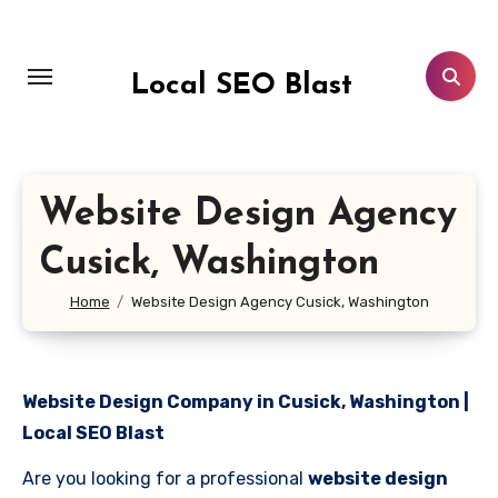
Skip
to
content
Local SEO Blast
Website Design Agency
Cusick, Washington
Home
Website Design Agency Cusick, Washington
Website Design Company in Cusick, Washington |
Local SEO Blast
Are you looking for a professional
website design