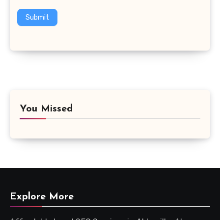
Submit
You Missed
Explore More