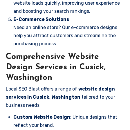
website loads quickly, improving user experience
and boosting your search rankings.
E-Commerce Solutions
Need an online store? Our e-commerce designs
help you attract customers and streamline the
purchasing process.
Comprehensive Website
Design Services in Cusick,
Washington
Local SEO Blast offers a range of
website design
services in Cusick, Washington
tailored to your
business needs:
Custom Website Design
: Unique designs that
reflect your brand.