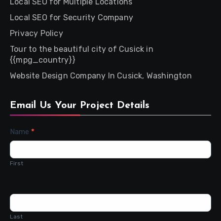
Local SEO for Multiple Locations
Local SEO for Security Company
Privacy Policy
Tour to the beautiful city of Cusick in
{{mpg_country}}
Website Design Company In Cusick, Washington
Email Us Your Project Details
Contact
Name
*
Us
First
Last