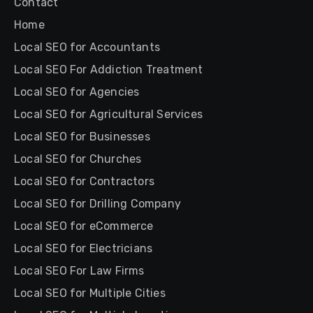
Contact
Home
Local SEO for Accountants
Local SEO For Addiction Treatment
Local SEO for Agencies
Local SEO for Agricultural Services
Local SEO for Businesses
Local SEO for Churches
Local SEO for Contractors
Local SEO for Drilling Company
Local SEO for eCommerce
Local SEO for Electricians
Local SEO For Law Firms
Local SEO for Multiple Cities