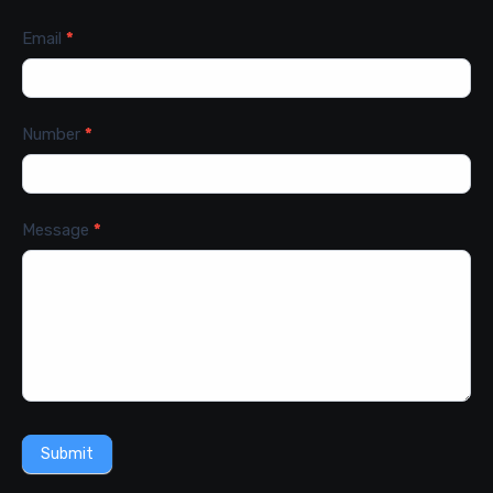
Email
*
Number
*
Message
*
Submit