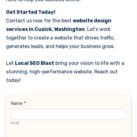
Get Started Today!
Contact us now for the best
website design
services in Cusick, Washington
. Let’s work
together to create a website that drives traffic,
generates leads, and helps your business grow.
Let
Local SEO Blast
bring your vision to life with a
stunning, high-performance website. Reach out
today!
Contact
Name
*
Us
First