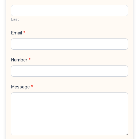
Last
Email
*
Number
*
Message
*