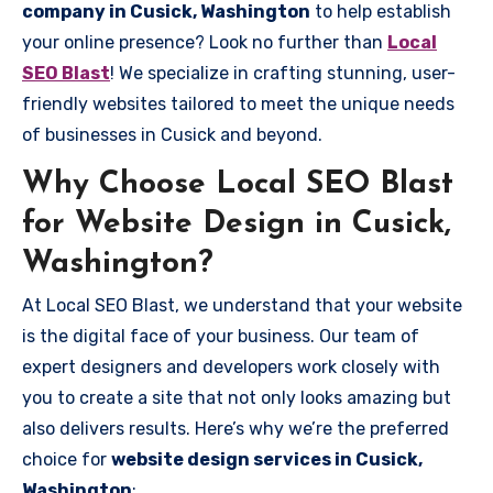
company in Cusick, Washington
to help establish
your online presence? Look no further than
Local
SEO Blast
! We specialize in crafting stunning, user-
friendly websites tailored to meet the unique needs
of businesses in Cusick and beyond.
Why Choose Local SEO Blast
for Website Design in Cusick,
Washington?
At Local SEO Blast, we understand that your website
is the digital face of your business. Our team of
expert designers and developers work closely with
you to create a site that not only looks amazing but
also delivers results. Here’s why we’re the preferred
choice for
website design services in Cusick,
Washington
: