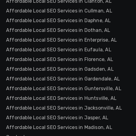
Affordable Local SEO Services in Clanton, AL
Affordable Local SEO Services in Cullman, AL
Affordable Local SEO Services in Daphne, AL
Affordable Local SEO Services in Dothan, AL
Affordable Local SEO Services in Enterprise, AL
Affordable Local SEO Services in Eufaula, AL
Affordable Local SEO Services in Florence, AL
Affordable Local SEO Services in Gadsden, AL
Affordable Local SEO Services in Gardendale, AL
Affordable Local SEO Services in Guntersville, AL
Affordable Local SEO Services in Huntsville, AL
Affordable Local SEO Services in Jacksonville, AL
Affordable Local SEO Services in Jasper, AL
Affordable Local SEO Services in Madison, AL