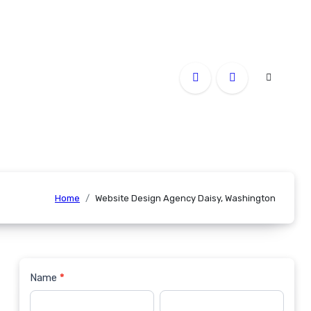
Home
Website Design Agency Daisy, Washington
Name
*
Contact