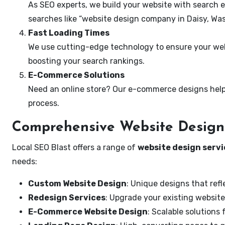
As SEO experts, we build your website with search e
searches like “website design company in Daisy, Wa
Fast Loading Times
We use cutting-edge technology to ensure your webs
boosting your search rankings.
E-Commerce Solutions
Need an online store? Our e-commerce designs help
process.
Comprehensive Website Design 
Local SEO Blast offers a range of
website design servi
needs:
Custom Website Design
: Unique designs that refl
Redesign Services
: Upgrade your existing website
E-Commerce Website Design
: Scalable solutions 