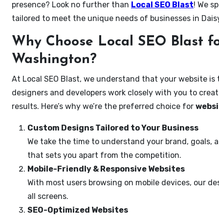
presence? Look no further than
Local SEO Blast
! We sp
tailored to meet the unique needs of businesses in Dai
Why Choose Local SEO Blast fo
Washington?
At Local SEO Blast, we understand that your website is 
designers and developers work closely with you to create
results. Here’s why we’re the preferred choice for
websi
Custom Designs Tailored to Your Business
We take the time to understand your brand, goals, 
that sets you apart from the competition.
Mobile-Friendly & Responsive Websites
With most users browsing on mobile devices, our des
all screens.
SEO-Optimized Websites