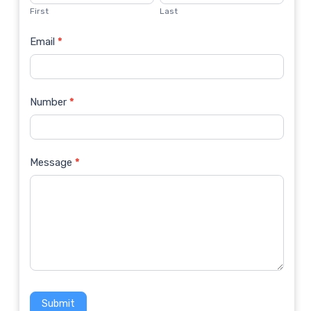
Us
First
Last
Email
*
Number
*
Message
*
Submit