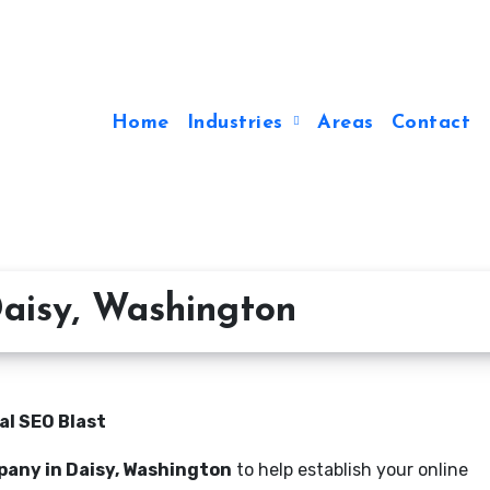
Home
Industries
Areas
Contact
aisy, Washington
al SEO Blast
pany in Daisy, Washington
to help establish your online