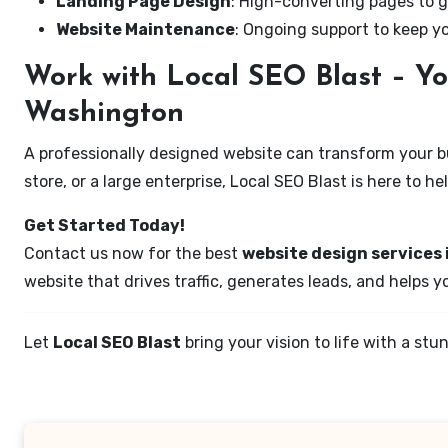
Landing Page Design
: High-converting pages to g
Website Maintenance
: Ongoing support to keep y
Work with Local SEO Blast – Yo
Washington
A professionally designed website can transform your bus
store, or a large enterprise, Local SEO Blast is here to h
Get Started Today!
Contact us now for the best
website design services 
website that drives traffic, generates leads, and helps 
Let
Local SEO Blast
bring your vision to life with a s