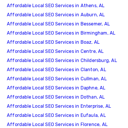
Affordable Local SEO Services in Athens, AL
Affordable Local SEO Services in Auburn, AL
Affordable Local SEO Services in Bessemer, AL
Affordable Local SEO Services in Birmingham, AL
Affordable Local SEO Services in Boaz, AL
Affordable Local SEO Services in Centre, AL
Affordable Local SEO Services in Childersburg, AL
Affordable Local SEO Services in Clanton, AL
Affordable Local SEO Services in Cullman, AL
Affordable Local SEO Services in Daphne, AL
Affordable Local SEO Services in Dothan, AL
Affordable Local SEO Services in Enterprise, AL
Affordable Local SEO Services in Eufaula, AL
Affordable Local SEO Services in Florence, AL