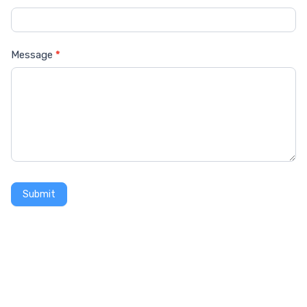
Message
*
Submit