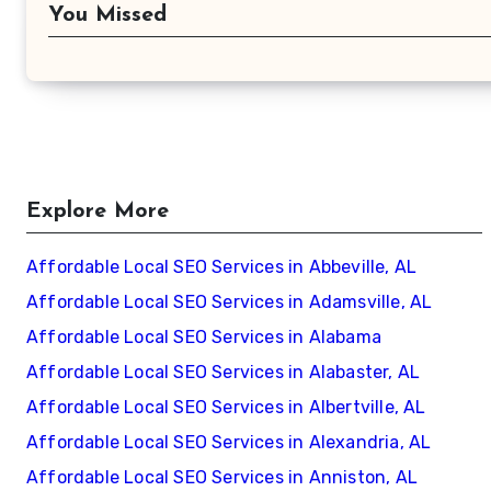
You Missed
Explore More
Affordable Local SEO Services in Abbeville, AL
Affordable Local SEO Services in Adamsville, AL
Affordable Local SEO Services in Alabama
Affordable Local SEO Services in Alabaster, AL
Affordable Local SEO Services in Albertville, AL
Affordable Local SEO Services in Alexandria, AL
Affordable Local SEO Services in Anniston, AL