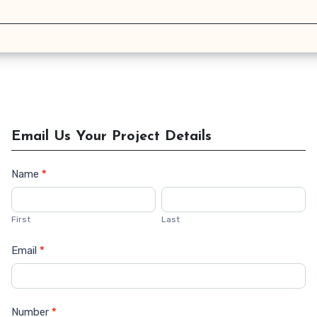
Email Us Your Project Details
Name
*
Contact
Us
First
Last
Email
*
Number
*