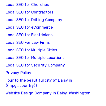
Local SEO for Churches
Local SEO for Contractors
Local SEO for Drilling Company
Local SEO for eCommerce
Local SEO for Electricians
Local SEO For Law Firms
Local SEO for Multiple Cities
Local SEO for Multiple Locations
Local SEO for Security Company
Privacy Policy
Tour to the beautiful city of Daisy in
{{mpg_country}}
Website Design Company In Daisy, Washington