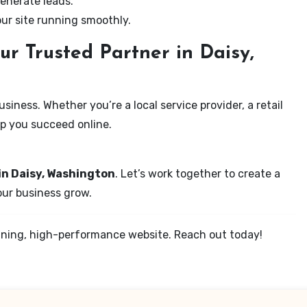
enerate leads.
our site running smoothly.
ur Trusted Partner in Daisy,
iness. Whether you’re a local service provider, a retail
elp you succeed online.
in Daisy, Washington
. Let’s work together to create a
your business grow.
tunning, high-performance website. Reach out today!