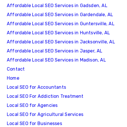
Affordable Local SEO Services in Gadsden, AL
Affordable Local SEO Services in Gardendale, AL
Affordable Local SEO Services in Guntersville, AL
Affordable Local SEO Services in Huntsville, AL
Affordable Local SEO Services in Jacksonville, AL
Affordable Local SEO Services in Jasper, AL
Affordable Local SEO Services in Madison, AL
Contact
Home
Local SEO for Accountants
Local SEO For Addiction Treatment
Local SEO for Agencies
Local SEO for Agricultural Services
Local SEO for Businesses