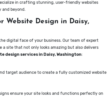
ecialize in crafting stunning, user-friendly websites
sy and beyond.
r Website Design in Daisy,
the digital face of your business. Our team of expert
 a site that not only looks amazing but also delivers
te design services in Daisy, Washington
:
and target audience to create a fully customized website
igns ensure your site looks and functions perfectly on