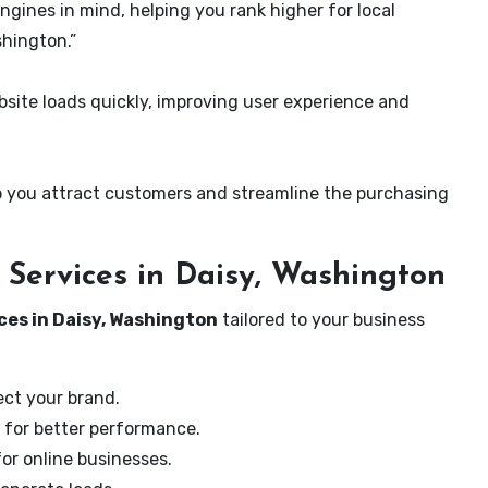
ngines in mind, helping you rank higher for local
shington.”
ite loads quickly, improving user experience and
 you attract customers and streamline the purchasing
Services in Daisy, Washington
ces in Daisy, Washington
tailored to your business
ect your brand.
 for better performance.
for online businesses.