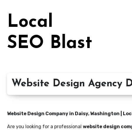
Skip
to
Local
content
SEO Blast
Website Design Agency D
Website Design Company in Daisy, Washington | Loc
Are you looking for a professional
website design com