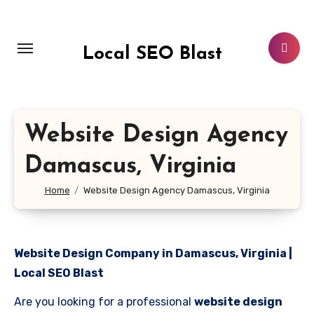
Skip
to
content
Local SEO Blast
Website Design Agency
Damascus, Virginia
Home
Website Design Agency Damascus, Virginia
Website Design Company in Damascus, Virginia |
Local SEO Blast
Are you looking for a professional
website design