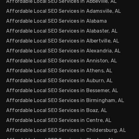
Affordable Local SEO Services in Abbeville, AL
Affordable Local SEO Services in Adamsville, AL
Affordable Local SEO Services in Alabama
Affordable Local SEO Services in Alabaster, AL
Affordable Local SEO Services in Albertville, AL
Affordable Local SEO Services in Alexandria, AL
Affordable Local SEO Services in Anniston, AL
Affordable Local SEO Services in Athens, AL
Affordable Local SEO Services in Auburn, AL
Affordable Local SEO Services in Bessemer, AL
Affordable Local SEO Services in Birmingham, AL
Affordable Local SEO Services in Boaz, AL
Affordable Local SEO Services in Centre, AL
Affordable Local SEO Services in Childersburg, AL