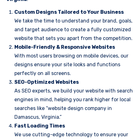
Custom Designs Tailored to Your Business
We take the time to understand your brand, goals,
and target audience to create a fully customized
website that sets you apart from the competition.
Mobile-Friendly & Responsive Websites
With most users browsing on mobile devices, our
designs ensure your site looks and functions
perfectly on all screens.
SEO-Optimized Websites
As SEO experts, we build your website with search
engines in mind, helping you rank higher for local
searches like “website design company in
Damascus, Virginia.”
Fast Loading Times
We use cutting-edge technology to ensure your