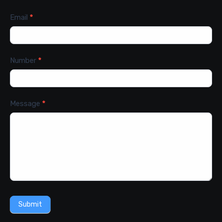
Email
*
Number
*
Message
*
Submit