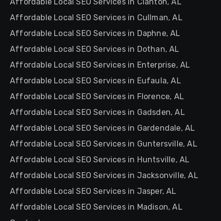
Affordable Local SEO Services in Clanton, AL
Affordable Local SEO Services in Cullman, AL
Affordable Local SEO Services in Daphne, AL
Affordable Local SEO Services in Dothan, AL
Affordable Local SEO Services in Enterprise, AL
Affordable Local SEO Services in Eufaula, AL
Affordable Local SEO Services in Florence, AL
Affordable Local SEO Services in Gadsden, AL
Affordable Local SEO Services in Gardendale, AL
Affordable Local SEO Services in Guntersville, AL
Affordable Local SEO Services in Huntsville, AL
Affordable Local SEO Services in Jacksonville, AL
Affordable Local SEO Services in Jasper, AL
Affordable Local SEO Services in Madison, AL