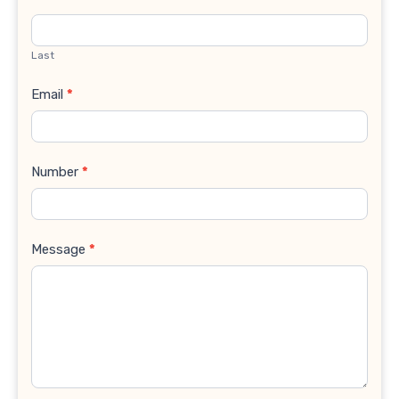
Last
Email
*
Number
*
Message
*