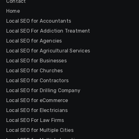
Contact
Home
Local SEO for Accountants
Local SEO For Addiction Treatment
Local SEO for Agencies
Local SEO for Agricultural Services
Local SEO for Businesses
Local SEO for Churches
Local SEO for Contractors
Local SEO for Drilling Company
Local SEO for eCommerce
Local SEO for Electricians
Local SEO For Law Firms
Local SEO for Multiple Cities