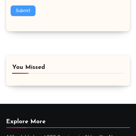
Submit
You Missed
Explore More