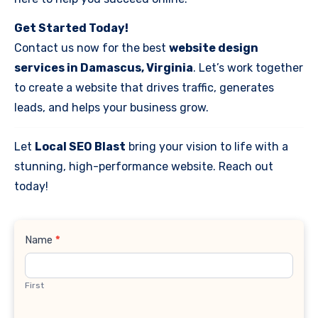
Get Started Today!
Contact us now for the best
website design
services in Damascus, Virginia
. Let’s work together
to create a website that drives traffic, generates
leads, and helps your business grow.
Let
Local SEO Blast
bring your vision to life with a
stunning, high-performance website. Reach out
today!
Contact
Name
*
Us
First