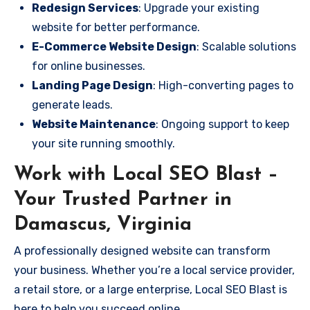
Redesign Services
: Upgrade your existing
website for better performance.
E-Commerce Website Design
: Scalable solutions
for online businesses.
Landing Page Design
: High-converting pages to
generate leads.
Website Maintenance
: Ongoing support to keep
your site running smoothly.
Work with Local SEO Blast –
Your Trusted Partner in
Damascus, Virginia
A professionally designed website can transform
your business. Whether you’re a local service provider,
a retail store, or a large enterprise, Local SEO Blast is
here to help you succeed online.