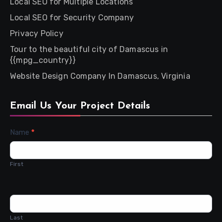
Local SEO for Multiple Locations
Local SEO for Security Company
Privacy Policy
Tour to the beautiful city of Damascus in
{{mpg_country}}
Website Design Company In Damascus, Virginia
Email Us Your Project Details
Contact
Name
*
Us
First
Last