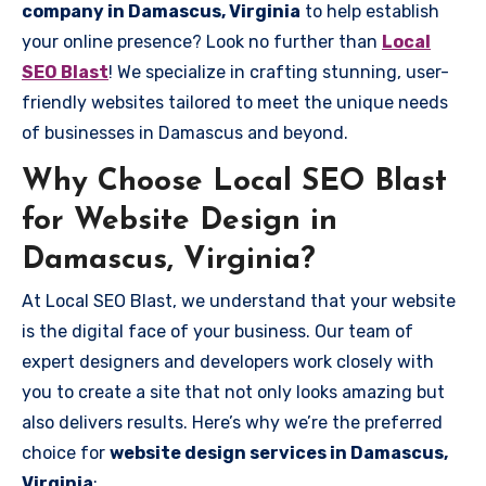
company in Damascus, Virginia
to help establish
your online presence? Look no further than
Local
SEO Blast
! We specialize in crafting stunning, user-
friendly websites tailored to meet the unique needs
of businesses in Damascus and beyond.
Why Choose Local SEO Blast
for Website Design in
Damascus, Virginia?
At Local SEO Blast, we understand that your website
is the digital face of your business. Our team of
expert designers and developers work closely with
you to create a site that not only looks amazing but
also delivers results. Here’s why we’re the preferred
choice for
website design services in Damascus,
Virginia
: