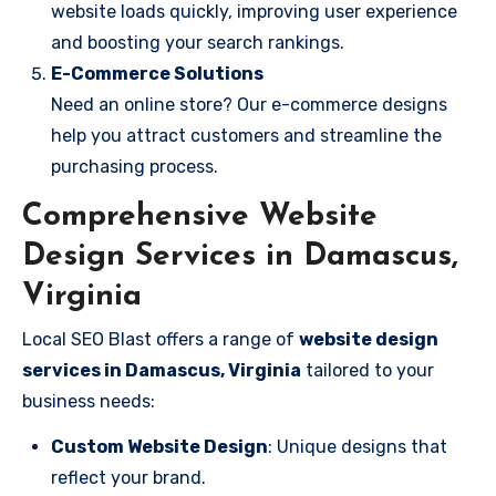
website loads quickly, improving user experience
and boosting your search rankings.
E-Commerce Solutions
Need an online store? Our e-commerce designs
help you attract customers and streamline the
purchasing process.
Comprehensive Website
Design Services in Damascus,
Virginia
Local SEO Blast offers a range of
website design
services in Damascus, Virginia
tailored to your
business needs:
Custom Website Design
: Unique designs that
reflect your brand.