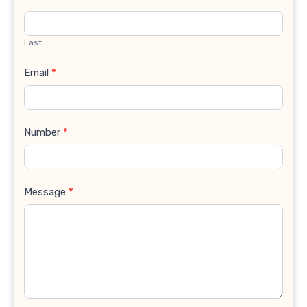
Last
Email
*
Number
*
Message
*