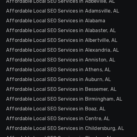
Affordable Local SEO Services in Abbeville, AL
Affordable Local SEO Services in Adamsville, AL
Affordable Local SEO Services in Alabama
Affordable Local SEO Services in Alabaster, AL
Affordable Local SEO Services in Albertville, AL
Affordable Local SEO Services in Alexandria, AL
Affordable Local SEO Services in Anniston, AL
Affordable Local SEO Services in Athens, AL
Affordable Local SEO Services in Auburn, AL
Affordable Local SEO Services in Bessemer, AL
Affordable Local SEO Services in Birmingham, AL
Affordable Local SEO Services in Boaz, AL
Affordable Local SEO Services in Centre, AL
Affordable Local SEO Services in Childersburg, AL