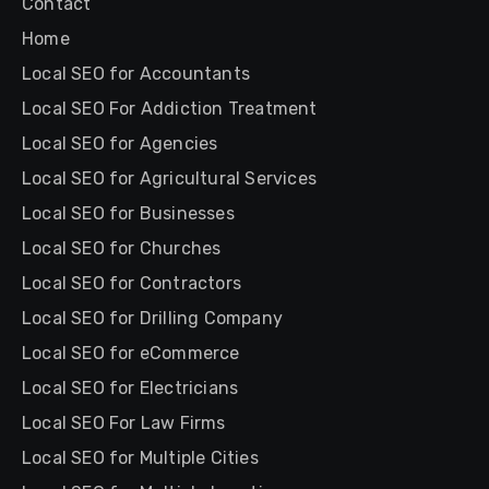
Contact
Home
Local SEO for Accountants
Local SEO For Addiction Treatment
Local SEO for Agencies
Local SEO for Agricultural Services
Local SEO for Businesses
Local SEO for Churches
Local SEO for Contractors
Local SEO for Drilling Company
Local SEO for eCommerce
Local SEO for Electricians
Local SEO For Law Firms
Local SEO for Multiple Cities