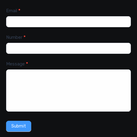
Email
*
Number
*
Message
*
Submit