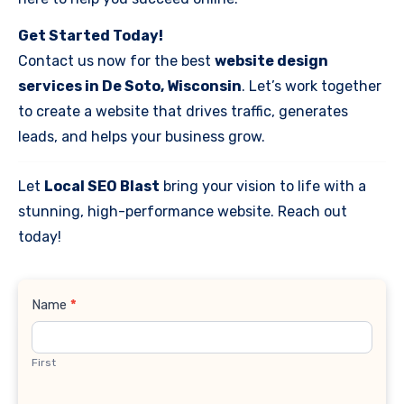
Get Started Today!
Contact us now for the best
website design
services in De Soto, Wisconsin
. Let’s work together
to create a website that drives traffic, generates
leads, and helps your business grow.
Let
Local SEO Blast
bring your vision to life with a
stunning, high-performance website. Reach out
today!
Contact
Name
*
Us
First