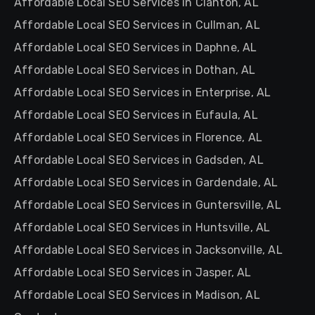
Affordable Local SEO Services in Clanton, AL
Affordable Local SEO Services in Cullman, AL
Affordable Local SEO Services in Daphne, AL
Affordable Local SEO Services in Dothan, AL
Affordable Local SEO Services in Enterprise, AL
Affordable Local SEO Services in Eufaula, AL
Affordable Local SEO Services in Florence, AL
Affordable Local SEO Services in Gadsden, AL
Affordable Local SEO Services in Gardendale, AL
Affordable Local SEO Services in Guntersville, AL
Affordable Local SEO Services in Huntsville, AL
Affordable Local SEO Services in Jacksonville, AL
Affordable Local SEO Services in Jasper, AL
Affordable Local SEO Services in Madison, AL