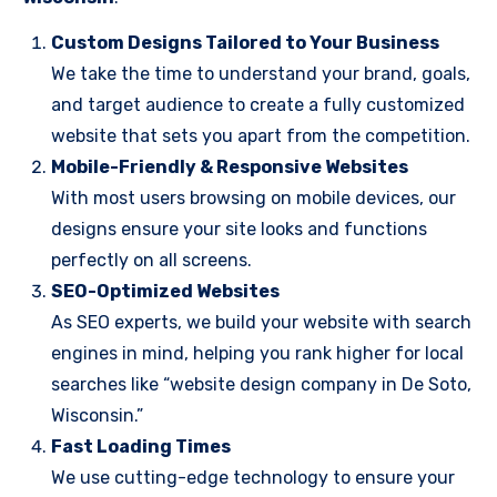
Custom Designs Tailored to Your Business
We take the time to understand your brand, goals,
and target audience to create a fully customized
website that sets you apart from the competition.
Mobile-Friendly & Responsive Websites
With most users browsing on mobile devices, our
designs ensure your site looks and functions
perfectly on all screens.
SEO-Optimized Websites
As SEO experts, we build your website with search
engines in mind, helping you rank higher for local
searches like “website design company in De Soto,
Wisconsin.”
Fast Loading Times
We use cutting-edge technology to ensure your