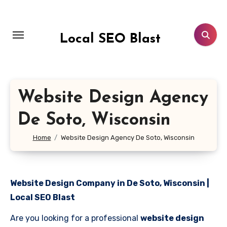
Skip
to
content
Local SEO Blast
Website Design Agency
De Soto, Wisconsin
Home
Website Design Agency De Soto, Wisconsin
Website Design Company in De Soto, Wisconsin |
Local SEO Blast
Are you looking for a professional
website design