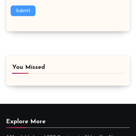
Submit
You Missed
Explore More