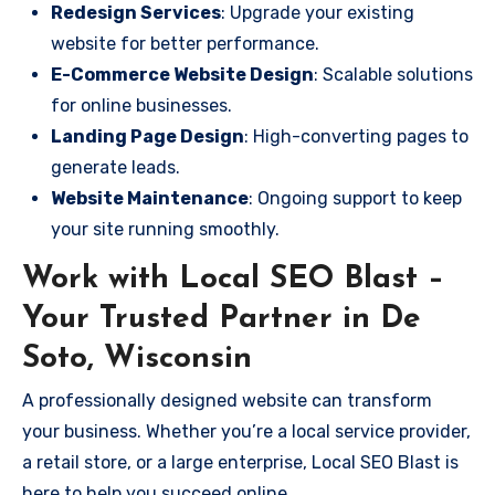
Redesign Services
: Upgrade your existing
website for better performance.
E-Commerce Website Design
: Scalable solutions
for online businesses.
Landing Page Design
: High-converting pages to
generate leads.
Website Maintenance
: Ongoing support to keep
your site running smoothly.
Work with Local SEO Blast –
Your Trusted Partner in De
Soto, Wisconsin
A professionally designed website can transform
your business. Whether you’re a local service provider,
a retail store, or a large enterprise, Local SEO Blast is
here to help you succeed online.