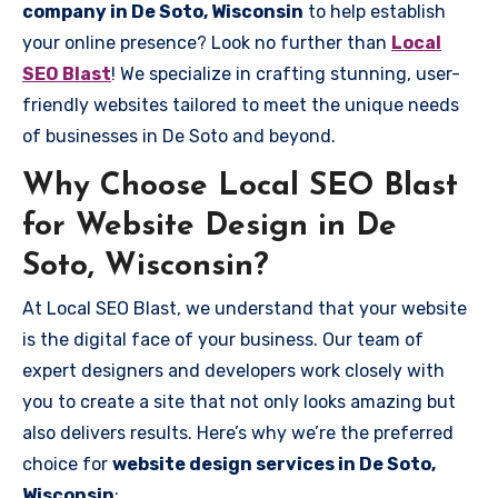
company in De Soto, Wisconsin
to help establish
your online presence? Look no further than
Local
SEO Blast
! We specialize in crafting stunning, user-
friendly websites tailored to meet the unique needs
of businesses in De Soto and beyond.
Why Choose Local SEO Blast
for Website Design in De
Soto, Wisconsin?
At Local SEO Blast, we understand that your website
is the digital face of your business. Our team of
expert designers and developers work closely with
you to create a site that not only looks amazing but
also delivers results. Here’s why we’re the preferred
choice for
website design services in De Soto,
Wisconsin
: