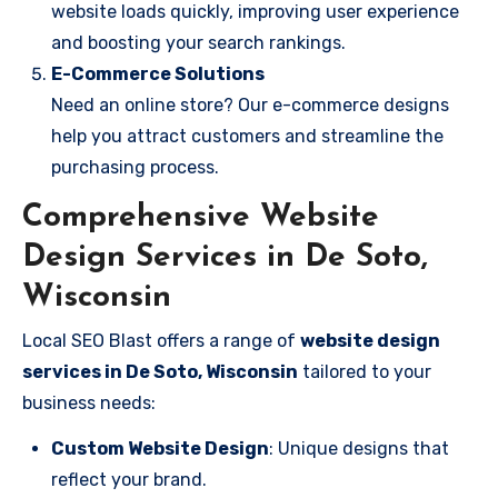
website loads quickly, improving user experience
and boosting your search rankings.
E-Commerce Solutions
Need an online store? Our e-commerce designs
help you attract customers and streamline the
purchasing process.
Comprehensive Website
Design Services in De Soto,
Wisconsin
Local SEO Blast offers a range of
website design
services in De Soto, Wisconsin
tailored to your
business needs:
Custom Website Design
: Unique designs that
reflect your brand.