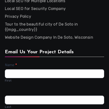
Local SEO for Multiple Locations
Local SEO for Security Company
Privacy Policy
Tour to the beautiful city of De Soto in
{{mpg_country}}
Website Design Company In De Soto, Wisconsin
Email Us Your Project Details
Contact
Name
*
Us
First
Last