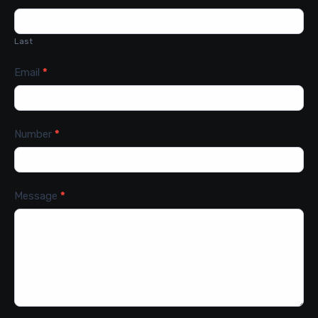
Last
Email
*
Number
*
Message
*