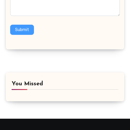
Submit
You Missed