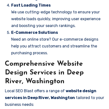
Fast Loading Times
We use cutting-edge technology to ensure your
website loads quickly, improving user experience
and boosting your search rankings.
E-Commerce Solutions
Need an online store? Our e-commerce designs
help you attract customers and streamline the
purchasing process.
Comprehensive Website
Design Services in Deep
River, Washington
Local SEO Blast offers a range of
website design
services in Deep River, Washington
tailored to your
business needs: