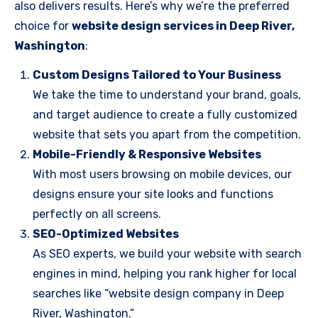
also delivers results. Here’s why we’re the preferred
choice for
website design services in Deep River,
Washington
:
Custom Designs Tailored to Your Business
We take the time to understand your brand, goals,
and target audience to create a fully customized
website that sets you apart from the competition.
Mobile-Friendly & Responsive Websites
With most users browsing on mobile devices, our
designs ensure your site looks and functions
perfectly on all screens.
SEO-Optimized Websites
As SEO experts, we build your website with search
engines in mind, helping you rank higher for local
searches like “website design company in Deep
River, Washington.”