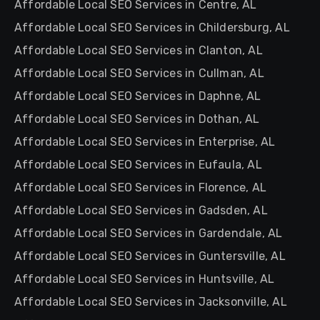
Affordable Local SEO Services in Centre, AL
Affordable Local SEO Services in Childersburg, AL
Affordable Local SEO Services in Clanton, AL
Affordable Local SEO Services in Cullman, AL
Affordable Local SEO Services in Daphne, AL
Affordable Local SEO Services in Dothan, AL
Affordable Local SEO Services in Enterprise, AL
Affordable Local SEO Services in Eufaula, AL
Affordable Local SEO Services in Florence, AL
Affordable Local SEO Services in Gadsden, AL
Affordable Local SEO Services in Gardendale, AL
Affordable Local SEO Services in Guntersville, AL
Affordable Local SEO Services in Huntsville, AL
Affordable Local SEO Services in Jacksonville, AL