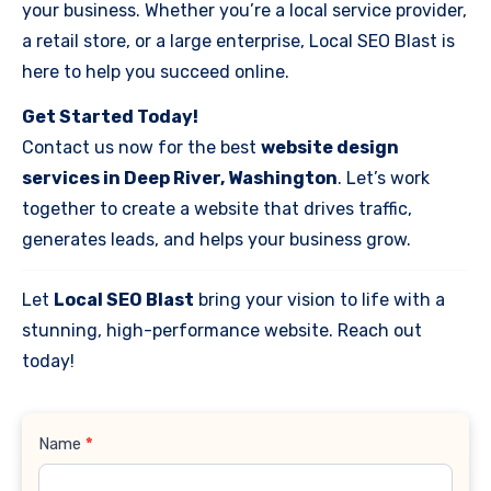
your business. Whether you’re a local service provider,
a retail store, or a large enterprise, Local SEO Blast is
here to help you succeed online.
Get Started Today!
Contact us now for the best
website design
services in Deep River, Washington
. Let’s work
together to create a website that drives traffic,
generates leads, and helps your business grow.
Let
Local SEO Blast
bring your vision to life with a
stunning, high-performance website. Reach out
today!
Contact
Name
*
Us