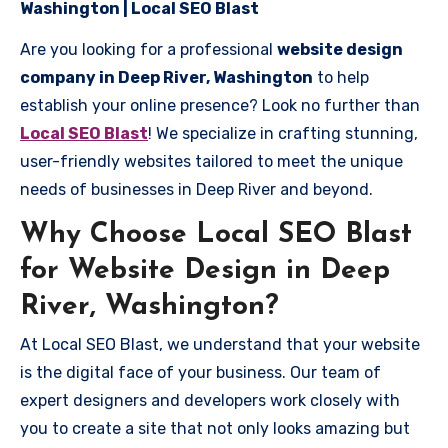
Washington | Local SEO Blast
Are you looking for a professional
website design
company in Deep River, Washington
to help
establish your online presence? Look no further than
Local SEO Blast
! We specialize in crafting stunning,
user-friendly websites tailored to meet the unique
needs of businesses in Deep River and beyond.
Why Choose Local SEO Blast
for Website Design in Deep
River, Washington?
At Local SEO Blast, we understand that your website
is the digital face of your business. Our team of
expert designers and developers work closely with
you to create a site that not only looks amazing but