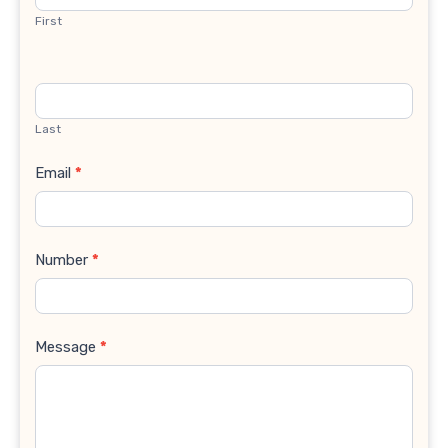
First
Last
Email
*
Number
*
Message
*