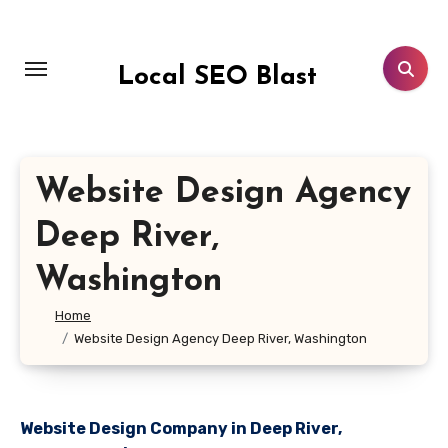
Skip
to
content
Local SEO Blast
Website Design Agency
Deep River,
Washington
Home
Website Design Agency Deep River, Washington
Website Design Company in Deep River,