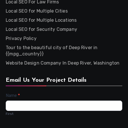
Local SEO For Law Firms
Local SEO for Multiple Cities
Local SEO for Multiple Locations
Local SEO for Security Company
Privacy Policy
Tour to the beautiful city of Deep River in
{{mpg_country}}
Website Design Company In Deep River, Washington
Email Us Your Project Details
Contact
Name
*
Us
First