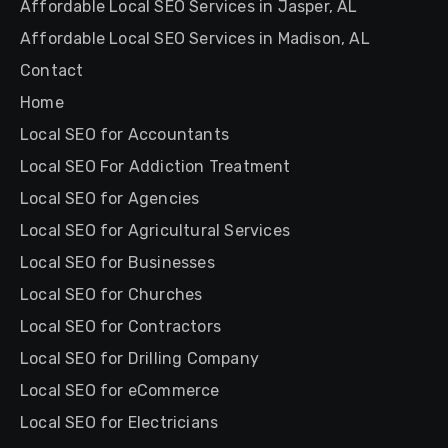
Affordable Local SEO Services in Jasper, AL
Affordable Local SEO Services in Madison, AL
Contact
Home
Local SEO for Accountants
Local SEO For Addiction Treatment
Local SEO for Agencies
Local SEO for Agricultural Services
Local SEO for Businesses
Local SEO for Churches
Local SEO for Contractors
Local SEO for Drilling Company
Local SEO for eCommerce
Local SEO for Electricians