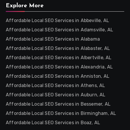
Explore More
Affordable Local SEO Services in Abbeville, AL
Affordable Local SEO Services in Adamsville, AL
Affordable Local SEO Services in Alabama
Affordable Local SEO Services in Alabaster, AL
Affordable Local SEO Services in Albertville, AL
Affordable Local SEO Services in Alexandria, AL
Affordable Local SEO Services in Anniston, AL
Affordable Local SEO Services in Athens, AL
Affordable Local SEO Services in Auburn, AL
Affordable Local SEO Services in Bessemer, AL
Affordable Local SEO Services in Birmingham, AL
Affordable Local SEO Services in Boaz, AL