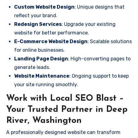
Custom Website Design
: Unique designs that
reflect your brand.
Redesign Services
: Upgrade your existing
website for better performance.
E-Commerce Website Design
: Scalable solutions
for online businesses.
Landing Page Design
: High-converting pages to
generate leads.
Website Maintenance
: Ongoing support to keep
your site running smoothly.
Work with Local SEO Blast –
Your Trusted Partner in Deep
River, Washington
A professionally designed website can transform