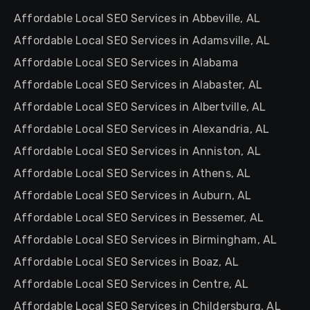
Affordable Local SEO Services in Abbeville, AL
Affordable Local SEO Services in Adamsville, AL
Affordable Local SEO Services in Alabama
Affordable Local SEO Services in Alabaster, AL
Affordable Local SEO Services in Albertville, AL
Affordable Local SEO Services in Alexandria, AL
Affordable Local SEO Services in Anniston, AL
Affordable Local SEO Services in Athens, AL
Affordable Local SEO Services in Auburn, AL
Affordable Local SEO Services in Bessemer, AL
Affordable Local SEO Services in Birmingham, AL
Affordable Local SEO Services in Boaz, AL
Affordable Local SEO Services in Centre, AL
Affordable Local SEO Services in Childersburg, AL