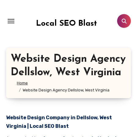
Skip
to
content
Local SEO Blast
Website Design Agency
Dellslow, West Virginia
Home
Website Design Agency Dellslow, West Virginia
Website Design Company in Dellslow, West
Virginia | Local SEO Blast