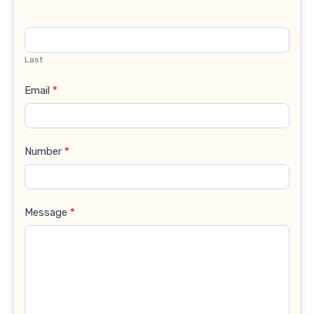
Last
Email
*
Number
*
Message
*