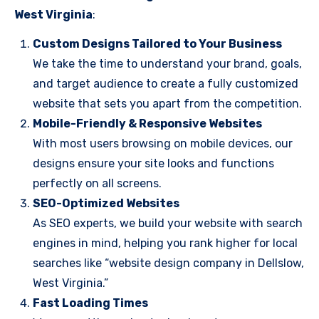
West Virginia
:
Custom Designs Tailored to Your Business
We take the time to understand your brand, goals,
and target audience to create a fully customized
website that sets you apart from the competition.
Mobile-Friendly & Responsive Websites
With most users browsing on mobile devices, our
designs ensure your site looks and functions
perfectly on all screens.
SEO-Optimized Websites
As SEO experts, we build your website with search
engines in mind, helping you rank higher for local
searches like “website design company in Dellslow,
West Virginia.”
Fast Loading Times