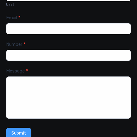
Last
Email
*
Number
*
Message
*
Submit