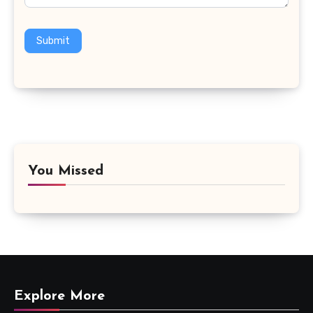
Submit
You Missed
Explore More