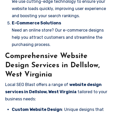
We use cutting-edge technology to ensure your
website loads quickly, improving user experience
and boosting your search rankings.
E-Commerce Solutions
Need an online store? Our e-commerce designs
help you attract customers and streamline the
purchasing process.
Comprehensive Website
Design Services in Dellslow,
West Virginia
Local SEO Blast offers a range of
website design
services in Dellslow, West Virginia
tailored to your
business needs:
Custom Website Design
: Unique designs that