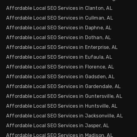
Affordable Local SEO Services in Clanton, AL
Affordable Local SEO Services in Cullman, AL
Affordable Local SEO Services in Daphne, AL
Affordable Local SEO Services in Dothan, AL
Affordable Local SEO Services in Enterprise, AL
Affordable Local SEO Services in Eufaula, AL
Affordable Local SEO Services in Florence, AL
Affordable Local SEO Services in Gadsden, AL
Affordable Local SEO Services in Gardendale, AL
Affordable Local SEO Services in Guntersville, AL
Affordable Local SEO Services in Huntsville, AL
Affordable Local SEO Services in Jacksonville, AL
Affordable Local SEO Services in Jasper, AL
Affordable Local SEO Services in Madison, AL