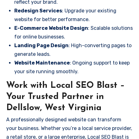
reflect your brand.
Redesign Services
: Upgrade your existing
website for better performance.
E-Commerce Website Design
: Scalable solutions
for online businesses.
Landing Page Design
: High-converting pages to
generate leads.
Website Maintenance
: Ongoing support to keep
your site running smoothly.
Work with Local SEO Blast –
Your Trusted Partner in
Dellslow, West Virginia
A professionally designed website can transform
your business. Whether you’re a local service provider,
a retail store, or a large enterprise, Local SEO Blast is