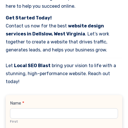
here to help you succeed online.
Get Started Today!
Contact us now for the best
website design
services in Dellslow, West Virginia
. Let’s work
together to create a website that drives traffic,
generates leads, and helps your business grow.
Let
Local SEO Blast
bring your vision to life with a
stunning, high-performance website. Reach out
today!
Contact
Name
*
Us
First