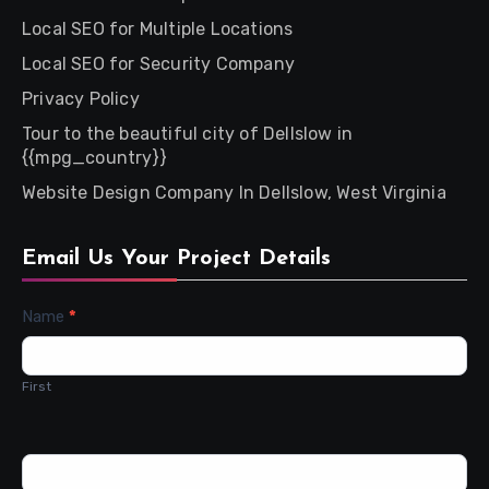
Local SEO for Multiple Locations
Local SEO for Security Company
Privacy Policy
Tour to the beautiful city of Dellslow in
{{mpg_country}}
Website Design Company In Dellslow, West Virginia
Email Us Your Project Details
Contact
Name
*
Us
First