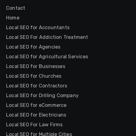
Contact
Home
Local SEO for Accountants
Local SEO For Addiction Treatment
Local SEO for Agencies
Local SEO for Agricultural Services
Local SEO for Businesses
Local SEO for Churches
Local SEO for Contractors
Local SEO for Drilling Company
Local SEO for eCommerce
Local SEO for Electricians
Local SEO For Law Firms
Local SEO for Multiple Cities