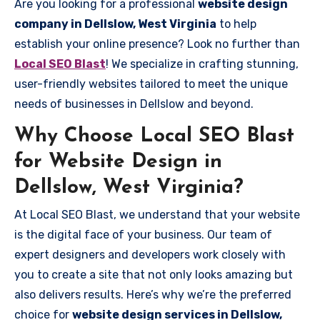
Are you looking for a professional
website design
company in Dellslow, West Virginia
to help
establish your online presence? Look no further than
Local SEO Blast
! We specialize in crafting stunning,
user-friendly websites tailored to meet the unique
needs of businesses in Dellslow and beyond.
Why Choose Local SEO Blast
for Website Design in
Dellslow, West Virginia?
At Local SEO Blast, we understand that your website
is the digital face of your business. Our team of
expert designers and developers work closely with
you to create a site that not only looks amazing but
also delivers results. Here’s why we’re the preferred
choice for
website design services in Dellslow,