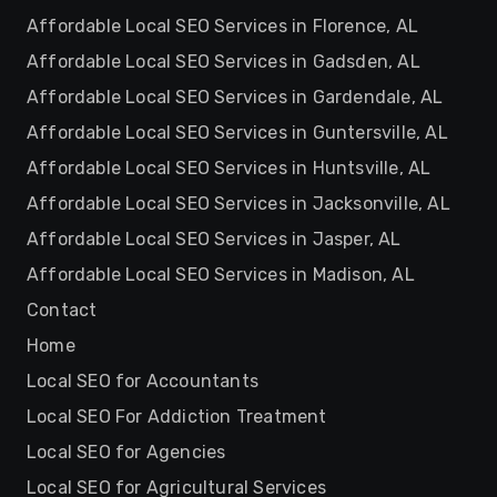
Affordable Local SEO Services in Florence, AL
Affordable Local SEO Services in Gadsden, AL
Affordable Local SEO Services in Gardendale, AL
Affordable Local SEO Services in Guntersville, AL
Affordable Local SEO Services in Huntsville, AL
Affordable Local SEO Services in Jacksonville, AL
Affordable Local SEO Services in Jasper, AL
Affordable Local SEO Services in Madison, AL
Contact
Home
Local SEO for Accountants
Local SEO For Addiction Treatment
Local SEO for Agencies
Local SEO for Agricultural Services