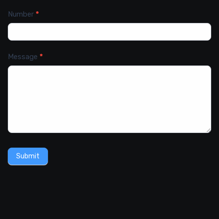
Number
*
Message
*
Submit