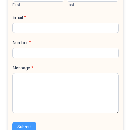
Us
First
Last
Email
*
Number
*
Message
*
Submit