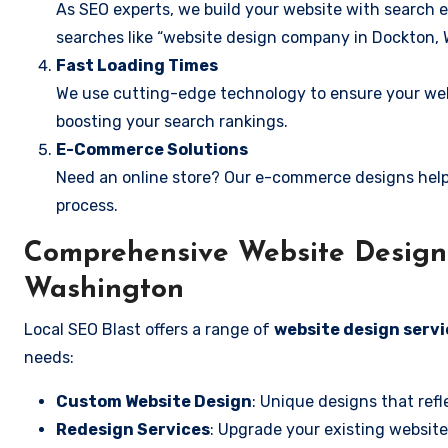
As SEO experts, we build your website with search e
searches like “website design company in Dockton, 
Fast Loading Times
We use cutting-edge technology to ensure your webs
boosting your search rankings.
E-Commerce Solutions
Need an online store? Our e-commerce designs help
process.
Comprehensive Website Design 
Washington
Local SEO Blast offers a range of
website design serv
needs:
Custom Website Design
: Unique designs that refl
Redesign Services
: Upgrade your existing website