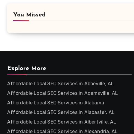
You Missed
Explore More
Affordable Local SEO Services in Abbeville, AL
Affordable Local SEO Services in Adamsville, AL
Affordable Local SEO Services in Alabama
Affordable Local SEO Services in Alabaster, AL
Affordable Local SEO Services in Albertville, AL
Affordable Local SEO Services in Alexandria, AL