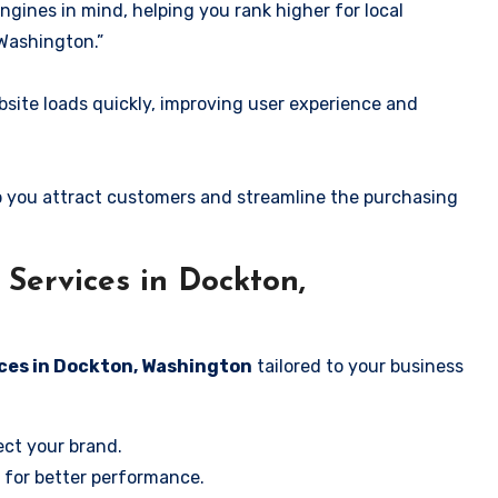
ngines in mind, helping you rank higher for local
Washington.”
ite loads quickly, improving user experience and
 you attract customers and streamline the purchasing
Services in Dockton,
ices in Dockton, Washington
tailored to your business
ect your brand.
 for better performance.