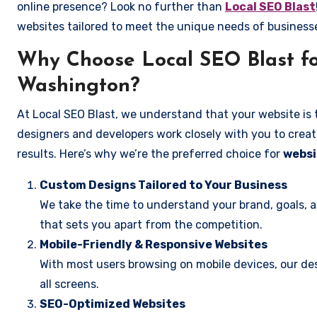
online presence? Look no further than
Local SEO Blast
websites tailored to meet the unique needs of business
Why Choose Local SEO Blast fo
Washington?
At Local SEO Blast, we understand that your website is 
designers and developers work closely with you to create
results. Here’s why we’re the preferred choice for
websi
Custom Designs Tailored to Your Business
We take the time to understand your brand, goals, 
that sets you apart from the competition.
Mobile-Friendly & Responsive Websites
With most users browsing on mobile devices, our des
all screens.
SEO-Optimized Websites