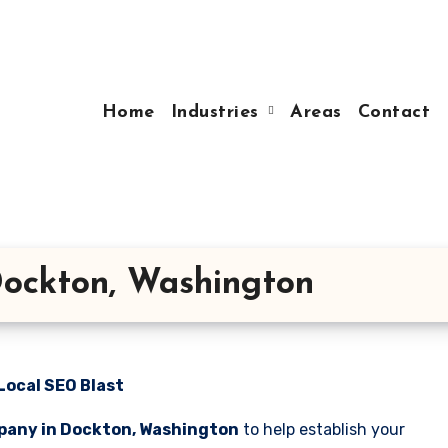
Home
Industries
Areas
Contact
ockton, Washington
Local SEO Blast
pany in Dockton, Washington
to help establish your