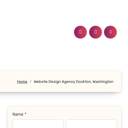
Home
Website Design Agency Dockton, Washington
Name
*
Contact