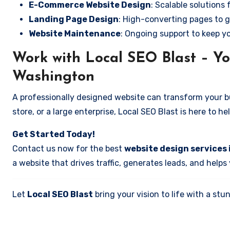
E-Commerce Website Design
: Scalable solutions 
Landing Page Design
: High-converting pages to g
Website Maintenance
: Ongoing support to keep y
Work with Local SEO Blast – Yo
Washington
A professionally designed website can transform your bus
store, or a large enterprise, Local SEO Blast is here to h
Get Started Today!
Contact us now for the best
website design services
a website that drives traffic, generates leads, and helps
Let
Local SEO Blast
bring your vision to life with a s