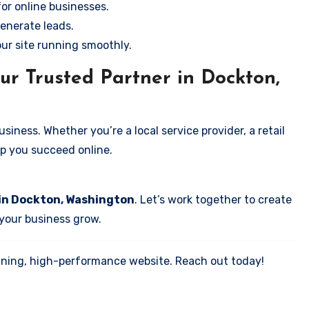
for online businesses.
enerate leads.
our site running smoothly.
ur Trusted Partner in Dockton,
iness. Whether you’re a local service provider, a retail
elp you succeed online.
 in Dockton, Washington
. Let’s work together to create
 your business grow.
tunning, high-performance website. Reach out today!