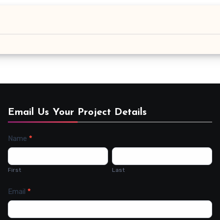
Email Us Your Project Details
Name
*
Contact
Us
First
Last
Email
*