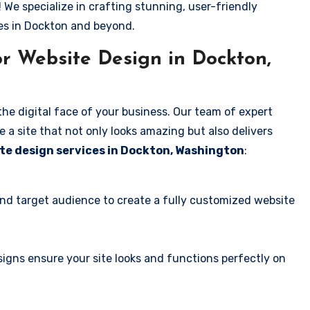
! We specialize in crafting stunning, user-friendly
es in Dockton and beyond.
r Website Design in Dockton,
the digital face of your business. Our team of expert
 a site that not only looks amazing but also delivers
te design services in Dockton, Washington
:
and target audience to create a fully customized website
igns ensure your site looks and functions perfectly on