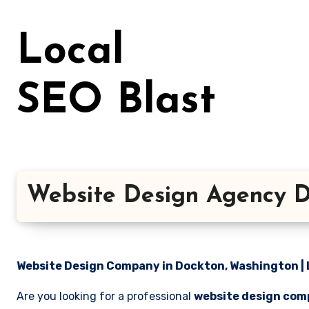
Skip
to
Local
content
SEO Blast
Website Design Agency D
Website Design Company in Dockton, Washington | 
Are you looking for a professional
website design com