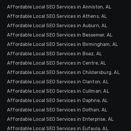
Affordable Local SEO Services in Anniston, AL
Affordable Local SEO Services in Athens, AL
Affordable Local SEO Services in Auburn, AL
Affordable Local SEO Services in Bessemer, AL
Affordable Local SEO Services in Birmingham, AL
Affordable Local SEO Services in Boaz, AL
Affordable Local SEO Services in Centre, AL
Affordable Local SEO Services in Childersburg, AL
Affordable Local SEO Services in Clanton, AL
Affordable Local SEO Services in Cullman, AL
Affordable Local SEO Services in Daphne, AL
Affordable Local SEO Services in Dothan, AL
Affordable Local SEO Services in Enterprise, AL
Affordable Local SEO Services in Eufaula, AL