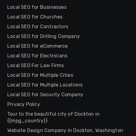
Local SEO for Businesses
Local SEO for Churches
Local SEO for Contractors
Local SEO for Drilling Company
Local SEO for eCommerce
Local SEO for Electricians
Local SEO For Law Firms
Local SEO for Multiple Cities
Local SEO for Multiple Locations
Local SEO for Security Company
Privacy Policy
Tour to the beautiful city of Dockton in
{{mpg_country}}
Website Design Company In Dockton, Washington