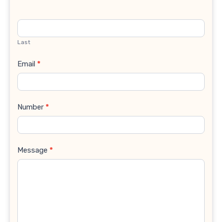
Last
Email
*
Number
*
Message
*