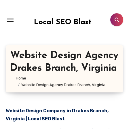
Skip
to
content
Local SEO Blast
Website Design Agency
Drakes Branch, Virginia
Home
Website Design Agency Drakes Branch, Virginia
Website Design Company in Drakes Branch,
Virginia | Local SEO Blast