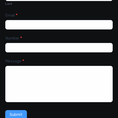
Last
Email
*
Number
*
Message
*
Submit