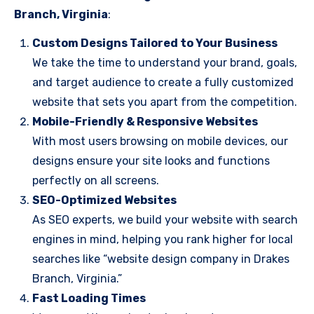
Branch, Virginia
:
Custom Designs Tailored to Your Business
We take the time to understand your brand, goals,
and target audience to create a fully customized
website that sets you apart from the competition.
Mobile-Friendly & Responsive Websites
With most users browsing on mobile devices, our
designs ensure your site looks and functions
perfectly on all screens.
SEO-Optimized Websites
As SEO experts, we build your website with search
engines in mind, helping you rank higher for local
searches like “website design company in Drakes
Branch, Virginia.”
Fast Loading Times