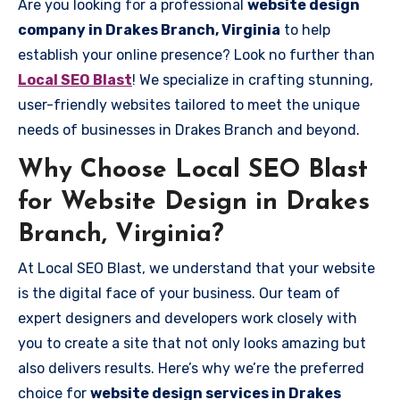
Are you looking for a professional
website design
company in Drakes Branch, Virginia
to help
establish your online presence? Look no further than
Local SEO Blast
! We specialize in crafting stunning,
user-friendly websites tailored to meet the unique
needs of businesses in Drakes Branch and beyond.
Why Choose Local SEO Blast
for Website Design in Drakes
Branch, Virginia?
At Local SEO Blast, we understand that your website
is the digital face of your business. Our team of
expert designers and developers work closely with
you to create a site that not only looks amazing but
also delivers results. Here’s why we’re the preferred
choice for
website design services in Drakes