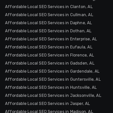
Affordable Local SEO Services in Clanton, AL
Affordable Local SEO Services in Cullman, AL
Affordable Local SEO Services in Daphne, AL
Affordable Local SEO Services in Dothan, AL
Affordable Local SEO Services in Enterprise, AL
Affordable Local SEO Services in Eufaula, AL
Affordable Local SEO Services in Florence, AL
Affordable Local SEO Services in Gadsden, AL
Affordable Local SEO Services in Gardendale, AL
Affordable Local SEO Services in Guntersville, AL
Affordable Local SEO Services in Huntsville, AL
Affordable Local SEO Services in Jacksonville, AL
Affordable Local SEO Services in Jasper, AL
Affordable Local SEO Services in Madison, AL