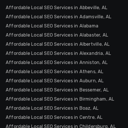
Affordable Local SEO Services in Abbeville, AL
Affordable Local SEO Services in Adamsville, AL
Affordable Local SEO Services in Alabama
Affordable Local SEO Services in Alabaster, AL
Affordable Local SEO Services in Albertville, AL
Affordable Local SEO Services in Alexandria, AL
Affordable Local SEO Services in Anniston, AL
Affordable Local SEO Services in Athens, AL
Affordable Local SEO Services in Auburn, AL
Affordable Local SEO Services in Bessemer, AL
Affordable Local SEO Services in Birmingham, AL
Affordable Local SEO Services in Boaz, AL
Affordable Local SEO Services in Centre, AL
Affordable Local SEO Services in Childersburg, AL