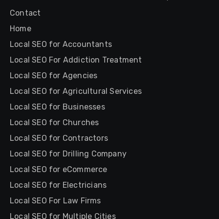
Contact
Home
Local SEO for Accountants
Local SEO For Addiction Treatment
Local SEO for Agencies
Local SEO for Agricultural Services
Local SEO for Businesses
Local SEO for Churches
Local SEO for Contractors
Local SEO for Drilling Company
Local SEO for eCommerce
Local SEO for Electricians
Local SEO For Law Firms
Local SEO for Multiple Cities