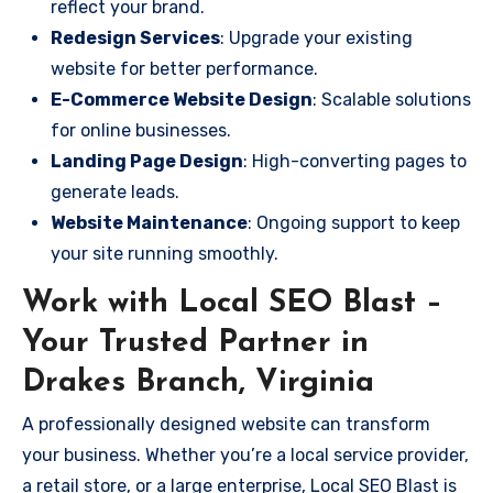
reflect your brand.
Redesign Services
: Upgrade your existing
website for better performance.
E-Commerce Website Design
: Scalable solutions
for online businesses.
Landing Page Design
: High-converting pages to
generate leads.
Website Maintenance
: Ongoing support to keep
your site running smoothly.
Work with Local SEO Blast –
Your Trusted Partner in
Drakes Branch, Virginia
A professionally designed website can transform
your business. Whether you’re a local service provider,
a retail store, or a large enterprise, Local SEO Blast is