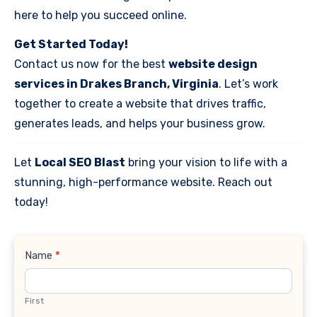
here to help you succeed online.
Get Started Today!
Contact us now for the best
website design
services in Drakes Branch, Virginia
. Let’s work
together to create a website that drives traffic,
generates leads, and helps your business grow.
Let
Local SEO Blast
bring your vision to life with a
stunning, high-performance website. Reach out
today!
Contact
Name
*
Us
First