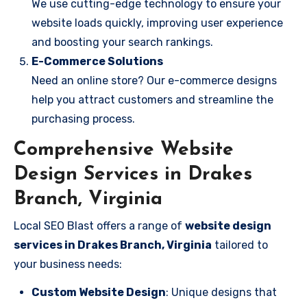
We use cutting-edge technology to ensure your
website loads quickly, improving user experience
and boosting your search rankings.
E-Commerce Solutions
Need an online store? Our e-commerce designs
help you attract customers and streamline the
purchasing process.
Comprehensive Website
Design Services in Drakes
Branch, Virginia
Local SEO Blast offers a range of
website design
services in Drakes Branch, Virginia
tailored to
your business needs:
Custom Website Design
: Unique designs that