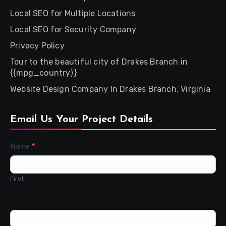
Local SEO for Multiple Locations
Local SEO for Security Company
Privacy Policy
Tour to the beautiful city of Drakes Branch in
{{mpg_country}}
Website Design Company In Drakes Branch, Virginia
Email Us Your Project Details
Contact
Name
*
Us
First