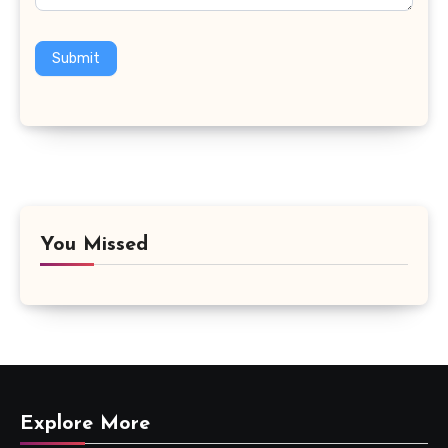
Submit
You Missed
Explore More