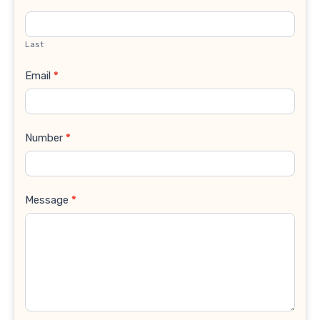
Last
Email
*
Number
*
Message
*