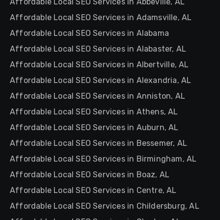
Affordable Local SEO Services in Abbeville, AL
Affordable Local SEO Services in Adamsville, AL
Affordable Local SEO Services in Alabama
Affordable Local SEO Services in Alabaster, AL
Affordable Local SEO Services in Albertville, AL
Affordable Local SEO Services in Alexandria, AL
Affordable Local SEO Services in Anniston, AL
Affordable Local SEO Services in Athens, AL
Affordable Local SEO Services in Auburn, AL
Affordable Local SEO Services in Bessemer, AL
Affordable Local SEO Services in Birmingham, AL
Affordable Local SEO Services in Boaz, AL
Affordable Local SEO Services in Centre, AL
Affordable Local SEO Services in Childersburg, AL