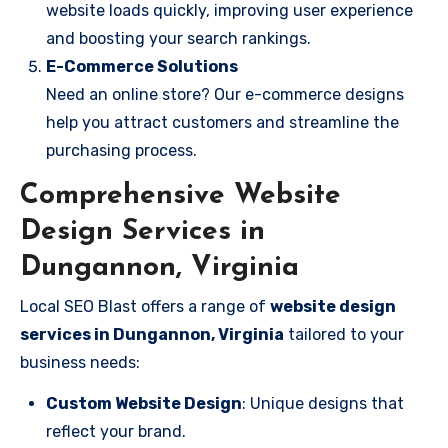
website loads quickly, improving user experience
and boosting your search rankings.
E-Commerce Solutions
Need an online store? Our e-commerce designs
help you attract customers and streamline the
purchasing process.
Comprehensive Website
Design Services in
Dungannon, Virginia
Local SEO Blast offers a range of
website design
services in Dungannon, Virginia
tailored to your
business needs:
Custom Website Design
: Unique designs that
reflect your brand.