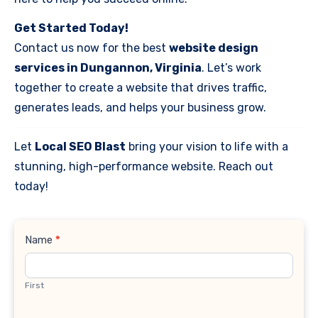
Get Started Today!
Contact us now for the best
website design
services in Dungannon, Virginia
. Let’s work
together to create a website that drives traffic,
generates leads, and helps your business grow.
Let
Local SEO Blast
bring your vision to life with a
stunning, high-performance website. Reach out
today!
Contact
Name
*
Us
First