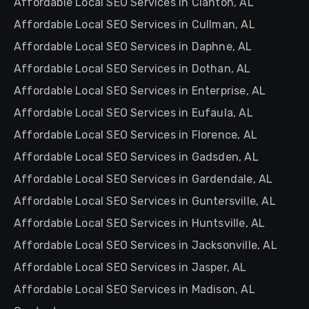
Affordable Local SEO Services in Clanton, AL
Affordable Local SEO Services in Cullman, AL
Affordable Local SEO Services in Daphne, AL
Affordable Local SEO Services in Dothan, AL
Affordable Local SEO Services in Enterprise, AL
Affordable Local SEO Services in Eufaula, AL
Affordable Local SEO Services in Florence, AL
Affordable Local SEO Services in Gadsden, AL
Affordable Local SEO Services in Gardendale, AL
Affordable Local SEO Services in Guntersville, AL
Affordable Local SEO Services in Huntsville, AL
Affordable Local SEO Services in Jacksonville, AL
Affordable Local SEO Services in Jasper, AL
Affordable Local SEO Services in Madison, AL