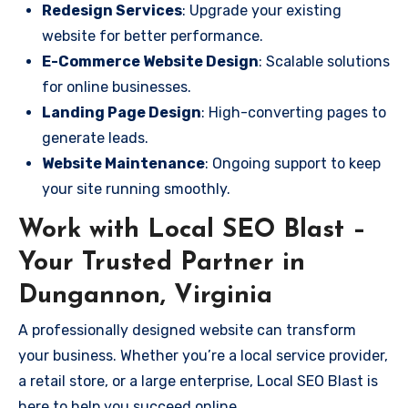
Redesign Services
: Upgrade your existing
website for better performance.
E-Commerce Website Design
: Scalable solutions
for online businesses.
Landing Page Design
: High-converting pages to
generate leads.
Website Maintenance
: Ongoing support to keep
your site running smoothly.
Work with Local SEO Blast –
Your Trusted Partner in
Dungannon, Virginia
A professionally designed website can transform
your business. Whether you’re a local service provider,
a retail store, or a large enterprise, Local SEO Blast is
here to help you succeed online.