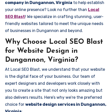
company in Dungannon, Virginia
to help establish
your online presence? Look no further than
Local
SEO Blast
! We specialize in crafting stunning, user-
friendly websites tailored to meet the unique needs
of businesses in Dungannon and beyond.
Why Choose Local SEO Blast
for Website Design in
Dungannon, Virginia?
At Local SEO Blast, we understand that your website
is the digital face of your business. Our team of
expert designers and developers work closely with
you to create a site that not only looks amazing but
also delivers results. Here’s why we’re the preferred
choice for
website design services in Dungannon,
Virginia
: