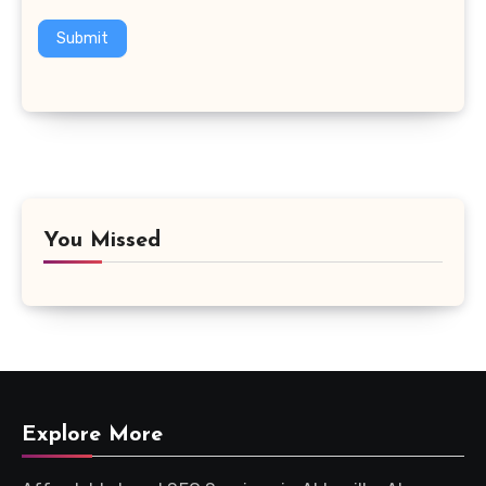
Submit
You Missed
Explore More