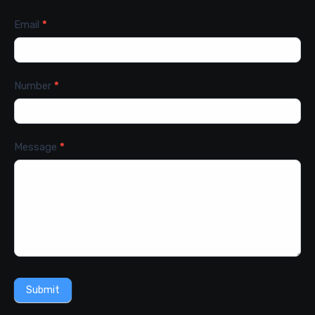
Email
*
Number
*
Message
*
Submit