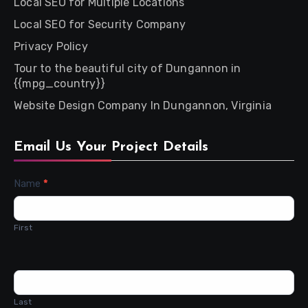
Local SEO for Multiple Locations
Local SEO for Security Company
Privacy Policy
Tour to the beautiful city of Dungannon in
{{mpg_country}}
Website Design Company In Dungannon, Virginia
Email Us Your Project Details
Contact
Name
*
Us
First
Last