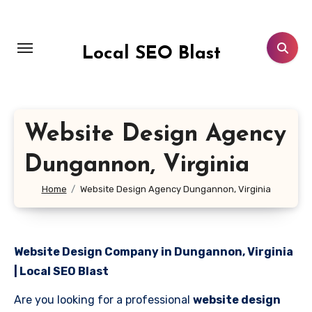
Skip
to
content
Local SEO Blast
Website Design Agency
Dungannon, Virginia
Home
Website Design Agency Dungannon, Virginia
Website Design Company in Dungannon, Virginia
| Local SEO Blast
Are you looking for a professional
website design