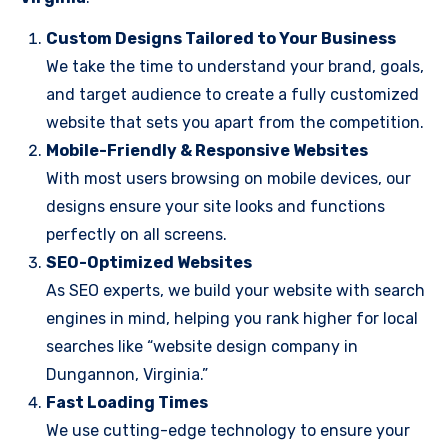
Custom Designs Tailored to Your Business
We take the time to understand your brand, goals,
and target audience to create a fully customized
website that sets you apart from the competition.
Mobile-Friendly & Responsive Websites
With most users browsing on mobile devices, our
designs ensure your site looks and functions
perfectly on all screens.
SEO-Optimized Websites
As SEO experts, we build your website with search
engines in mind, helping you rank higher for local
searches like “website design company in
Dungannon, Virginia.”
Fast Loading Times
We use cutting-edge technology to ensure your