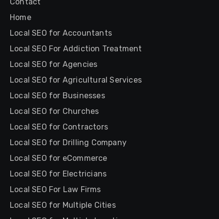
Contact
Home
Local SEO for Accountants
Local SEO For Addiction Treatment
Local SEO for Agencies
Local SEO for Agricultural Services
Local SEO for Businesses
Local SEO for Churches
Local SEO for Contractors
Local SEO for Drilling Company
Local SEO for eCommerce
Local SEO for Electricians
Local SEO For Law Firms
Local SEO for Multiple Cities