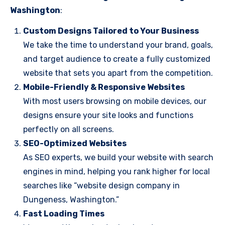
Washington
:
Custom Designs Tailored to Your Business
We take the time to understand your brand, goals,
and target audience to create a fully customized
website that sets you apart from the competition.
Mobile-Friendly & Responsive Websites
With most users browsing on mobile devices, our
designs ensure your site looks and functions
perfectly on all screens.
SEO-Optimized Websites
As SEO experts, we build your website with search
engines in mind, helping you rank higher for local
searches like “website design company in
Dungeness, Washington.”
Fast Loading Times