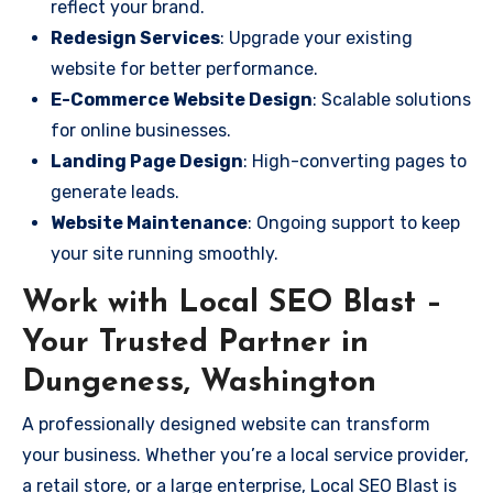
reflect your brand.
Redesign Services
: Upgrade your existing
website for better performance.
E-Commerce Website Design
: Scalable solutions
for online businesses.
Landing Page Design
: High-converting pages to
generate leads.
Website Maintenance
: Ongoing support to keep
your site running smoothly.
Work with Local SEO Blast –
Your Trusted Partner in
Dungeness, Washington
A professionally designed website can transform
your business. Whether you’re a local service provider,
a retail store, or a large enterprise, Local SEO Blast is