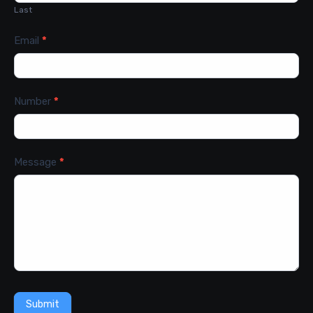
Last
Email
*
Number
*
Message
*
Submit