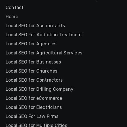
Contact
Home
Local SEO for Accountants
Local SEO For Addiction Treatment
Local SEO for Agencies
Local SEO for Agricultural Services
Local SEO for Businesses
Local SEO for Churches
Local SEO for Contractors
Local SEO for Drilling Company
Local SEO for eCommerce
Local SEO for Electricians
Local SEO For Law Firms
Local SEO for Multiple Cities