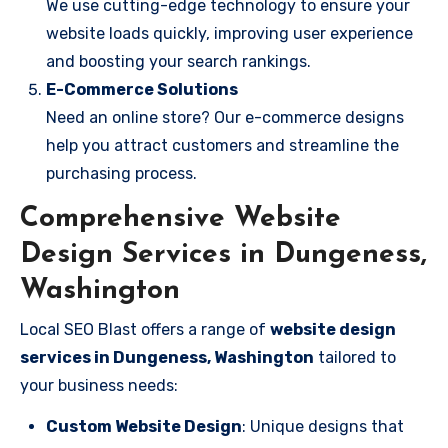
We use cutting-edge technology to ensure your
website loads quickly, improving user experience
and boosting your search rankings.
E-Commerce Solutions
Need an online store? Our e-commerce designs
help you attract customers and streamline the
purchasing process.
Comprehensive Website
Design Services in Dungeness,
Washington
Local SEO Blast offers a range of
website design
services in Dungeness, Washington
tailored to
your business needs:
Custom Website Design
: Unique designs that