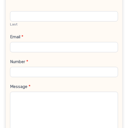
Last
Email
*
Number
*
Message
*