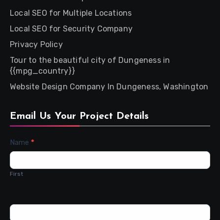
Local SEO for Multiple Locations
Local SEO for Security Company
Privacy Policy
Tour to the beautiful city of Dungeness in
{{mpg_country}}
Website Design Company In Dungeness, Washington
Email Us Your Project Details
Contact
Name
*
Us
First