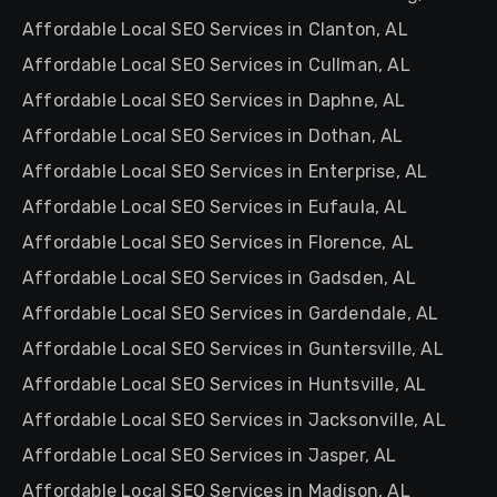
Affordable Local SEO Services in Clanton, AL
Affordable Local SEO Services in Cullman, AL
Affordable Local SEO Services in Daphne, AL
Affordable Local SEO Services in Dothan, AL
Affordable Local SEO Services in Enterprise, AL
Affordable Local SEO Services in Eufaula, AL
Affordable Local SEO Services in Florence, AL
Affordable Local SEO Services in Gadsden, AL
Affordable Local SEO Services in Gardendale, AL
Affordable Local SEO Services in Guntersville, AL
Affordable Local SEO Services in Huntsville, AL
Affordable Local SEO Services in Jacksonville, AL
Affordable Local SEO Services in Jasper, AL
Affordable Local SEO Services in Madison, AL