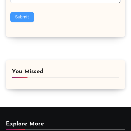
Submit
You Missed
Explore More