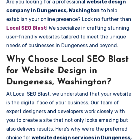
Are you looking for a professional
website design
company in Dungeness, Washington
to help
establish your online presence? Look no further than
Local SEO Blast
! We specialize in crafting stunning,
user-friendly websites tailored to meet the unique
needs of businesses in Dungeness and beyond.
Why Choose Local SEO Blast
for Website Design in
Dungeness, Washington?
At Local SEO Blast, we understand that your website
is the digital face of your business. Our team of
expert designers and developers work closely with
you to create a site that not only looks amazing but
also delivers results. Here’s why we’re the preferred
choice for
website design services in Dungeness,