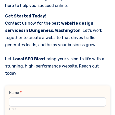
here to help you succeed online.
Get Started Today!
Contact us now for the best
website design
services in Dungeness, Washington
. Let’s work
together to create a website that drives traffic,
generates leads, and helps your business grow.
Let
Local SEO Blast
bring your vision to life with a
stunning, high-performance website. Reach out
today!
Contact
Name
*
Us
First