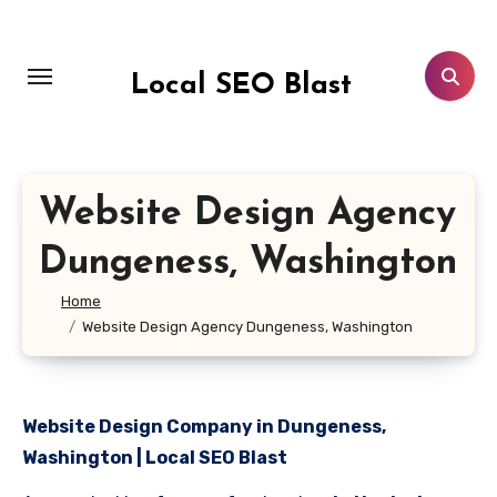
Skip
to
content
Local SEO Blast
Website Design Agency
Dungeness, Washington
Home
Website Design Agency Dungeness, Washington
Website Design Company in Dungeness,
Washington | Local SEO Blast