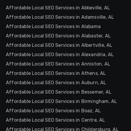
Affordable Local SEO Services in Abbeville, AL
Affordable Local SEO Services in Adamsville, AL
Affordable Local SEO Services in Alabama
Affordable Local SEO Services in Alabaster, AL
Affordable Local SEO Services in Albertville, AL
Affordable Local SEO Services in Alexandria, AL
Affordable Local SEO Services in Anniston, AL
Affordable Local SEO Services in Athens, AL
Affordable Local SEO Services in Auburn, AL
Affordable Local SEO Services in Bessemer, AL
Affordable Local SEO Services in Birmingham, AL
Affordable Local SEO Services in Boaz, AL
Affordable Local SEO Services in Centre, AL
Affordable Local SEO Services in Childersburg, AL