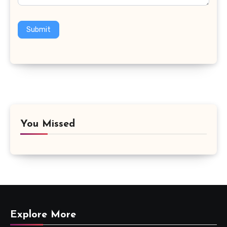
Submit
You Missed
Explore More