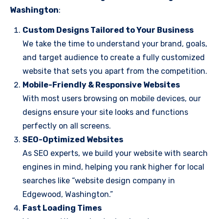
Washington
:
Custom Designs Tailored to Your Business
We take the time to understand your brand, goals,
and target audience to create a fully customized
website that sets you apart from the competition.
Mobile-Friendly & Responsive Websites
With most users browsing on mobile devices, our
designs ensure your site looks and functions
perfectly on all screens.
SEO-Optimized Websites
As SEO experts, we build your website with search
engines in mind, helping you rank higher for local
searches like “website design company in
Edgewood, Washington.”
Fast Loading Times