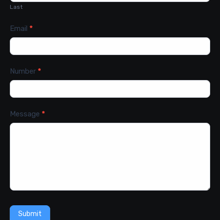
Last
Email
*
Number
*
Message
*
Submit