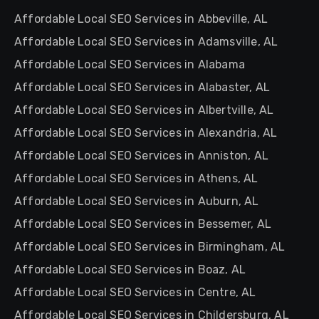
Affordable Local SEO Services in Abbeville, AL
Affordable Local SEO Services in Adamsville, AL
Affordable Local SEO Services in Alabama
Affordable Local SEO Services in Alabaster, AL
Affordable Local SEO Services in Albertville, AL
Affordable Local SEO Services in Alexandria, AL
Affordable Local SEO Services in Anniston, AL
Affordable Local SEO Services in Athens, AL
Affordable Local SEO Services in Auburn, AL
Affordable Local SEO Services in Bessemer, AL
Affordable Local SEO Services in Birmingham, AL
Affordable Local SEO Services in Boaz, AL
Affordable Local SEO Services in Centre, AL
Affordable Local SEO Services in Childersburg, AL