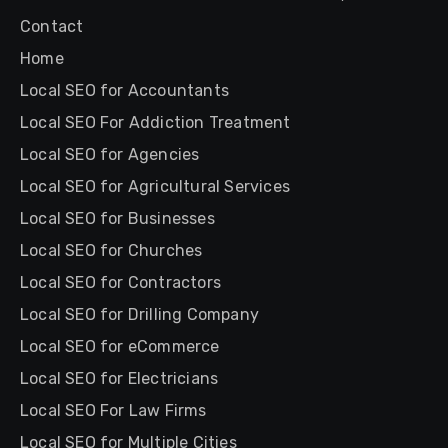
Contact
Home
Local SEO for Accountants
Local SEO For Addiction Treatment
Local SEO for Agencies
Local SEO for Agricultural Services
Local SEO for Businesses
Local SEO for Churches
Local SEO for Contractors
Local SEO for Drilling Company
Local SEO for eCommerce
Local SEO for Electricians
Local SEO For Law Firms
Local SEO for Multiple Cities