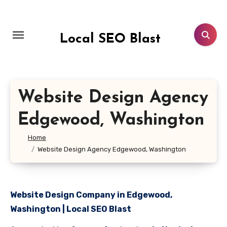
Skip
to
content
Local SEO Blast
Website Design Agency
Edgewood, Washington
Home
Website Design Agency Edgewood, Washington
Website Design Company in Edgewood,
Washington | Local SEO Blast