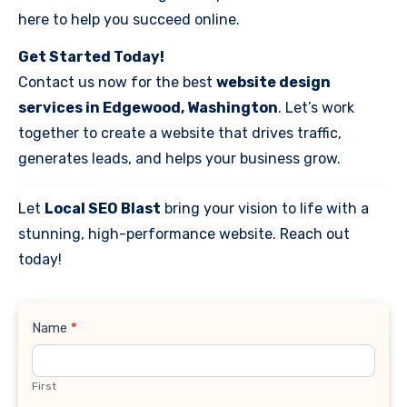
here to help you succeed online.
Get Started Today!
Contact us now for the best
website design
services in Edgewood, Washington
. Let’s work
together to create a website that drives traffic,
generates leads, and helps your business grow.
Let
Local SEO Blast
bring your vision to life with a
stunning, high-performance website. Reach out
today!
Contact
Name
*
Us
First