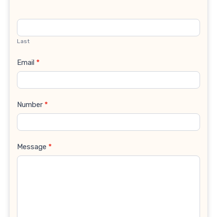
Last
Email
*
Number
*
Message
*