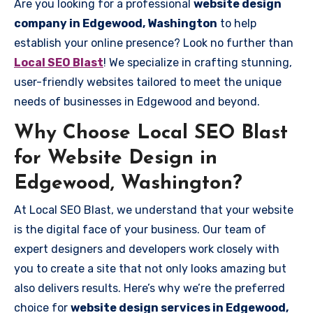
Are you looking for a professional
website design
company in Edgewood, Washington
to help
establish your online presence? Look no further than
Local SEO Blast
! We specialize in crafting stunning,
user-friendly websites tailored to meet the unique
needs of businesses in Edgewood and beyond.
Why Choose Local SEO Blast
for Website Design in
Edgewood, Washington?
At Local SEO Blast, we understand that your website
is the digital face of your business. Our team of
expert designers and developers work closely with
you to create a site that not only looks amazing but
also delivers results. Here’s why we’re the preferred
choice for
website design services in Edgewood,