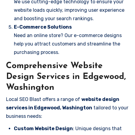
We use cutting-edge technology to ensure your
website loads quickly, improving user experience
and boosting your search rankings.
E-Commerce Solutions
Need an online store? Our e-commerce designs
help you attract customers and streamline the
purchasing process.
Comprehensive Website
Design Services in Edgewood,
Washington
Local SEO Blast offers a range of
website design
services in Edgewood, Washington
tailored to your
business needs:
Custom Website Design
: Unique designs that