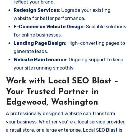
reflect your brand.
Redesign Services
: Upgrade your existing
website for better performance.
E-Commerce Website Design
: Scalable solutions
for online businesses.
Landing Page Design
: High-converting pages to
generate leads.
Website Maintenance
: Ongoing support to keep
your site running smoothly.
Work with Local SEO Blast –
Your Trusted Partner in
Edgewood, Washington
A professionally designed website can transform
your business. Whether you’re a local service provider,
a retail store, or a large enterprise, Local SEO Blast is