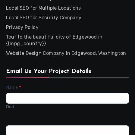
Local SEO for Multiple Locations
Local SEO for Security Company
Privacy Policy
Tour to the beautiful city of Edgewood in
{{mpg_country}}
Website Design Company In Edgewood, Washington
Email Us Your Project Details
Contact
Name
*
Us
First