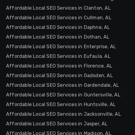
Affordable Local SEO Services in Clanton, AL
Affordable Local SEO Services in Cullman, AL
Affordable Local SEO Services in Daphne, AL
Affordable Local SEO Services in Dothan, AL
Affordable Local SEO Services in Enterprise, AL
Affordable Local SEO Services in Eufaula, AL
Affordable Local SEO Services in Florence, AL
Affordable Local SEO Services in Gadsden, AL
Affordable Local SEO Services in Gardendale, AL
Affordable Local SEO Services in Guntersville, AL
Affordable Local SEO Services in Huntsville, AL
Affordable Local SEO Services in Jacksonville, AL
Affordable Local SEO Services in Jasper, AL
Affordable Local SEO Services in Madison, AL