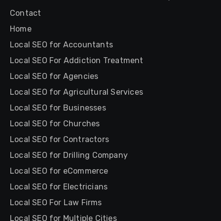
Contact
Home
Local SEO for Accountants
Local SEO For Addiction Treatment
Local SEO for Agencies
Local SEO for Agricultural Services
Local SEO for Businesses
Local SEO for Churches
Local SEO for Contractors
Local SEO for Drilling Company
Local SEO for eCommerce
Local SEO for Electricians
Local SEO For Law Firms
Local SEO for Multiple Cities