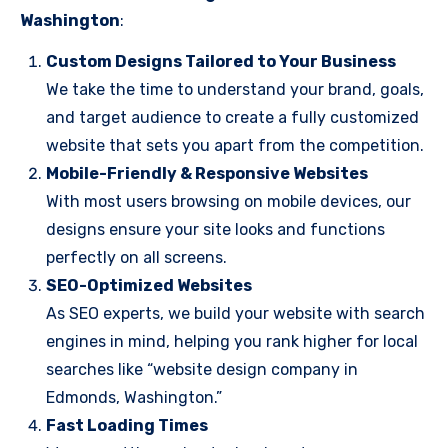
Washington
:
Custom Designs Tailored to Your Business
We take the time to understand your brand, goals,
and target audience to create a fully customized
website that sets you apart from the competition.
Mobile-Friendly & Responsive Websites
With most users browsing on mobile devices, our
designs ensure your site looks and functions
perfectly on all screens.
SEO-Optimized Websites
As SEO experts, we build your website with search
engines in mind, helping you rank higher for local
searches like “website design company in
Edmonds, Washington.”
Fast Loading Times