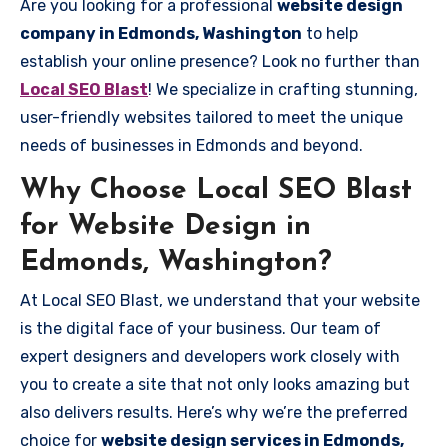
Are you looking for a professional
website design
company in Edmonds, Washington
to help
establish your online presence? Look no further than
Local SEO Blast
! We specialize in crafting stunning,
user-friendly websites tailored to meet the unique
needs of businesses in Edmonds and beyond.
Why Choose Local SEO Blast
for Website Design in
Edmonds, Washington?
At Local SEO Blast, we understand that your website
is the digital face of your business. Our team of
expert designers and developers work closely with
you to create a site that not only looks amazing but
also delivers results. Here’s why we’re the preferred
choice for
website design services in Edmonds,