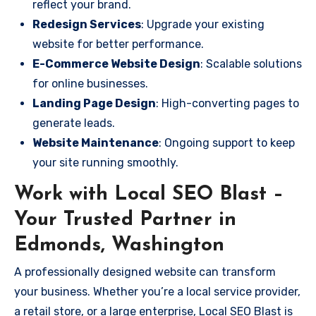
reflect your brand.
Redesign Services
: Upgrade your existing
website for better performance.
E-Commerce Website Design
: Scalable solutions
for online businesses.
Landing Page Design
: High-converting pages to
generate leads.
Website Maintenance
: Ongoing support to keep
your site running smoothly.
Work with Local SEO Blast –
Your Trusted Partner in
Edmonds, Washington
A professionally designed website can transform
your business. Whether you’re a local service provider,
a retail store, or a large enterprise, Local SEO Blast is