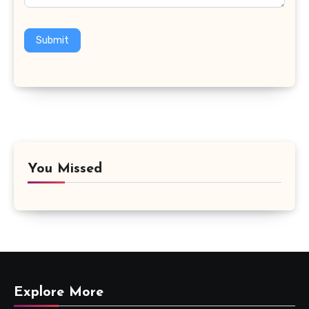
Submit
You Missed
Explore More