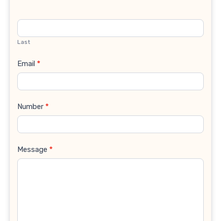
Last
Email
*
Number
*
Message
*