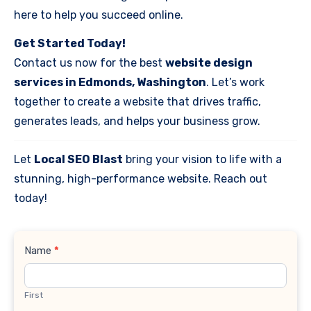
here to help you succeed online.
Get Started Today!
Contact us now for the best
website design
services in Edmonds, Washington
. Let’s work
together to create a website that drives traffic,
generates leads, and helps your business grow.
Let
Local SEO Blast
bring your vision to life with a
stunning, high-performance website. Reach out
today!
Contact
Name
*
Us
First