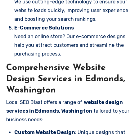
We use cutting-edge technology to ensure your
website loads quickly, improving user experience
and boosting your search rankings.
E-Commerce Solutions
Need an online store? Our e-commerce designs
help you attract customers and streamline the
purchasing process.
Comprehensive Website
Design Services in Edmonds,
Washington
Local SEO Blast offers a range of
website design
services in Edmonds, Washington
tailored to your
business needs:
Custom Website Design
: Unique designs that