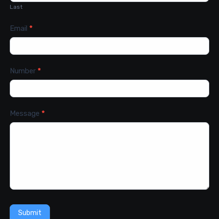
Last
Email
*
Number
*
Message
*
Submit