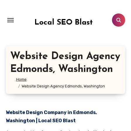
Skip
to
content
Local SEO Blast
Website Design Agency
Edmonds, Washington
Home
Website Design Agency Edmonds, Washington
Website Design Company in Edmonds,
Washington | Local SEO Blast