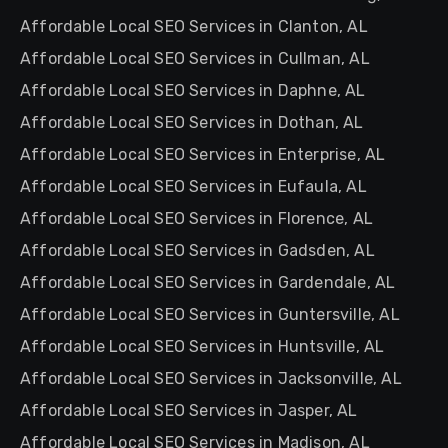
Affordable Local SEO Services in Clanton, AL
Affordable Local SEO Services in Cullman, AL
Affordable Local SEO Services in Daphne, AL
Affordable Local SEO Services in Dothan, AL
Affordable Local SEO Services in Enterprise, AL
Affordable Local SEO Services in Eufaula, AL
Affordable Local SEO Services in Florence, AL
Affordable Local SEO Services in Gadsden, AL
Affordable Local SEO Services in Gardendale, AL
Affordable Local SEO Services in Guntersville, AL
Affordable Local SEO Services in Huntsville, AL
Affordable Local SEO Services in Jacksonville, AL
Affordable Local SEO Services in Jasper, AL
Affordable Local SEO Services in Madison, AL