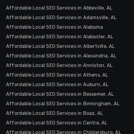
Affordable Local SEO Services in Abbeville, AL
Affordable Local SEO Services in Adamsville, AL
Affordable Local SEO Services in Alabama
Affordable Local SEO Services in Alabaster, AL
Affordable Local SEO Services in Albertville, AL
Affordable Local SEO Services in Alexandria, AL
Affordable Local SEO Services in Anniston, AL
Affordable Local SEO Services in Athens, AL
Affordable Local SEO Services in Auburn, AL
Affordable Local SEO Services in Bessemer, AL
Affordable Local SEO Services in Birmingham, AL
Affordable Local SEO Services in Boaz, AL
Affordable Local SEO Services in Centre, AL
Affordable Local SEO Services in Childersburg, AL