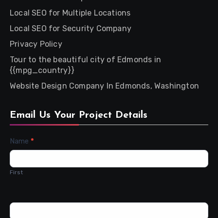
Local SEO for Multiple Locations
Local SEO for Security Company
Privacy Policy
Tour to the beautiful city of Edmonds in
{{mpg_country}}
Website Design Company In Edmonds, Washington
Email Us Your Project Details
Contact
Name
*
Us
First