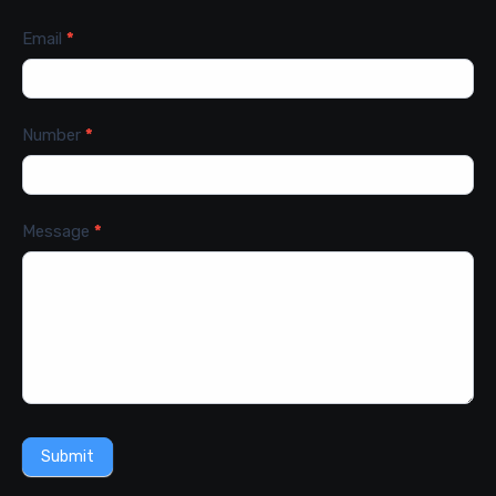
Email
*
Number
*
Message
*
Submit