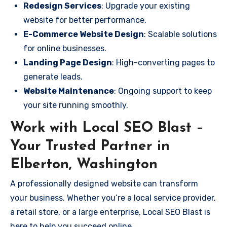
Redesign Services
: Upgrade your existing
website for better performance.
E-Commerce Website Design
: Scalable solutions
for online businesses.
Landing Page Design
: High-converting pages to
generate leads.
Website Maintenance
: Ongoing support to keep
your site running smoothly.
Work with Local SEO Blast –
Your Trusted Partner in
Elberton, Washington
A professionally designed website can transform
your business. Whether you’re a local service provider,
a retail store, or a large enterprise, Local SEO Blast is
here to help you succeed online.