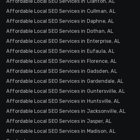
Affordable Local SEO Services in Clanton, AL
Affordable Local SEO Services in Cullman, AL
Affordable Local SEO Services in Daphne, AL
Affordable Local SEO Services in Dothan, AL
Affordable Local SEO Services in Enterprise, AL
Affordable Local SEO Services in Eufaula, AL
Affordable Local SEO Services in Florence, AL
Affordable Local SEO Services in Gadsden, AL
Affordable Local SEO Services in Gardendale, AL
Affordable Local SEO Services in Guntersville, AL
Affordable Local SEO Services in Huntsville, AL
Affordable Local SEO Services in Jacksonville, AL
Affordable Local SEO Services in Jasper, AL
Affordable Local SEO Services in Madison, AL