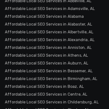
Affordable Local SEO Services in Abbeville, AL
Affordable Local SEO Services in Adamsville, AL
Affordable Local SEO Services in Alabama
Affordable Local SEO Services in Alabaster, AL
Affordable Local SEO Services in Albertville, AL
Affordable Local SEO Services in Alexandria, AL
Affordable Local SEO Services in Anniston, AL
Affordable Local SEO Services in Athens, AL
Affordable Local SEO Services in Auburn, AL
Affordable Local SEO Services in Bessemer, AL
Affordable Local SEO Services in Birmingham, AL
Affordable Local SEO Services in Boaz, AL
Affordable Local SEO Services in Centre, AL
Affordable Local SEO Services in Childersburg, AL