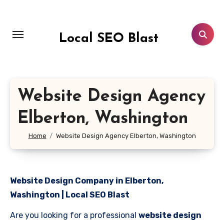
Skip
to
content
Local SEO Blast
Website Design Agency
Elberton, Washington
Home
Website Design Agency Elberton, Washington
Website Design Company in Elberton,
Washington | Local SEO Blast
Are you looking for a professional
website design