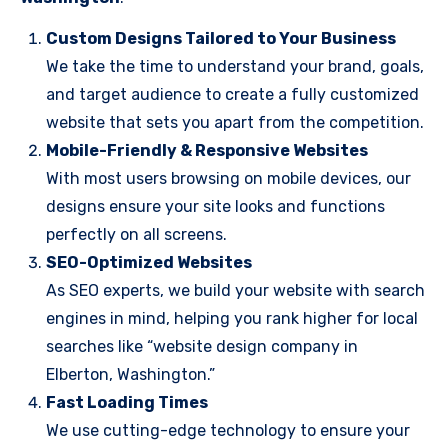
Custom Designs Tailored to Your Business
We take the time to understand your brand, goals,
and target audience to create a fully customized
website that sets you apart from the competition.
Mobile-Friendly & Responsive Websites
With most users browsing on mobile devices, our
designs ensure your site looks and functions
perfectly on all screens.
SEO-Optimized Websites
As SEO experts, we build your website with search
engines in mind, helping you rank higher for local
searches like “website design company in
Elberton, Washington.”
Fast Loading Times
We use cutting-edge technology to ensure your