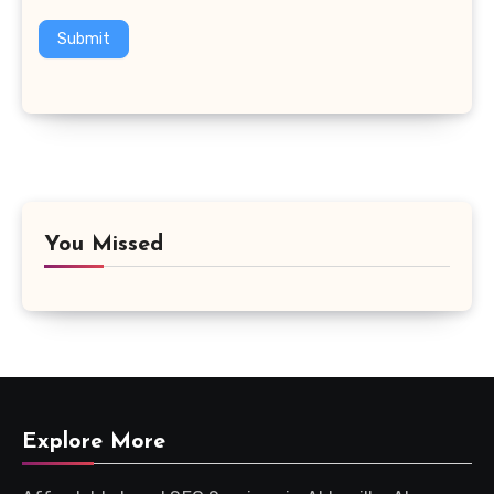
Submit
You Missed
Explore More