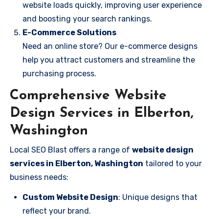
website loads quickly, improving user experience
and boosting your search rankings.
E-Commerce Solutions
Need an online store? Our e-commerce designs
help you attract customers and streamline the
purchasing process.
Comprehensive Website
Design Services in Elberton,
Washington
Local SEO Blast offers a range of
website design
services in Elberton, Washington
tailored to your
business needs:
Custom Website Design
: Unique designs that
reflect your brand.