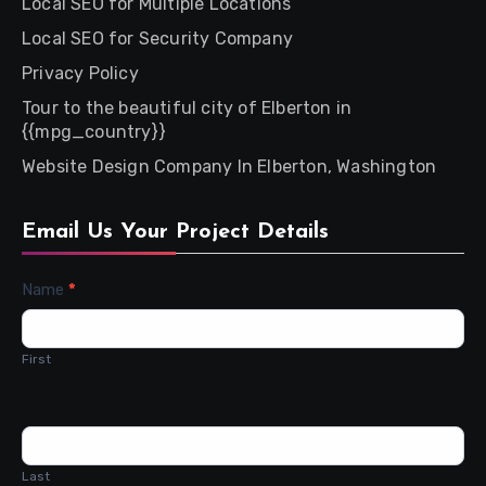
Local SEO for Multiple Locations
Local SEO for Security Company
Privacy Policy
Tour to the beautiful city of Elberton in
{{mpg_country}}
Website Design Company In Elberton, Washington
Email Us Your Project Details
Contact
Name
*
Us
First
Last