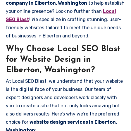
company in Elberton, Washington
to help establish
your online presence? Look no further than
Local
SEO Blast
! We specialize in crafting stunning, user-
friendly websites tailored to meet the unique needs
of businesses in Elberton and beyond.
Why Choose Local SEO Blast
for Website Design in
Elberton, Washington?
At Local SEO Blast, we understand that your website
is the digital face of your business. Our team of
expert designers and developers work closely with
you to create a site that not only looks amazing but
also delivers results. Here’s why we’re the preferred
choice for
website design services in Elberton,
Washington
: