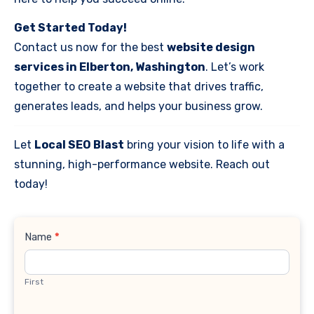
Get Started Today!
Contact us now for the best
website design
services in Elberton, Washington
. Let’s work
together to create a website that drives traffic,
generates leads, and helps your business grow.
Let
Local SEO Blast
bring your vision to life with a
stunning, high-performance website. Reach out
today!
Contact
Name
*
Us
First