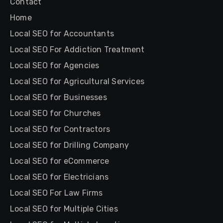
Contact
Home
Local SEO for Accountants
Local SEO For Addiction Treatment
Local SEO for Agencies
Local SEO for Agricultural Services
Local SEO for Businesses
Local SEO for Churches
Local SEO for Contractors
Local SEO for Drilling Company
Local SEO for eCommerce
Local SEO for Electricians
Local SEO For Law Firms
Local SEO for Multiple Cities