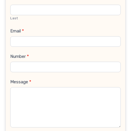
Last
Email
*
Number
*
Message
*