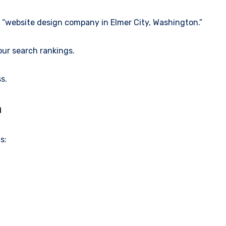
e “website design company in Elmer City, Washington.”
our search rankings.
s.
n
s: