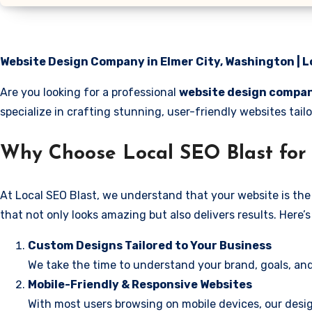
Website Design Company in Elmer City, Washington | L
Are you looking for a professional
website design compan
specialize in crafting stunning, user-friendly websites tai
Why Choose Local SEO Blast for 
At Local SEO Blast, we understand that your website is the 
that not only looks amazing but also delivers results. Here
Custom Designs Tailored to Your Business
We take the time to understand your brand, goals, and
Mobile-Friendly & Responsive Websites
With most users browsing on mobile devices, our desig