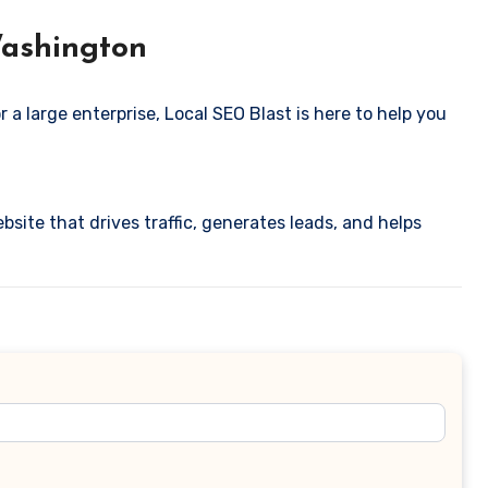
Washington
 a large enterprise, Local SEO Blast is here to help you
bsite that drives traffic, generates leads, and helps