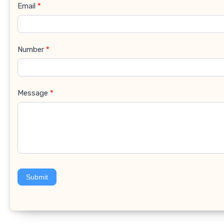
Email
*
Number
*
Message
*
Submit