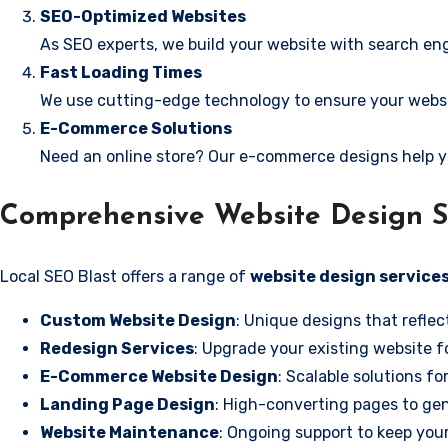
SEO-Optimized Websites
As SEO experts, we build your website with search eng
Fast Loading Times
We use cutting-edge technology to ensure your websit
E-Commerce Solutions
Need an online store? Our e-commerce designs help y
Comprehensive Website Design Se
Local SEO Blast offers a range of
website design services
Custom Website Design
: Unique designs that reflec
Redesign Services
: Upgrade your existing website f
E-Commerce Website Design
: Scalable solutions fo
Landing Page Design
: High-converting pages to gen
Website Maintenance
: Ongoing support to keep your