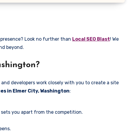
e presence? Look no further than
Local SEO Blast
! We
and beyond.
ashington?
 and developers work closely with you to create a site
es in Elmer City, Washington
:
 sets you apart from the competition.
eens.