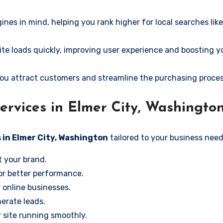
ines in mind, helping you rank higher for local searches lik
e loads quickly, improving user experience and boosting y
ou attract customers and streamline the purchasing proces
rvices in Elmer City, Washingto
 in Elmer City, Washington
tailored to your business need
t your brand.
or better performance.
r online businesses.
erate leads.
 site running smoothly.