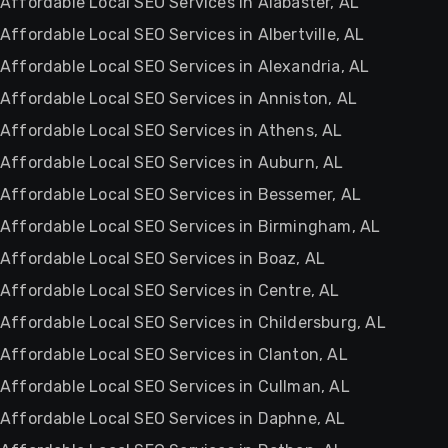
Affordable Local SEO Services in Alabaster, AL
Affordable Local SEO Services in Albertville, AL
Affordable Local SEO Services in Alexandria, AL
Affordable Local SEO Services in Anniston, AL
Affordable Local SEO Services in Athens, AL
Affordable Local SEO Services in Auburn, AL
Affordable Local SEO Services in Bessemer, AL
Affordable Local SEO Services in Birmingham, AL
Affordable Local SEO Services in Boaz, AL
Affordable Local SEO Services in Centre, AL
Affordable Local SEO Services in Childersburg, AL
Affordable Local SEO Services in Clanton, AL
Affordable Local SEO Services in Cullman, AL
Affordable Local SEO Services in Daphne, AL