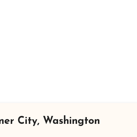
er City, Washington