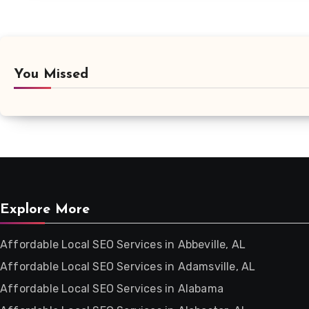
You Missed
Explore More
Affordable Local SEO Services in Abbeville, AL
Affordable Local SEO Services in Adamsville, AL
Affordable Local SEO Services in Alabama