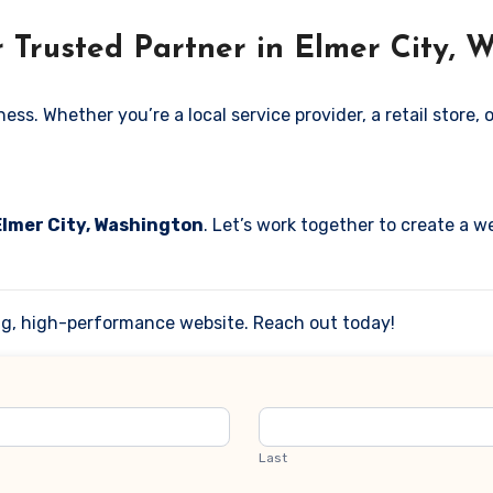
 Trusted Partner in Elmer City, 
. Whether you’re a local service provider, a retail store, or
Elmer City, Washington
. Let’s work together to create a we
ing, high-performance website. Reach out today!
Last