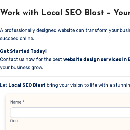
Work with Local SEO Blast – Your
A professionally designed website can transform your business
succeed online.
Get Started Today!
Contact us now for the best
website design services in 
your business grow.
Let
Local SEO Blast
bring your vision to life with a stunn
Contact
Name
*
Us
First