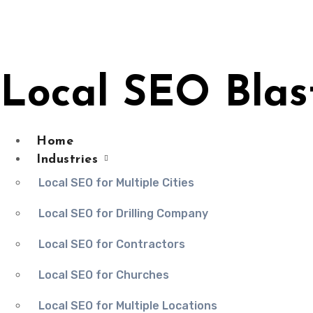
Skip
to
content
Local SEO Blas
Home
Industries
Local SEO for Multiple Cities
Local SEO for Drilling Company
Local SEO for Contractors
Local SEO for Churches
Local SEO for Multiple Locations