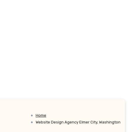
Home
Website Design Agency Elmer City, Washington