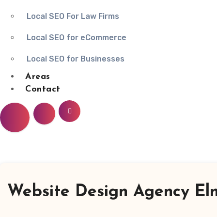
Local SEO For Law Firms
Local SEO for eCommerce
Local SEO for Businesses
Areas
Contact
Website Design Agency Elm