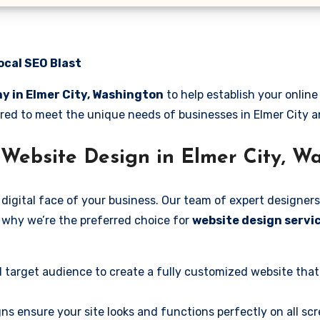
ocal SEO Blast
y in Elmer City, Washington
to help establish your onlin
lored to meet the unique needs of businesses in Elmer City 
Website Design in Elmer City, W
digital face of your business. Our team of expert designers
’s why we’re the preferred choice for
website design servic
 target audience to create a fully customized website that
ns ensure your site looks and functions perfectly on all scr