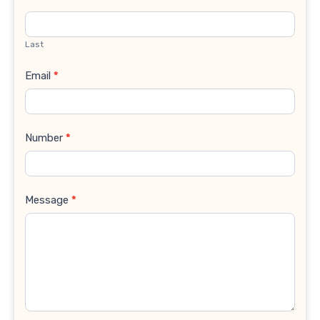
Last
Email
*
Number
*
Message
*