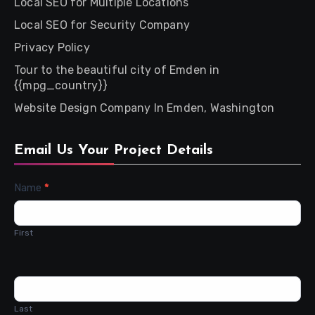
Local SEO for Multiple Locations
Local SEO for Security Company
Privacy Policy
Tour to the beautiful city of Emden in
{{mpg_country}}
Website Design Company In Emden, Washington
Email Us Your Project Details
Contact
Name
*
Us
First
Last