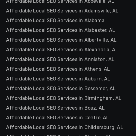
Affordable Local SEO Services in Abbeville, AL
Affordable Local SEO Services in Adamsville, AL
Affordable Local SEO Services in Alabama
Affordable Local SEO Services in Alabaster, AL
Affordable Local SEO Services in Albertville, AL
Affordable Local SEO Services in Alexandria, AL
Affordable Local SEO Services in Anniston, AL
Affordable Local SEO Services in Athens, AL
Affordable Local SEO Services in Auburn, AL
Affordable Local SEO Services in Bessemer, AL
Affordable Local SEO Services in Birmingham, AL
Affordable Local SEO Services in Boaz, AL
Affordable Local SEO Services in Centre, AL
Affordable Local SEO Services in Childersburg, AL