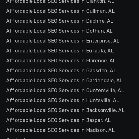
Affordable Local SEO Services in Clanton, AL
Affordable Local SEO Services in Cullman, AL
Affordable Local SEO Services in Daphne, AL
Affordable Local SEO Services in Dothan, AL
Affordable Local SEO Services in Enterprise, AL
Affordable Local SEO Services in Eufaula, AL
Affordable Local SEO Services in Florence, AL
Affordable Local SEO Services in Gadsden, AL
Affordable Local SEO Services in Gardendale, AL
Affordable Local SEO Services in Guntersville, AL
Affordable Local SEO Services in Huntsville, AL
Affordable Local SEO Services in Jacksonville, AL
Affordable Local SEO Services in Jasper, AL
Affordable Local SEO Services in Madison, AL