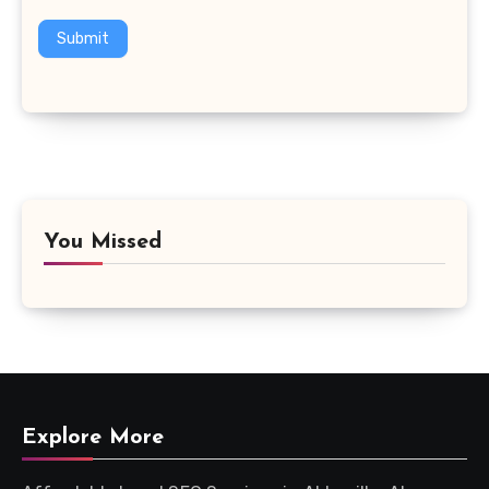
Submit
You Missed
Explore More