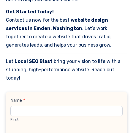
Get Started Today!
Contact us now for the best
website design
services in Emden, Washington
. Let’s work
together to create a website that drives traffic,
generates leads, and helps your business grow.
Let
Local SEO Blast
bring your vision to life with a
stunning, high-performance website. Reach out
today!
Contact
Name
*
Us
First