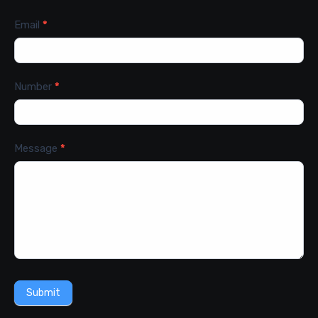
Email
*
Number
*
Message
*
Submit