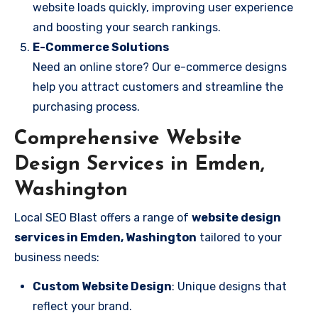
website loads quickly, improving user experience
and boosting your search rankings.
E-Commerce Solutions
Need an online store? Our e-commerce designs
help you attract customers and streamline the
purchasing process.
Comprehensive Website
Design Services in Emden,
Washington
Local SEO Blast offers a range of
website design
services in Emden, Washington
tailored to your
business needs:
Custom Website Design
: Unique designs that
reflect your brand.