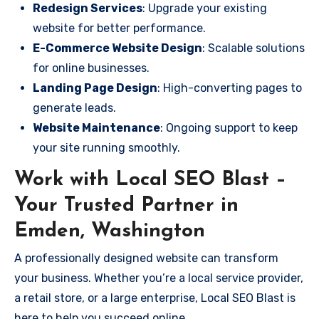
Redesign Services
: Upgrade your existing
website for better performance.
E-Commerce Website Design
: Scalable solutions
for online businesses.
Landing Page Design
: High-converting pages to
generate leads.
Website Maintenance
: Ongoing support to keep
your site running smoothly.
Work with Local SEO Blast –
Your Trusted Partner in
Emden, Washington
A professionally designed website can transform
your business. Whether you’re a local service provider,
a retail store, or a large enterprise, Local SEO Blast is
here to help you succeed online.