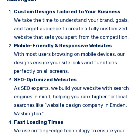
Custom Designs Tailored to Your Business
We take the time to understand your brand, goals,
and target audience to create a fully customized
website that sets you apart from the competition.
Mobile-Friendly & Responsive Websites
With most users browsing on mobile devices, our
designs ensure your site looks and functions
perfectly on all screens.
SEO-Optimized Websites
As SEO experts, we build your website with search
engines in mind, helping you rank higher for local
searches like “website design company in Emden,
Washington.”
Fast Loading Times
We use cutting-edge technology to ensure your