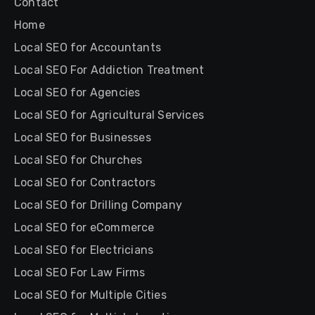
Contact
Home
Local SEO for Accountants
Local SEO For Addiction Treatment
Local SEO for Agencies
Local SEO for Agricultural Services
Local SEO for Businesses
Local SEO for Churches
Local SEO for Contractors
Local SEO for Drilling Company
Local SEO for eCommerce
Local SEO for Electricians
Local SEO For Law Firms
Local SEO for Multiple Cities