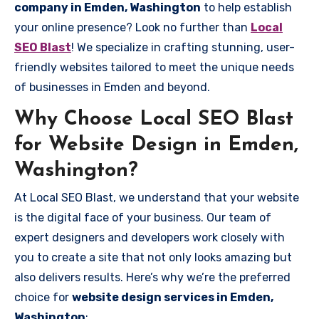
company in Emden, Washington
to help establish
your online presence? Look no further than
Local
SEO Blast
! We specialize in crafting stunning, user-
friendly websites tailored to meet the unique needs
of businesses in Emden and beyond.
Why Choose Local SEO Blast
for Website Design in Emden,
Washington?
At Local SEO Blast, we understand that your website
is the digital face of your business. Our team of
expert designers and developers work closely with
you to create a site that not only looks amazing but
also delivers results. Here’s why we’re the preferred
choice for
website design services in Emden,
Washington
: