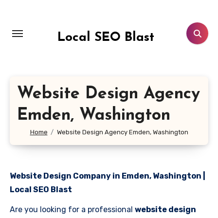
Skip
to
content
Local SEO Blast
Website Design Agency
Emden, Washington
Home
Website Design Agency Emden, Washington
Website Design Company in Emden, Washington |
Local SEO Blast
Are you looking for a professional
website design