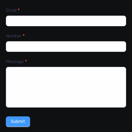
Email
*
Number
*
Message
*
Submit