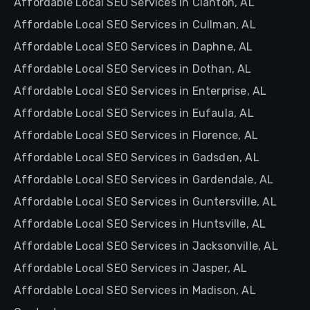
Affordable Local SEO Services in Clanton, AL
Affordable Local SEO Services in Cullman, AL
Affordable Local SEO Services in Daphne, AL
Affordable Local SEO Services in Dothan, AL
Affordable Local SEO Services in Enterprise, AL
Affordable Local SEO Services in Eufaula, AL
Affordable Local SEO Services in Florence, AL
Affordable Local SEO Services in Gadsden, AL
Affordable Local SEO Services in Gardendale, AL
Affordable Local SEO Services in Guntersville, AL
Affordable Local SEO Services in Huntsville, AL
Affordable Local SEO Services in Jacksonville, AL
Affordable Local SEO Services in Jasper, AL
Affordable Local SEO Services in Madison, AL