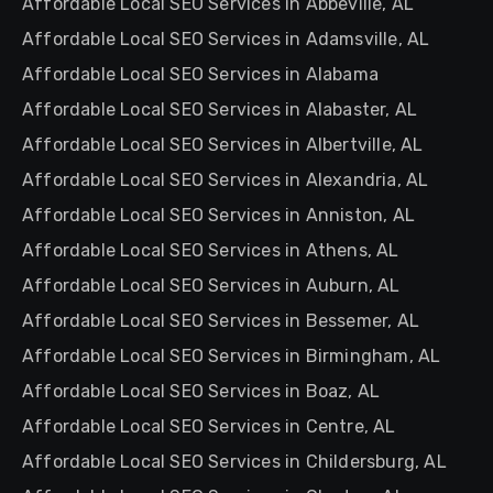
Affordable Local SEO Services in Abbeville, AL
Affordable Local SEO Services in Adamsville, AL
Affordable Local SEO Services in Alabama
Affordable Local SEO Services in Alabaster, AL
Affordable Local SEO Services in Albertville, AL
Affordable Local SEO Services in Alexandria, AL
Affordable Local SEO Services in Anniston, AL
Affordable Local SEO Services in Athens, AL
Affordable Local SEO Services in Auburn, AL
Affordable Local SEO Services in Bessemer, AL
Affordable Local SEO Services in Birmingham, AL
Affordable Local SEO Services in Boaz, AL
Affordable Local SEO Services in Centre, AL
Affordable Local SEO Services in Childersburg, AL