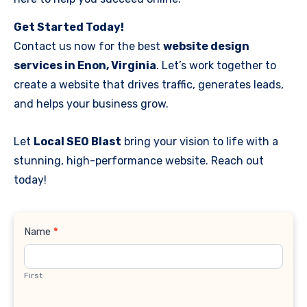
Get Started Today!
Contact us now for the best
website design
services in Enon, Virginia
. Let’s work together to
create a website that drives traffic, generates leads,
and helps your business grow.
Let
Local SEO Blast
bring your vision to life with a
stunning, high-performance website. Reach out
today!
Contact
Name
*
Us
First