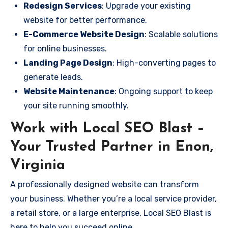
Redesign Services
: Upgrade your existing
website for better performance.
E-Commerce Website Design
: Scalable solutions
for online businesses.
Landing Page Design
: High-converting pages to
generate leads.
Website Maintenance
: Ongoing support to keep
your site running smoothly.
Work with Local SEO Blast –
Your Trusted Partner in Enon,
Virginia
A professionally designed website can transform
your business. Whether you’re a local service provider,
a retail store, or a large enterprise, Local SEO Blast is
here to help you succeed online.