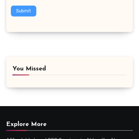
Submit
You Missed
Explore More