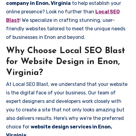
company in Enon, Virginia
to help establish your
online presence? Look no further than
Local SEO
Blast
! We specialize in crafting stunning, user-
friendly websites tailored to meet the unique needs
of businesses in Enon and beyond.
Why Choose Local SEO Blast
for Website Design in Enon,
Virginia?
At Local SEO Blast, we understand that your website
is the digital face of your business. Our team of
expert designers and developers work closely with
you to create a site that not only looks amazing but
also delivers results. Here’s why we’re the preferred
choice for
website design services in Enon,
Virginia
: