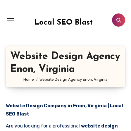
Skip
to
content
Local SEO Blast
Website Design Agency
Enon, Virginia
Home
Website Design Agency Enon, Virginia
Website Design Company in Enon, Virginia | Local
SEO Blast
Are you looking for a professional
website design