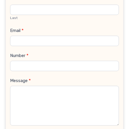
Last
Email
*
Number
*
Message
*