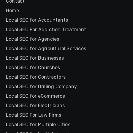
Contact
Home
Local SEO for Accountants
Local SEO For Addiction Treatment
Local SEO for Agencies
Local SEO for Agricultural Services
Local SEO for Businesses
Local SEO for Churches
Local SEO for Contractors
Local SEO for Drilling Company
Local SEO for eCommerce
Local SEO for Electricians
Local SEO For Law Firms
Local SEO for Multiple Cities