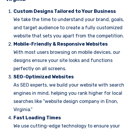
Custom Designs Tailored to Your Business
We take the time to understand your brand, goals,
and target audience to create a fully customized
website that sets you apart from the competition.
Mobile-Friendly & Responsive Websites
With most users browsing on mobile devices, our
designs ensure your site looks and functions
perfectly on all screens.
SEO-Optimized Websites
As SEO experts, we build your website with search
engines in mind, helping you rank higher for local
searches like “website design company in Enon,
Virginia.”
Fast Loading Times
We use cutting-edge technology to ensure your