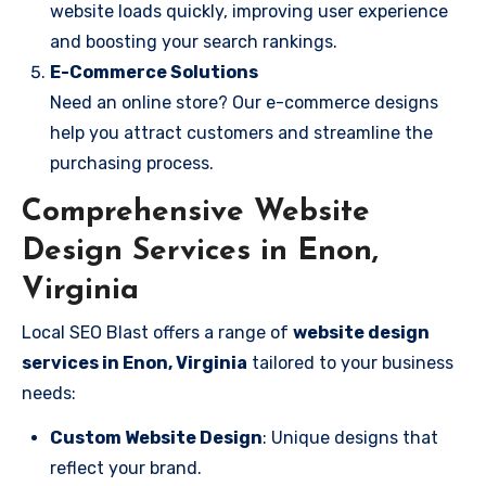
website loads quickly, improving user experience
and boosting your search rankings.
E-Commerce Solutions
Need an online store? Our e-commerce designs
help you attract customers and streamline the
purchasing process.
Comprehensive Website
Design Services in Enon,
Virginia
Local SEO Blast offers a range of
website design
services in Enon, Virginia
tailored to your business
needs:
Custom Website Design
: Unique designs that
reflect your brand.