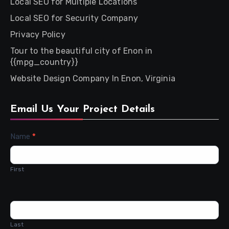
Local SEO for Multiple Locations
Local SEO for Security Company
Privacy Policy
Tour to the beautiful city of Enon in
{{mpg_country}}
Website Design Company In Enon, Virginia
Email Us Your Project Details
Contact
Name
*
Us
First
Last