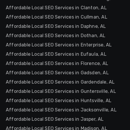
Affordable Local SEO Services in Clanton, AL
Affordable Local SEO Services in Cullman, AL
Affordable Local SEO Services in Daphne, AL
Affordable Local SEO Services in Dothan, AL
Affordable Local SEO Services in Enterprise, AL
Affordable Local SEO Services in Eufaula, AL
Affordable Local SEO Services in Florence, AL
Affordable Local SEO Services in Gadsden, AL
Affordable Local SEO Services in Gardendale, AL
Affordable Local SEO Services in Guntersville, AL
Affordable Local SEO Services in Huntsville, AL
Affordable Local SEO Services in Jacksonville, AL
Affordable Local SEO Services in Jasper, AL
Affordable Local SEO Services in Madison, AL