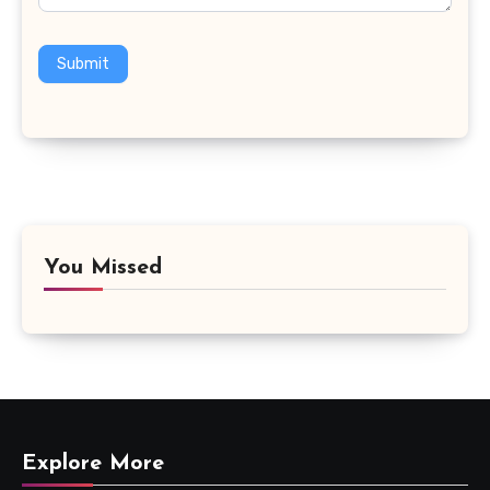
Submit
You Missed
Explore More