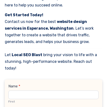
here to help you succeed online.
Get Started Today!
Contact us now for the best
website design
services in Esperance, Washington
. Let’s work
together to create a website that drives traffic,
generates leads, and helps your business grow.
Let
Local SEO Blast
bring your vision to life with a
stunning, high-performance website. Reach out
today!
Contact
Name
*
Us
First