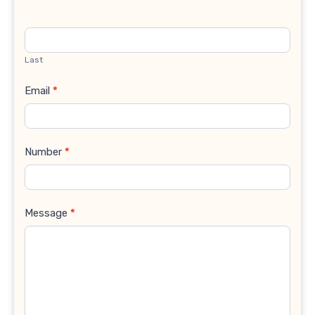
Last
Email
*
Number
*
Message
*