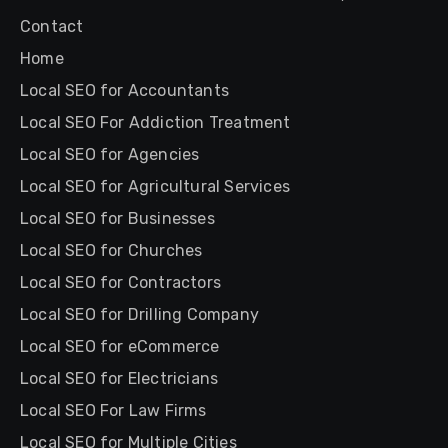
Contact
Home
Local SEO for Accountants
Local SEO For Addiction Treatment
Local SEO for Agencies
Local SEO for Agricultural Services
Local SEO for Businesses
Local SEO for Churches
Local SEO for Contractors
Local SEO for Drilling Company
Local SEO for eCommerce
Local SEO for Electricians
Local SEO For Law Firms
Local SEO for Multiple Cities