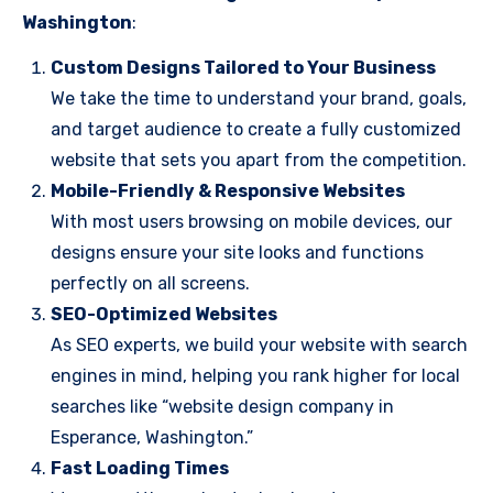
Washington
:
Custom Designs Tailored to Your Business
We take the time to understand your brand, goals,
and target audience to create a fully customized
website that sets you apart from the competition.
Mobile-Friendly & Responsive Websites
With most users browsing on mobile devices, our
designs ensure your site looks and functions
perfectly on all screens.
SEO-Optimized Websites
As SEO experts, we build your website with search
engines in mind, helping you rank higher for local
searches like “website design company in
Esperance, Washington.”
Fast Loading Times