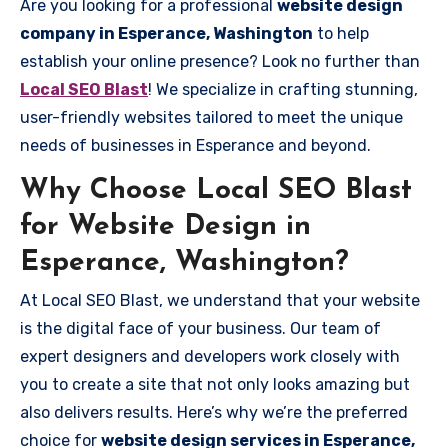
Are you looking for a professional
website design
company in Esperance, Washington
to help
establish your online presence? Look no further than
Local SEO Blast
! We specialize in crafting stunning,
user-friendly websites tailored to meet the unique
needs of businesses in Esperance and beyond.
Why Choose Local SEO Blast
for Website Design in
Esperance, Washington?
At Local SEO Blast, we understand that your website
is the digital face of your business. Our team of
expert designers and developers work closely with
you to create a site that not only looks amazing but
also delivers results. Here’s why we’re the preferred
choice for
website design services in Esperance,