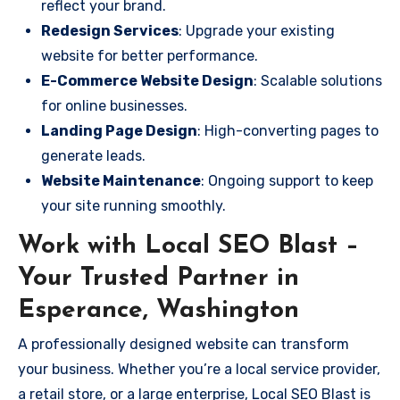
reflect your brand.
Redesign Services
: Upgrade your existing
website for better performance.
E-Commerce Website Design
: Scalable solutions
for online businesses.
Landing Page Design
: High-converting pages to
generate leads.
Website Maintenance
: Ongoing support to keep
your site running smoothly.
Work with Local SEO Blast –
Your Trusted Partner in
Esperance, Washington
A professionally designed website can transform
your business. Whether you’re a local service provider,
a retail store, or a large enterprise, Local SEO Blast is