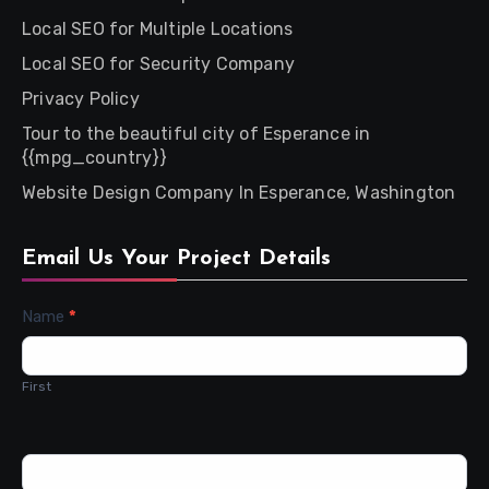
Local SEO for Multiple Locations
Local SEO for Security Company
Privacy Policy
Tour to the beautiful city of Esperance in
{{mpg_country}}
Website Design Company In Esperance, Washington
Email Us Your Project Details
Contact
Name
*
Us
First