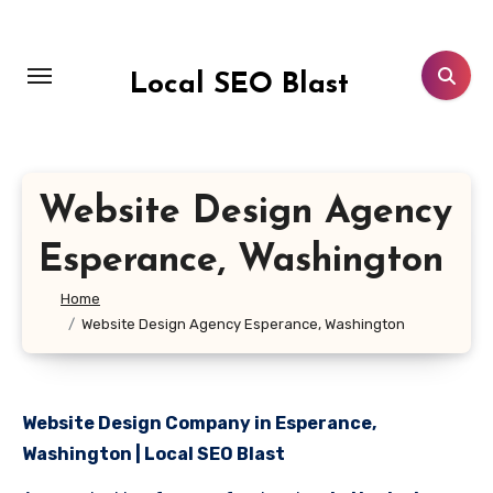
Skip
to
content
Local SEO Blast
Website Design Agency
Esperance, Washington
Home
Website Design Agency Esperance, Washington
Website Design Company in Esperance,
Washington | Local SEO Blast