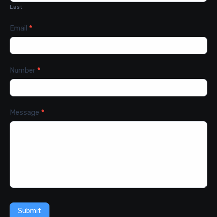
Last
Email
*
Number
*
Message
*
Submit