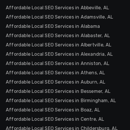
Affordable Local SEO Services in Abbeville, AL
Affordable Local SEO Services in Adamsville, AL
Affordable Local SEO Services in Alabama
Affordable Local SEO Services in Alabaster, AL
Affordable Local SEO Services in Albertville, AL
Affordable Local SEO Services in Alexandria, AL
Affordable Local SEO Services in Anniston, AL
Affordable Local SEO Services in Athens, AL
Affordable Local SEO Services in Auburn, AL
Affordable Local SEO Services in Bessemer, AL
Affordable Local SEO Services in Birmingham, AL
Affordable Local SEO Services in Boaz, AL
Affordable Local SEO Services in Centre, AL
Affordable Local SEO Services in Childersburg, AL