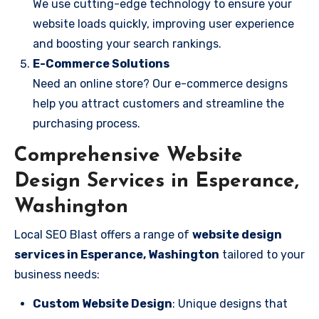
We use cutting-edge technology to ensure your
website loads quickly, improving user experience
and boosting your search rankings.
E-Commerce Solutions
Need an online store? Our e-commerce designs
help you attract customers and streamline the
purchasing process.
Comprehensive Website
Design Services in Esperance,
Washington
Local SEO Blast offers a range of
website design
services in Esperance, Washington
tailored to your
business needs:
Custom Website Design
: Unique designs that