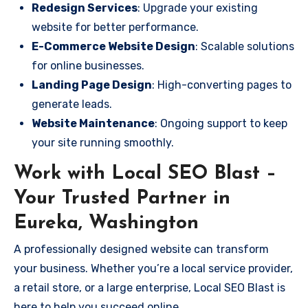
Redesign Services
: Upgrade your existing
website for better performance.
E-Commerce Website Design
: Scalable solutions
for online businesses.
Landing Page Design
: High-converting pages to
generate leads.
Website Maintenance
: Ongoing support to keep
your site running smoothly.
Work with Local SEO Blast –
Your Trusted Partner in
Eureka, Washington
A professionally designed website can transform
your business. Whether you’re a local service provider,
a retail store, or a large enterprise, Local SEO Blast is
here to help you succeed online.