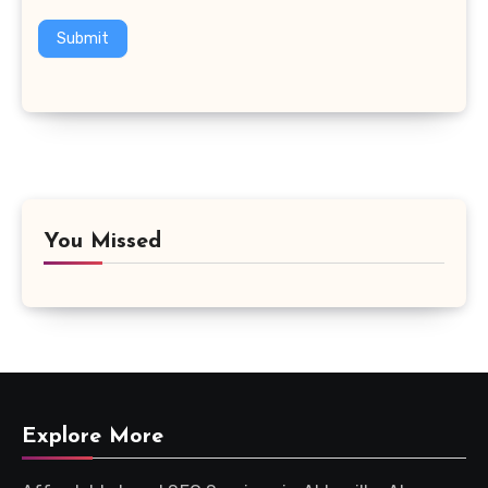
Submit
You Missed
Explore More