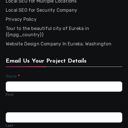
Local SEO for Multiple Locations
Local SEO for Security Company
Privacy Policy
Tour to the beautiful city of Eureka in
{{mpg_country}}
Website Design Company In Eureka, Washington
Email Us Your Project Details
Contact
Name
*
Us
First
Last