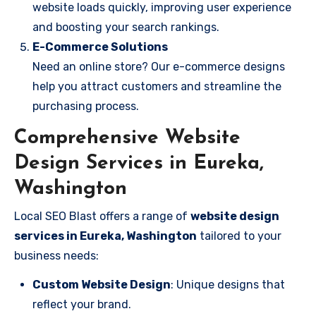
website loads quickly, improving user experience
and boosting your search rankings.
E-Commerce Solutions
Need an online store? Our e-commerce designs
help you attract customers and streamline the
purchasing process.
Comprehensive Website
Design Services in Eureka,
Washington
Local SEO Blast offers a range of
website design
services in Eureka, Washington
tailored to your
business needs:
Custom Website Design
: Unique designs that
reflect your brand.