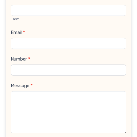
Last
Email
*
Number
*
Message
*