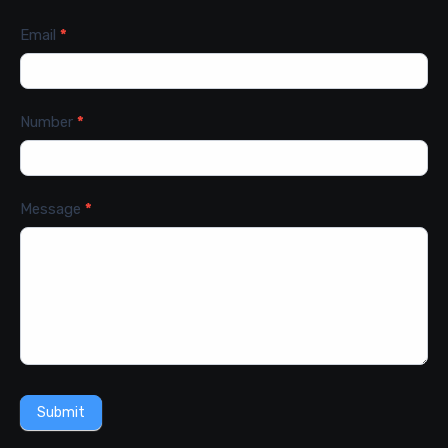
Email
*
Number
*
Message
*
Submit