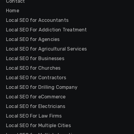
Contact
Home
Local SEO for Accountants
Local SEO For Addiction Treatment
Local SEO for Agencies
Local SEO for Agricultural Services
Local SEO for Businesses
Local SEO for Churches
Local SEO for Contractors
Local SEO for Drilling Company
Local SEO for eCommerce
Local SEO for Electricians
Local SEO For Law Firms
Local SEO for Multiple Cities