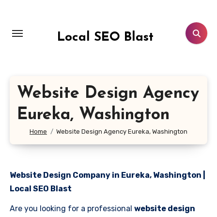
Skip
to
content
Local SEO Blast
Website Design Agency
Eureka, Washington
Home
Website Design Agency Eureka, Washington
Website Design Company in Eureka, Washington |
Local SEO Blast
Are you looking for a professional
website design