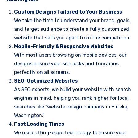
Custom Designs Tailored to Your Business
We take the time to understand your brand, goals,
and target audience to create a fully customized
website that sets you apart from the competition.
Mobile-Friendly & Responsive Websites
With most users browsing on mobile devices, our
designs ensure your site looks and functions
perfectly on all screens.
SEO-Optimized Websites
As SEO experts, we build your website with search
engines in mind, helping you rank higher for local
searches like “website design company in Eureka,
Washington.”
Fast Loading Times
We use cutting-edge technology to ensure your