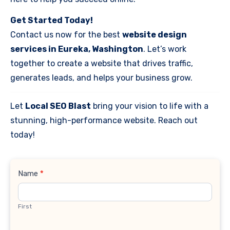
Get Started Today!
Contact us now for the best
website design
services in Eureka, Washington
. Let’s work
together to create a website that drives traffic,
generates leads, and helps your business grow.
Let
Local SEO Blast
bring your vision to life with a
stunning, high-performance website. Reach out
today!
Contact
Name
*
Us
First