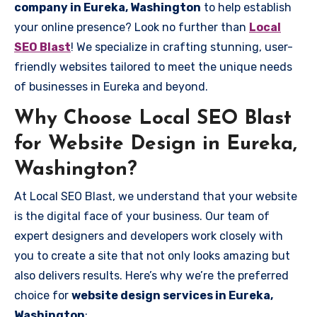
company in Eureka, Washington
to help establish
your online presence? Look no further than
Local
SEO Blast
! We specialize in crafting stunning, user-
friendly websites tailored to meet the unique needs
of businesses in Eureka and beyond.
Why Choose Local SEO Blast
for Website Design in Eureka,
Washington?
At Local SEO Blast, we understand that your website
is the digital face of your business. Our team of
expert designers and developers work closely with
you to create a site that not only looks amazing but
also delivers results. Here’s why we’re the preferred
choice for
website design services in Eureka,
Washington
: