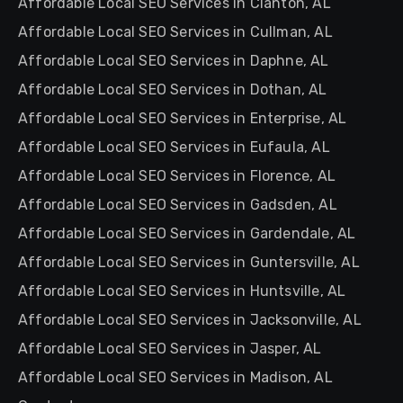
Affordable Local SEO Services in Clanton, AL
Affordable Local SEO Services in Cullman, AL
Affordable Local SEO Services in Daphne, AL
Affordable Local SEO Services in Dothan, AL
Affordable Local SEO Services in Enterprise, AL
Affordable Local SEO Services in Eufaula, AL
Affordable Local SEO Services in Florence, AL
Affordable Local SEO Services in Gadsden, AL
Affordable Local SEO Services in Gardendale, AL
Affordable Local SEO Services in Guntersville, AL
Affordable Local SEO Services in Huntsville, AL
Affordable Local SEO Services in Jacksonville, AL
Affordable Local SEO Services in Jasper, AL
Affordable Local SEO Services in Madison, AL