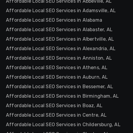
Affordable Local SEO Services in Abbeville, AL
Affordable Local SEO Services in Adamsville, AL
Affordable Local SEO Services in Alabama
Affordable Local SEO Services in Alabaster, AL
Affordable Local SEO Services in Albertville, AL
Affordable Local SEO Services in Alexandria, AL
Affordable Local SEO Services in Anniston, AL
Affordable Local SEO Services in Athens, AL
Affordable Local SEO Services in Auburn, AL
Affordable Local SEO Services in Bessemer, AL
Affordable Local SEO Services in Birmingham, AL
Affordable Local SEO Services in Boaz, AL
Affordable Local SEO Services in Centre, AL
Affordable Local SEO Services in Childersburg, AL