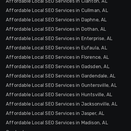
Affordable Local SEO Services in Clanton, AL
Affordable Local SEO Services in Cullman, AL
Affordable Local SEO Services in Daphne, AL
Affordable Local SEO Services in Dothan, AL
Affordable Local SEO Services in Enterprise, AL
Affordable Local SEO Services in Eufaula, AL
Affordable Local SEO Services in Florence, AL
Affordable Local SEO Services in Gadsden, AL
Affordable Local SEO Services in Gardendale, AL
Affordable Local SEO Services in Guntersville, AL
Affordable Local SEO Services in Huntsville, AL
Affordable Local SEO Services in Jacksonville, AL
Affordable Local SEO Services in Jasper, AL
Affordable Local SEO Services in Madison, AL