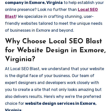
company in Exmore, Virginia
to help establish your
online presence? Look no further than
Local SEO
Blast
! We specialize in crafting stunning, user-
friendly websites tailored to meet the unique needs
of businesses in Exmore and beyond.
Why Choose Local SEO Blast
for Website Design in Exmore,
Virginia?
At Local SEO Blast, we understand that your website
is the digital face of your business. Our team of
expert designers and developers work closely with
you to create a site that not only looks amazing but
also delivers results. Here’s why we’re the preferred
choice for
website design services in Exmore,
Virginia
: