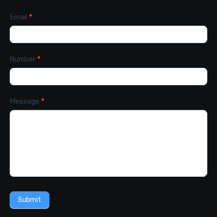
Email
*
Number
*
Message
*
Submit