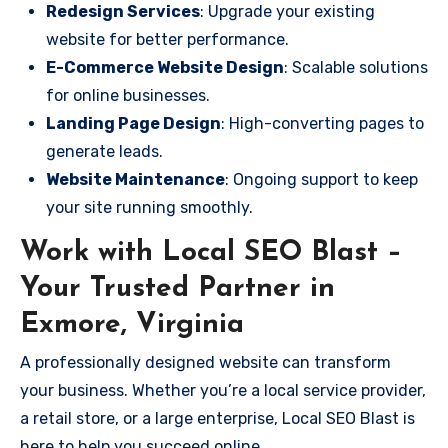
Redesign Services
: Upgrade your existing
website for better performance.
E-Commerce Website Design
: Scalable solutions
for online businesses.
Landing Page Design
: High-converting pages to
generate leads.
Website Maintenance
: Ongoing support to keep
your site running smoothly.
Work with Local SEO Blast –
Your Trusted Partner in
Exmore, Virginia
A professionally designed website can transform
your business. Whether you’re a local service provider,
a retail store, or a large enterprise, Local SEO Blast is
here to help you succeed online.