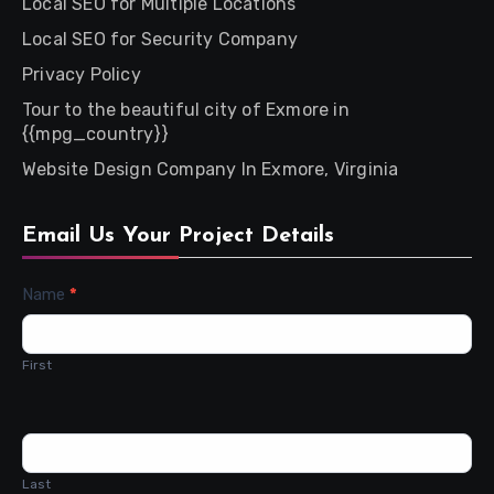
Local SEO for Multiple Locations
Local SEO for Security Company
Privacy Policy
Tour to the beautiful city of Exmore in
{{mpg_country}}
Website Design Company In Exmore, Virginia
Email Us Your Project Details
Contact
Name
*
Us
First
Last