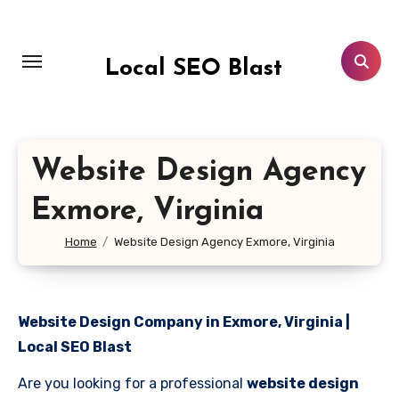
Skip
to
content
Local SEO Blast
Website Design Agency
Exmore, Virginia
Home
Website Design Agency Exmore, Virginia
Website Design Company in Exmore, Virginia |
Local SEO Blast
Are you looking for a professional
website design