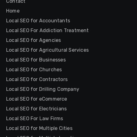
Contact
Home
Local SEO for Accountants
Local SEO For Addiction Treatment
Local SEO for Agencies
Local SEO for Agricultural Services
Local SEO for Businesses
Local SEO for Churches
Local SEO for Contractors
Local SEO for Drilling Company
Local SEO for eCommerce
Local SEO for Electricians
Local SEO For Law Firms
Local SEO for Multiple Cities