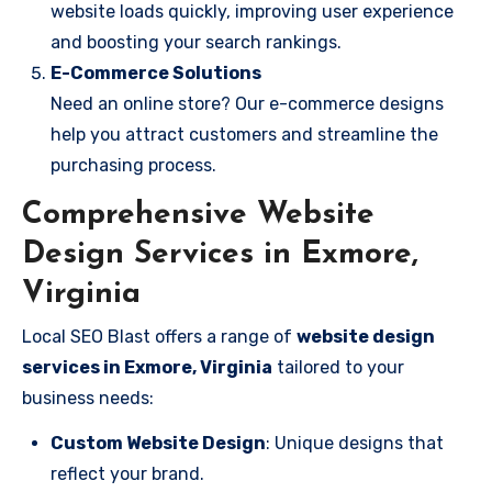
website loads quickly, improving user experience
and boosting your search rankings.
E-Commerce Solutions
Need an online store? Our e-commerce designs
help you attract customers and streamline the
purchasing process.
Comprehensive Website
Design Services in Exmore,
Virginia
Local SEO Blast offers a range of
website design
services in Exmore, Virginia
tailored to your
business needs:
Custom Website Design
: Unique designs that
reflect your brand.