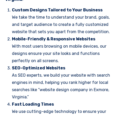
Custom Designs Tailored to Your Business
We take the time to understand your brand, goals,
and target audience to create a fully customized
website that sets you apart from the competition.
Mobile-Friendly & Responsive Websites
With most users browsing on mobile devices, our
designs ensure your site looks and functions
perfectly on all screens.
SEO-Optimized Websites
As SEO experts, we build your website with search
engines in mind, helping you rank higher for local
searches like “website design company in Exmore,
Virginia.”
Fast Loading Times
We use cutting-edge technology to ensure your