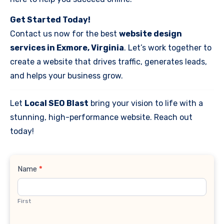
Get Started Today!
Contact us now for the best
website design
services in Exmore, Virginia
. Let’s work together to
create a website that drives traffic, generates leads,
and helps your business grow.
Let
Local SEO Blast
bring your vision to life with a
stunning, high-performance website. Reach out
today!
Contact
Name
*
Us
First