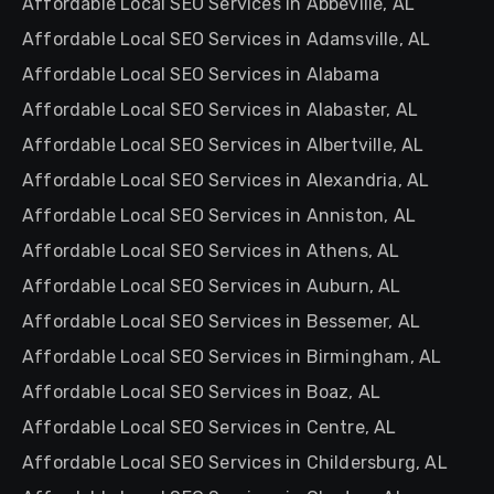
Affordable Local SEO Services in Abbeville, AL
Affordable Local SEO Services in Adamsville, AL
Affordable Local SEO Services in Alabama
Affordable Local SEO Services in Alabaster, AL
Affordable Local SEO Services in Albertville, AL
Affordable Local SEO Services in Alexandria, AL
Affordable Local SEO Services in Anniston, AL
Affordable Local SEO Services in Athens, AL
Affordable Local SEO Services in Auburn, AL
Affordable Local SEO Services in Bessemer, AL
Affordable Local SEO Services in Birmingham, AL
Affordable Local SEO Services in Boaz, AL
Affordable Local SEO Services in Centre, AL
Affordable Local SEO Services in Childersburg, AL