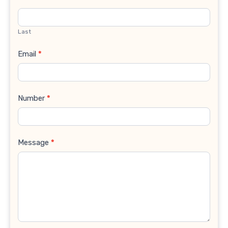
Last
Email
*
Number
*
Message
*