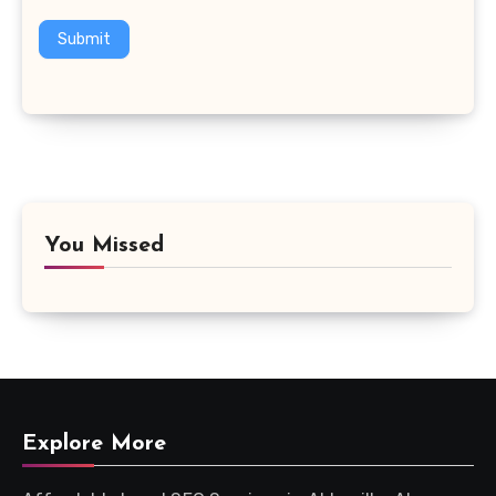
Submit
You Missed
Explore More