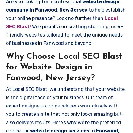
Are you looking for a professional
website design
company in Fanwood, New Jersey
to help establish
your online presence? Look no further than
Local
SEO Blast
! We specialize in crafting stunning, user-
friendly websites tailored to meet the unique needs
of businesses in Fanwood and beyond.
Why Choose Local SEO Blast
for Website Design in
Fanwood, New Jersey?
At Local SEO Blast, we understand that your website
is the digital face of your business. Our team of
expert designers and developers work closely with
you to create a site that not only looks amazing but
also delivers results. Here’s why we’re the preferred
choice for
website design services in Fanwood,