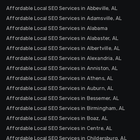
Affordable Local SEO Services in Abbeville, AL
Affordable Local SEO Services in Adamsville, AL
Affordable Local SEO Services in Alabama
Affordable Local SEO Services in Alabaster, AL
Affordable Local SEO Services in Albertville, AL
Affordable Local SEO Services in Alexandria, AL
Affordable Local SEO Services in Anniston, AL
Affordable Local SEO Services in Athens, AL
Affordable Local SEO Services in Auburn, AL
Affordable Local SEO Services in Bessemer, AL
Affordable Local SEO Services in Birmingham, AL
Affordable Local SEO Services in Boaz, AL
Affordable Local SEO Services in Centre, AL
Affordable Local SEO Services in Childersburg, AL