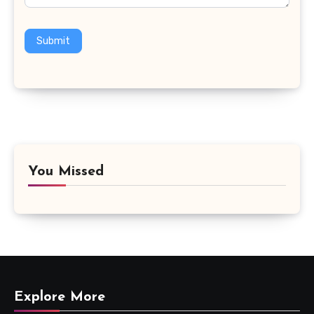
Submit
You Missed
Explore More