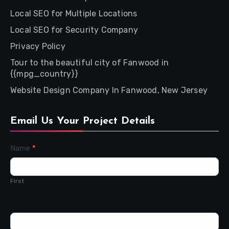
Local SEO for Multiple Locations
Local SEO for Security Company
Privacy Policy
Tour to the beautiful city of Fanwood in
{{mpg_country}}
Website Design Company In Fanwood, New Jersey
Email Us Your Project Details
Contact
Name
*
Us
First