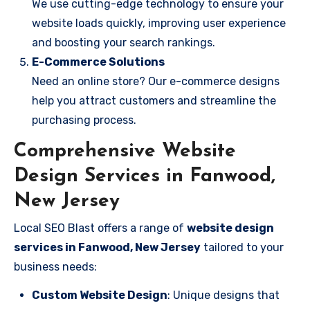
We use cutting-edge technology to ensure your
website loads quickly, improving user experience
and boosting your search rankings.
E-Commerce Solutions
Need an online store? Our e-commerce designs
help you attract customers and streamline the
purchasing process.
Comprehensive Website
Design Services in Fanwood,
New Jersey
Local SEO Blast offers a range of
website design
services in Fanwood, New Jersey
tailored to your
business needs:
Custom Website Design
: Unique designs that