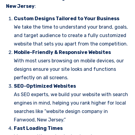
New Jersey
:
Custom Designs Tailored to Your Business
We take the time to understand your brand, goals,
and target audience to create a fully customized
website that sets you apart from the competition.
Mobile-Friendly & Responsive Websites
With most users browsing on mobile devices, our
designs ensure your site looks and functions
perfectly on all screens.
SEO-Optimized Websites
As SEO experts, we build your website with search
engines in mind, helping you rank higher for local
searches like “website design company in
Fanwood, New Jersey.”
Fast Loading Times