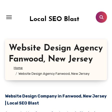
Skip
to
content
Local SEO Blast
Website Design Agency
Fanwood, New Jersey
Home
Website Design Agency Fanwood, New Jersey
Website Design Company in Fanwood, New Jersey
| Local SEO Blast