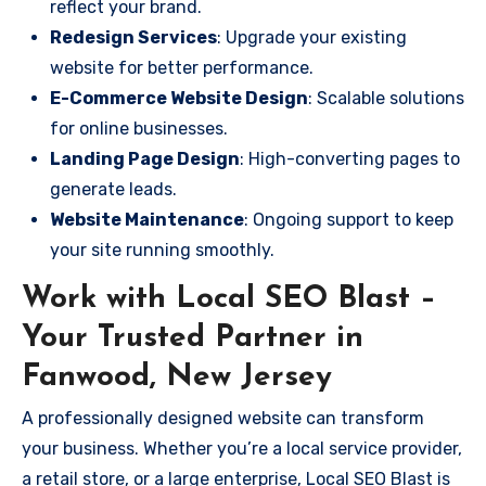
reflect your brand.
Redesign Services
: Upgrade your existing
website for better performance.
E-Commerce Website Design
: Scalable solutions
for online businesses.
Landing Page Design
: High-converting pages to
generate leads.
Website Maintenance
: Ongoing support to keep
your site running smoothly.
Work with Local SEO Blast –
Your Trusted Partner in
Fanwood, New Jersey
A professionally designed website can transform
your business. Whether you’re a local service provider,
a retail store, or a large enterprise, Local SEO Blast is