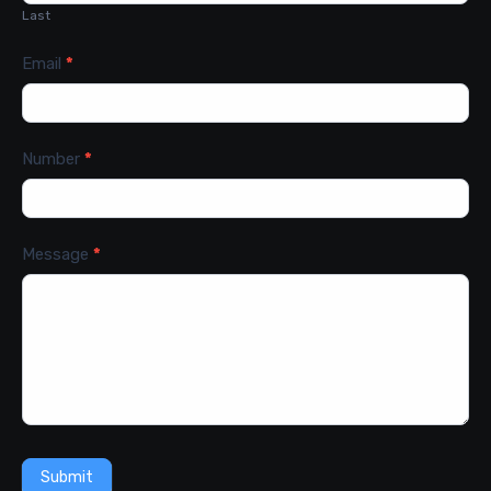
Last
Email
*
Number
*
Message
*
Submit