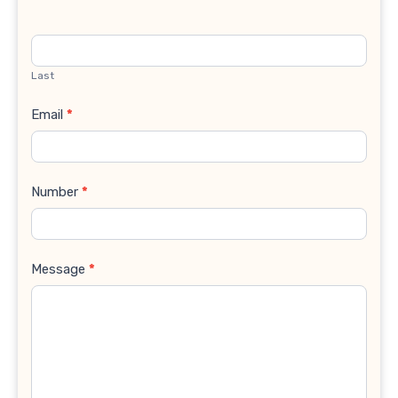
Last
Email
*
Number
*
Message
*