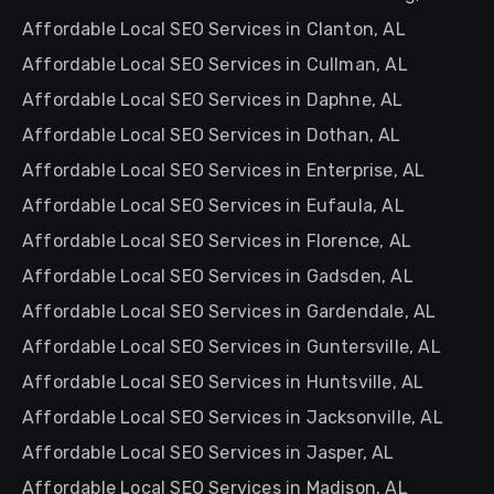
Affordable Local SEO Services in Clanton, AL
Affordable Local SEO Services in Cullman, AL
Affordable Local SEO Services in Daphne, AL
Affordable Local SEO Services in Dothan, AL
Affordable Local SEO Services in Enterprise, AL
Affordable Local SEO Services in Eufaula, AL
Affordable Local SEO Services in Florence, AL
Affordable Local SEO Services in Gadsden, AL
Affordable Local SEO Services in Gardendale, AL
Affordable Local SEO Services in Guntersville, AL
Affordable Local SEO Services in Huntsville, AL
Affordable Local SEO Services in Jacksonville, AL
Affordable Local SEO Services in Jasper, AL
Affordable Local SEO Services in Madison, AL