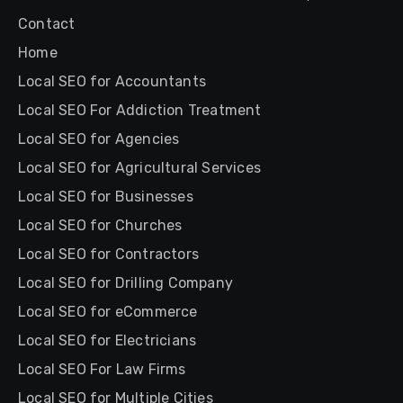
Contact
Home
Local SEO for Accountants
Local SEO For Addiction Treatment
Local SEO for Agencies
Local SEO for Agricultural Services
Local SEO for Businesses
Local SEO for Churches
Local SEO for Contractors
Local SEO for Drilling Company
Local SEO for eCommerce
Local SEO for Electricians
Local SEO For Law Firms
Local SEO for Multiple Cities