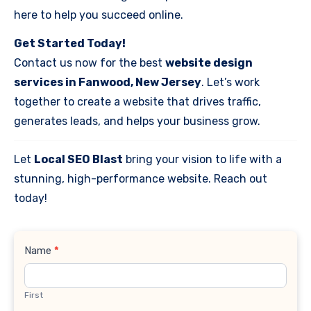
here to help you succeed online.
Get Started Today!
Contact us now for the best
website design
services in Fanwood, New Jersey
. Let’s work
together to create a website that drives traffic,
generates leads, and helps your business grow.
Let
Local SEO Blast
bring your vision to life with a
stunning, high-performance website. Reach out
today!
Contact
Name
*
Us
First