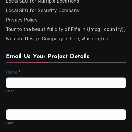
Local SEO for Multiple Locations
Local SEO for Security Company
Privacy Policy
Tour to the beautiful city of Fife in {{mpg_country}}
Website Design Company In Fife, Washington
Email Us Your Project Details
Contact
Name
*
Us
First
Last