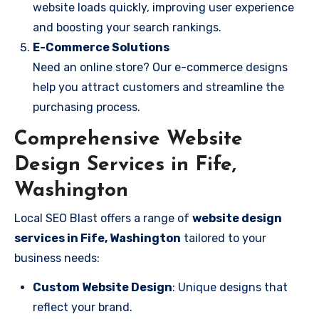
website loads quickly, improving user experience
and boosting your search rankings.
E-Commerce Solutions
Need an online store? Our e-commerce designs
help you attract customers and streamline the
purchasing process.
Comprehensive Website
Design Services in Fife,
Washington
Local SEO Blast offers a range of
website design
services in Fife, Washington
tailored to your
business needs:
Custom Website Design
: Unique designs that
reflect your brand.