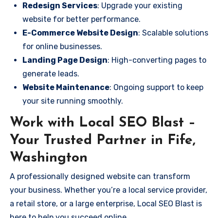
Redesign Services
: Upgrade your existing
website for better performance.
E-Commerce Website Design
: Scalable solutions
for online businesses.
Landing Page Design
: High-converting pages to
generate leads.
Website Maintenance
: Ongoing support to keep
your site running smoothly.
Work with Local SEO Blast –
Your Trusted Partner in Fife,
Washington
A professionally designed website can transform
your business. Whether you’re a local service provider,
a retail store, or a large enterprise, Local SEO Blast is
here to help you succeed online.