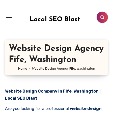
Skip
to
content
Local SEO Blast
Website Design Agency
Fife, Washington
Home
Website Design Agency Fife, Washington
Website Design Company in Fife, Washington |
Local SEO Blast
Are you looking for a professional
website design