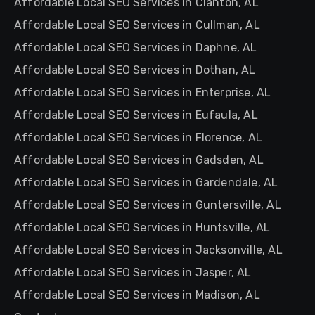
Affordable Local SEO Services in Clanton, AL
Affordable Local SEO Services in Cullman, AL
Affordable Local SEO Services in Daphne, AL
Affordable Local SEO Services in Dothan, AL
Affordable Local SEO Services in Enterprise, AL
Affordable Local SEO Services in Eufaula, AL
Affordable Local SEO Services in Florence, AL
Affordable Local SEO Services in Gadsden, AL
Affordable Local SEO Services in Gardendale, AL
Affordable Local SEO Services in Guntersville, AL
Affordable Local SEO Services in Huntsville, AL
Affordable Local SEO Services in Jacksonville, AL
Affordable Local SEO Services in Jasper, AL
Affordable Local SEO Services in Madison, AL