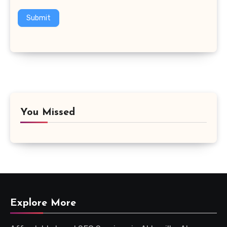
Submit
You Missed
Explore More