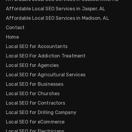
Affordable Local SEO Services in Jasper, AL
Affordable Local SEO Services in Madison, AL
Contact
Home
Local SEO for Accountants
Local SEO For Addiction Treatment
Local SEO for Agencies
Local SEO for Agricultural Services
Local SEO for Businesses
Local SEO for Churches
Local SEO for Contractors
Local SEO for Drilling Company
Local SEO for eCommerce
Local SEO for Electricians