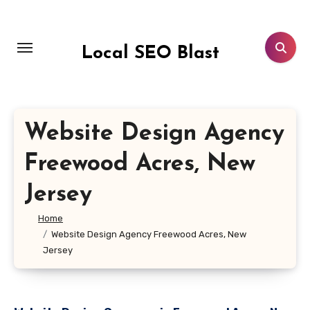
Skip
to
content
Local SEO Blast
Website Design Agency
Freewood Acres, New
Jersey
Home
Website Design Agency Freewood Acres, New
Jersey