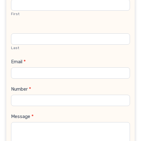
Us
First
Last
Email
*
Number
*
Message
*