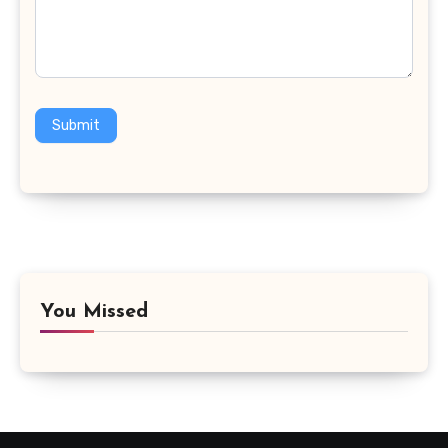
Submit
You Missed