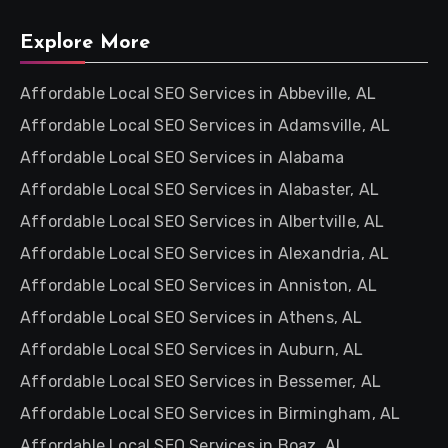
Explore More
Affordable Local SEO Services in Abbeville, AL
Affordable Local SEO Services in Adamsville, AL
Affordable Local SEO Services in Alabama
Affordable Local SEO Services in Alabaster, AL
Affordable Local SEO Services in Albertville, AL
Affordable Local SEO Services in Alexandria, AL
Affordable Local SEO Services in Anniston, AL
Affordable Local SEO Services in Athens, AL
Affordable Local SEO Services in Auburn, AL
Affordable Local SEO Services in Bessemer, AL
Affordable Local SEO Services in Birmingham, AL
Affordable Local SEO Services in Boaz, AL