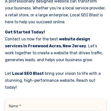
A professionally designed website can transform
your business. Whether you’re a local service provider,
a retail store, or a large enterprise, Local SEO Blast is
here to help you succeed online.
Get Started Today!
Contact us now for the best
website design
services in Freewood Acres, New Jersey
. Let’s
work together to create a website that drives traffic,
generates leads, and helps your business grow.
Let
Local SEO Blast
bring your vision to life with a
stunning, high-performance website. Reach out
today!
Contact
Name
*