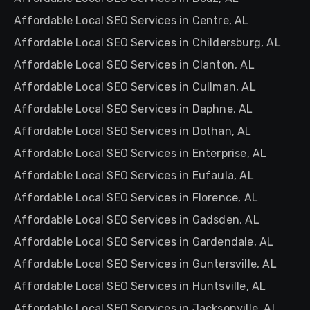
Affordable Local SEO Services in Centre, AL
Affordable Local SEO Services in Childersburg, AL
Affordable Local SEO Services in Clanton, AL
Affordable Local SEO Services in Cullman, AL
Affordable Local SEO Services in Daphne, AL
Affordable Local SEO Services in Dothan, AL
Affordable Local SEO Services in Enterprise, AL
Affordable Local SEO Services in Eufaula, AL
Affordable Local SEO Services in Florence, AL
Affordable Local SEO Services in Gadsden, AL
Affordable Local SEO Services in Gardendale, AL
Affordable Local SEO Services in Guntersville, AL
Affordable Local SEO Services in Huntsville, AL
Affordable Local SEO Services in Jacksonville, AL