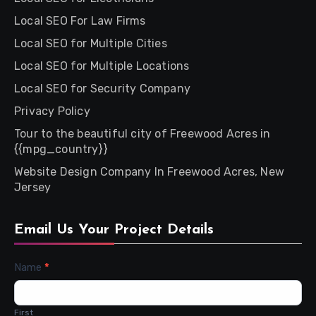
Local SEO For Law Firms
Local SEO for Multiple Cities
Local SEO for Multiple Locations
Local SEO for Security Company
Privacy Policy
Tour to the beautiful city of Freewood Acres in
{{mpg_country}}
Website Design Company In Freewood Acres, New
Jersey
Email Us Your Project Details
Contact
Name
*
Us
First