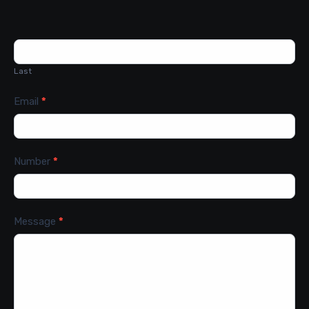
Last
Email
*
Number
*
Message
*