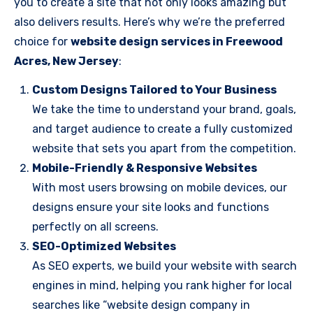
you to create a site that not only looks amazing but
also delivers results. Here’s why we’re the preferred
choice for
website design services in Freewood
Acres, New Jersey
:
Custom Designs Tailored to Your Business
We take the time to understand your brand, goals,
and target audience to create a fully customized
website that sets you apart from the competition.
Mobile-Friendly & Responsive Websites
With most users browsing on mobile devices, our
designs ensure your site looks and functions
perfectly on all screens.
SEO-Optimized Websites
As SEO experts, we build your website with search
engines in mind, helping you rank higher for local
searches like “website design company in