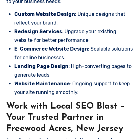
to your business needs:
Custom Website Design
: Unique designs that
reflect your brand.
Redesign Services
: Upgrade your existing
website for better performance.
E-Commerce Website Design
: Scalable solutions
for online businesses.
Landing Page Design
: High-converting pages to
generate leads.
Website Maintenance
: Ongoing support to keep
your site running smoothly.
Work with Local SEO Blast –
Your Trusted Partner in
Freewood Acres, New Jersey