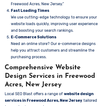
Freewood Acres, New Jersey.”
Fast Loading Times
We use cutting-edge technology to ensure your
website loads quickly, improving user experience
and boosting your search rankings.
E-Commerce Solutions
Need an online store? Our e-commerce designs
help you attract customers and streamline the
purchasing process.
Comprehensive Website
Design Services in Freewood
Acres, New Jersey
Local SEO Blast offers a range of
website design
services in Freewood Acres, New Jersey
tailored