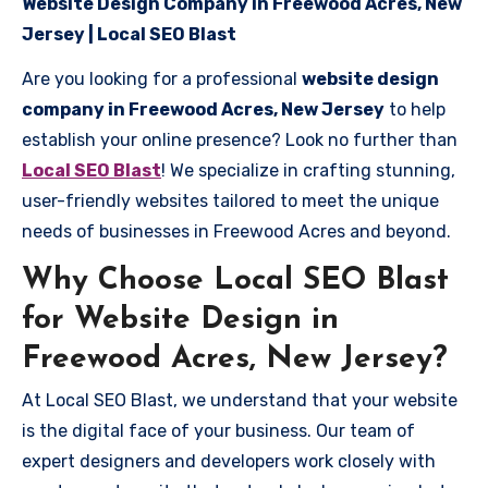
Website Design Company in Freewood Acres, New
Jersey | Local SEO Blast
Are you looking for a professional
website design
company in Freewood Acres, New Jersey
to help
establish your online presence? Look no further than
Local SEO Blast
! We specialize in crafting stunning,
user-friendly websites tailored to meet the unique
needs of businesses in Freewood Acres and beyond.
Why Choose Local SEO Blast
for Website Design in
Freewood Acres, New Jersey?
At Local SEO Blast, we understand that your website
is the digital face of your business. Our team of
expert designers and developers work closely with