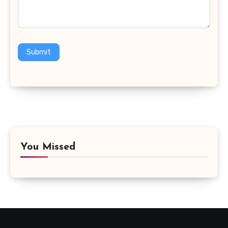
Submit
You Missed