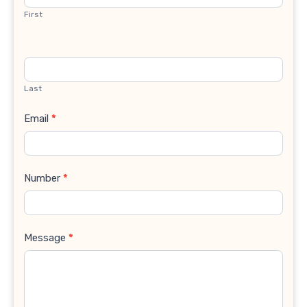
First
Last
Email
*
Number
*
Message
*