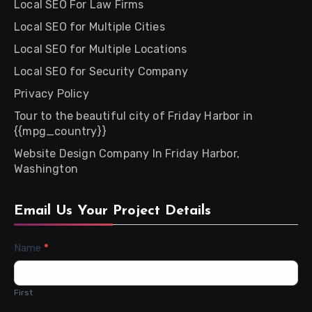
Local SEO For Law Firms
Local SEO for Multiple Cities
Local SEO for Multiple Locations
Local SEO for Security Company
Privacy Policy
Tour to the beautiful city of Friday Harbor in
{{mpg_country}}
Website Design Company In Friday Harbor,
Washington
Email Us Your Project Details
Contact
Name
*
Us
First