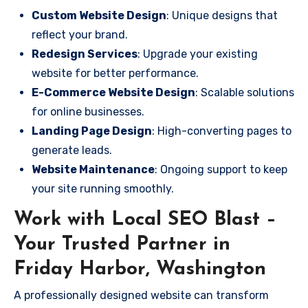
Custom Website Design
: Unique designs that
reflect your brand.
Redesign Services
: Upgrade your existing
website for better performance.
E-Commerce Website Design
: Scalable solutions
for online businesses.
Landing Page Design
: High-converting pages to
generate leads.
Website Maintenance
: Ongoing support to keep
your site running smoothly.
Work with Local SEO Blast –
Your Trusted Partner in
Friday Harbor, Washington
A professionally designed website can transform