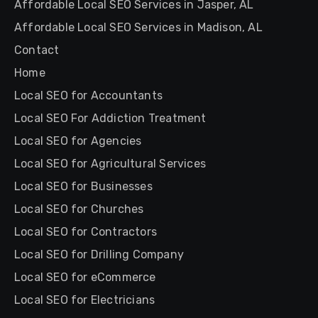
Affordable Local SEO Services in Jasper, AL
Affordable Local SEO Services in Madison, AL
Contact
Home
Local SEO for Accountants
Local SEO For Addiction Treatment
Local SEO for Agencies
Local SEO for Agricultural Services
Local SEO for Businesses
Local SEO for Churches
Local SEO for Contractors
Local SEO for Drilling Company
Local SEO for eCommerce
Local SEO for Electricians