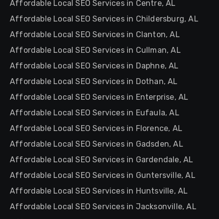
Affordable Local SEO Services in Centre, AL
Affordable Local SEO Services in Childersburg, AL
Affordable Local SEO Services in Clanton, AL
Affordable Local SEO Services in Cullman, AL
Affordable Local SEO Services in Daphne, AL
Affordable Local SEO Services in Dothan, AL
Affordable Local SEO Services in Enterprise, AL
Affordable Local SEO Services in Eufaula, AL
Affordable Local SEO Services in Florence, AL
Affordable Local SEO Services in Gadsden, AL
Affordable Local SEO Services in Gardendale, AL
Affordable Local SEO Services in Guntersville, AL
Affordable Local SEO Services in Huntsville, AL
Affordable Local SEO Services in Jacksonville, AL