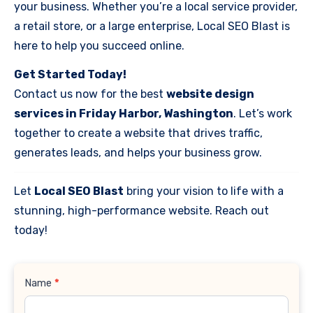
your business. Whether you’re a local service provider,
a retail store, or a large enterprise, Local SEO Blast is
here to help you succeed online.
Get Started Today!
Contact us now for the best
website design
services in Friday Harbor, Washington
. Let’s work
together to create a website that drives traffic,
generates leads, and helps your business grow.
Let
Local SEO Blast
bring your vision to life with a
stunning, high-performance website. Reach out
today!
Contact
Name
*
Us