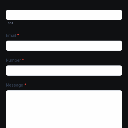
Last
Email
*
Number
*
Message
*