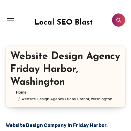
Skip
to
content
Local SEO Blast
Website Design Agency
Friday Harbor,
Washington
Home
Website Design Agency Friday Harbor, Washington
Website Design Company in Friday Harbor,