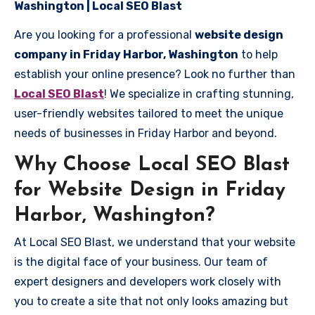
Washington | Local SEO Blast
Are you looking for a professional
website design
company in Friday Harbor, Washington
to help
establish your online presence? Look no further than
Local SEO Blast
! We specialize in crafting stunning,
user-friendly websites tailored to meet the unique
needs of businesses in Friday Harbor and beyond.
Why Choose Local SEO Blast
for Website Design in Friday
Harbor, Washington?
At Local SEO Blast, we understand that your website
is the digital face of your business. Our team of
expert designers and developers work closely with
you to create a site that not only looks amazing but