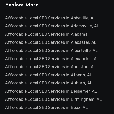
Explore More
Affordable Local SEO Services in Abbeville, AL
Affordable Local SEO Services in Adamsville, AL
Affordable Local SEO Services in Alabama
Affordable Local SEO Services in Alabaster, AL
Affordable Local SEO Services in Albertville, AL
Affordable Local SEO Services in Alexandria, AL
Affordable Local SEO Services in Anniston, AL
Affordable Local SEO Services in Athens, AL
Affordable Local SEO Services in Auburn, AL
Affordable Local SEO Services in Bessemer, AL
Affordable Local SEO Services in Birmingham, AL
Affordable Local SEO Services in Boaz, AL