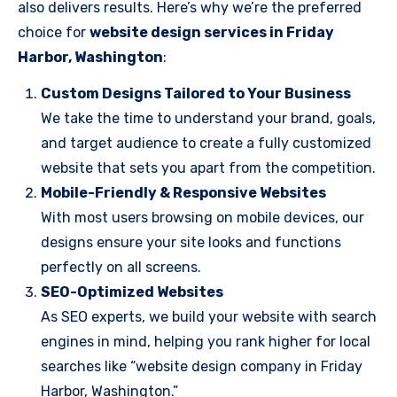
also delivers results. Here’s why we’re the preferred
choice for
website design services in Friday
Harbor, Washington
:
Custom Designs Tailored to Your Business
We take the time to understand your brand, goals,
and target audience to create a fully customized
website that sets you apart from the competition.
Mobile-Friendly & Responsive Websites
With most users browsing on mobile devices, our
designs ensure your site looks and functions
perfectly on all screens.
SEO-Optimized Websites
As SEO experts, we build your website with search
engines in mind, helping you rank higher for local
searches like “website design company in Friday
Harbor, Washington.”