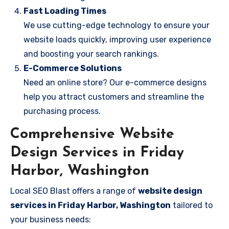
Fast Loading Times
We use cutting-edge technology to ensure your
website loads quickly, improving user experience
and boosting your search rankings.
E-Commerce Solutions
Need an online store? Our e-commerce designs
help you attract customers and streamline the
purchasing process.
Comprehensive Website
Design Services in Friday
Harbor, Washington
Local SEO Blast offers a range of
website design
services in Friday Harbor, Washington
tailored to
your business needs: