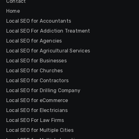
Contact
Home
Local SEO for Accountants
Local SEO For Addiction Treatment
Local SEO for Agencies
Local SEO for Agricultural Services
Local SEO for Businesses
Local SEO for Churches
Local SEO for Contractors
Local SEO for Drilling Company
Local SEO for eCommerce
Local SEO for Electricians
Local SEO For Law Firms
Local SEO for Multiple Cities