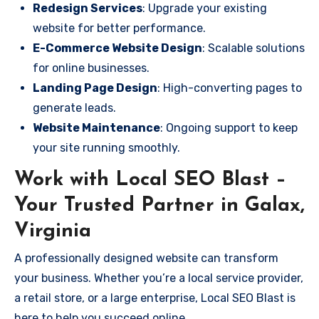
Redesign Services
: Upgrade your existing
website for better performance.
E-Commerce Website Design
: Scalable solutions
for online businesses.
Landing Page Design
: High-converting pages to
generate leads.
Website Maintenance
: Ongoing support to keep
your site running smoothly.
Work with Local SEO Blast –
Your Trusted Partner in Galax,
Virginia
A professionally designed website can transform
your business. Whether you’re a local service provider,
a retail store, or a large enterprise, Local SEO Blast is
here to help you succeed online.