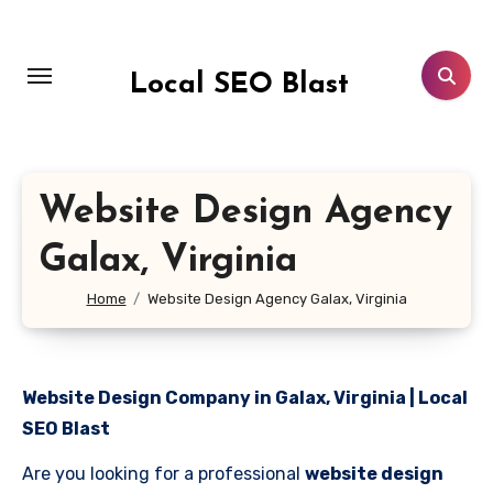
Skip
to
content
Local SEO Blast
Website Design Agency
Galax, Virginia
Home
Website Design Agency Galax, Virginia
Website Design Company in Galax, Virginia | Local
SEO Blast
Are you looking for a professional
website design