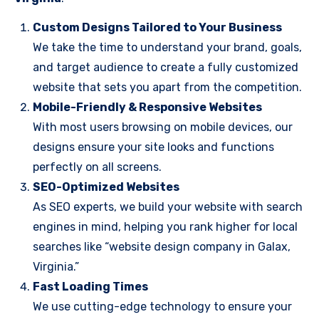
Custom Designs Tailored to Your Business
We take the time to understand your brand, goals,
and target audience to create a fully customized
website that sets you apart from the competition.
Mobile-Friendly & Responsive Websites
With most users browsing on mobile devices, our
designs ensure your site looks and functions
perfectly on all screens.
SEO-Optimized Websites
As SEO experts, we build your website with search
engines in mind, helping you rank higher for local
searches like “website design company in Galax,
Virginia.”
Fast Loading Times
We use cutting-edge technology to ensure your