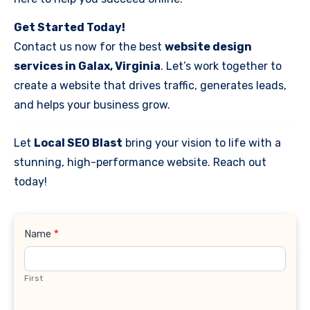
Get Started Today!
Contact us now for the best
website design
services in Galax, Virginia
. Let’s work together to
create a website that drives traffic, generates leads,
and helps your business grow.
Let
Local SEO Blast
bring your vision to life with a
stunning, high-performance website. Reach out
today!
Contact
Name
*
Us
First