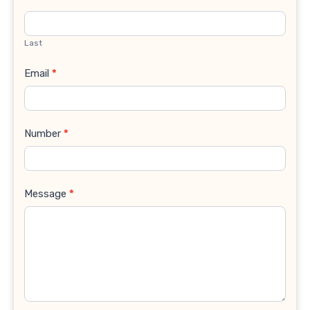
Last
Email
*
Number
*
Message
*