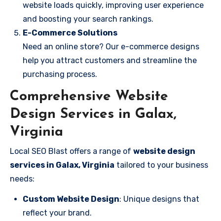
website loads quickly, improving user experience
and boosting your search rankings.
E-Commerce Solutions
Need an online store? Our e-commerce designs
help you attract customers and streamline the
purchasing process.
Comprehensive Website
Design Services in Galax,
Virginia
Local SEO Blast offers a range of
website design
services in Galax, Virginia
tailored to your business
needs:
Custom Website Design
: Unique designs that
reflect your brand.