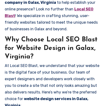
company in Galax, Virginia
to help establish your
online presence? Look no further than
Local SEO
Blast
! We specialize in crafting stunning, user-
friendly websites tailored to meet the unique needs
of businesses in Galax and beyond.
Why Choose Local SEO Blast
for Website Design in Galax,
Virginia?
At Local SEO Blast, we understand that your website
is the digital face of your business. Our team of
expert designers and developers work closely with
you to create a site that not only looks amazing but
also delivers results. Here’s why we’re the preferred
choice for
website design services in Galax,
Virginia
: