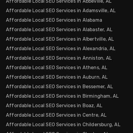
Affordable Local SEO Services in Abbeville, AL
Affordable Local SEO Services in Adamsville, AL
Affordable Local SEO Services in Alabama
Affordable Local SEO Services in Alabaster, AL
Affordable Local SEO Services in Albertville, AL
Affordable Local SEO Services in Alexandria, AL
Affordable Local SEO Services in Anniston, AL
Affordable Local SEO Services in Athens, AL
Affordable Local SEO Services in Auburn, AL
Affordable Local SEO Services in Bessemer, AL
Affordable Local SEO Services in Birmingham, AL
Affordable Local SEO Services in Boaz, AL
Affordable Local SEO Services in Centre, AL
Affordable Local SEO Services in Childersburg, AL