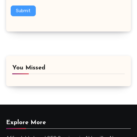
Submit
You Missed
Explore More