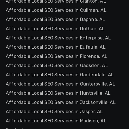
Affordable Local SEO Services in Clanton, AL
Affordable Local SEO Services in Cullman, AL
Affordable Local SEO Services in Daphne, AL
Affordable Local SEO Services in Dothan, AL
Affordable Local SEO Services in Enterprise, AL
Affordable Local SEO Services in Eufaula, AL
Affordable Local SEO Services in Florence, AL
Affordable Local SEO Services in Gadsden, AL
Affordable Local SEO Services in Gardendale, AL
Affordable Local SEO Services in Guntersville, AL
Affordable Local SEO Services in Huntsville, AL
Affordable Local SEO Services in Jacksonville, AL
Affordable Local SEO Services in Jasper, AL
Affordable Local SEO Services in Madison, AL