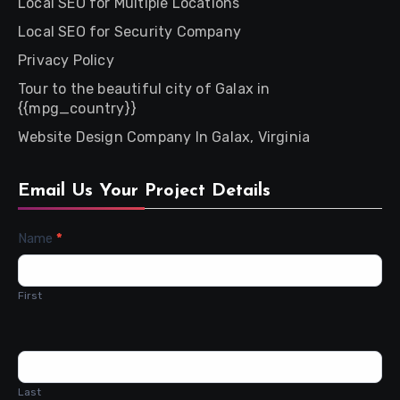
Local SEO for Multiple Locations
Local SEO for Security Company
Privacy Policy
Tour to the beautiful city of Galax in
{{mpg_country}}
Website Design Company In Galax, Virginia
Email Us Your Project Details
Contact
Name
*
Us
First
Last