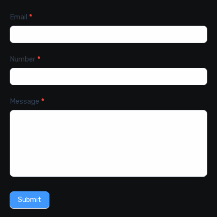
Email
*
Number
*
Message
*
Submit