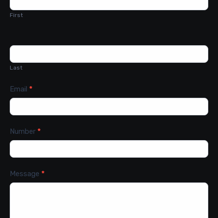
First
Last
Email
*
Number
*
Message
*