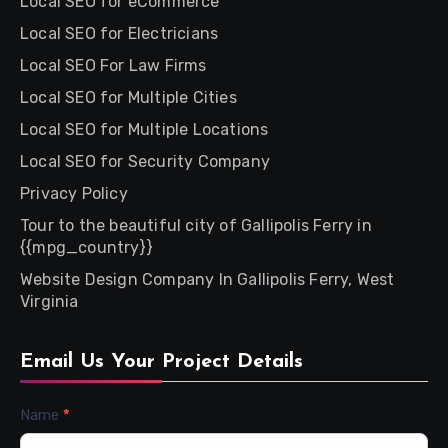
Local SEO for eCommerce
Local SEO for Electricians
Local SEO For Law Firms
Local SEO for Multiple Cities
Local SEO for Multiple Locations
Local SEO for Security Company
Privacy Policy
Tour to the beautiful city of Gallipolis Ferry in
{{mpg_country}}
Website Design Company In Gallipolis Ferry, West
Virginia
Email Us Your Project Details
Contact
Name
*
Us