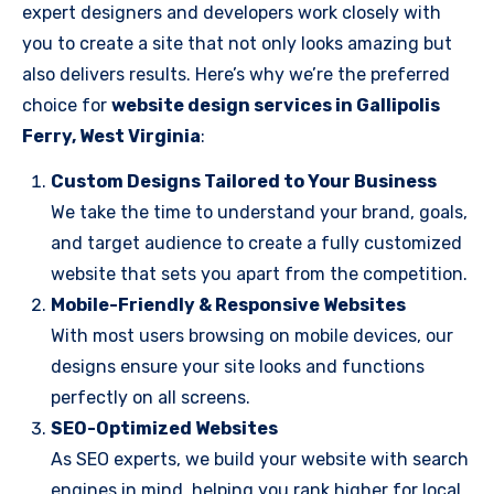
expert designers and developers work closely with
you to create a site that not only looks amazing but
also delivers results. Here’s why we’re the preferred
choice for
website design services in Gallipolis
Ferry, West Virginia
:
Custom Designs Tailored to Your Business
We take the time to understand your brand, goals,
and target audience to create a fully customized
website that sets you apart from the competition.
Mobile-Friendly & Responsive Websites
With most users browsing on mobile devices, our
designs ensure your site looks and functions
perfectly on all screens.
SEO-Optimized Websites
As SEO experts, we build your website with search
engines in mind, helping you rank higher for local