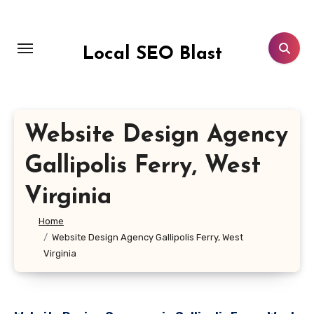
Skip
to
content
Local SEO Blast
Website Design Agency
Gallipolis Ferry, West
Virginia
Home
Website Design Agency Gallipolis Ferry, West
Virginia