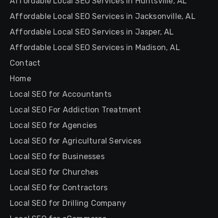
Affordable Local SEO Services in Huntsville, AL
Affordable Local SEO Services in Jacksonville, AL
Affordable Local SEO Services in Jasper, AL
Affordable Local SEO Services in Madison, AL
Contact
Home
Local SEO for Accountants
Local SEO For Addiction Treatment
Local SEO for Agencies
Local SEO for Agricultural Services
Local SEO for Businesses
Local SEO for Churches
Local SEO for Contractors
Local SEO for Drilling Company