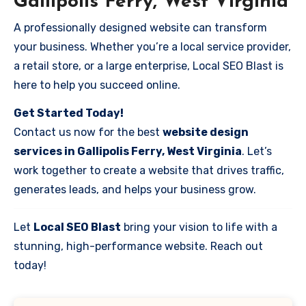
Gallipolis Ferry, West Virginia
A professionally designed website can transform
your business. Whether you’re a local service provider,
a retail store, or a large enterprise, Local SEO Blast is
here to help you succeed online.
Get Started Today!
Contact us now for the best
website design
services in Gallipolis Ferry, West Virginia
. Let’s
work together to create a website that drives traffic,
generates leads, and helps your business grow.
Let
Local SEO Blast
bring your vision to life with a
stunning, high-performance website. Reach out
today!