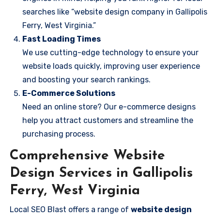
searches like “website design company in Gallipolis
Ferry, West Virginia.”
Fast Loading Times
We use cutting-edge technology to ensure your
website loads quickly, improving user experience
and boosting your search rankings.
E-Commerce Solutions
Need an online store? Our e-commerce designs
help you attract customers and streamline the
purchasing process.
Comprehensive Website
Design Services in Gallipolis
Ferry, West Virginia
Local SEO Blast offers a range of
website design