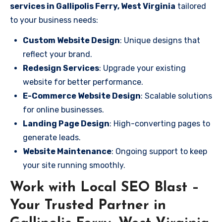
services in Gallipolis Ferry, West Virginia
tailored
to your business needs:
Custom Website Design
: Unique designs that
reflect your brand.
Redesign Services
: Upgrade your existing
website for better performance.
E-Commerce Website Design
: Scalable solutions
for online businesses.
Landing Page Design
: High-converting pages to
generate leads.
Website Maintenance
: Ongoing support to keep
your site running smoothly.
Work with Local SEO Blast –
Your Trusted Partner in