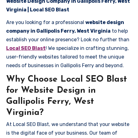
Website Design Company in Gallipolis Ferry, West
Virginia | Local SEO Blast
Are you looking for a professional
website design
company in Gallipolis Ferry, West Virginia
to help
establish your online presence? Look no further than
Local SEO Blast
! We specialize in crafting stunning,
user-friendly websites tailored to meet the unique
needs of businesses in Gallipolis Ferry and beyond.
Why Choose Local SEO Blast
for Website Design in
Gallipolis Ferry, West
Virginia?
At Local SEO Blast, we understand that your website
is the digital face of your business. Our team of