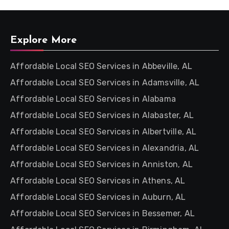
Explore More
Affordable Local SEO Services in Abbeville, AL
Affordable Local SEO Services in Adamsville, AL
Affordable Local SEO Services in Alabama
Affordable Local SEO Services in Alabaster, AL
Affordable Local SEO Services in Albertville, AL
Affordable Local SEO Services in Alexandria, AL
Affordable Local SEO Services in Anniston, AL
Affordable Local SEO Services in Athens, AL
Affordable Local SEO Services in Auburn, AL
Affordable Local SEO Services in Bessemer, AL