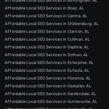
Affordable Local SEO Services in Birmingham, AL
Affordable Local SEO Services in Boaz, AL
Affordable Local SEO Services in Centre, AL
Affordable Local SEO Services in Childersburg, AL
Affordable Local SEO Services in Clanton, AL
Affordable Local SEO Services in Cullman, AL
Affordable Local SEO Services in Daphne, AL
Affordable Local SEO Services in Dothan, AL
Affordable Local SEO Services in Enterprise, AL
Affordable Local SEO Services in Eufaula, AL
Affordable Local SEO Services in Florence, AL
Affordable Local SEO Services in Gadsden, AL
Affordable Local SEO Services in Gardendale, AL
Affordable Local SEO Services in Guntersville, AL