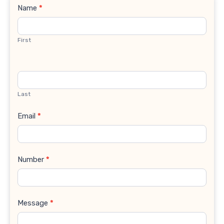
Contact
Name
*
Us
First
Last
Email
*
Number
*
Message
*