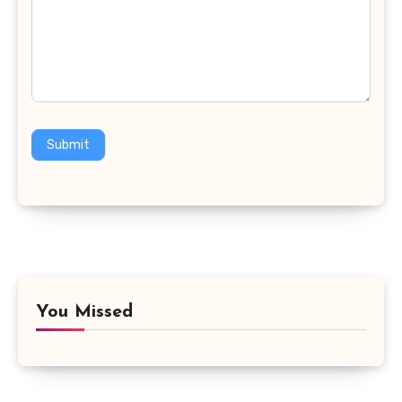
Submit
You Missed