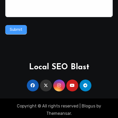
Submit
Local SEO Blast
Copyright © All rights reserved
|
Blogus
by
Themeansar
.