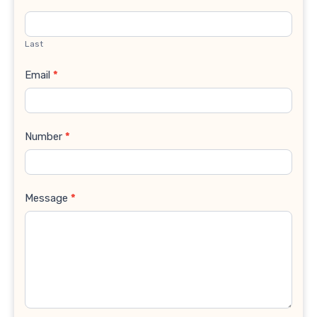
Last
Email
*
Number
*
Message
*