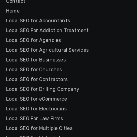
Contact
Home
Local SEO for Accountants
Local SEO For Addiction Treatment
Local SEO for Agencies
Local SEO for Agricultural Services
Local SEO for Businesses
Local SEO for Churches
Local SEO for Contractors
Local SEO for Drilling Company
Local SEO for eCommerce
Local SEO for Electricians
Local SEO For Law Firms
Local SEO for Multiple Cities