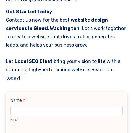
Get Started Today!
Contact us now for the best
website design
services in Gleed, Washington
. Let’s work together
to create a website that drives traffic, generates
leads, and helps your business grow.
Let
Local SEO Blast
bring your vision to life with a
stunning, high-performance website. Reach out
today!
Contact
Name
*
Us
First