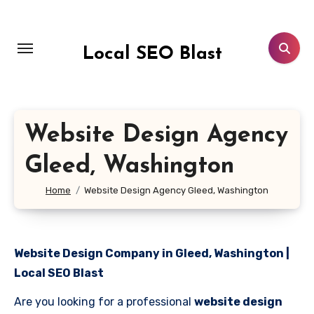
Skip
to
content
Local SEO Blast
Website Design Agency
Gleed, Washington
Home
Website Design Agency Gleed, Washington
Website Design Company in Gleed, Washington |
Local SEO Blast
Are you looking for a professional
website design