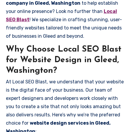
company in Gleed, Washington
to help establish
your online presence? Look no further than
Local
SEO Blast
! We specialize in crafting stunning, user-
friendly websites tailored to meet the unique needs
of businesses in Gleed and beyond.
Why Choose Local SEO Blast
for Website Design in Gleed,
Washington?
At Local SEO Blast, we understand that your website
is the digital face of your business. Our team of
expert designers and developers work closely with
you to create a site that not only looks amazing but
also delivers results. Here’s why we’re the preferred
choice for
website design services in Gleed,
Washington
: