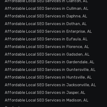
Affordable Local SEO Services in Clanton, AL
Affordable Local SEO Services in Cullman, AL
Affordable Local SEO Services in Daphne, AL
Affordable Local SEO Services in Dothan, AL
Affordable Local SEO Services in Enterprise, AL
Affordable Local SEO Services in Eufaula, AL
Affordable Local SEO Services in Florence, AL
Affordable Local SEO Services in Gadsden, AL
Affordable Local SEO Services in Gardendale, AL
Affordable Local SEO Services in Guntersville, AL
Affordable Local SEO Services in Huntsville, AL
Affordable Local SEO Services in Jacksonville, AL
Affordable Local SEO Services in Jasper, AL
Affordable Local SEO Services in Madison, AL