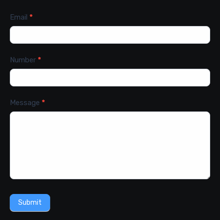
Email
*
Number
*
Message
*
Submit