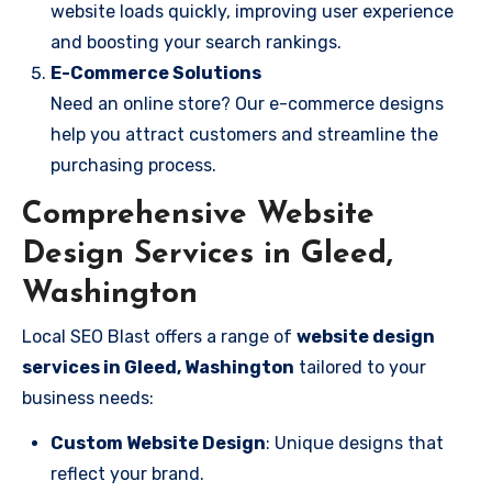
website loads quickly, improving user experience
and boosting your search rankings.
E-Commerce Solutions
Need an online store? Our e-commerce designs
help you attract customers and streamline the
purchasing process.
Comprehensive Website
Design Services in Gleed,
Washington
Local SEO Blast offers a range of
website design
services in Gleed, Washington
tailored to your
business needs:
Custom Website Design
: Unique designs that
reflect your brand.