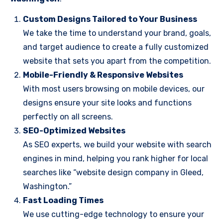
Custom Designs Tailored to Your Business
We take the time to understand your brand, goals,
and target audience to create a fully customized
website that sets you apart from the competition.
Mobile-Friendly & Responsive Websites
With most users browsing on mobile devices, our
designs ensure your site looks and functions
perfectly on all screens.
SEO-Optimized Websites
As SEO experts, we build your website with search
engines in mind, helping you rank higher for local
searches like “website design company in Gleed,
Washington.”
Fast Loading Times
We use cutting-edge technology to ensure your