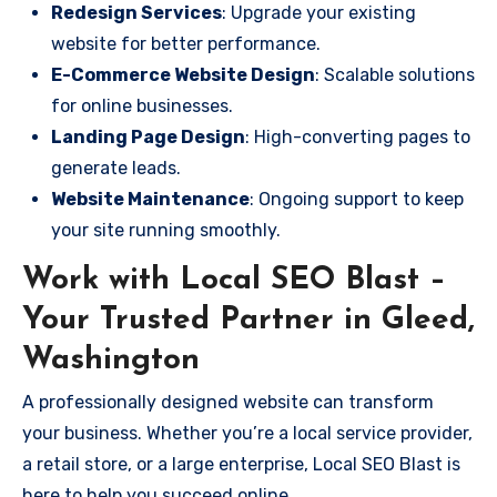
Redesign Services
: Upgrade your existing
website for better performance.
E-Commerce Website Design
: Scalable solutions
for online businesses.
Landing Page Design
: High-converting pages to
generate leads.
Website Maintenance
: Ongoing support to keep
your site running smoothly.
Work with Local SEO Blast –
Your Trusted Partner in Gleed,
Washington
A professionally designed website can transform
your business. Whether you’re a local service provider,
a retail store, or a large enterprise, Local SEO Blast is
here to help you succeed online.