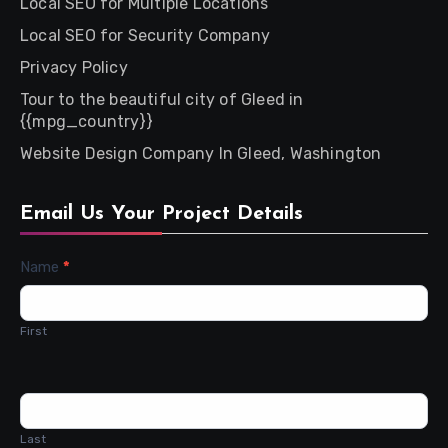
Local SEO for Multiple Locations
Local SEO for Security Company
Privacy Policy
Tour to the beautiful city of Gleed in
{{mpg_country}}
Website Design Company In Gleed, Washington
Email Us Your Project Details
Contact
Name
*
Us
First
Last