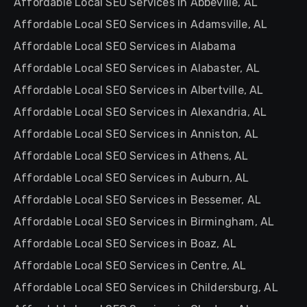
Affordable Local SEO Services in Abbeville, AL
Affordable Local SEO Services in Adamsville, AL
Affordable Local SEO Services in Alabama
Affordable Local SEO Services in Alabaster, AL
Affordable Local SEO Services in Albertville, AL
Affordable Local SEO Services in Alexandria, AL
Affordable Local SEO Services in Anniston, AL
Affordable Local SEO Services in Athens, AL
Affordable Local SEO Services in Auburn, AL
Affordable Local SEO Services in Bessemer, AL
Affordable Local SEO Services in Birmingham, AL
Affordable Local SEO Services in Boaz, AL
Affordable Local SEO Services in Centre, AL
Affordable Local SEO Services in Childersburg, AL