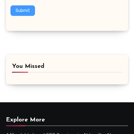
Submit
You Missed
Explore More