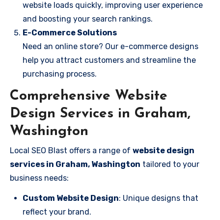
website loads quickly, improving user experience
and boosting your search rankings.
E-Commerce Solutions
Need an online store? Our e-commerce designs
help you attract customers and streamline the
purchasing process.
Comprehensive Website
Design Services in Graham,
Washington
Local SEO Blast offers a range of
website design
services in Graham, Washington
tailored to your
business needs:
Custom Website Design
: Unique designs that
reflect your brand.