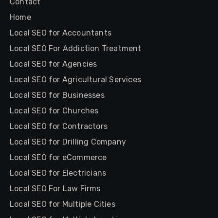
Contact
Home
Local SEO for Accountants
Local SEO For Addiction Treatment
Local SEO for Agencies
Local SEO for Agricultural Services
Local SEO for Businesses
Local SEO for Churches
Local SEO for Contractors
Local SEO for Drilling Company
Local SEO for eCommerce
Local SEO for Electricians
Local SEO For Law Firms
Local SEO for Multiple Cities