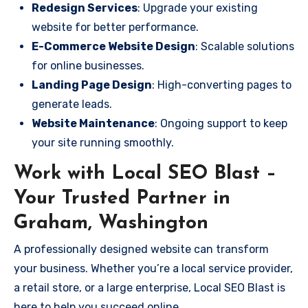
Redesign Services
: Upgrade your existing
website for better performance.
E-Commerce Website Design
: Scalable solutions
for online businesses.
Landing Page Design
: High-converting pages to
generate leads.
Website Maintenance
: Ongoing support to keep
your site running smoothly.
Work with Local SEO Blast –
Your Trusted Partner in
Graham, Washington
A professionally designed website can transform
your business. Whether you’re a local service provider,
a retail store, or a large enterprise, Local SEO Blast is
here to help you succeed online.