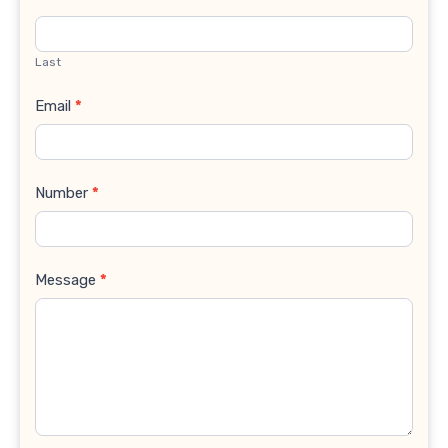
Last
Email
*
Number
*
Message
*