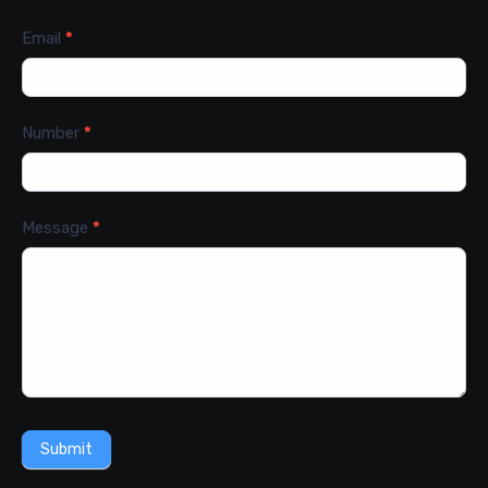
Email
*
Number
*
Message
*
Submit