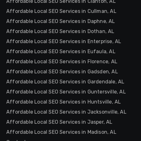
Affordable Local SEO Services in Clanton, AL
Affordable Local SEO Services in Cullman, AL
Affordable Local SEO Services in Daphne, AL
Affordable Local SEO Services in Dothan, AL
Affordable Local SEO Services in Enterprise, AL
Affordable Local SEO Services in Eufaula, AL
Affordable Local SEO Services in Florence, AL
Affordable Local SEO Services in Gadsden, AL
Affordable Local SEO Services in Gardendale, AL
Affordable Local SEO Services in Guntersville, AL
Affordable Local SEO Services in Huntsville, AL
Affordable Local SEO Services in Jacksonville, AL
Affordable Local SEO Services in Jasper, AL
Affordable Local SEO Services in Madison, AL