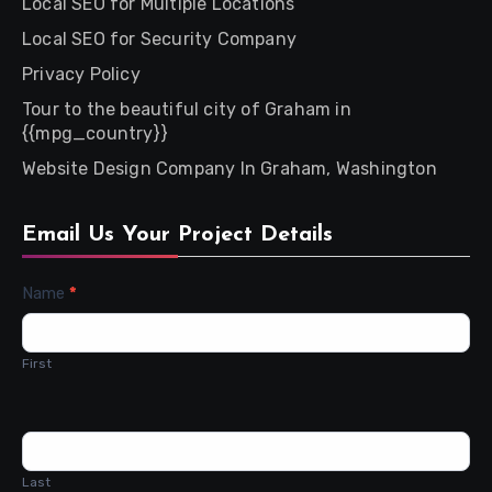
Local SEO for Multiple Locations
Local SEO for Security Company
Privacy Policy
Tour to the beautiful city of Graham in
{{mpg_country}}
Website Design Company In Graham, Washington
Email Us Your Project Details
Contact
Name
*
Us
First
Last