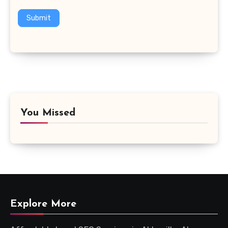
Submit
You Missed
Explore More