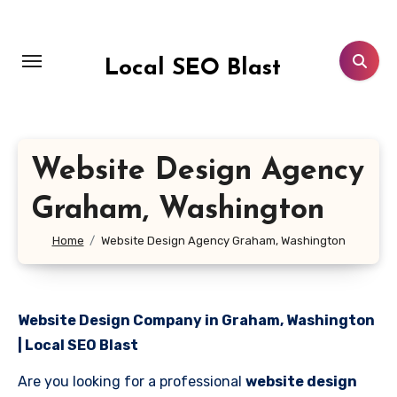
Skip
to
content
Local SEO Blast
Website Design Agency
Graham, Washington
Home
Website Design Agency Graham, Washington
Website Design Company in Graham, Washington
| Local SEO Blast
Are you looking for a professional
website design