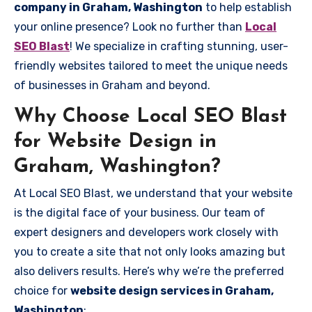
company in Graham, Washington
to help establish
your online presence? Look no further than
Local
SEO Blast
! We specialize in crafting stunning, user-
friendly websites tailored to meet the unique needs
of businesses in Graham and beyond.
Why Choose Local SEO Blast
for Website Design in
Graham, Washington?
At Local SEO Blast, we understand that your website
is the digital face of your business. Our team of
expert designers and developers work closely with
you to create a site that not only looks amazing but
also delivers results. Here’s why we’re the preferred
choice for
website design services in Graham,
Washington
: