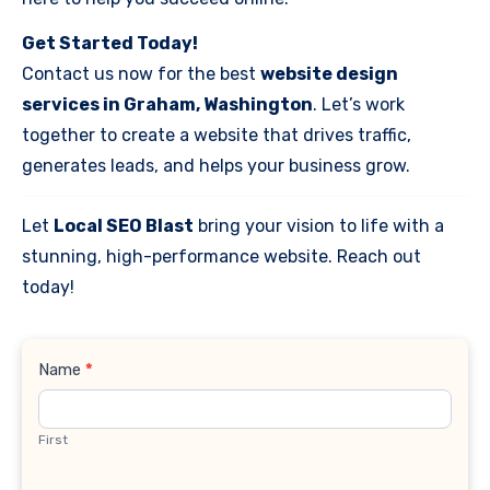
Get Started Today!
Contact us now for the best
website design
services in Graham, Washington
. Let’s work
together to create a website that drives traffic,
generates leads, and helps your business grow.
Let
Local SEO Blast
bring your vision to life with a
stunning, high-performance website. Reach out
today!
Contact
Name
*
Us
First