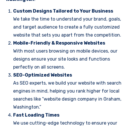
Custom Designs Tailored to Your Business
We take the time to understand your brand, goals,
and target audience to create a fully customized
website that sets you apart from the competition.
Mobile-Friendly & Responsive Websites
With most users browsing on mobile devices, our
designs ensure your site looks and functions
perfectly on all screens.
SEO-Optimized Websites
As SEO experts, we build your website with search
engines in mind, helping you rank higher for local
searches like “website design company in Graham,
Washington.”
Fast Loading Times
We use cutting-edge technology to ensure your