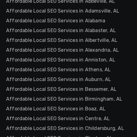
Affordable Local SEO Services in Abbeville, AL
Affordable Local SEO Services in Adamsville, AL
Affordable Local SEO Services in Alabama
Affordable Local SEO Services in Alabaster, AL
Affordable Local SEO Services in Albertville, AL
Affordable Local SEO Services in Alexandria, AL
Affordable Local SEO Services in Anniston, AL
Affordable Local SEO Services in Athens, AL
Affordable Local SEO Services in Auburn, AL
Affordable Local SEO Services in Bessemer, AL
Affordable Local SEO Services in Birmingham, AL
Affordable Local SEO Services in Boaz, AL
Affordable Local SEO Services in Centre, AL
Affordable Local SEO Services in Childersburg, AL