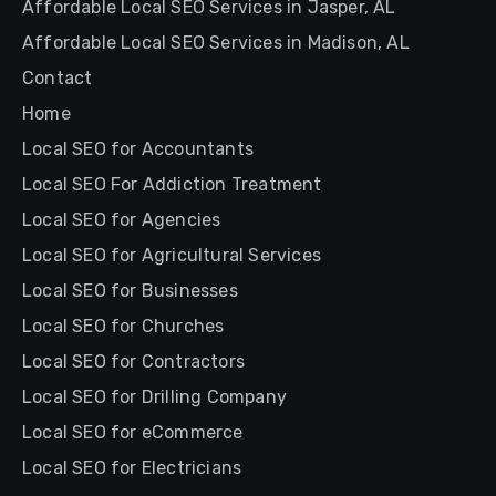
Affordable Local SEO Services in Jasper, AL
Affordable Local SEO Services in Madison, AL
Contact
Home
Local SEO for Accountants
Local SEO For Addiction Treatment
Local SEO for Agencies
Local SEO for Agricultural Services
Local SEO for Businesses
Local SEO for Churches
Local SEO for Contractors
Local SEO for Drilling Company
Local SEO for eCommerce
Local SEO for Electricians