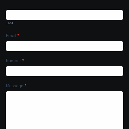
Last
Email
*
Number
*
Message
*