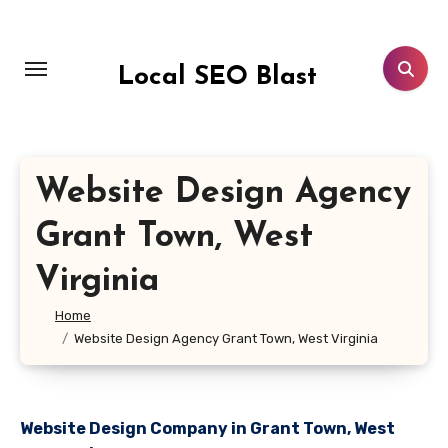
Skip
to
content
Local SEO Blast
Website Design Agency
Grant Town, West
Virginia
Home
Website Design Agency Grant Town, West Virginia
Website Design Company in Grant Town, West