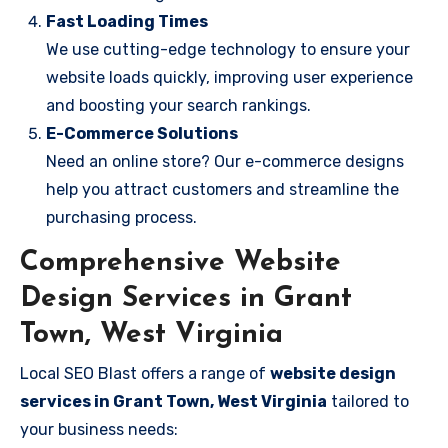
Fast Loading Times
We use cutting-edge technology to ensure your
website loads quickly, improving user experience
and boosting your search rankings.
E-Commerce Solutions
Need an online store? Our e-commerce designs
help you attract customers and streamline the
purchasing process.
Comprehensive Website
Design Services in Grant
Town, West Virginia
Local SEO Blast offers a range of
website design
services in Grant Town, West Virginia
tailored to
your business needs: