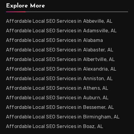
Explore More
Affordable Local SEO Services in Abbeville, AL
Affordable Local SEO Services in Adamsville, AL
Affordable Local SEO Services in Alabama
Affordable Local SEO Services in Alabaster, AL
Affordable Local SEO Services in Albertville, AL
Affordable Local SEO Services in Alexandria, AL
Affordable Local SEO Services in Anniston, AL
Affordable Local SEO Services in Athens, AL
Affordable Local SEO Services in Auburn, AL
Affordable Local SEO Services in Bessemer, AL
Affordable Local SEO Services in Birmingham, AL
Affordable Local SEO Services in Boaz, AL