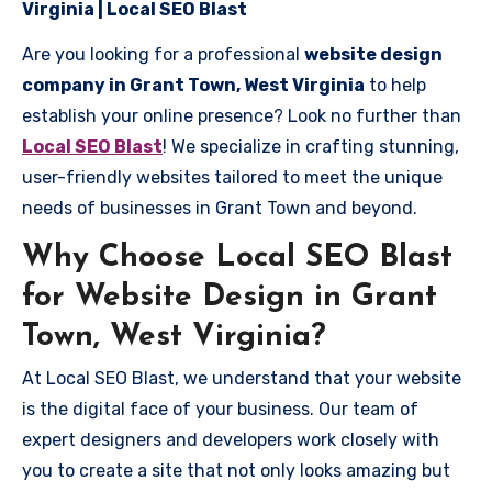
Virginia | Local SEO Blast
Are you looking for a professional
website design
company in Grant Town, West Virginia
to help
establish your online presence? Look no further than
Local SEO Blast
! We specialize in crafting stunning,
user-friendly websites tailored to meet the unique
needs of businesses in Grant Town and beyond.
Why Choose Local SEO Blast
for Website Design in Grant
Town, West Virginia?
At Local SEO Blast, we understand that your website
is the digital face of your business. Our team of
expert designers and developers work closely with
you to create a site that not only looks amazing but