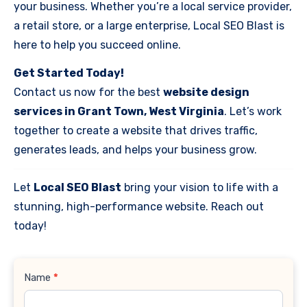
your business. Whether you’re a local service provider,
a retail store, or a large enterprise, Local SEO Blast is
here to help you succeed online.
Get Started Today!
Contact us now for the best
website design
services in Grant Town, West Virginia
. Let’s work
together to create a website that drives traffic,
generates leads, and helps your business grow.
Let
Local SEO Blast
bring your vision to life with a
stunning, high-performance website. Reach out
today!
Contact
Name
*
Us