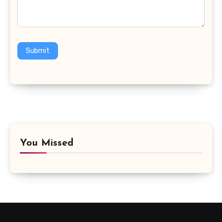
Submit
You Missed