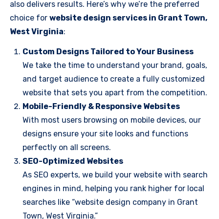
also delivers results. Here’s why we’re the preferred
choice for
website design services in Grant Town,
West Virginia
:
Custom Designs Tailored to Your Business
We take the time to understand your brand, goals,
and target audience to create a fully customized
website that sets you apart from the competition.
Mobile-Friendly & Responsive Websites
With most users browsing on mobile devices, our
designs ensure your site looks and functions
perfectly on all screens.
SEO-Optimized Websites
As SEO experts, we build your website with search
engines in mind, helping you rank higher for local
searches like “website design company in Grant
Town, West Virginia.”