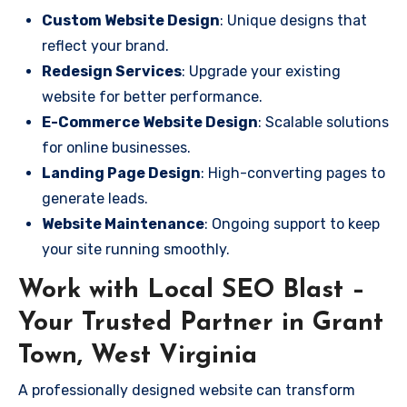
Custom Website Design
: Unique designs that
reflect your brand.
Redesign Services
: Upgrade your existing
website for better performance.
E-Commerce Website Design
: Scalable solutions
for online businesses.
Landing Page Design
: High-converting pages to
generate leads.
Website Maintenance
: Ongoing support to keep
your site running smoothly.
Work with Local SEO Blast –
Your Trusted Partner in Grant
Town, West Virginia
A professionally designed website can transform