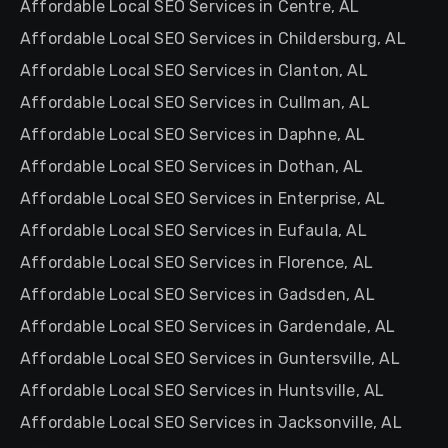
Affordable Local SEO Services in Centre, AL
Affordable Local SEO Services in Childersburg, AL
Affordable Local SEO Services in Clanton, AL
Affordable Local SEO Services in Cullman, AL
Affordable Local SEO Services in Daphne, AL
Affordable Local SEO Services in Dothan, AL
Affordable Local SEO Services in Enterprise, AL
Affordable Local SEO Services in Eufaula, AL
Affordable Local SEO Services in Florence, AL
Affordable Local SEO Services in Gadsden, AL
Affordable Local SEO Services in Gardendale, AL
Affordable Local SEO Services in Guntersville, AL
Affordable Local SEO Services in Huntsville, AL
Affordable Local SEO Services in Jacksonville, AL