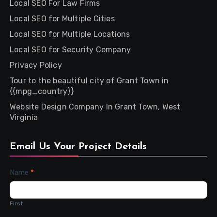
Local SEO For Law Firms
Local SEO for Multiple Cities
Local SEO for Multiple Locations
Local SEO for Security Company
Privacy Policy
Tour to the beautiful city of Grant Town in
{{mpg_country}}
Website Design Company In Grant Town, West
Virginia
Email Us Your Project Details
Contact
Name
*
Us
First