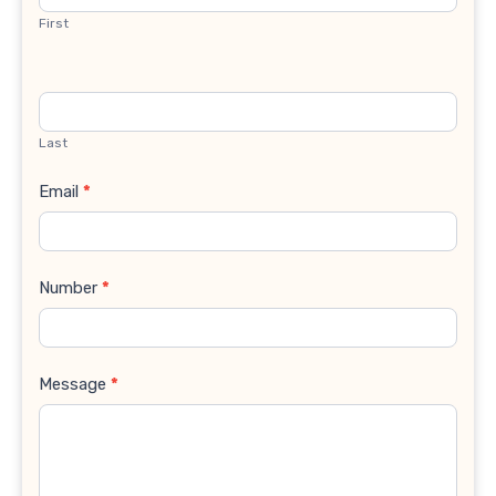
First
Last
Email
*
Number
*
Message
*