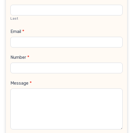
Last
Email
*
Number
*
Message
*