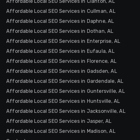
Affordable Local SEO Services in Clanton, AL
Affordable Local SEO Services in Cullman, AL
Affordable Local SEO Services in Daphne, AL
Affordable Local SEO Services in Dothan, AL
Affordable Local SEO Services in Enterprise, AL
Affordable Local SEO Services in Eufaula, AL
Affordable Local SEO Services in Florence, AL
Affordable Local SEO Services in Gadsden, AL
Affordable Local SEO Services in Gardendale, AL
Affordable Local SEO Services in Guntersville, AL
Affordable Local SEO Services in Huntsville, AL
Affordable Local SEO Services in Jacksonville, AL
Affordable Local SEO Services in Jasper, AL
Affordable Local SEO Services in Madison, AL