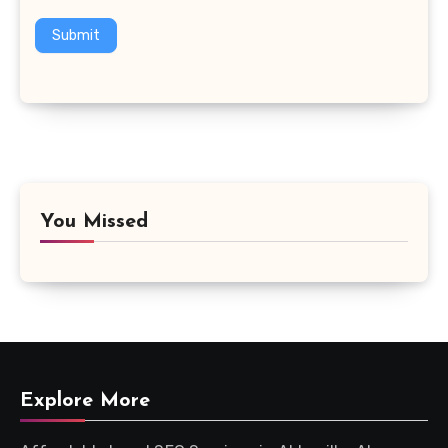
Submit
You Missed
Explore More