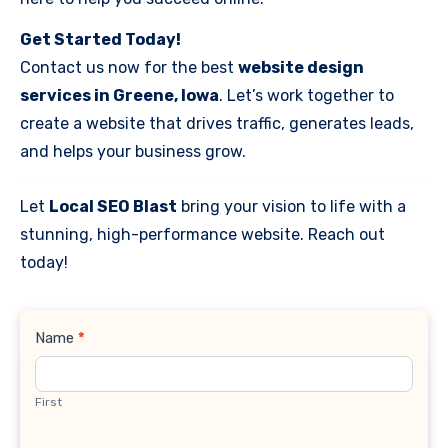
Get Started Today!
Contact us now for the best
website design
services in Greene, Iowa
. Let’s work together to
create a website that drives traffic, generates leads,
and helps your business grow.
Let
Local SEO Blast
bring your vision to life with a
stunning, high-performance website. Reach out
today!
Contact
Name
*
Us
First