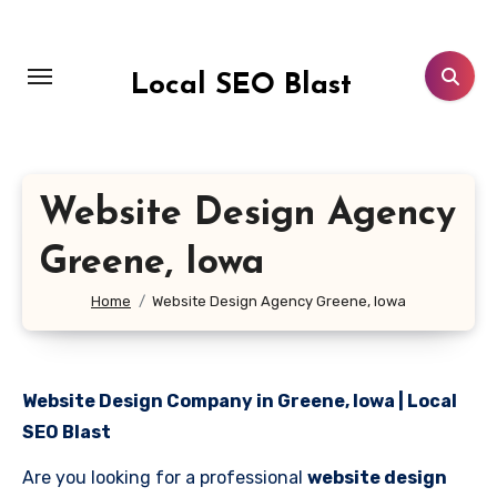
Skip
to
content
Local SEO Blast
Website Design Agency
Greene, Iowa
Home
Website Design Agency Greene, Iowa
Website Design Company in Greene, Iowa | Local
SEO Blast
Are you looking for a professional
website design