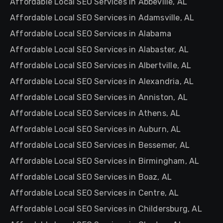
Affordable Local SEO Services in Abbeville, AL
Affordable Local SEO Services in Adamsville, AL
Affordable Local SEO Services in Alabama
Affordable Local SEO Services in Alabaster, AL
Affordable Local SEO Services in Albertville, AL
Affordable Local SEO Services in Alexandria, AL
Affordable Local SEO Services in Anniston, AL
Affordable Local SEO Services in Athens, AL
Affordable Local SEO Services in Auburn, AL
Affordable Local SEO Services in Bessemer, AL
Affordable Local SEO Services in Birmingham, AL
Affordable Local SEO Services in Boaz, AL
Affordable Local SEO Services in Centre, AL
Affordable Local SEO Services in Childersburg, AL