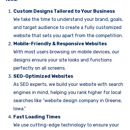
Custom Designs Tailored to Your Business
We take the time to understand your brand, goals,
and target audience to create a fully customized
website that sets you apart from the competition.
Mobile-Friendly & Responsive Websites
With most users browsing on mobile devices, our
designs ensure your site looks and functions
perfectly on all screens.
SEO-Optimized Websites
As SEO experts, we build your website with search
engines in mind, helping you rank higher for local
searches like “website design company in Greene,
Iowa.”
Fast Loading Times
We use cutting-edge technology to ensure your