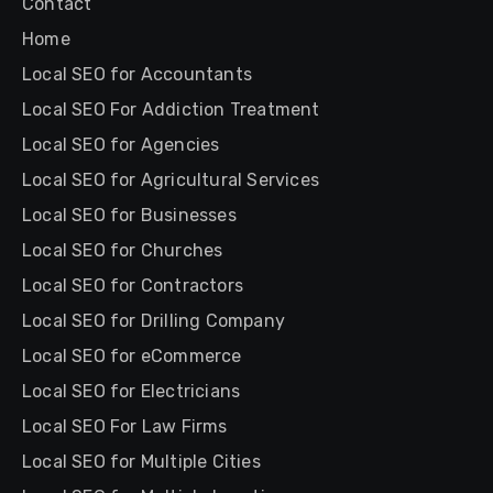
Contact
Home
Local SEO for Accountants
Local SEO For Addiction Treatment
Local SEO for Agencies
Local SEO for Agricultural Services
Local SEO for Businesses
Local SEO for Churches
Local SEO for Contractors
Local SEO for Drilling Company
Local SEO for eCommerce
Local SEO for Electricians
Local SEO For Law Firms
Local SEO for Multiple Cities