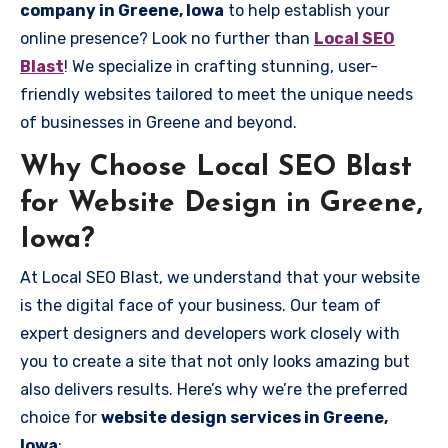
company in Greene, Iowa
to help establish your
online presence? Look no further than
Local SEO
Blast
! We specialize in crafting stunning, user-
friendly websites tailored to meet the unique needs
of businesses in Greene and beyond.
Why Choose Local SEO Blast
for Website Design in Greene,
Iowa?
At Local SEO Blast, we understand that your website
is the digital face of your business. Our team of
expert designers and developers work closely with
you to create a site that not only looks amazing but
also delivers results. Here’s why we’re the preferred
choice for
website design services in Greene,
Iowa
: