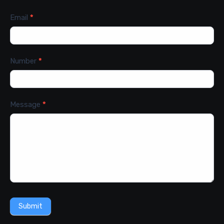
Email
*
Number
*
Message
*
Submit