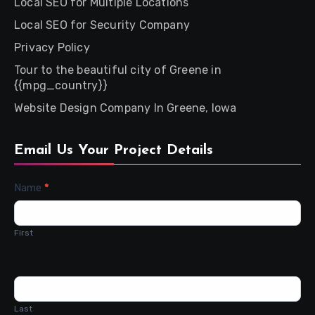
Local SEO for Multiple Locations
Local SEO for Security Company
Privacy Policy
Tour to the beautiful city of Greene in
{{mpg_country}}
Website Design Company In Greene, Iowa
Email Us Your Project Details
Contact
Name
*
Us
First
Last