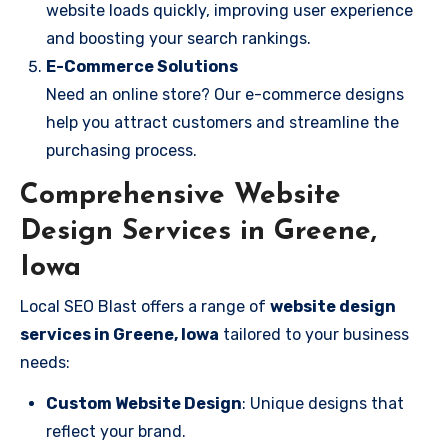
website loads quickly, improving user experience
and boosting your search rankings.
E-Commerce Solutions
Need an online store? Our e-commerce designs
help you attract customers and streamline the
purchasing process.
Comprehensive Website
Design Services in Greene,
Iowa
Local SEO Blast offers a range of
website design
services in Greene, Iowa
tailored to your business
needs:
Custom Website Design
: Unique designs that
reflect your brand.