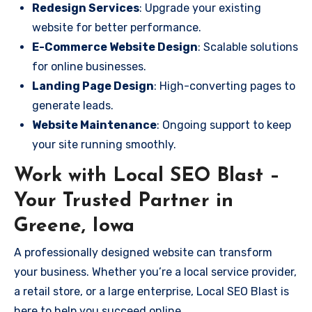
Redesign Services
: Upgrade your existing
website for better performance.
E-Commerce Website Design
: Scalable solutions
for online businesses.
Landing Page Design
: High-converting pages to
generate leads.
Website Maintenance
: Ongoing support to keep
your site running smoothly.
Work with Local SEO Blast –
Your Trusted Partner in
Greene, Iowa
A professionally designed website can transform
your business. Whether you’re a local service provider,
a retail store, or a large enterprise, Local SEO Blast is
here to help you succeed online.