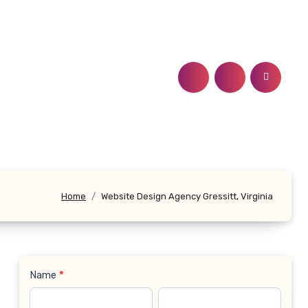
Home
Website Design Agency Gressitt, Virginia
Name
*
Contact