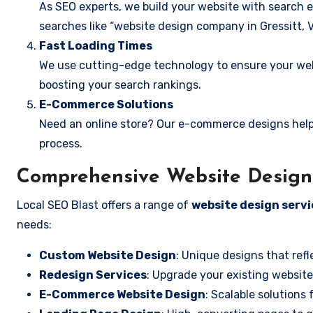
As SEO experts, we build your website with search e
searches like “website design company in Gressitt, Vi
Fast Loading Times
We use cutting-edge technology to ensure your webs
boosting your search rankings.
E-Commerce Solutions
Need an online store? Our e-commerce designs help
process.
Comprehensive Website Design S
Local SEO Blast offers a range of
website design servic
needs:
Custom Website Design
: Unique designs that refl
Redesign Services
: Upgrade your existing website
E-Commerce Website Design
: Scalable solutions 