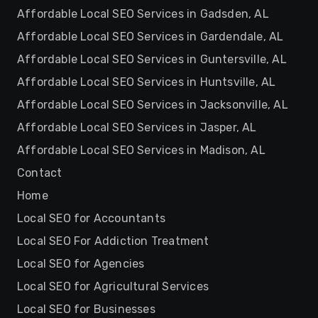
Affordable Local SEO Services in Gadsden, AL
Affordable Local SEO Services in Gardendale, AL
Affordable Local SEO Services in Guntersville, AL
Affordable Local SEO Services in Huntsville, AL
Affordable Local SEO Services in Jacksonville, AL
Affordable Local SEO Services in Jasper, AL
Affordable Local SEO Services in Madison, AL
Contact
Home
Local SEO for Accountants
Local SEO For Addiction Treatment
Local SEO for Agencies
Local SEO for Agricultural Services
Local SEO for Businesses