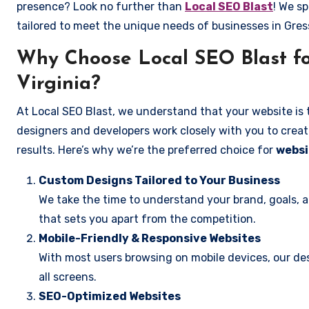
presence? Look no further than
Local SEO Blast
! We sp
tailored to meet the unique needs of businesses in Gres
Why Choose Local SEO Blast for
Virginia?
At Local SEO Blast, we understand that your website is 
designers and developers work closely with you to create
results. Here’s why we’re the preferred choice for
websi
Custom Designs Tailored to Your Business
We take the time to understand your brand, goals, 
that sets you apart from the competition.
Mobile-Friendly & Responsive Websites
With most users browsing on mobile devices, our des
all screens.
SEO-Optimized Websites