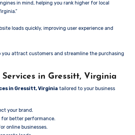
ngines in mind, helping you rank higher for local
rginia.”
ite loads quickly, improving user experience and
 you attract customers and streamline the purchasing
ervices in Gressitt, Virginia
es in Gressitt, Virginia
tailored to your business
ect your brand.
 for better performance.
for online businesses.