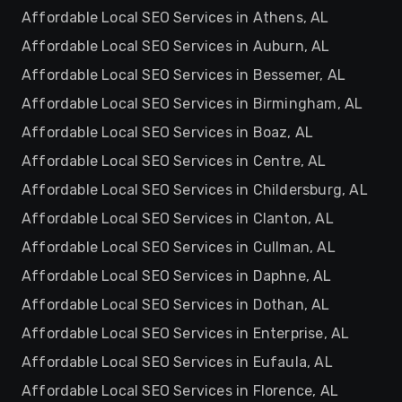
Affordable Local SEO Services in Athens, AL
Affordable Local SEO Services in Auburn, AL
Affordable Local SEO Services in Bessemer, AL
Affordable Local SEO Services in Birmingham, AL
Affordable Local SEO Services in Boaz, AL
Affordable Local SEO Services in Centre, AL
Affordable Local SEO Services in Childersburg, AL
Affordable Local SEO Services in Clanton, AL
Affordable Local SEO Services in Cullman, AL
Affordable Local SEO Services in Daphne, AL
Affordable Local SEO Services in Dothan, AL
Affordable Local SEO Services in Enterprise, AL
Affordable Local SEO Services in Eufaula, AL
Affordable Local SEO Services in Florence, AL