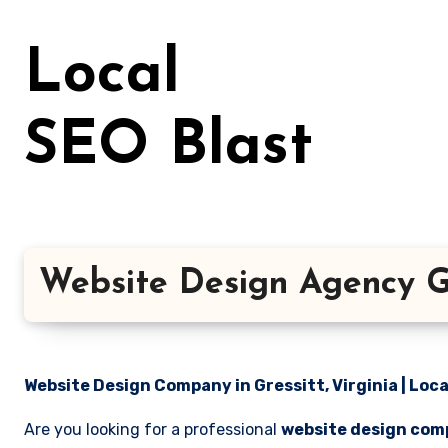
Skip
to
Local
content
SEO Blast
Website Design Agency Gre
Website Design Company in Gressitt, Virginia | Loca
Are you looking for a professional
website design comp