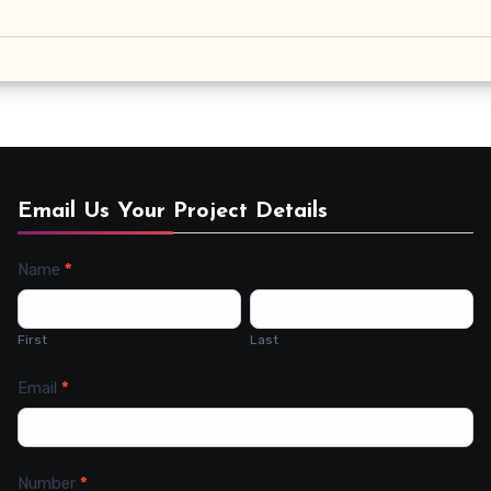
Email Us Your Project Details
Name
*
Contact
Us
First
Last
Email
*
Number
*