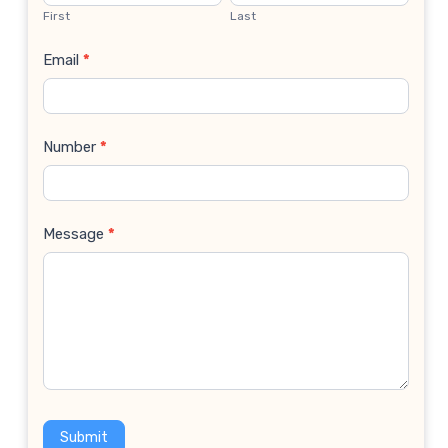
Us
First
Last
Email
*
Number
*
Message
*
Submit