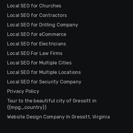
Local SEO for Churches
Local SEO for Contractors
Local SEO for Drilling Company
Local SEO for eCommerce
Local SEO for Electricians
Local SEO For Law Firms
Local SEO for Multiple Cities
Local SEO for Multiple Locations
Local SEO for Security Company
Privacy Policy
Tour to the beautiful city of Gressitt in
{{mpg_country}}
Website Design Company In Gressitt, Virginia