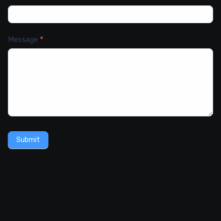
Message
*
Submit