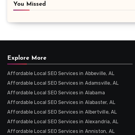
You Missed
Explore More
Affordable Local SEO Services in Abbeville, AL
Affordable Local SEO Services in Adamsville, AL
Affordable Local SEO Services in Alabama
Affordable Local SEO Services in Alabaster, AL
Affordable Local SEO Services in Albertville, AL
Affordable Local SEO Services in Alexandria, AL
Affordable Local SEO Services in Anniston, AL