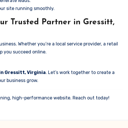
enerate leads.
our site running smoothly.
r Trusted Partner in Gressitt,
iness. Whether you’re a local service provider, a retail
elp you succeed online.
n Gressitt, Virginia
. Let’s work together to create a
your business grow.
tunning, high-performance website. Reach out today!