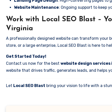
Landing Page Design
: High-converting pages to g
Website Maintenance
: Ongoing support to keep y
Work with Local SEO Blast – You
Virginia
A professionally designed website can transform your bus
store, or a large enterprise, Local SEO Blast is here to h
Get Started Today!
Contact us now for the best
website design services i
website that drives traffic, generates leads, and helps 
Let
Local SEO Blast
bring your vision to life with a s