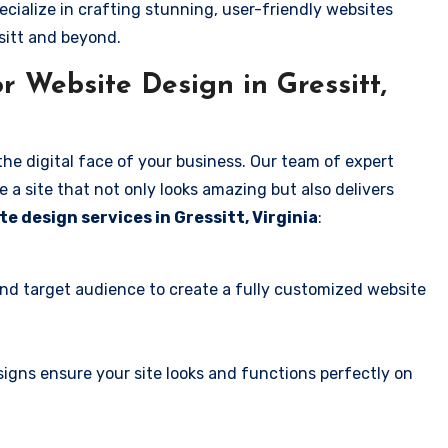
ecialize in crafting stunning, user-friendly websites
sitt and beyond.
 Website Design in Gressitt,
the digital face of your business. Our team of expert
 a site that not only looks amazing but also delivers
te design services in Gressitt, Virginia
:
and target audience to create a fully customized website
igns ensure your site looks and functions perfectly on