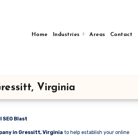
Home
Industries
Areas
Contact
ssitt, Virginia
l SEO Blast
any in Gressitt, Virginia
to help establish your online