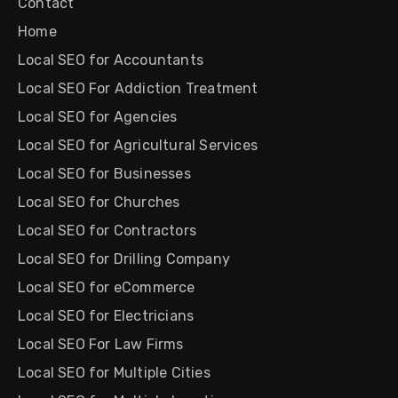
Contact
Home
Local SEO for Accountants
Local SEO For Addiction Treatment
Local SEO for Agencies
Local SEO for Agricultural Services
Local SEO for Businesses
Local SEO for Churches
Local SEO for Contractors
Local SEO for Drilling Company
Local SEO for eCommerce
Local SEO for Electricians
Local SEO For Law Firms
Local SEO for Multiple Cities