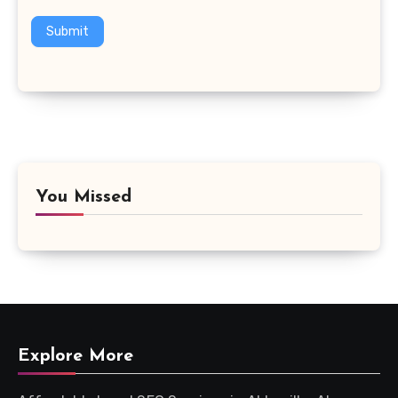
Submit
You Missed
Explore More