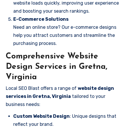
website loads quickly, improving user experience
and boosting your search rankings.
E-Commerce Solutions
Need an online store? Our e-commerce designs
help you attract customers and streamline the
purchasing process.
Comprehensive Website
Design Services in Gretna,
Virginia
Local SEO Blast offers a range of
website design
services in Gretna, Virginia
tailored to your
business needs:
Custom Website Design
: Unique designs that
reflect your brand.