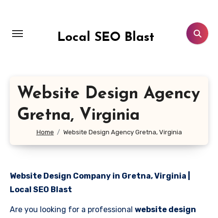
Skip
to
content
Local SEO Blast
Website Design Agency
Gretna, Virginia
Home
Website Design Agency Gretna, Virginia
Website Design Company in Gretna, Virginia |
Local SEO Blast
Are you looking for a professional
website design