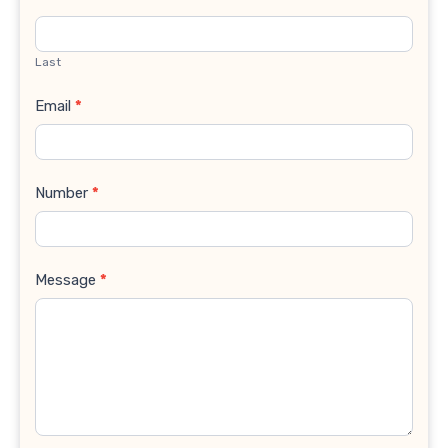
Last
Email
*
Number
*
Message
*