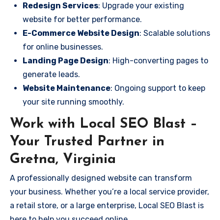
Redesign Services
: Upgrade your existing
website for better performance.
E-Commerce Website Design
: Scalable solutions
for online businesses.
Landing Page Design
: High-converting pages to
generate leads.
Website Maintenance
: Ongoing support to keep
your site running smoothly.
Work with Local SEO Blast –
Your Trusted Partner in
Gretna, Virginia
A professionally designed website can transform
your business. Whether you’re a local service provider,
a retail store, or a large enterprise, Local SEO Blast is
here to help you succeed online.