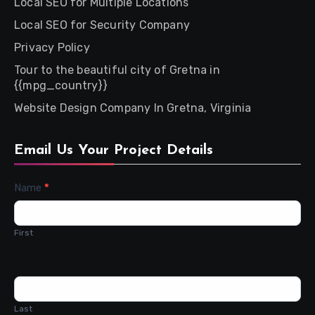
Local SEO for Multiple Locations
Local SEO for Security Company
Privacy Policy
Tour to the beautiful city of Gretna in
{{mpg_country}}
Website Design Company In Gretna, Virginia
Email Us Your Project Details
Contact
Name
*
Us
First
Last