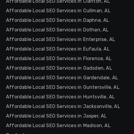
Affordable Local SEO Services in Clanton, AL
Affordable Local SEO Services in Cullman, AL
Affordable Local SEO Services in Daphne, AL
Affordable Local SEO Services in Dothan, AL
Affordable Local SEO Services in Enterprise, AL
Affordable Local SEO Services in Eufaula, AL
Affordable Local SEO Services in Florence, AL
Affordable Local SEO Services in Gadsden, AL
Affordable Local SEO Services in Gardendale, AL
Affordable Local SEO Services in Guntersville, AL
Affordable Local SEO Services in Huntsville, AL
Affordable Local SEO Services in Jacksonville, AL
Affordable Local SEO Services in Jasper, AL
Affordable Local SEO Services in Madison, AL