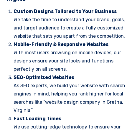
Custom Designs Tailored to Your Business
We take the time to understand your brand, goals,
and target audience to create a fully customized
website that sets you apart from the competition.
Mobile-Friendly & Responsive Websites
With most users browsing on mobile devices, our
designs ensure your site looks and functions
perfectly on all screens.
SEO-Optimized Websites
As SEO experts, we build your website with search
engines in mind, helping you rank higher for local
searches like “website design company in Gretna,
Virginia.”
Fast Loading Times
We use cutting-edge technology to ensure your