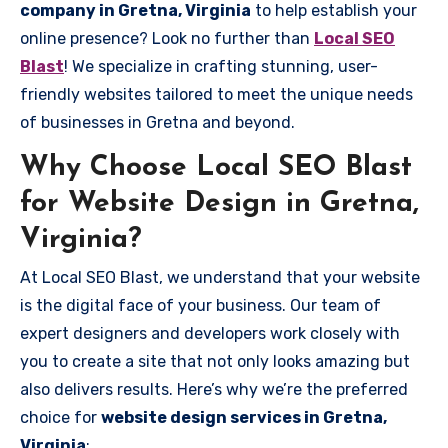
company in Gretna, Virginia
to help establish your
online presence? Look no further than
Local SEO
Blast
! We specialize in crafting stunning, user-
friendly websites tailored to meet the unique needs
of businesses in Gretna and beyond.
Why Choose Local SEO Blast
for Website Design in Gretna,
Virginia?
At Local SEO Blast, we understand that your website
is the digital face of your business. Our team of
expert designers and developers work closely with
you to create a site that not only looks amazing but
also delivers results. Here’s why we’re the preferred
choice for
website design services in Gretna,
Virginia
: