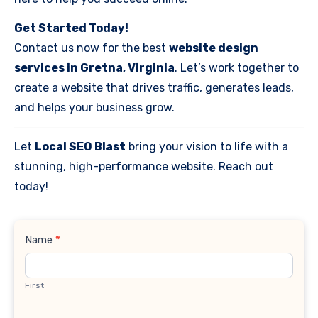
Get Started Today!
Contact us now for the best
website design
services in Gretna, Virginia
. Let’s work together to
create a website that drives traffic, generates leads,
and helps your business grow.
Let
Local SEO Blast
bring your vision to life with a
stunning, high-performance website. Reach out
today!
Contact
Name
*
Us
First