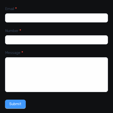
Email
*
Number
*
Message
*
Submit