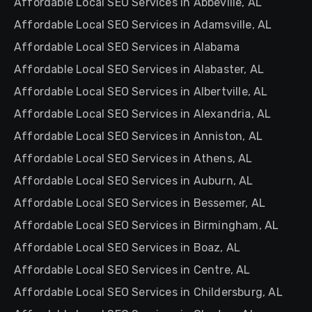
Affordable Local SEO Services in Abbeville, AL
Affordable Local SEO Services in Adamsville, AL
Affordable Local SEO Services in Alabama
Affordable Local SEO Services in Alabaster, AL
Affordable Local SEO Services in Albertville, AL
Affordable Local SEO Services in Alexandria, AL
Affordable Local SEO Services in Anniston, AL
Affordable Local SEO Services in Athens, AL
Affordable Local SEO Services in Auburn, AL
Affordable Local SEO Services in Bessemer, AL
Affordable Local SEO Services in Birmingham, AL
Affordable Local SEO Services in Boaz, AL
Affordable Local SEO Services in Centre, AL
Affordable Local SEO Services in Childersburg, AL