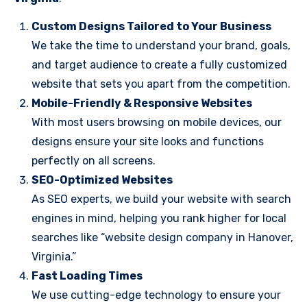
Custom Designs Tailored to Your Business
We take the time to understand your brand, goals,
and target audience to create a fully customized
website that sets you apart from the competition.
Mobile-Friendly & Responsive Websites
With most users browsing on mobile devices, our
designs ensure your site looks and functions
perfectly on all screens.
SEO-Optimized Websites
As SEO experts, we build your website with search
engines in mind, helping you rank higher for local
searches like “website design company in Hanover,
Virginia.”
Fast Loading Times
We use cutting-edge technology to ensure your