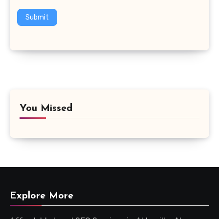
Submit
You Missed
Explore More