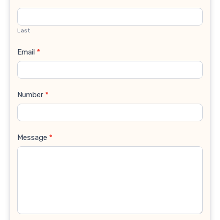
Last
Email
*
Number
*
Message
*