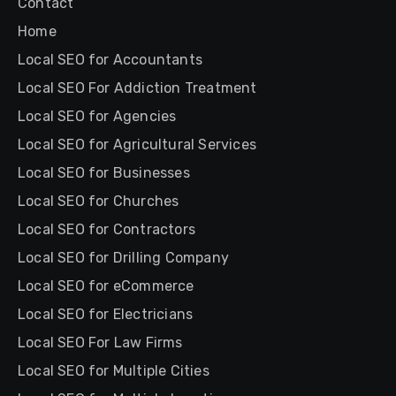
Contact
Home
Local SEO for Accountants
Local SEO For Addiction Treatment
Local SEO for Agencies
Local SEO for Agricultural Services
Local SEO for Businesses
Local SEO for Churches
Local SEO for Contractors
Local SEO for Drilling Company
Local SEO for eCommerce
Local SEO for Electricians
Local SEO For Law Firms
Local SEO for Multiple Cities