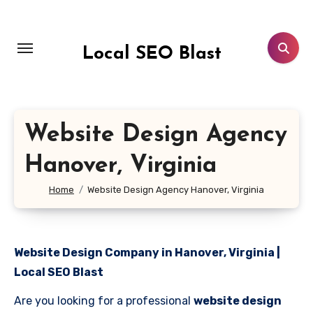
Skip
to
content
Local SEO Blast
Website Design Agency
Hanover, Virginia
Home
Website Design Agency Hanover, Virginia
Website Design Company in Hanover, Virginia |
Local SEO Blast
Are you looking for a professional
website design