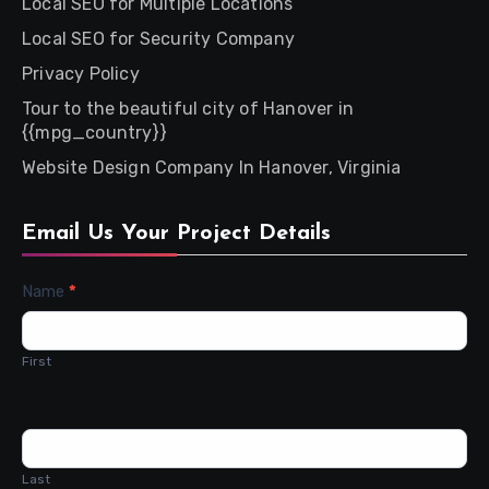
Local SEO for Multiple Locations
Local SEO for Security Company
Privacy Policy
Tour to the beautiful city of Hanover in
{{mpg_country}}
Website Design Company In Hanover, Virginia
Email Us Your Project Details
Contact
Name
*
Us
First
Last