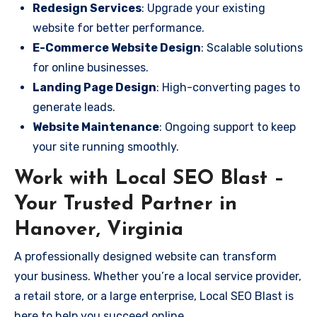
Redesign Services
: Upgrade your existing
website for better performance.
E-Commerce Website Design
: Scalable solutions
for online businesses.
Landing Page Design
: High-converting pages to
generate leads.
Website Maintenance
: Ongoing support to keep
your site running smoothly.
Work with Local SEO Blast –
Your Trusted Partner in
Hanover, Virginia
A professionally designed website can transform
your business. Whether you’re a local service provider,
a retail store, or a large enterprise, Local SEO Blast is
here to help you succeed online.