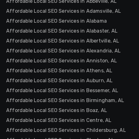
Affordable Local SEO Services in Abbeville, AL
Affordable Local SEO Services in Adamsville, AL
Affordable Local SEO Services in Alabama
Affordable Local SEO Services in Alabaster, AL
Affordable Local SEO Services in Albertville, AL
Affordable Local SEO Services in Alexandria, AL
Affordable Local SEO Services in Anniston, AL
Affordable Local SEO Services in Athens, AL
Affordable Local SEO Services in Auburn, AL
Affordable Local SEO Services in Bessemer, AL
Affordable Local SEO Services in Birmingham, AL
Affordable Local SEO Services in Boaz, AL
Affordable Local SEO Services in Centre, AL
Affordable Local SEO Services in Childersburg, AL