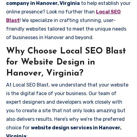
company in Hanover, Virginia
to help establish your
online presence? Look no further than
Local SEO
Blast
! We specialize in crafting stunning, user-
friendly websites tailored to meet the unique needs
of businesses in Hanover and beyond.
Why Choose Local SEO Blast
for Website Design in
Hanover, Virginia?
At Local SEO Blast, we understand that your website
is the digital face of your business. Our team of
expert designers and developers work closely with
you to create a site that not only looks amazing but
also delivers results. Here’s why we’re the preferred
choice for
website design services in Hanover,
Virginia
: