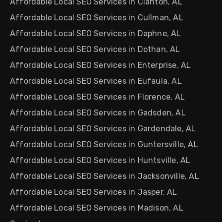
Affordable Local SEO Services in Clanton, AL
Affordable Local SEO Services in Cullman, AL
Affordable Local SEO Services in Daphne, AL
Affordable Local SEO Services in Dothan, AL
Affordable Local SEO Services in Enterprise, AL
Affordable Local SEO Services in Eufaula, AL
Affordable Local SEO Services in Florence, AL
Affordable Local SEO Services in Gadsden, AL
Affordable Local SEO Services in Gardendale, AL
Affordable Local SEO Services in Guntersville, AL
Affordable Local SEO Services in Huntsville, AL
Affordable Local SEO Services in Jacksonville, AL
Affordable Local SEO Services in Jasper, AL
Affordable Local SEO Services in Madison, AL