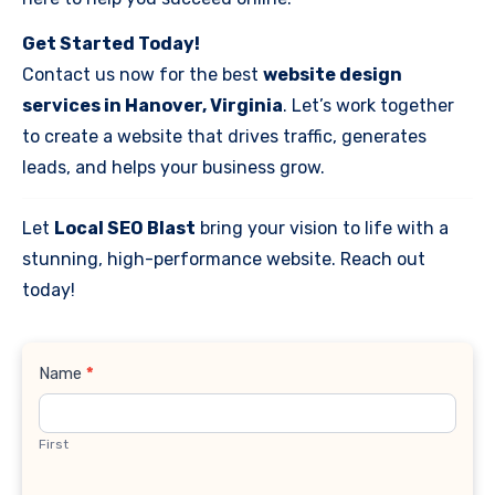
Get Started Today!
Contact us now for the best
website design
services in Hanover, Virginia
. Let’s work together
to create a website that drives traffic, generates
leads, and helps your business grow.
Let
Local SEO Blast
bring your vision to life with a
stunning, high-performance website. Reach out
today!
Contact
Name
*
Us
First