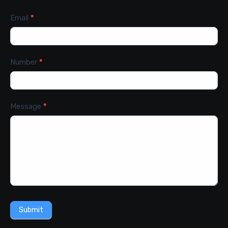
Email
*
Number
*
Message
*
Submit