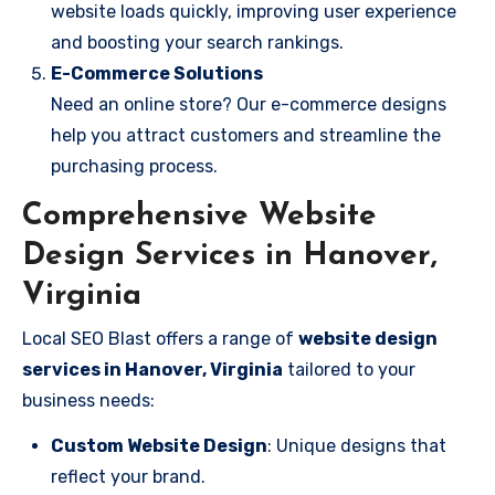
website loads quickly, improving user experience
and boosting your search rankings.
E-Commerce Solutions
Need an online store? Our e-commerce designs
help you attract customers and streamline the
purchasing process.
Comprehensive Website
Design Services in Hanover,
Virginia
Local SEO Blast offers a range of
website design
services in Hanover, Virginia
tailored to your
business needs:
Custom Website Design
: Unique designs that
reflect your brand.