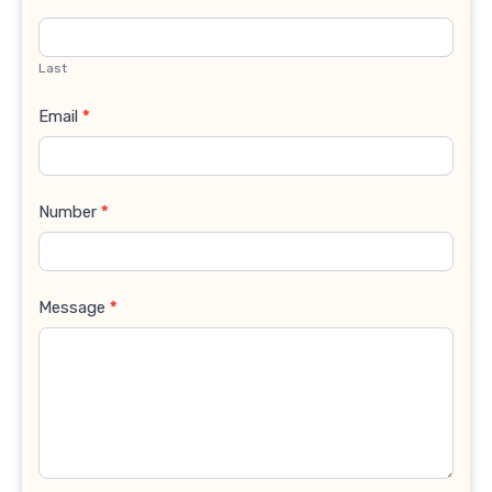
Last
Email
*
Number
*
Message
*