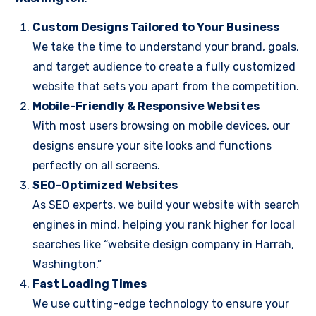
Custom Designs Tailored to Your Business
We take the time to understand your brand, goals,
and target audience to create a fully customized
website that sets you apart from the competition.
Mobile-Friendly & Responsive Websites
With most users browsing on mobile devices, our
designs ensure your site looks and functions
perfectly on all screens.
SEO-Optimized Websites
As SEO experts, we build your website with search
engines in mind, helping you rank higher for local
searches like “website design company in Harrah,
Washington.”
Fast Loading Times
We use cutting-edge technology to ensure your