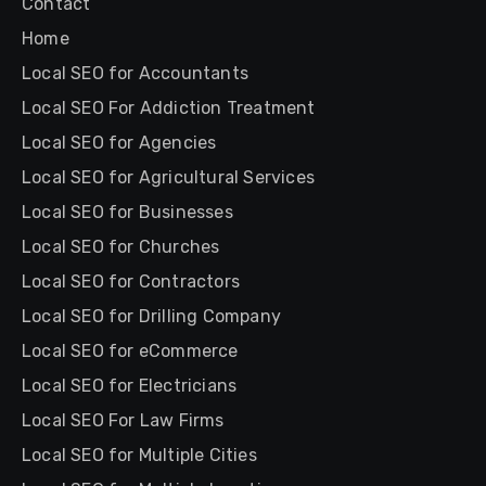
Contact
Home
Local SEO for Accountants
Local SEO For Addiction Treatment
Local SEO for Agencies
Local SEO for Agricultural Services
Local SEO for Businesses
Local SEO for Churches
Local SEO for Contractors
Local SEO for Drilling Company
Local SEO for eCommerce
Local SEO for Electricians
Local SEO For Law Firms
Local SEO for Multiple Cities