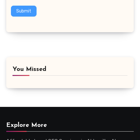
Submit
You Missed
Explore More