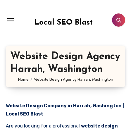
Skip
to
content
Local SEO Blast
Website Design Agency
Harrah, Washington
Home
Website Design Agency Harrah, Washington
Website Design Company in Harrah, Washington |
Local SEO Blast
Are you looking for a professional
website design