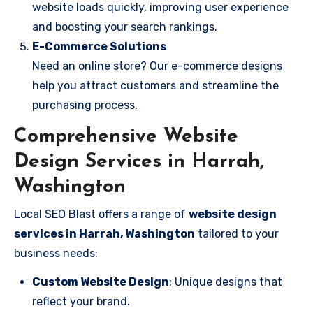
website loads quickly, improving user experience
and boosting your search rankings.
E-Commerce Solutions
Need an online store? Our e-commerce designs
help you attract customers and streamline the
purchasing process.
Comprehensive Website
Design Services in Harrah,
Washington
Local SEO Blast offers a range of
website design
services in Harrah, Washington
tailored to your
business needs:
Custom Website Design
: Unique designs that
reflect your brand.