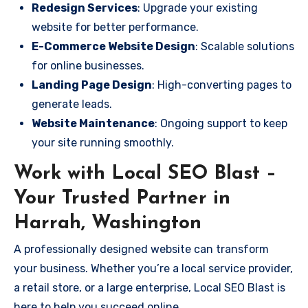
Redesign Services
: Upgrade your existing
website for better performance.
E-Commerce Website Design
: Scalable solutions
for online businesses.
Landing Page Design
: High-converting pages to
generate leads.
Website Maintenance
: Ongoing support to keep
your site running smoothly.
Work with Local SEO Blast –
Your Trusted Partner in
Harrah, Washington
A professionally designed website can transform
your business. Whether you’re a local service provider,
a retail store, or a large enterprise, Local SEO Blast is
here to help you succeed online.