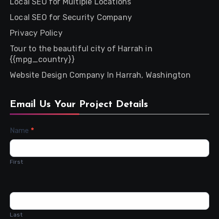
Local SEO for Multiple Locations
Local SEO for Security Company
Privacy Policy
Tour to the beautiful city of Harrah in
{{mpg_country}}
Website Design Company In Harrah, Washington
Email Us Your Project Details
Contact
Name
*
Us
First
Last