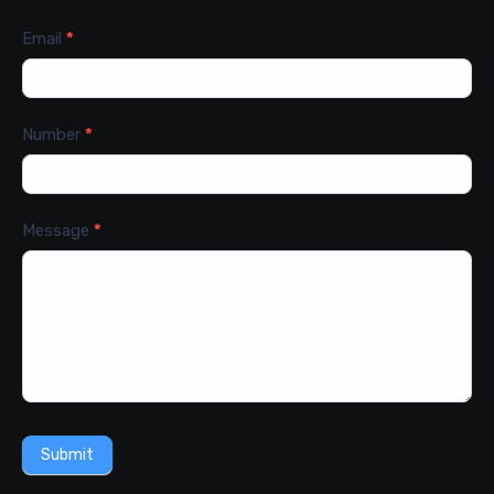
Email
*
Number
*
Message
*
Submit