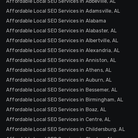
Affordable Local SEO Services in Abbeville, AL
Affordable Local SEO Services in Adamsville, AL
Affordable Local SEO Services in Alabama
Affordable Local SEO Services in Alabaster, AL
Affordable Local SEO Services in Albertville, AL
Affordable Local SEO Services in Alexandria, AL
Affordable Local SEO Services in Anniston, AL
Affordable Local SEO Services in Athens, AL
Affordable Local SEO Services in Auburn, AL
Affordable Local SEO Services in Bessemer, AL
Affordable Local SEO Services in Birmingham, AL
Affordable Local SEO Services in Boaz, AL
Affordable Local SEO Services in Centre, AL
Affordable Local SEO Services in Childersburg, AL