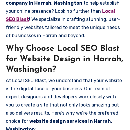
company in Harrah, Washington
to help establish
your online presence? Look no further than
Local
SEO Blast
! We specialize in crafting stunning, user-
friendly websites tailored to meet the unique needs
of businesses in Harrah and beyond.
Why Choose Local SEO Blast
for Website Design in Harrah,
Washington?
At Local SEO Blast, we understand that your website
is the digital face of your business. Our team of
expert designers and developers work closely with
you to create a site that not only looks amazing but
also delivers results. Here’s why we’re the preferred
choice for
website design services in Harrah,
Washington
: