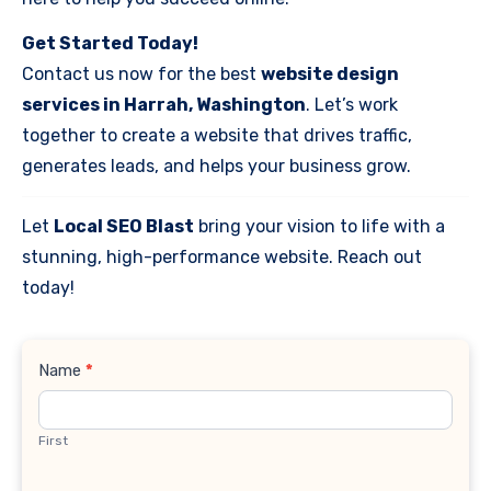
Get Started Today!
Contact us now for the best
website design
services in Harrah, Washington
. Let’s work
together to create a website that drives traffic,
generates leads, and helps your business grow.
Let
Local SEO Blast
bring your vision to life with a
stunning, high-performance website. Reach out
today!
Contact
Name
*
Us
First