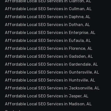
Affordable Local SEO Services in Clanton, AL
Affordable Local SEO Services in Cullman, AL
Affordable Local SEO Services in Daphne, AL
Affordable Local SEO Services in Dothan, AL
Affordable Local SEO Services in Enterprise, AL
Affordable Local SEO Services in Eufaula, AL
Affordable Local SEO Services in Florence, AL
Affordable Local SEO Services in Gadsden, AL
Affordable Local SEO Services in Gardendale, AL
Affordable Local SEO Services in Guntersville, AL
Affordable Local SEO Services in Huntsville, AL
Affordable Local SEO Services in Jacksonville, AL
Affordable Local SEO Services in Jasper, AL
Affordable Local SEO Services in Madison, AL