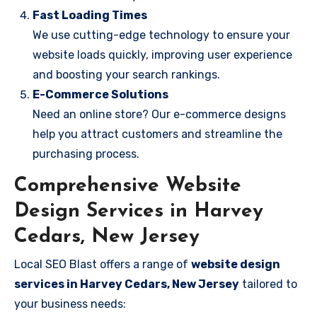
Fast Loading Times
We use cutting-edge technology to ensure your
website loads quickly, improving user experience
and boosting your search rankings.
E-Commerce Solutions
Need an online store? Our e-commerce designs
help you attract customers and streamline the
purchasing process.
Comprehensive Website
Design Services in Harvey
Cedars, New Jersey
Local SEO Blast offers a range of
website design
services in Harvey Cedars, New Jersey
tailored to
your business needs: