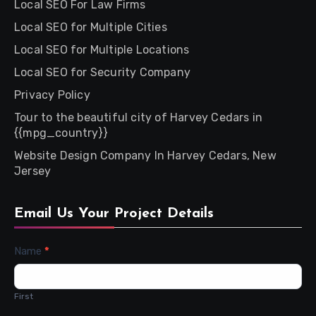
Local SEO For Law Firms
Local SEO for Multiple Cities
Local SEO for Multiple Locations
Local SEO for Security Company
Privacy Policy
Tour to the beautiful city of Harvey Cedars in
{{mpg_country}}
Website Design Company In Harvey Cedars, New
Jersey
Email Us Your Project Details
Contact
Name
*
Us
First