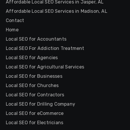
Affordable Local SEO Services in Jasper, AL
Affordable Local SEO Services in Madison, AL
Contact
Home
Local SEO for Accountants
Local SEO For Addiction Treatment
Local SEO for Agencies
Local SEO for Agricultural Services
Local SEO for Businesses
Local SEO for Churches
Local SEO for Contractors
Local SEO for Drilling Company
Local SEO for eCommerce
Local SEO for Electricians