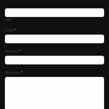
Last
Email
*
Number
*
Message
*