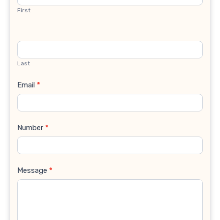
First
Last
Email
*
Number
*
Message
*