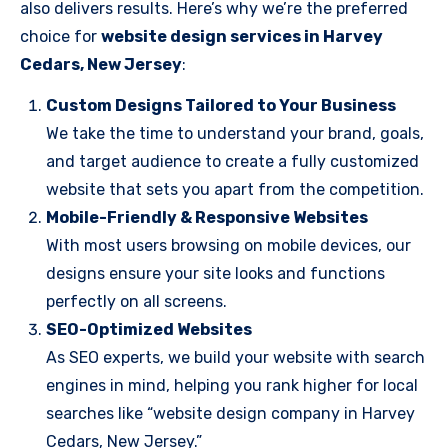
also delivers results. Here’s why we’re the preferred
choice for
website design services in Harvey
Cedars, New Jersey
:
Custom Designs Tailored to Your Business
We take the time to understand your brand, goals,
and target audience to create a fully customized
website that sets you apart from the competition.
Mobile-Friendly & Responsive Websites
With most users browsing on mobile devices, our
designs ensure your site looks and functions
perfectly on all screens.
SEO-Optimized Websites
As SEO experts, we build your website with search
engines in mind, helping you rank higher for local
searches like “website design company in Harvey
Cedars, New Jersey.”