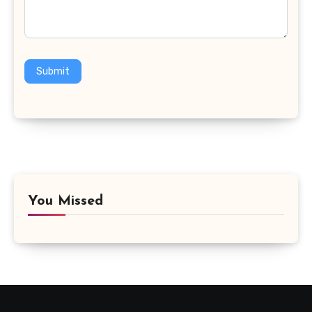
Submit
You Missed