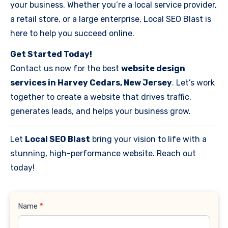
your business. Whether you’re a local service provider,
a retail store, or a large enterprise, Local SEO Blast is
here to help you succeed online.
Get Started Today!
Contact us now for the best
website design
services in Harvey Cedars, New Jersey
. Let’s work
together to create a website that drives traffic,
generates leads, and helps your business grow.
Let
Local SEO Blast
bring your vision to life with a
stunning, high-performance website. Reach out
today!
Contact
Name
*
Us