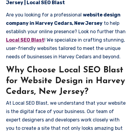
Jersey | Local SEO Blast
Are you looking for a professional
website design
company in Harvey Cedars, New Jersey
to help
establish your online presence? Look no further than
Local SEO Blast
! We specialize in crafting stunning,
user-friendly websites tailored to meet the unique
needs of businesses in Harvey Cedars and beyond.
Why Choose Local SEO Blast
for Website Design in Harvey
Cedars, New Jersey?
At Local SEO Blast, we understand that your website
is the digital face of your business. Our team of
expert designers and developers work closely with
you to create a site that not only looks amazing but