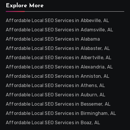
Explore More
Affordable Local SEO Services in Abbeville, AL
Affordable Local SEO Services in Adamsville, AL
Affordable Local SEO Services in Alabama
Affordable Local SEO Services in Alabaster, AL
Affordable Local SEO Services in Albertville, AL
Affordable Local SEO Services in Alexandria, AL
Affordable Local SEO Services in Anniston, AL
Affordable Local SEO Services in Athens, AL
Affordable Local SEO Services in Auburn, AL
Affordable Local SEO Services in Bessemer, AL
Affordable Local SEO Services in Birmingham, AL
Affordable Local SEO Services in Boaz, AL