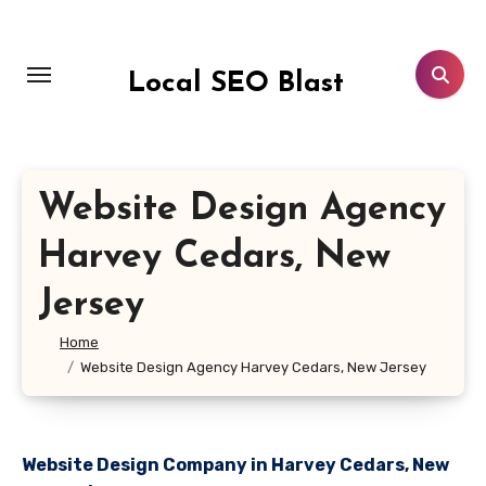
Skip
to
content
Local SEO Blast
Website Design Agency
Harvey Cedars, New
Jersey
Home
Website Design Agency Harvey Cedars, New Jersey
Website Design Company in Harvey Cedars, New