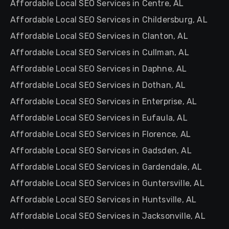
Affordable Local SEO Services in Centre, AL
Affordable Local SEO Services in Childersburg, AL
Affordable Local SEO Services in Clanton, AL
Affordable Local SEO Services in Cullman, AL
Affordable Local SEO Services in Daphne, AL
Affordable Local SEO Services in Dothan, AL
Affordable Local SEO Services in Enterprise, AL
Affordable Local SEO Services in Eufaula, AL
Affordable Local SEO Services in Florence, AL
Affordable Local SEO Services in Gadsden, AL
Affordable Local SEO Services in Gardendale, AL
Affordable Local SEO Services in Guntersville, AL
Affordable Local SEO Services in Huntsville, AL
Affordable Local SEO Services in Jacksonville, AL