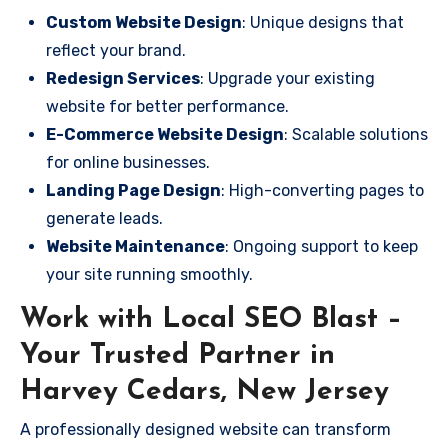
Custom Website Design
: Unique designs that
reflect your brand.
Redesign Services
: Upgrade your existing
website for better performance.
E-Commerce Website Design
: Scalable solutions
for online businesses.
Landing Page Design
: High-converting pages to
generate leads.
Website Maintenance
: Ongoing support to keep
your site running smoothly.
Work with Local SEO Blast –
Your Trusted Partner in
Harvey Cedars, New Jersey
A professionally designed website can transform