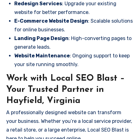
Redesign Services
: Upgrade your existing
website for better performance.
E-Commerce Website Design
: Scalable solutions
for online businesses.
Landing Page Design
: High-converting pages to
generate leads.
Website Maintenance
: Ongoing support to keep
your site running smoothly.
Work with Local SEO Blast –
Your Trusted Partner in
Hayfield, Virginia
A professionally designed website can transform
your business. Whether you’re a local service provider,
a retail store, or a large enterprise, Local SEO Blast is
here to help you succeed online.