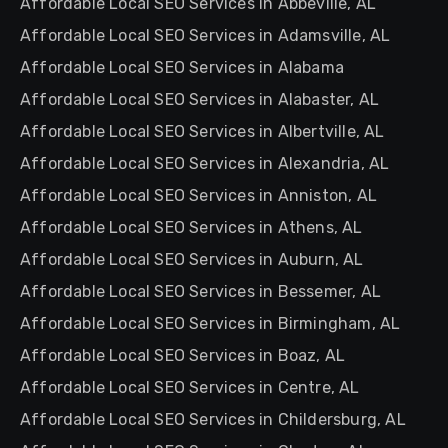
Affordable Local SEO Services in Abbeville, AL
Affordable Local SEO Services in Adamsville, AL
Affordable Local SEO Services in Alabama
Affordable Local SEO Services in Alabaster, AL
Affordable Local SEO Services in Albertville, AL
Affordable Local SEO Services in Alexandria, AL
Affordable Local SEO Services in Anniston, AL
Affordable Local SEO Services in Athens, AL
Affordable Local SEO Services in Auburn, AL
Affordable Local SEO Services in Bessemer, AL
Affordable Local SEO Services in Birmingham, AL
Affordable Local SEO Services in Boaz, AL
Affordable Local SEO Services in Centre, AL
Affordable Local SEO Services in Childersburg, AL