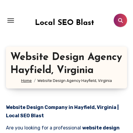
Skip
to
content
Local SEO Blast
Website Design Agency
Hayfield, Virginia
Home
Website Design Agency Hayfield, Virginia
Website Design Company in Hayfield, Virginia |
Local SEO Blast
Are you looking for a professional
website design