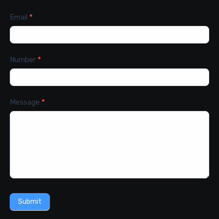
Email
*
Number
*
Message
*
Submit