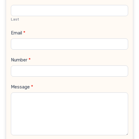
Last
Email
*
Number
*
Message
*