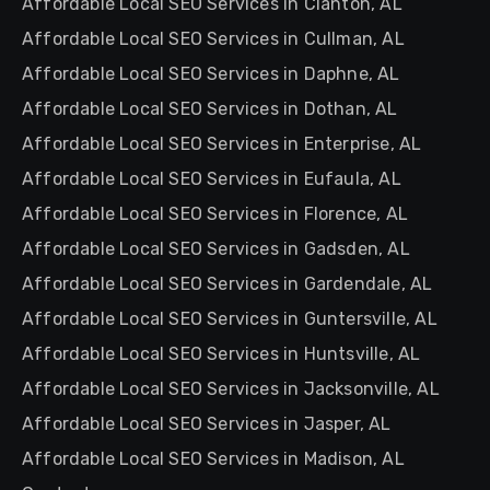
Affordable Local SEO Services in Clanton, AL
Affordable Local SEO Services in Cullman, AL
Affordable Local SEO Services in Daphne, AL
Affordable Local SEO Services in Dothan, AL
Affordable Local SEO Services in Enterprise, AL
Affordable Local SEO Services in Eufaula, AL
Affordable Local SEO Services in Florence, AL
Affordable Local SEO Services in Gadsden, AL
Affordable Local SEO Services in Gardendale, AL
Affordable Local SEO Services in Guntersville, AL
Affordable Local SEO Services in Huntsville, AL
Affordable Local SEO Services in Jacksonville, AL
Affordable Local SEO Services in Jasper, AL
Affordable Local SEO Services in Madison, AL