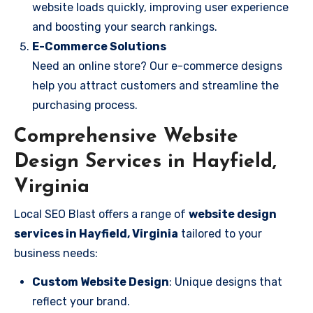
website loads quickly, improving user experience
and boosting your search rankings.
E-Commerce Solutions
Need an online store? Our e-commerce designs
help you attract customers and streamline the
purchasing process.
Comprehensive Website
Design Services in Hayfield,
Virginia
Local SEO Blast offers a range of
website design
services in Hayfield, Virginia
tailored to your
business needs:
Custom Website Design
: Unique designs that
reflect your brand.