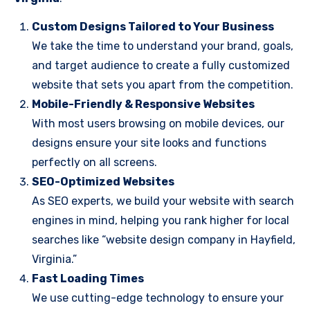
Custom Designs Tailored to Your Business
We take the time to understand your brand, goals,
and target audience to create a fully customized
website that sets you apart from the competition.
Mobile-Friendly & Responsive Websites
With most users browsing on mobile devices, our
designs ensure your site looks and functions
perfectly on all screens.
SEO-Optimized Websites
As SEO experts, we build your website with search
engines in mind, helping you rank higher for local
searches like “website design company in Hayfield,
Virginia.”
Fast Loading Times
We use cutting-edge technology to ensure your