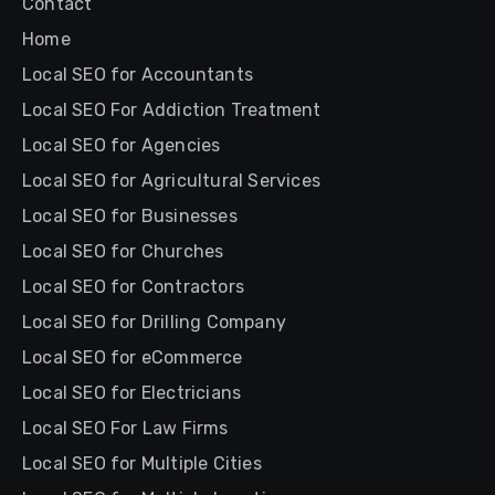
Contact
Home
Local SEO for Accountants
Local SEO For Addiction Treatment
Local SEO for Agencies
Local SEO for Agricultural Services
Local SEO for Businesses
Local SEO for Churches
Local SEO for Contractors
Local SEO for Drilling Company
Local SEO for eCommerce
Local SEO for Electricians
Local SEO For Law Firms
Local SEO for Multiple Cities