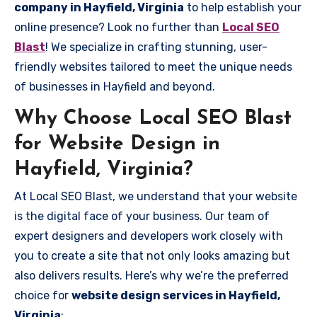
company in Hayfield, Virginia
to help establish your
online presence? Look no further than
Local SEO
Blast
! We specialize in crafting stunning, user-
friendly websites tailored to meet the unique needs
of businesses in Hayfield and beyond.
Why Choose Local SEO Blast
for Website Design in
Hayfield, Virginia?
At Local SEO Blast, we understand that your website
is the digital face of your business. Our team of
expert designers and developers work closely with
you to create a site that not only looks amazing but
also delivers results. Here’s why we’re the preferred
choice for
website design services in Hayfield,
Virginia
: