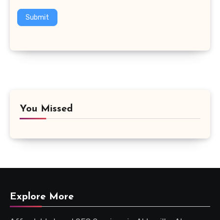
Submit
You Missed
Explore More