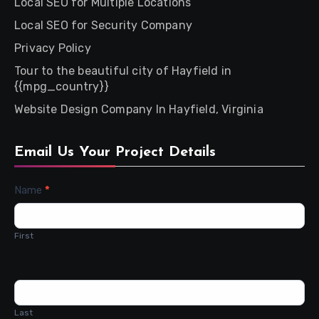
Local SEO for Multiple Locations
Local SEO for Security Company
Privacy Policy
Tour to the beautiful city of Hayfield in
{{mpg_country}}
Website Design Company In Hayfield, Virginia
Email Us Your Project Details
Contact
Name
*
Us
First
Last