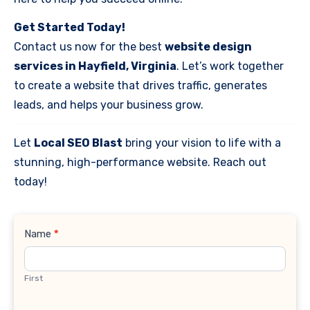
Get Started Today!
Contact us now for the best
website design
services in Hayfield, Virginia
. Let’s work together
to create a website that drives traffic, generates
leads, and helps your business grow.
Let
Local SEO Blast
bring your vision to life with a
stunning, high-performance website. Reach out
today!
Contact
Name
*
Us
First