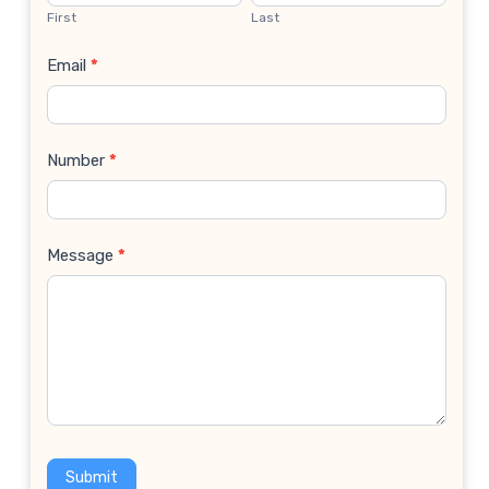
Us
First
Last
Email
*
Number
*
Message
*
Submit