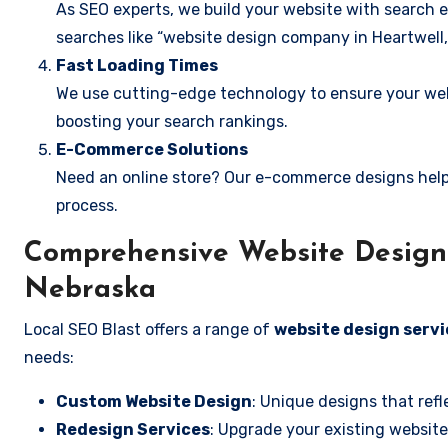
As SEO experts, we build your website with search e
searches like “website design company in Heartwell,
Fast Loading Times
We use cutting-edge technology to ensure your webs
boosting your search rankings.
E-Commerce Solutions
Need an online store? Our e-commerce designs help
process.
Comprehensive Website Design S
Nebraska
Local SEO Blast offers a range of
website design servi
needs:
Custom Website Design
: Unique designs that refl
Redesign Services
: Upgrade your existing website