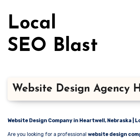
Skip
to
Local
content
SEO Blast
Website Design Agency H
Website Design Company in Heartwell, Nebraska | L
Are you looking for a professional
website design comp