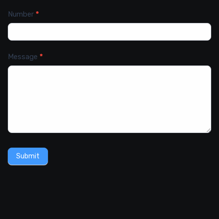
Number
*
Message
*
Submit