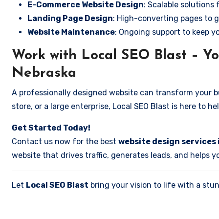
E-Commerce Website Design
: Scalable solutions 
Landing Page Design
: High-converting pages to g
Website Maintenance
: Ongoing support to keep y
Work with Local SEO Blast – Yo
Nebraska
A professionally designed website can transform your bus
store, or a large enterprise, Local SEO Blast is here to h
Get Started Today!
Contact us now for the best
website design services 
website that drives traffic, generates leads, and helps 
Let
Local SEO Blast
bring your vision to life with a s