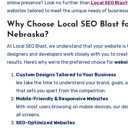
online presence? Look no further than
Local SEO Blast
websites tailored to meet the unique needs of business
Why Choose Local SEO Blast fo
Nebraska?
At Local SEO Blast, we understand that your website is 
designers and developers work closely with you to create
results. Here’s why we’re the preferred choice for
websi
Custom Designs Tailored to Your Business
We take the time to understand your brand, goals, 
that sets you apart from the competition.
Mobile-Friendly & Responsive Websites
With most users browsing on mobile devices, our des
all screens.
SEO-Optimized Websites