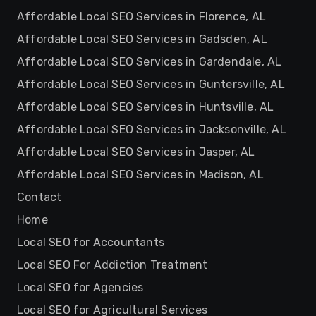
Affordable Local SEO Services in Florence, AL
Affordable Local SEO Services in Gadsden, AL
Affordable Local SEO Services in Gardendale, AL
Affordable Local SEO Services in Guntersville, AL
Affordable Local SEO Services in Huntsville, AL
Affordable Local SEO Services in Jacksonville, AL
Affordable Local SEO Services in Jasper, AL
Affordable Local SEO Services in Madison, AL
Contact
Home
Local SEO for Accountants
Local SEO For Addiction Treatment
Local SEO for Agencies
Local SEO for Agricultural Services