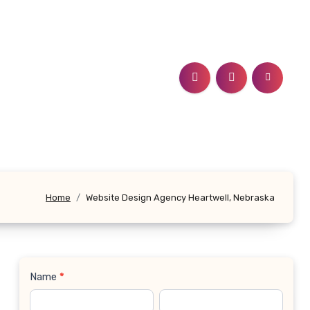
Home
Website Design Agency Heartwell, Nebraska
Name
*
Contact