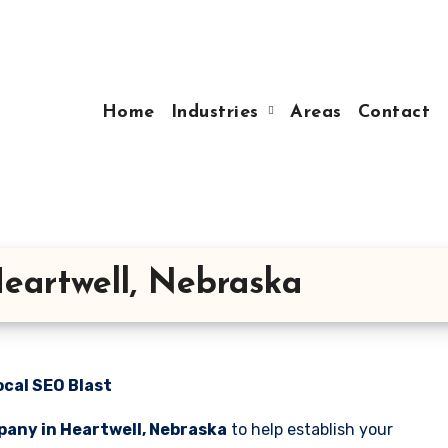
Home
Industries
Areas
Contact
eartwell, Nebraska
ocal SEO Blast
any in Heartwell, Nebraska
to help establish your