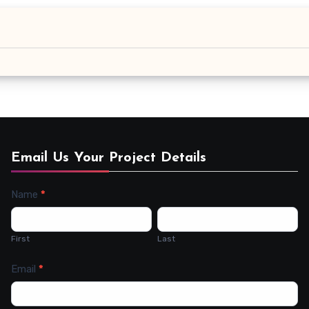
Email Us Your Project Details
Name
*
Contact
Us
First
Last
Email
*