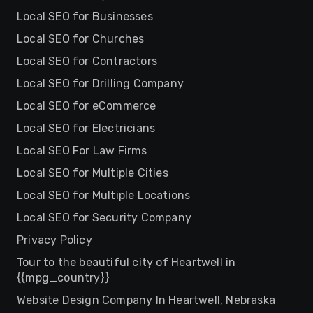
Local SEO for Businesses
Local SEO for Churches
Local SEO for Contractors
Local SEO for Drilling Company
Local SEO for eCommerce
Local SEO for Electricians
Local SEO For Law Firms
Local SEO for Multiple Cities
Local SEO for Multiple Locations
Local SEO for Security Company
Privacy Policy
Tour to the beautiful city of Heartwell in
{{mpg_country}}
Website Design Company In Heartwell, Nebraska