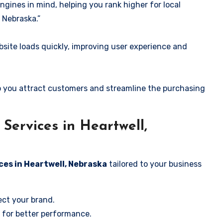
ngines in mind, helping you rank higher for local
 Nebraska.”
ite loads quickly, improving user experience and
 you attract customers and streamline the purchasing
ervices in Heartwell,
ces in Heartwell, Nebraska
tailored to your business
ect your brand.
 for better performance.