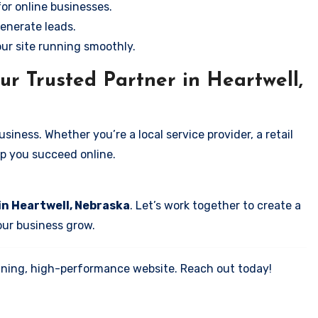
for online businesses.
enerate leads.
our site running smoothly.
ur Trusted Partner in Heartwell,
iness. Whether you’re a local service provider, a retail
elp you succeed online.
in Heartwell, Nebraska
. Let’s work together to create a
your business grow.
tunning, high-performance website. Reach out today!