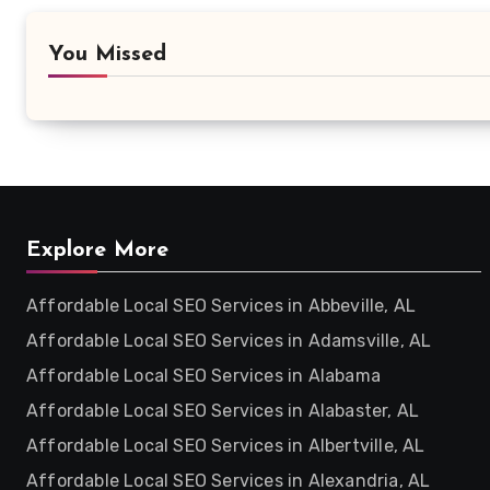
You Missed
Explore More
Affordable Local SEO Services in Abbeville, AL
Affordable Local SEO Services in Adamsville, AL
Affordable Local SEO Services in Alabama
Affordable Local SEO Services in Alabaster, AL
Affordable Local SEO Services in Albertville, AL
Affordable Local SEO Services in Alexandria, AL