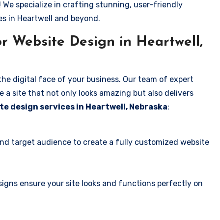
! We specialize in crafting stunning, user-friendly
es in Heartwell and beyond.
r Website Design in Heartwell,
the digital face of your business. Our team of expert
 a site that not only looks amazing but also delivers
te design services in Heartwell, Nebraska
:
and target audience to create a fully customized website
igns ensure your site looks and functions perfectly on