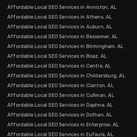
Affordable Local SEO Services in Anniston, AL
Affordable Local SEO Services in Athens, AL
Affordable Local SEO Services in Auburn, AL
Affordable Local SEO Services in Bessemer, AL
Affordable Local SEO Services in Birmingham, AL
Affordable Local SEO Services in Boaz, AL
Affordable Local SEO Services in Centre, AL
Affordable Local SEO Services in Childersburg, AL
Affordable Local SEO Services in Clanton, AL
Affordable Local SEO Services in Cullman, AL
Affordable Local SEO Services in Daphne, AL
Affordable Local SEO Services in Dothan, AL
Affordable Local SEO Services in Enterprise, AL
Affordable Local SEO Services in Eufaula, AL