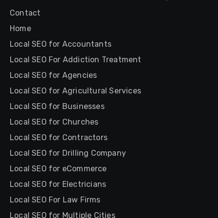
Contact
Home
Local SEO for Accountants
Local SEO For Addiction Treatment
Local SEO for Agencies
Local SEO for Agricultural Services
Local SEO for Businesses
Local SEO for Churches
Local SEO for Contractors
Local SEO for Drilling Company
Local SEO for eCommerce
Local SEO for Electricians
Local SEO For Law Firms
Local SEO for Multiple Cities