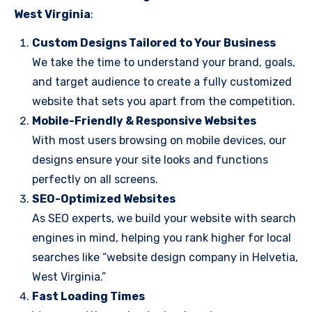
West Virginia
:
Custom Designs Tailored to Your Business
We take the time to understand your brand, goals,
and target audience to create a fully customized
website that sets you apart from the competition.
Mobile-Friendly & Responsive Websites
With most users browsing on mobile devices, our
designs ensure your site looks and functions
perfectly on all screens.
SEO-Optimized Websites
As SEO experts, we build your website with search
engines in mind, helping you rank higher for local
searches like “website design company in Helvetia,
West Virginia.”
Fast Loading Times