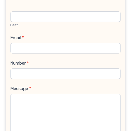
Last
Email
*
Number
*
Message
*