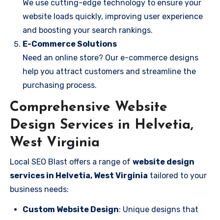
We use cutting-edge technology to ensure your
website loads quickly, improving user experience
and boosting your search rankings.
E-Commerce Solutions
Need an online store? Our e-commerce designs
help you attract customers and streamline the
purchasing process.
Comprehensive Website
Design Services in Helvetia,
West Virginia
Local SEO Blast offers a range of
website design
services in Helvetia, West Virginia
tailored to your
business needs:
Custom Website Design
: Unique designs that