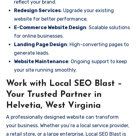
reflect your brand.
Redesign Services
: Upgrade your existing
website for better performance.
E-Commerce Website Design
: Scalable solutions
for online businesses.
Landing Page Design
: High-converting pages to
generate leads.
Website Maintenance
: Ongoing support to keep
your site running smoothly.
Work with Local SEO Blast –
Your Trusted Partner in
Helvetia, West Virginia
A professionally designed website can transform
your business. Whether you’re a local service provider,
a retail store, or a large enterprise, Local SEO Blast is