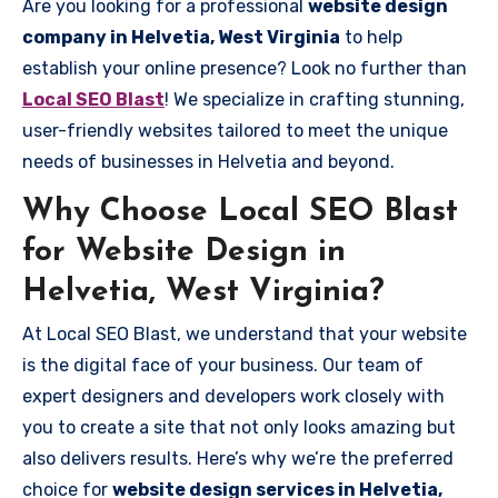
Are you looking for a professional
website design
company in Helvetia, West Virginia
to help
establish your online presence? Look no further than
Local SEO Blast
! We specialize in crafting stunning,
user-friendly websites tailored to meet the unique
needs of businesses in Helvetia and beyond.
Why Choose Local SEO Blast
for Website Design in
Helvetia, West Virginia?
At Local SEO Blast, we understand that your website
is the digital face of your business. Our team of
expert designers and developers work closely with
you to create a site that not only looks amazing but
also delivers results. Here’s why we’re the preferred
choice for
website design services in Helvetia,