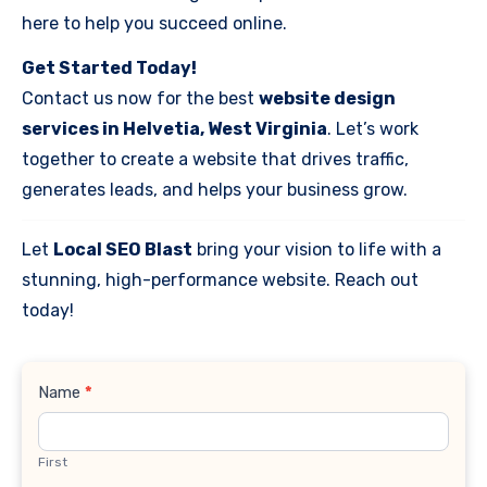
here to help you succeed online.
Get Started Today!
Contact us now for the best
website design
services in Helvetia, West Virginia
. Let’s work
together to create a website that drives traffic,
generates leads, and helps your business grow.
Let
Local SEO Blast
bring your vision to life with a
stunning, high-performance website. Reach out
today!
Contact
Name
*
Us
First