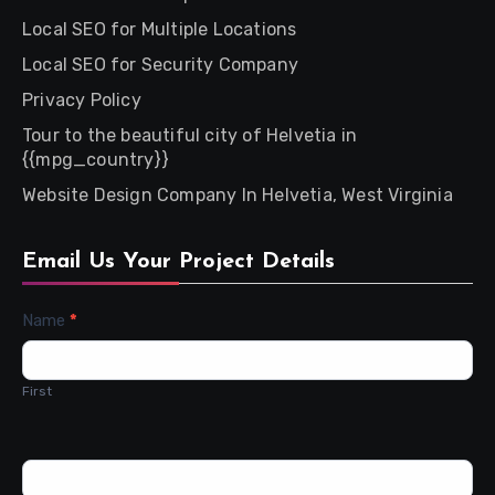
Local SEO for Multiple Locations
Local SEO for Security Company
Privacy Policy
Tour to the beautiful city of Helvetia in
{{mpg_country}}
Website Design Company In Helvetia, West Virginia
Email Us Your Project Details
Contact
Name
*
Us
First