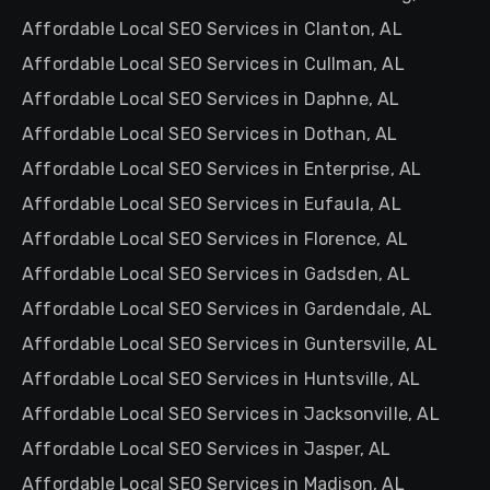
Affordable Local SEO Services in Clanton, AL
Affordable Local SEO Services in Cullman, AL
Affordable Local SEO Services in Daphne, AL
Affordable Local SEO Services in Dothan, AL
Affordable Local SEO Services in Enterprise, AL
Affordable Local SEO Services in Eufaula, AL
Affordable Local SEO Services in Florence, AL
Affordable Local SEO Services in Gadsden, AL
Affordable Local SEO Services in Gardendale, AL
Affordable Local SEO Services in Guntersville, AL
Affordable Local SEO Services in Huntsville, AL
Affordable Local SEO Services in Jacksonville, AL
Affordable Local SEO Services in Jasper, AL
Affordable Local SEO Services in Madison, AL