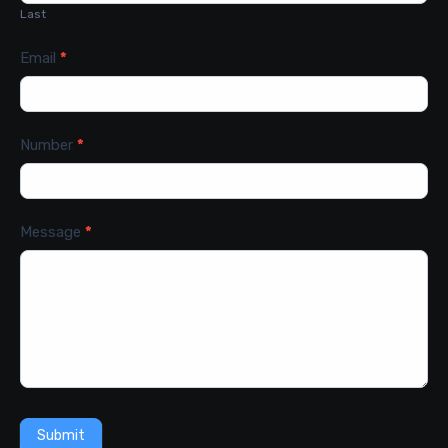
Last
Email
*
Number
*
Message
*
Submit