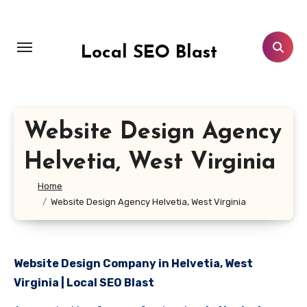
Skip
to
content
Local SEO Blast
Website Design Agency
Helvetia, West Virginia
Home
Website Design Agency Helvetia, West Virginia
Website Design Company in Helvetia, West
Virginia | Local SEO Blast