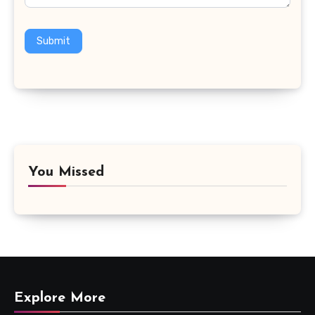
Submit
You Missed
Explore More