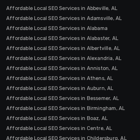
Affordable Local SEO Services in Abbeville, AL
Affordable Local SEO Services in Adamsville, AL
Affordable Local SEO Services in Alabama
Affordable Local SEO Services in Alabaster, AL
Affordable Local SEO Services in Albertville, AL
Affordable Local SEO Services in Alexandria, AL
Affordable Local SEO Services in Anniston, AL
Affordable Local SEO Services in Athens, AL
Affordable Local SEO Services in Auburn, AL
Affordable Local SEO Services in Bessemer, AL
Affordable Local SEO Services in Birmingham, AL
Affordable Local SEO Services in Boaz, AL
Affordable Local SEO Services in Centre, AL
Affordable Local SEO Services in Childersburg, AL