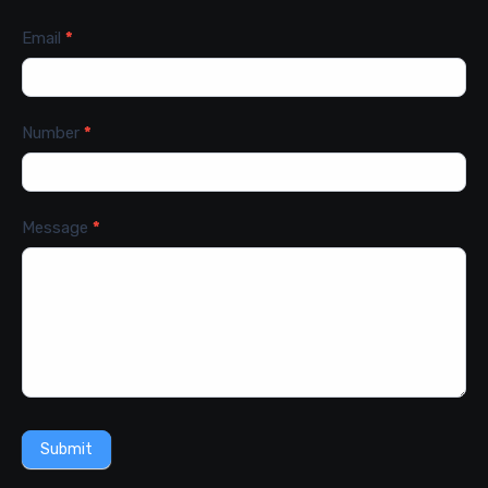
Email
*
Number
*
Message
*
Submit