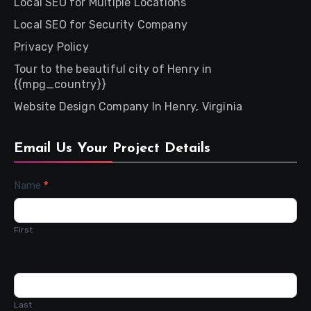
Local SEO for Multiple Locations
Local SEO for Security Company
Privacy Policy
Tour to the beautiful city of Henry in
{{mpg_country}}
Website Design Company In Henry, Virginia
Email Us Your Project Details
Contact
Name
*
Us
First
Last