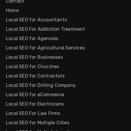
Contact
Home
Local SEO for Accountants
Local SEO For Addiction Treatment
Local SEO for Agencies
Local SEO for Agricultural Services
Local SEO for Businesses
Local SEO for Churches
Local SEO for Contractors
Local SEO for Drilling Company
Local SEO for eCommerce
Local SEO for Electricians
Local SEO For Law Firms
Local SEO for Multiple Cities