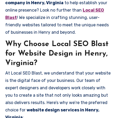
company in Henry, Virginia
to help establish your
online presence? Look no further than
Local SEO
Blast
! We specialize in crafting stunning, user-
friendly websites tailored to meet the unique needs
of businesses in Henry and beyond.
Why Choose Local SEO Blast
for Website Design in Henry,
Virginia?
At Local SEO Blast, we understand that your website
is the digital face of your business. Our team of
expert designers and developers work closely with
you to create a site that not only looks amazing but
also delivers results. Here’s why we’re the preferred
choice for
website design services in Henry,
Virginia
: