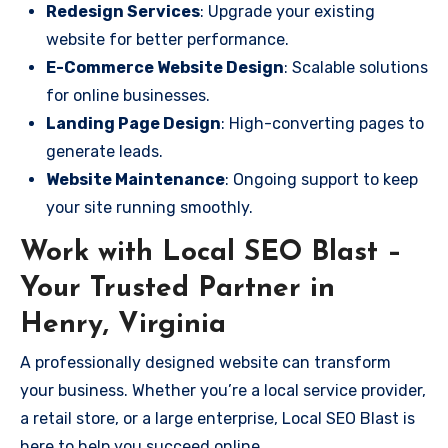
Redesign Services
: Upgrade your existing
website for better performance.
E-Commerce Website Design
: Scalable solutions
for online businesses.
Landing Page Design
: High-converting pages to
generate leads.
Website Maintenance
: Ongoing support to keep
your site running smoothly.
Work with Local SEO Blast –
Your Trusted Partner in
Henry, Virginia
A professionally designed website can transform
your business. Whether you’re a local service provider,
a retail store, or a large enterprise, Local SEO Blast is
here to help you succeed online.