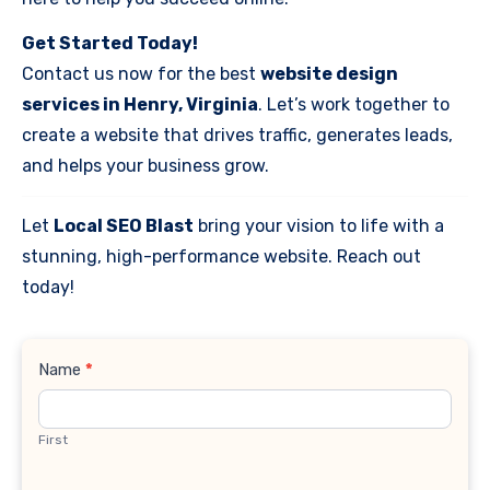
Get Started Today!
Contact us now for the best
website design
services in Henry, Virginia
. Let’s work together to
create a website that drives traffic, generates leads,
and helps your business grow.
Let
Local SEO Blast
bring your vision to life with a
stunning, high-performance website. Reach out
today!
Contact
Name
*
Us
First