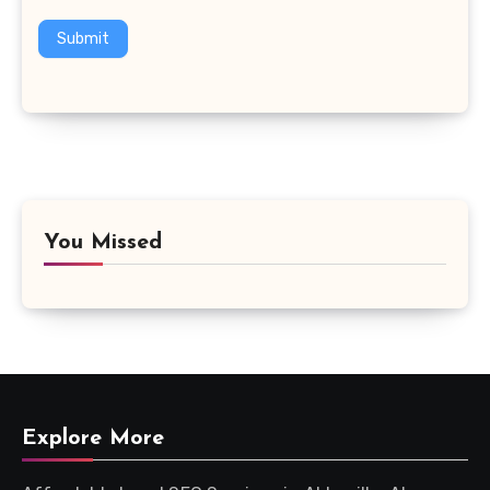
Submit
You Missed
Explore More