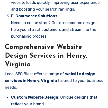
website loads quickly, improving user experience
and boosting your search rankings.
E-Commerce Solutions
Need an online store? Our e-commerce designs
help you attract customers and streamline the
purchasing process.
Comprehensive Website
Design Services in Henry,
Virginia
Local SEO Blast offers a range of
website design
services in Henry, Virginia
tailored to your business
needs:
Custom Website Design
: Unique designs that
reflect your brand.