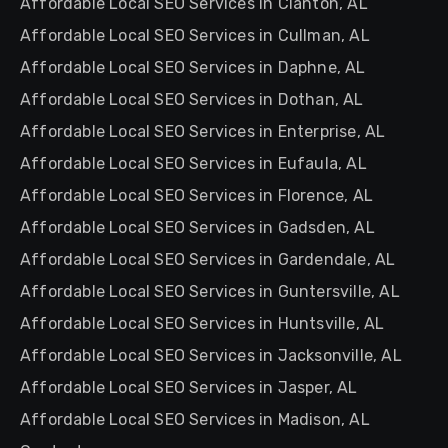
Affordable Local SEO Services in Clanton, AL
Affordable Local SEO Services in Cullman, AL
Affordable Local SEO Services in Daphne, AL
Affordable Local SEO Services in Dothan, AL
Affordable Local SEO Services in Enterprise, AL
Affordable Local SEO Services in Eufaula, AL
Affordable Local SEO Services in Florence, AL
Affordable Local SEO Services in Gadsden, AL
Affordable Local SEO Services in Gardendale, AL
Affordable Local SEO Services in Guntersville, AL
Affordable Local SEO Services in Huntsville, AL
Affordable Local SEO Services in Jacksonville, AL
Affordable Local SEO Services in Jasper, AL
Affordable Local SEO Services in Madison, AL