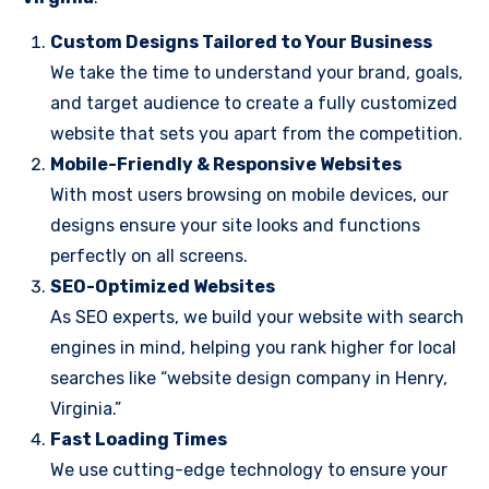
Custom Designs Tailored to Your Business
We take the time to understand your brand, goals,
and target audience to create a fully customized
website that sets you apart from the competition.
Mobile-Friendly & Responsive Websites
With most users browsing on mobile devices, our
designs ensure your site looks and functions
perfectly on all screens.
SEO-Optimized Websites
As SEO experts, we build your website with search
engines in mind, helping you rank higher for local
searches like “website design company in Henry,
Virginia.”
Fast Loading Times
We use cutting-edge technology to ensure your