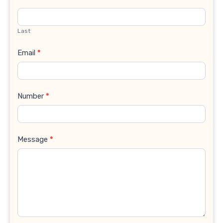
Last
Email
*
Number
*
Message
*