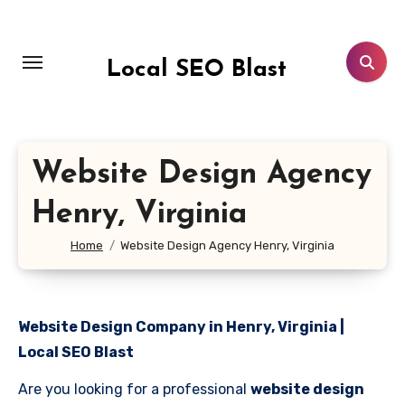
Skip
to
content
Local SEO Blast
Website Design Agency
Henry, Virginia
Home
Website Design Agency Henry, Virginia
Website Design Company in Henry, Virginia |
Local SEO Blast
Are you looking for a professional
website design