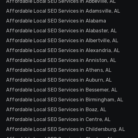
Affordable Local SEO Services in Abbeville, AL
Affordable Local SEO Services in Adamsville, AL
Affordable Local SEO Services in Alabama
Affordable Local SEO Services in Alabaster, AL
Affordable Local SEO Services in Albertville, AL
Affordable Local SEO Services in Alexandria, AL
Affordable Local SEO Services in Anniston, AL
Affordable Local SEO Services in Athens, AL
Affordable Local SEO Services in Auburn, AL
Affordable Local SEO Services in Bessemer, AL
Affordable Local SEO Services in Birmingham, AL
Affordable Local SEO Services in Boaz, AL
Affordable Local SEO Services in Centre, AL
Affordable Local SEO Services in Childersburg, AL