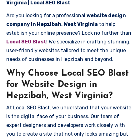
Virginia | Local SEO Blast
Are you looking for a professional
website design
company in Hepzibah, West Virginia
to help
establish your online presence? Look no further than
Local SEO Blast
! We specialize in crafting stunning,
user-friendly websites tailored to meet the unique
needs of businesses in Hepzibah and beyond.
Why Choose Local SEO Blast
for Website Design in
Hepzibah, West Virginia?
At Local SEO Blast, we understand that your website
is the digital face of your business. Our team of
expert designers and developers work closely with
you to create a site that not only looks amazing but