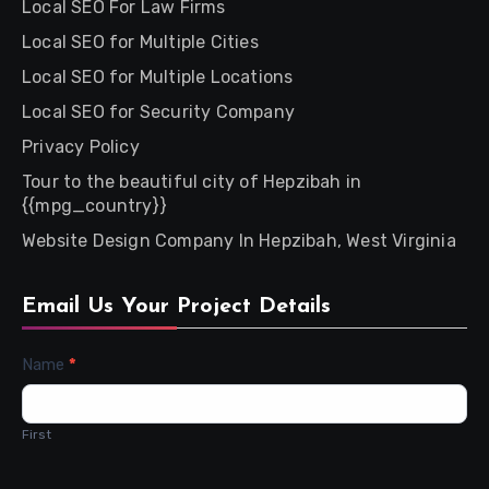
Local SEO For Law Firms
Local SEO for Multiple Cities
Local SEO for Multiple Locations
Local SEO for Security Company
Privacy Policy
Tour to the beautiful city of Hepzibah in
{{mpg_country}}
Website Design Company In Hepzibah, West Virginia
Email Us Your Project Details
Contact
Name
*
Us
First