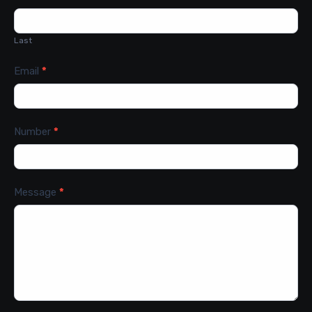
Last
Email
*
Number
*
Message
*