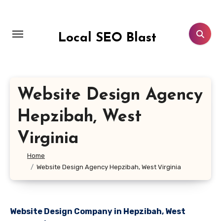
Skip
to
content
Local SEO Blast
Website Design Agency
Hepzibah, West
Virginia
Home
Website Design Agency Hepzibah, West Virginia
Website Design Company in Hepzibah, West