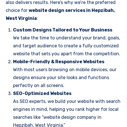
also delivers results. Here’s why we’re the preferred
choice for
website design services in Hepzibah,
West Virginia
:
Custom Designs Tailored to Your Business
We take the time to understand your brand, goals,
and target audience to create a fully customized
website that sets you apart from the competition.
Mobile-Friendly & Responsive Websites
With most users browsing on mobile devices, our
designs ensure your site looks and functions
perfectly on all screens.
SEO-Optimized Websites
As SEO experts, we build your website with search
engines in mind, helping you rank higher for local
searches like “website design company in
Hepzibah, West Virginia.”