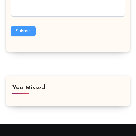
Submit
You Missed