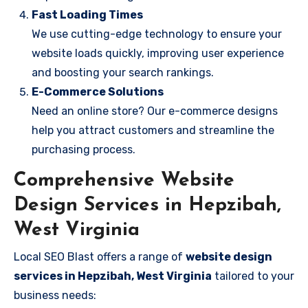
Fast Loading Times
We use cutting-edge technology to ensure your
website loads quickly, improving user experience
and boosting your search rankings.
E-Commerce Solutions
Need an online store? Our e-commerce designs
help you attract customers and streamline the
purchasing process.
Comprehensive Website
Design Services in Hepzibah,
West Virginia
Local SEO Blast offers a range of
website design
services in Hepzibah, West Virginia
tailored to your
business needs: