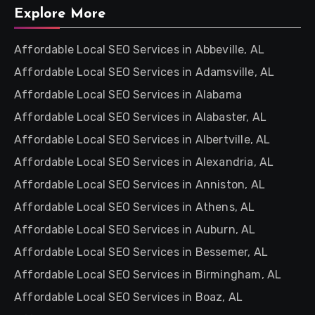
Explore More
Affordable Local SEO Services in Abbeville, AL
Affordable Local SEO Services in Adamsville, AL
Affordable Local SEO Services in Alabama
Affordable Local SEO Services in Alabaster, AL
Affordable Local SEO Services in Albertville, AL
Affordable Local SEO Services in Alexandria, AL
Affordable Local SEO Services in Anniston, AL
Affordable Local SEO Services in Athens, AL
Affordable Local SEO Services in Auburn, AL
Affordable Local SEO Services in Bessemer, AL
Affordable Local SEO Services in Birmingham, AL
Affordable Local SEO Services in Boaz, AL