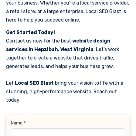
your business. Whether you’re a local service provider,
a retail store, or a large enterprise, Local SEO Blast is
here to help you succeed online.
Get Started Today!
Contact us now for the best
website design
services in Hepzibah, West Virginia
. Let’s work
together to create a website that drives traffic,
generates leads, and helps your business grow.
Let
Local SEO Blast
bring your vision to life with a
stunning, high-performance website. Reach out
today!
Contact
Name
*
Us