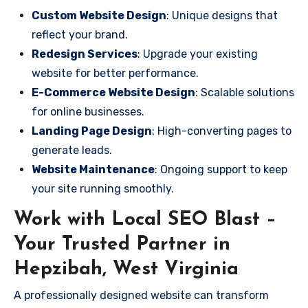
Custom Website Design
: Unique designs that
reflect your brand.
Redesign Services
: Upgrade your existing
website for better performance.
E-Commerce Website Design
: Scalable solutions
for online businesses.
Landing Page Design
: High-converting pages to
generate leads.
Website Maintenance
: Ongoing support to keep
your site running smoothly.
Work with Local SEO Blast –
Your Trusted Partner in
Hepzibah, West Virginia
A professionally designed website can transform