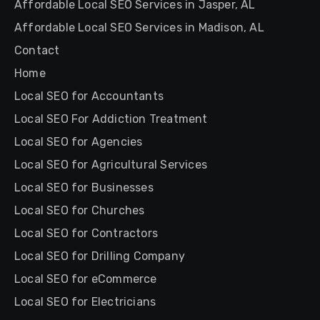
Affordable Local SEO Services in Jasper, AL
Affordable Local SEO Services in Madison, AL
Contact
Home
Local SEO for Accountants
Local SEO For Addiction Treatment
Local SEO for Agencies
Local SEO for Agricultural Services
Local SEO for Businesses
Local SEO for Churches
Local SEO for Contractors
Local SEO for Drilling Company
Local SEO for eCommerce
Local SEO for Electricians