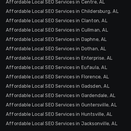
Affordable Local SEO Services in Centre, AL
Affordable Local SEO Services in Childersburg, AL
Affordable Local SEO Services in Clanton, AL
Affordable Local SEO Services in Cullman, AL
Affordable Local SEO Services in Daphne, AL
Affordable Local SEO Services in Dothan, AL
Affordable Local SEO Services in Enterprise, AL
Affordable Local SEO Services in Eufaula, AL
Affordable Local SEO Services in Florence, AL
Affordable Local SEO Services in Gadsden, AL
Affordable Local SEO Services in Gardendale, AL
Affordable Local SEO Services in Guntersville, AL
Affordable Local SEO Services in Huntsville, AL
Affordable Local SEO Services in Jacksonville, AL