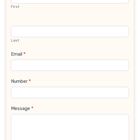
First
Last
Email
*
Number
*
Message
*