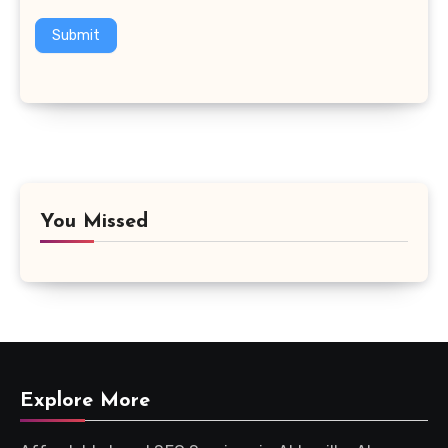
Submit
You Missed
Explore More