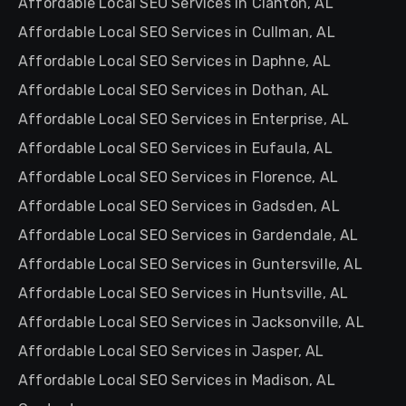
Affordable Local SEO Services in Clanton, AL
Affordable Local SEO Services in Cullman, AL
Affordable Local SEO Services in Daphne, AL
Affordable Local SEO Services in Dothan, AL
Affordable Local SEO Services in Enterprise, AL
Affordable Local SEO Services in Eufaula, AL
Affordable Local SEO Services in Florence, AL
Affordable Local SEO Services in Gadsden, AL
Affordable Local SEO Services in Gardendale, AL
Affordable Local SEO Services in Guntersville, AL
Affordable Local SEO Services in Huntsville, AL
Affordable Local SEO Services in Jacksonville, AL
Affordable Local SEO Services in Jasper, AL
Affordable Local SEO Services in Madison, AL