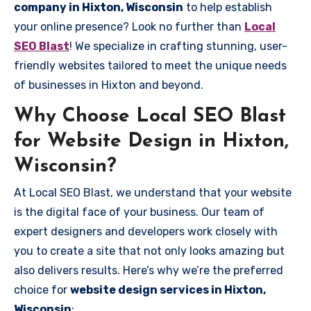
company in Hixton, Wisconsin
to help establish
your online presence? Look no further than
Local
SEO Blast
! We specialize in crafting stunning, user-
friendly websites tailored to meet the unique needs
of businesses in Hixton and beyond.
Why Choose Local SEO Blast
for Website Design in Hixton,
Wisconsin?
At Local SEO Blast, we understand that your website
is the digital face of your business. Our team of
expert designers and developers work closely with
you to create a site that not only looks amazing but
also delivers results. Here’s why we’re the preferred
choice for
website design services in Hixton,
Wisconsin
: