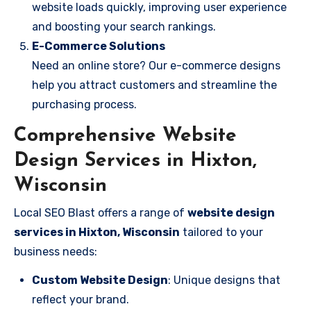
website loads quickly, improving user experience
and boosting your search rankings.
E-Commerce Solutions
Need an online store? Our e-commerce designs
help you attract customers and streamline the
purchasing process.
Comprehensive Website
Design Services in Hixton,
Wisconsin
Local SEO Blast offers a range of
website design
services in Hixton, Wisconsin
tailored to your
business needs:
Custom Website Design
: Unique designs that
reflect your brand.