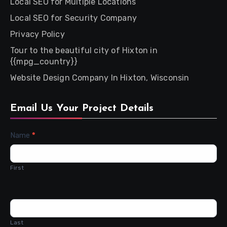
Local SEO for Multiple Locations
Local SEO for Security Company
Privacy Policy
Tour to the beautiful city of Hixton in
{{mpg_country}}
Website Design Company In Hixton, Wisconsin
Email Us Your Project Details
Contact
Name
*
Us
First
Last