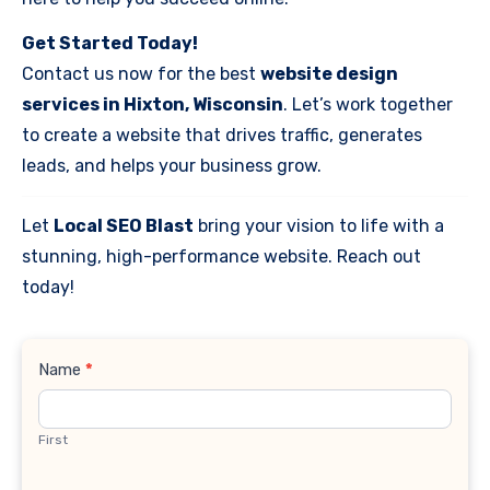
Get Started Today!
Contact us now for the best
website design
services in Hixton, Wisconsin
. Let’s work together
to create a website that drives traffic, generates
leads, and helps your business grow.
Let
Local SEO Blast
bring your vision to life with a
stunning, high-performance website. Reach out
today!
Contact
Name
*
Us
First