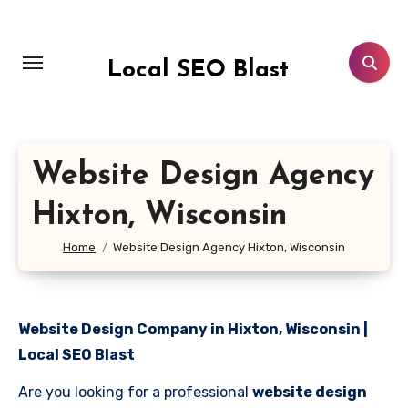
Skip
to
content
Local SEO Blast
Website Design Agency
Hixton, Wisconsin
Home
Website Design Agency Hixton, Wisconsin
Website Design Company in Hixton, Wisconsin |
Local SEO Blast
Are you looking for a professional
website design