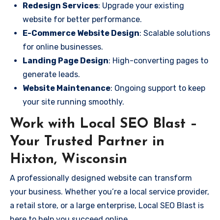
Redesign Services
: Upgrade your existing
website for better performance.
E-Commerce Website Design
: Scalable solutions
for online businesses.
Landing Page Design
: High-converting pages to
generate leads.
Website Maintenance
: Ongoing support to keep
your site running smoothly.
Work with Local SEO Blast –
Your Trusted Partner in
Hixton, Wisconsin
A professionally designed website can transform
your business. Whether you’re a local service provider,
a retail store, or a large enterprise, Local SEO Blast is
here to help you succeed online.