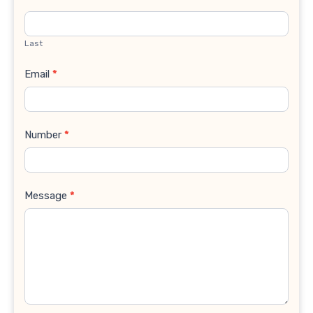
Last
Email
*
Number
*
Message
*