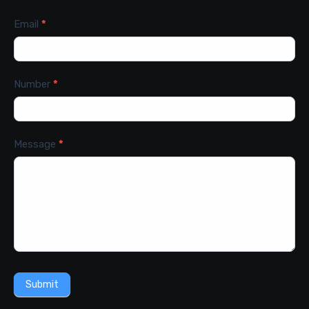
Email
*
Number
*
Message
*
Submit