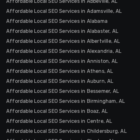
Affordable Local SEO Services in Abbeville, AL
Affordable Local SEO Services in Adamsville, AL
Affordable Local SEO Services in Alabama
Affordable Local SEO Services in Alabaster, AL
Affordable Local SEO Services in Albertville, AL
Affordable Local SEO Services in Alexandria, AL
Affordable Local SEO Services in Anniston, AL
Affordable Local SEO Services in Athens, AL
Affordable Local SEO Services in Auburn, AL
Affordable Local SEO Services in Bessemer, AL
Affordable Local SEO Services in Birmingham, AL
Affordable Local SEO Services in Boaz, AL
Affordable Local SEO Services in Centre, AL
Affordable Local SEO Services in Childersburg, AL