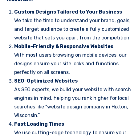
Custom Designs Tailored to Your Business
We take the time to understand your brand, goals,
and target audience to create a fully customized
website that sets you apart from the competition.
Mobile-Friendly & Responsive Websites
With most users browsing on mobile devices, our
designs ensure your site looks and functions
perfectly on all screens.
SEO-Optimized Websites
As SEO experts, we build your website with search
engines in mind, helping you rank higher for local
searches like “website design company in Hixton,
Wisconsin.”
Fast Loading Times
We use cutting-edge technology to ensure your