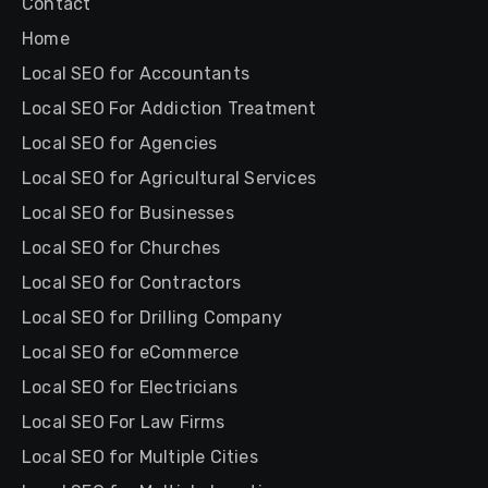
Contact
Home
Local SEO for Accountants
Local SEO For Addiction Treatment
Local SEO for Agencies
Local SEO for Agricultural Services
Local SEO for Businesses
Local SEO for Churches
Local SEO for Contractors
Local SEO for Drilling Company
Local SEO for eCommerce
Local SEO for Electricians
Local SEO For Law Firms
Local SEO for Multiple Cities