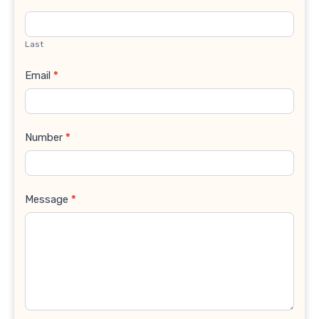
Last
Email
*
Number
*
Message
*