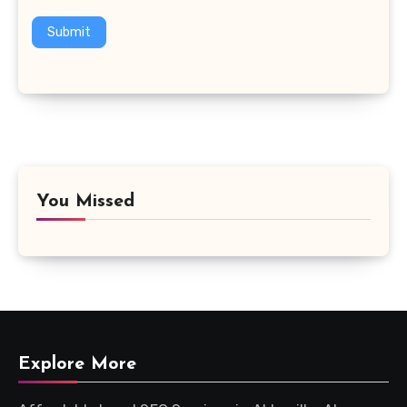
Submit
You Missed
Explore More