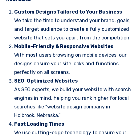
Custom Designs Tailored to Your Business
We take the time to understand your brand, goals,
and target audience to create a fully customized
website that sets you apart from the competition.
Mobile-Friendly & Responsive Websites
With most users browsing on mobile devices, our
designs ensure your site looks and functions
perfectly on all screens.
SEO-Optimized Websites
As SEO experts, we build your website with search
engines in mind, helping you rank higher for local
searches like “website design company in
Holbrook, Nebraska.”
Fast Loading Times
We use cutting-edge technology to ensure your