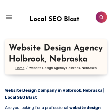
Skip
to
content
Local SEO Blast
Website Design Agency
Holbrook, Nebraska
Home
Website Design Agency Holbrook, Nebraska
Website Design Company in Holbrook, Nebraska |
Local SEO Blast
Are you looking for a professional
website design