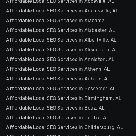
Affordable Local SEO Services in Abbeville, AL
Affordable Local SEO Services in Adamsville, AL
Affordable Local SEO Services in Alabama
Affordable Local SEO Services in Alabaster, AL
Affordable Local SEO Services in Albertville, AL
Affordable Local SEO Services in Alexandria, AL
Affordable Local SEO Services in Anniston, AL
Affordable Local SEO Services in Athens, AL
Affordable Local SEO Services in Auburn, AL
Affordable Local SEO Services in Bessemer, AL
Affordable Local SEO Services in Birmingham, AL
Affordable Local SEO Services in Boaz, AL
Affordable Local SEO Services in Centre, AL
Affordable Local SEO Services in Childersburg, AL