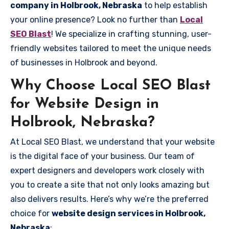
company in Holbrook, Nebraska
to help establish
your online presence? Look no further than
Local
SEO Blast
! We specialize in crafting stunning, user-
friendly websites tailored to meet the unique needs
of businesses in Holbrook and beyond.
Why Choose Local SEO Blast
for Website Design in
Holbrook, Nebraska?
At Local SEO Blast, we understand that your website
is the digital face of your business. Our team of
expert designers and developers work closely with
you to create a site that not only looks amazing but
also delivers results. Here’s why we’re the preferred
choice for
website design services in Holbrook,
Nebraska
: