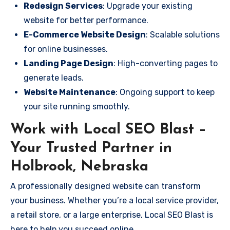
Redesign Services
: Upgrade your existing
website for better performance.
E-Commerce Website Design
: Scalable solutions
for online businesses.
Landing Page Design
: High-converting pages to
generate leads.
Website Maintenance
: Ongoing support to keep
your site running smoothly.
Work with Local SEO Blast –
Your Trusted Partner in
Holbrook, Nebraska
A professionally designed website can transform
your business. Whether you’re a local service provider,
a retail store, or a large enterprise, Local SEO Blast is
here to help you succeed online.