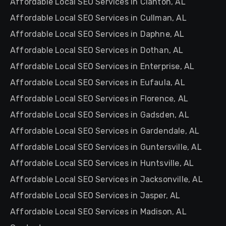
Affordable Local SEO Services in Clanton, AL
Affordable Local SEO Services in Cullman, AL
Affordable Local SEO Services in Daphne, AL
Affordable Local SEO Services in Dothan, AL
Affordable Local SEO Services in Enterprise, AL
Affordable Local SEO Services in Eufaula, AL
Affordable Local SEO Services in Florence, AL
Affordable Local SEO Services in Gadsden, AL
Affordable Local SEO Services in Gardendale, AL
Affordable Local SEO Services in Guntersville, AL
Affordable Local SEO Services in Huntsville, AL
Affordable Local SEO Services in Jacksonville, AL
Affordable Local SEO Services in Jasper, AL
Affordable Local SEO Services in Madison, AL