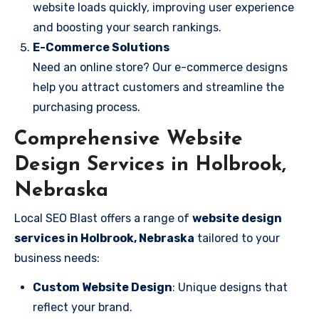
website loads quickly, improving user experience
and boosting your search rankings.
E-Commerce Solutions
Need an online store? Our e-commerce designs
help you attract customers and streamline the
purchasing process.
Comprehensive Website
Design Services in Holbrook,
Nebraska
Local SEO Blast offers a range of
website design
services in Holbrook, Nebraska
tailored to your
business needs:
Custom Website Design
: Unique designs that
reflect your brand.