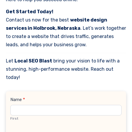
Get Started Today!
Contact us now for the best
website design
services in Holbrook, Nebraska
. Let’s work together
to create a website that drives traffic, generates
leads, and helps your business grow.
Let
Local SEO Blast
bring your vision to life with a
stunning, high-performance website. Reach out
today!
Contact
Name
*
Us
First