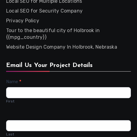
Local SEO for Multiple Locations
Local SEO for Security Company
Privacy Policy
Tour to the beautiful city of Holbrook in
{{mpg_country}}
Website Design Company In Holbrook, Nebraska
Email Us Your Project Details
Contact
Name
*
Us
First
Last