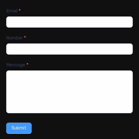
Email
*
Number
*
Message
*
Submit