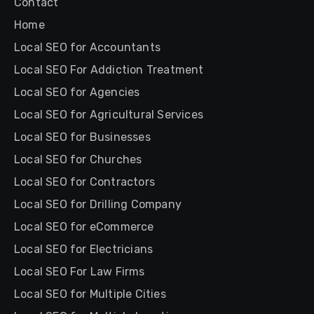
Contact
Home
Local SEO for Accountants
Local SEO For Addiction Treatment
Local SEO for Agencies
Local SEO for Agricultural Services
Local SEO for Businesses
Local SEO for Churches
Local SEO for Contractors
Local SEO for Drilling Company
Local SEO for eCommerce
Local SEO for Electricians
Local SEO For Law Firms
Local SEO for Multiple Cities