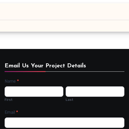
Email Us Your Project Details
Name
*
Contact
Us
First
Last
Email
*