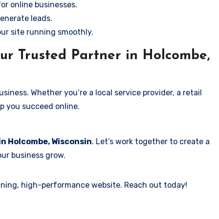
for online businesses.
enerate leads.
our site running smoothly.
ur Trusted Partner in Holcombe,
iness. Whether you’re a local service provider, a retail
elp you succeed online.
in Holcombe, Wisconsin
. Let’s work together to create a
your business grow.
tunning, high-performance website. Reach out today!