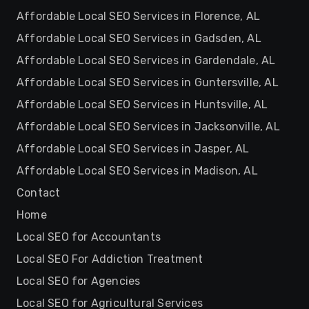
Affordable Local SEO Services in Florence, AL
Affordable Local SEO Services in Gadsden, AL
Affordable Local SEO Services in Gardendale, AL
Affordable Local SEO Services in Guntersville, AL
Affordable Local SEO Services in Huntsville, AL
Affordable Local SEO Services in Jacksonville, AL
Affordable Local SEO Services in Jasper, AL
Affordable Local SEO Services in Madison, AL
Contact
Home
Local SEO for Accountants
Local SEO For Addiction Treatment
Local SEO for Agencies
Local SEO for Agricultural Services