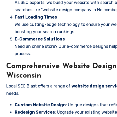
As SEO experts, we build your website with search e
searches like “website design company in Holcombe,
Fast Loading Times
We use cutting-edge technology to ensure your webs
boosting your search rankings.
E-Commerce Solutions
Need an online store? Our e-commerce designs help
process.
Comprehensive Website Design 
Wisconsin
Local SEO Blast offers a range of
website design servi
needs:
Custom Website Design
: Unique designs that refl
Redesign Services
: Upgrade your existing website