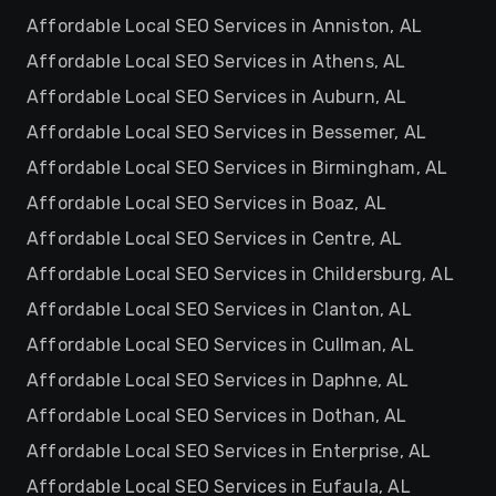
Affordable Local SEO Services in Anniston, AL
Affordable Local SEO Services in Athens, AL
Affordable Local SEO Services in Auburn, AL
Affordable Local SEO Services in Bessemer, AL
Affordable Local SEO Services in Birmingham, AL
Affordable Local SEO Services in Boaz, AL
Affordable Local SEO Services in Centre, AL
Affordable Local SEO Services in Childersburg, AL
Affordable Local SEO Services in Clanton, AL
Affordable Local SEO Services in Cullman, AL
Affordable Local SEO Services in Daphne, AL
Affordable Local SEO Services in Dothan, AL
Affordable Local SEO Services in Enterprise, AL
Affordable Local SEO Services in Eufaula, AL