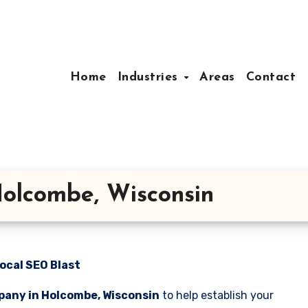
Home
Industries
Areas
Contact
olcombe, Wisconsin
ocal SEO Blast
pany in Holcombe, Wisconsin
to help establish your