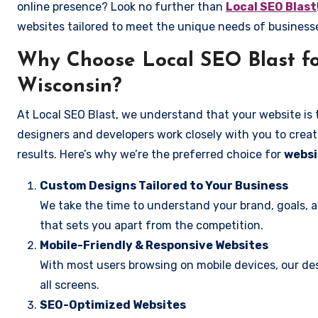
online presence? Look no further than
Local SEO Blast
websites tailored to meet the unique needs of busines
Why Choose Local SEO Blast fo
Wisconsin?
At Local SEO Blast, we understand that your website is 
designers and developers work closely with you to create
results. Here’s why we’re the preferred choice for
websi
Custom Designs Tailored to Your Business
We take the time to understand your brand, goals, 
that sets you apart from the competition.
Mobile-Friendly & Responsive Websites
With most users browsing on mobile devices, our des
all screens.
SEO-Optimized Websites