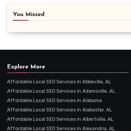
You Missed
Explore More
Affordable Local SEO Services in Abbeville, AL
Affordable Local SEO Services in Adamsville, AL
Affordable Local SEO Services in Alabama
Affordable Local SEO Services in Alabaster, AL
Affordable Local SEO Services in Albertville, AL
Affordable Local SEO Services in Alexandria, AL