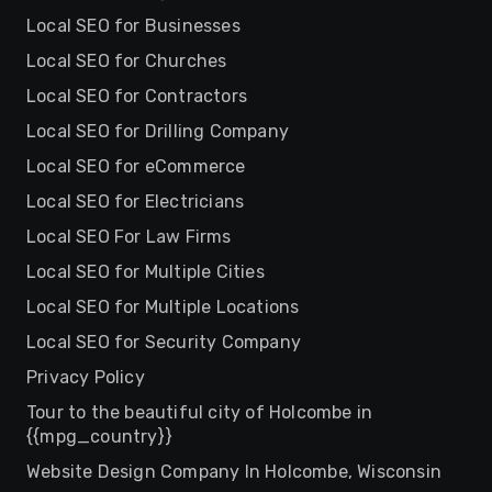
Local SEO for Businesses
Local SEO for Churches
Local SEO for Contractors
Local SEO for Drilling Company
Local SEO for eCommerce
Local SEO for Electricians
Local SEO For Law Firms
Local SEO for Multiple Cities
Local SEO for Multiple Locations
Local SEO for Security Company
Privacy Policy
Tour to the beautiful city of Holcombe in
{{mpg_country}}
Website Design Company In Holcombe, Wisconsin