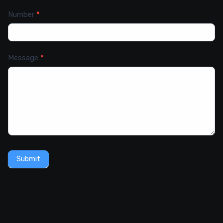
Number
*
Message
*
Submit