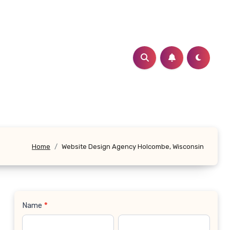
Home
Website Design Agency Holcombe, Wisconsin
Name
*
Contact