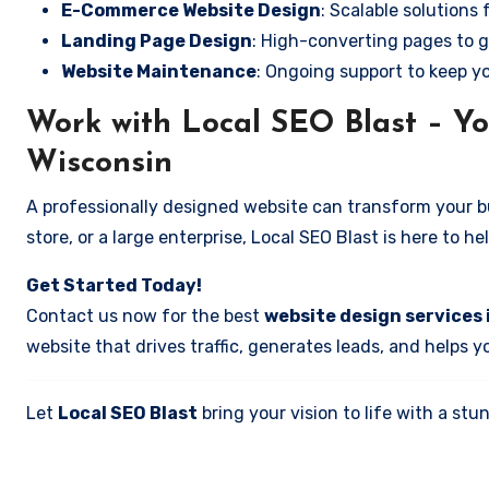
E-Commerce Website Design
: Scalable solutions 
Landing Page Design
: High-converting pages to g
Website Maintenance
: Ongoing support to keep y
Work with Local SEO Blast – Yo
Wisconsin
A professionally designed website can transform your bus
store, or a large enterprise, Local SEO Blast is here to h
Get Started Today!
Contact us now for the best
website design services 
website that drives traffic, generates leads, and helps 
Let
Local SEO Blast
bring your vision to life with a s