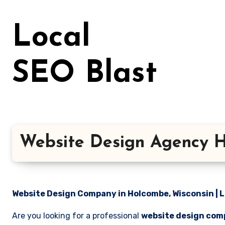
Skip
to
Local
content
SEO Blast
Website Design Agency H
Website Design Company in Holcombe, Wisconsin | L
Are you looking for a professional
website design com