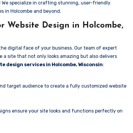
! We specialize in crafting stunning, user-friendly
ses in Holcombe and beyond.
r Website Design in Holcombe,
the digital face of your business. Our team of expert
 a site that not only looks amazing but also delivers
te design services in Holcombe, Wisconsin
:
and target audience to create a fully customized website
igns ensure your site looks and functions perfectly on