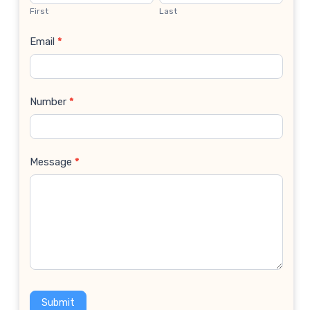
Us
First
Last
Email
*
Number
*
Message
*
Submit