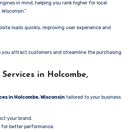
ngines in mind, helping you rank higher for local
 Wisconsin.”
ite loads quickly, improving user experience and
 you attract customers and streamline the purchasing
Services in Holcombe,
ces in Holcombe, Wisconsin
tailored to your business
ect your brand.
 for better performance.