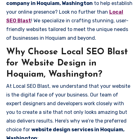
company in Hoquiam, Washington
to help establish
your online presence? Look no further than
Local
SEO Blast
! We specialize in crafting stunning, user-
friendly websites tailored to meet the unique needs
of businesses in Hoquiam and beyond.
Why Choose Local SEO Blast
for Website Design in
Hoquiam, Washington?
At Local SEO Blast, we understand that your website
is the digital face of your business. Our team of
expert designers and developers work closely with
you to create a site that not only looks amazing but
also delivers results. Here’s why we’re the preferred
choice for
website design services in Hoquiam,
Washington
: