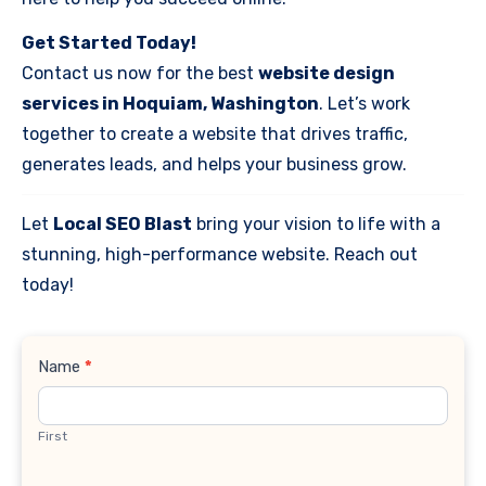
Get Started Today!
Contact us now for the best
website design
services in Hoquiam, Washington
. Let’s work
together to create a website that drives traffic,
generates leads, and helps your business grow.
Let
Local SEO Blast
bring your vision to life with a
stunning, high-performance website. Reach out
today!
Contact
Name
*
Us
First