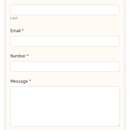
Last
Email
*
Number
*
Message
*