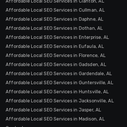
Affordable Local SEO Services in Clanton, AL
Affordable Local SEO Services in Cullman, AL
Affordable Local SEO Services in Daphne, AL
Affordable Local SEO Services in Dothan, AL
Affordable Local SEO Services in Enterprise, AL
Affordable Local SEO Services in Eufaula, AL
Affordable Local SEO Services in Florence, AL
Affordable Local SEO Services in Gadsden, AL
Affordable Local SEO Services in Gardendale, AL
Affordable Local SEO Services in Guntersville, AL
Affordable Local SEO Services in Huntsville, AL
Affordable Local SEO Services in Jacksonville, AL
Affordable Local SEO Services in Jasper, AL
Affordable Local SEO Services in Madison, AL