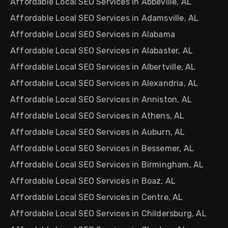
Affordable Local SEO Services in Abbeville, AL
Affordable Local SEO Services in Adamsville, AL
Affordable Local SEO Services in Alabama
Affordable Local SEO Services in Alabaster, AL
Affordable Local SEO Services in Albertville, AL
Affordable Local SEO Services in Alexandria, AL
Affordable Local SEO Services in Anniston, AL
Affordable Local SEO Services in Athens, AL
Affordable Local SEO Services in Auburn, AL
Affordable Local SEO Services in Bessemer, AL
Affordable Local SEO Services in Birmingham, AL
Affordable Local SEO Services in Boaz, AL
Affordable Local SEO Services in Centre, AL
Affordable Local SEO Services in Childersburg, AL