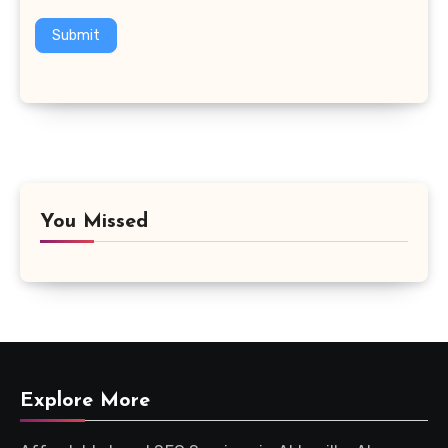
Submit
You Missed
Explore More