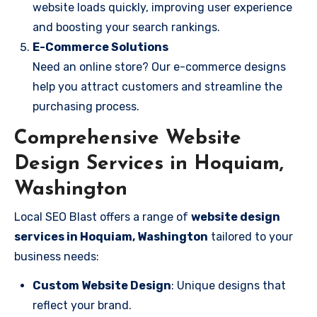
website loads quickly, improving user experience
and boosting your search rankings.
E-Commerce Solutions
Need an online store? Our e-commerce designs
help you attract customers and streamline the
purchasing process.
Comprehensive Website
Design Services in Hoquiam,
Washington
Local SEO Blast offers a range of
website design
services in Hoquiam, Washington
tailored to your
business needs:
Custom Website Design
: Unique designs that
reflect your brand.