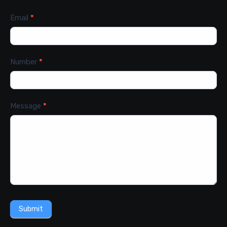
Email
*
Number
*
Message
*
Submit