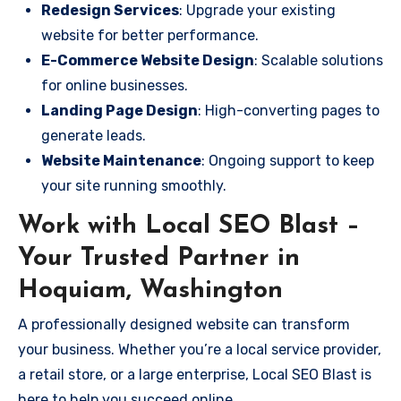
Redesign Services
: Upgrade your existing
website for better performance.
E-Commerce Website Design
: Scalable solutions
for online businesses.
Landing Page Design
: High-converting pages to
generate leads.
Website Maintenance
: Ongoing support to keep
your site running smoothly.
Work with Local SEO Blast –
Your Trusted Partner in
Hoquiam, Washington
A professionally designed website can transform
your business. Whether you’re a local service provider,
a retail store, or a large enterprise, Local SEO Blast is
here to help you succeed online.