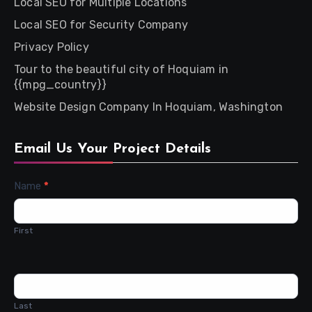
Local SEO for Multiple Locations
Local SEO for Security Company
Privacy Policy
Tour to the beautiful city of Hoquiam in
{{mpg_country}}
Website Design Company In Hoquiam, Washington
Email Us Your Project Details
Contact
Name
*
Us
First
Last