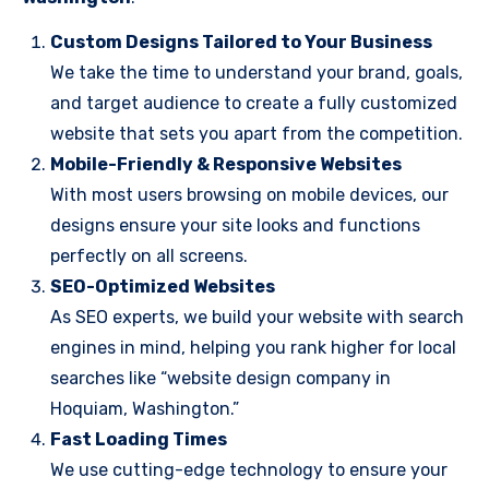
Custom Designs Tailored to Your Business
We take the time to understand your brand, goals,
and target audience to create a fully customized
website that sets you apart from the competition.
Mobile-Friendly & Responsive Websites
With most users browsing on mobile devices, our
designs ensure your site looks and functions
perfectly on all screens.
SEO-Optimized Websites
As SEO experts, we build your website with search
engines in mind, helping you rank higher for local
searches like “website design company in
Hoquiam, Washington.”
Fast Loading Times
We use cutting-edge technology to ensure your