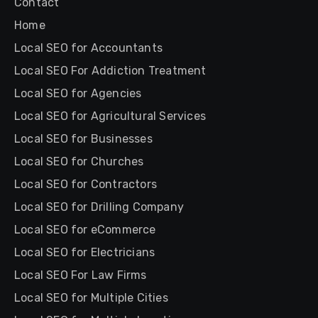
Contact
Home
Local SEO for Accountants
Local SEO For Addiction Treatment
Local SEO for Agencies
Local SEO for Agricultural Services
Local SEO for Businesses
Local SEO for Churches
Local SEO for Contractors
Local SEO for Drilling Company
Local SEO for eCommerce
Local SEO for Electricians
Local SEO For Law Firms
Local SEO for Multiple Cities