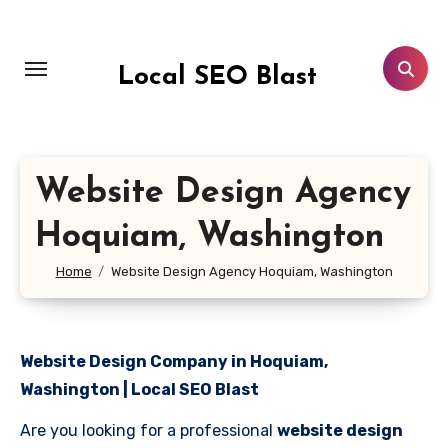
Skip
to
content
Local SEO Blast
Website Design Agency
Hoquiam, Washington
Home
Website Design Agency Hoquiam, Washington
Website Design Company in Hoquiam,
Washington | Local SEO Blast
Are you looking for a professional
website design