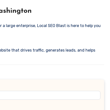
Washington
 a large enterprise, Local SEO Blast is here to help you
ebsite that drives traffic, generates leads, and helps