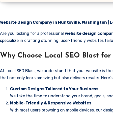
Website Design Company in Huntsville, Washington | L
Are you looking for a professional
website design compan
specialize in crafting stunning, user-friendly websites tai
Why Choose Local SEO Blast for 
At Local SEO Blast, we understand that your website is the 
that not only looks amazing but also delivers results. Here
Custom Designs Tailored to Your Business
We take the time to understand your brand, goals, and
Mobile-Friendly & Responsive Websites
With most users browsing on mobile devices, our desig