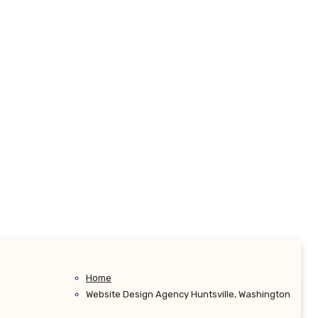
Home
Website Design Agency Huntsville, Washington