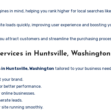
ines in mind, helping you rank higher for local searches lik
e loads quickly, improving user experience and boosting y
ou attract customers and streamline the purchasing proces
rvices in Huntsville, Washington
 in Huntsville, Washington
tailored to your business need
t your brand.
or better performance.
r online businesses.
erate leads.
 site running smoothly.