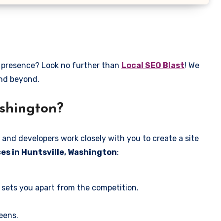
e presence? Look no further than
Local SEO Blast
! We
and beyond.
ashington?
 and developers work closely with you to create a site
es in Huntsville, Washington
:
 sets you apart from the competition.
eens.