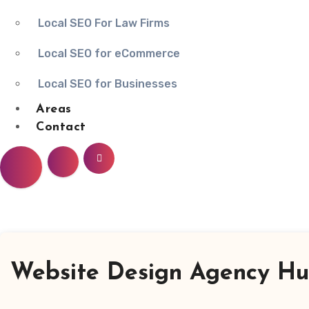
Local SEO For Law Firms
Local SEO for eCommerce
Local SEO for Businesses
Areas
Contact
Website Design Agency Hun