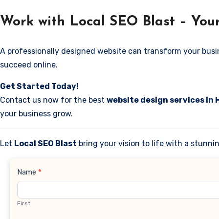
Work with Local SEO Blast – Your
A professionally designed website can transform your business
succeed online.
Get Started Today!
Contact us now for the best
website design services in 
your business grow.
Let
Local SEO Blast
bring your vision to life with a stunn
Contact
Name
*
Us
First