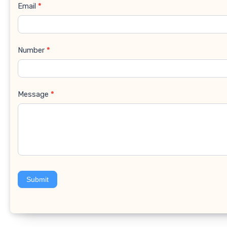
Email
*
Number
*
Message
*
Submit