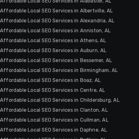
Affordable Local SEO Services in Alabaster, AL
Affordable Local SEO Services in Albertville, AL
Affordable Local SEO Services in Alexandria, AL
Affordable Local SEO Services in Anniston, AL
Affordable Local SEO Services in Athens, AL
Affordable Local SEO Services in Auburn, AL
Affordable Local SEO Services in Bessemer, AL
Affordable Local SEO Services in Birmingham, AL
Affordable Local SEO Services in Boaz, AL
Affordable Local SEO Services in Centre, AL
Affordable Local SEO Services in Childersburg, AL
Affordable Local SEO Services in Clanton, AL
Affordable Local SEO Services in Cullman, AL
Affordable Local SEO Services in Daphne, AL