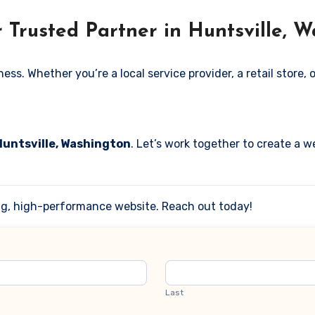
 Trusted Partner in Huntsville, 
. Whether you’re a local service provider, a retail store, or
Huntsville, Washington
. Let’s work together to create a w
ing, high-performance website. Reach out today!
Last