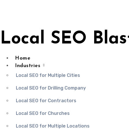
Skip
to
content
Local SEO Blas
Home
Industries
Local SEO for Multiple Cities
Local SEO for Drilling Company
Local SEO for Contractors
Local SEO for Churches
Local SEO for Multiple Locations