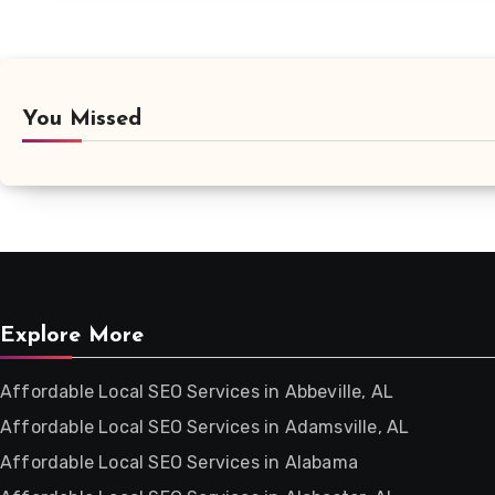
You Missed
Explore More
Affordable Local SEO Services in Abbeville, AL
Affordable Local SEO Services in Adamsville, AL
Affordable Local SEO Services in Alabama