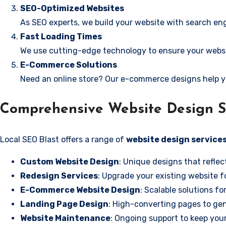
SEO-Optimized Websites
As SEO experts, we build your website with search eng
Fast Loading Times
We use cutting-edge technology to ensure your websit
E-Commerce Solutions
Need an online store? Our e-commerce designs help y
Comprehensive Website Design Se
Local SEO Blast offers a range of
website design services
Custom Website Design
: Unique designs that reflec
Redesign Services
: Upgrade your existing website f
E-Commerce Website Design
: Scalable solutions fo
Landing Page Design
: High-converting pages to gen
Website Maintenance
: Ongoing support to keep your