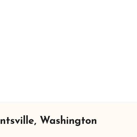
tsville, Washington