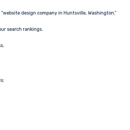
e “website design company in Huntsville, Washington.”
our search rankings.
s.
s: