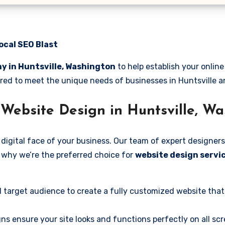
ocal SEO Blast
y in Huntsville, Washington
to help establish your onlin
lored to meet the unique needs of businesses in Huntsville 
Website Design in Huntsville, W
digital face of your business. Our team of expert designers
’s why we’re the preferred choice for
website design servic
 target audience to create a fully customized website that
ns ensure your site looks and functions perfectly on all scr