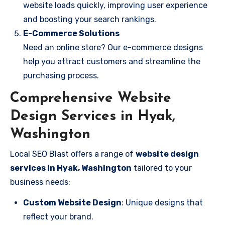
website loads quickly, improving user experience
and boosting your search rankings.
E-Commerce Solutions
Need an online store? Our e-commerce designs
help you attract customers and streamline the
purchasing process.
Comprehensive Website
Design Services in Hyak,
Washington
Local SEO Blast offers a range of
website design
services in Hyak, Washington
tailored to your
business needs:
Custom Website Design
: Unique designs that
reflect your brand.