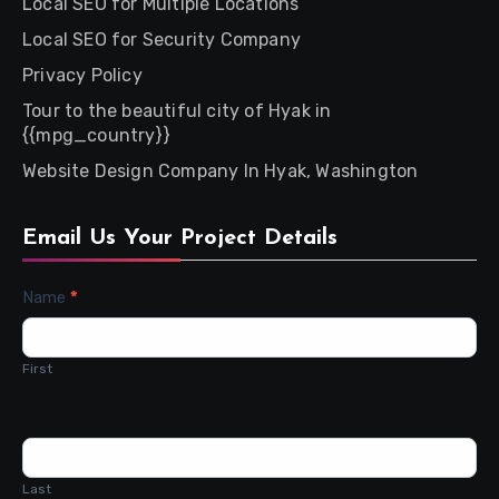
Local SEO for Multiple Locations
Local SEO for Security Company
Privacy Policy
Tour to the beautiful city of Hyak in
{{mpg_country}}
Website Design Company In Hyak, Washington
Email Us Your Project Details
Contact
Name
*
Us
First
Last