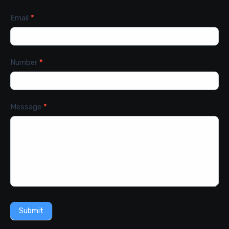
Email
*
Number
*
Message
*
Submit