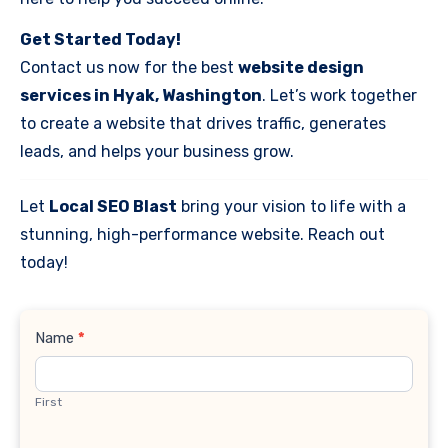
Get Started Today!
Contact us now for the best
website design
services in Hyak, Washington
. Let’s work together
to create a website that drives traffic, generates
leads, and helps your business grow.
Let
Local SEO Blast
bring your vision to life with a
stunning, high-performance website. Reach out
today!
Contact
Name
*
Us
First