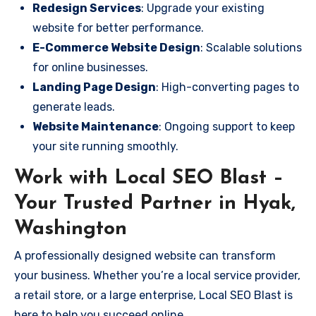
Redesign Services
: Upgrade your existing
website for better performance.
E-Commerce Website Design
: Scalable solutions
for online businesses.
Landing Page Design
: High-converting pages to
generate leads.
Website Maintenance
: Ongoing support to keep
your site running smoothly.
Work with Local SEO Blast –
Your Trusted Partner in Hyak,
Washington
A professionally designed website can transform
your business. Whether you’re a local service provider,
a retail store, or a large enterprise, Local SEO Blast is
here to help you succeed online.