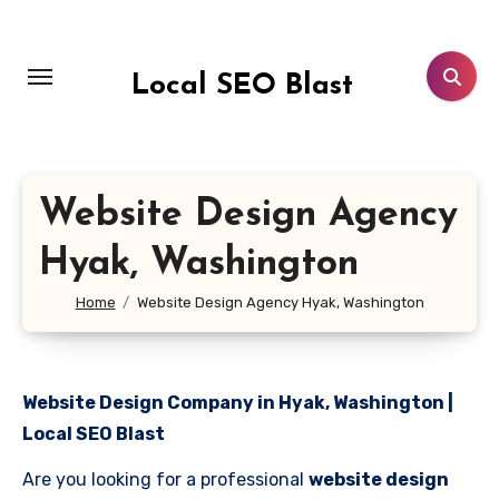
Skip
to
content
Local SEO Blast
Website Design Agency
Hyak, Washington
Home
Website Design Agency Hyak, Washington
Website Design Company in Hyak, Washington |
Local SEO Blast
Are you looking for a professional
website design