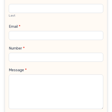
Last
Email
*
Number
*
Message
*