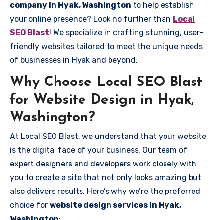
company in Hyak, Washington
to help establish
your online presence? Look no further than
Local
SEO Blast
! We specialize in crafting stunning, user-
friendly websites tailored to meet the unique needs
of businesses in Hyak and beyond.
Why Choose Local SEO Blast
for Website Design in Hyak,
Washington?
At Local SEO Blast, we understand that your website
is the digital face of your business. Our team of
expert designers and developers work closely with
you to create a site that not only looks amazing but
also delivers results. Here’s why we’re the preferred
choice for
website design services in Hyak,
Washington
: