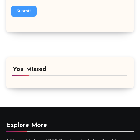
Submit
You Missed
Explore More