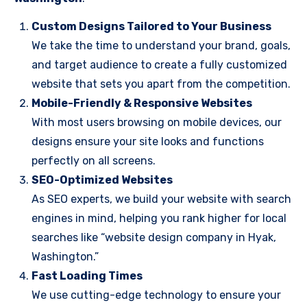
Custom Designs Tailored to Your Business
We take the time to understand your brand, goals,
and target audience to create a fully customized
website that sets you apart from the competition.
Mobile-Friendly & Responsive Websites
With most users browsing on mobile devices, our
designs ensure your site looks and functions
perfectly on all screens.
SEO-Optimized Websites
As SEO experts, we build your website with search
engines in mind, helping you rank higher for local
searches like “website design company in Hyak,
Washington.”
Fast Loading Times
We use cutting-edge technology to ensure your