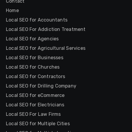
Contact
Home
Local SEO for Accountants
Local SEO For Addiction Treatment
Local SEO for Agencies
Local SEO for Agricultural Services
Local SEO for Businesses
Local SEO for Churches
Local SEO for Contractors
Local SEO for Drilling Company
Local SEO for eCommerce
Local SEO for Electricians
Local SEO For Law Firms
Local SEO for Multiple Cities