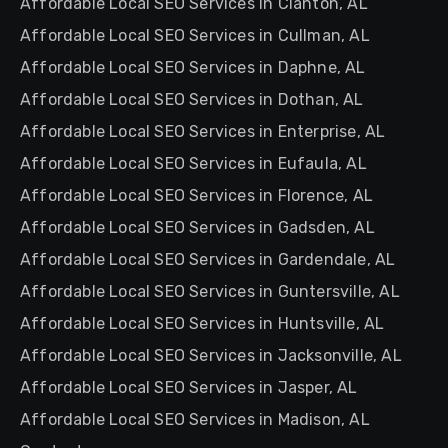
Affordable Local SEO Services in Clanton, AL
Affordable Local SEO Services in Cullman, AL
Affordable Local SEO Services in Daphne, AL
Affordable Local SEO Services in Dothan, AL
Affordable Local SEO Services in Enterprise, AL
Affordable Local SEO Services in Eufaula, AL
Affordable Local SEO Services in Florence, AL
Affordable Local SEO Services in Gadsden, AL
Affordable Local SEO Services in Gardendale, AL
Affordable Local SEO Services in Guntersville, AL
Affordable Local SEO Services in Huntsville, AL
Affordable Local SEO Services in Jacksonville, AL
Affordable Local SEO Services in Jasper, AL
Affordable Local SEO Services in Madison, AL