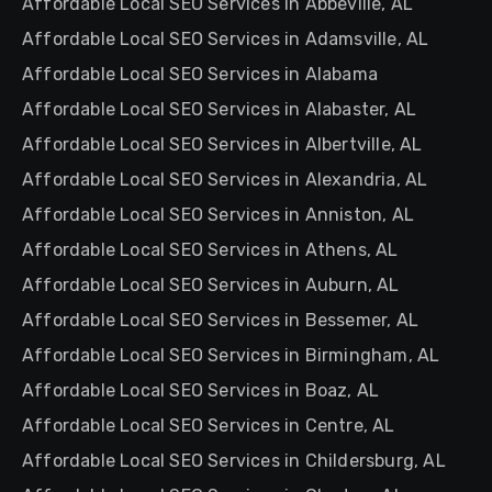
Affordable Local SEO Services in Abbeville, AL
Affordable Local SEO Services in Adamsville, AL
Affordable Local SEO Services in Alabama
Affordable Local SEO Services in Alabaster, AL
Affordable Local SEO Services in Albertville, AL
Affordable Local SEO Services in Alexandria, AL
Affordable Local SEO Services in Anniston, AL
Affordable Local SEO Services in Athens, AL
Affordable Local SEO Services in Auburn, AL
Affordable Local SEO Services in Bessemer, AL
Affordable Local SEO Services in Birmingham, AL
Affordable Local SEO Services in Boaz, AL
Affordable Local SEO Services in Centre, AL
Affordable Local SEO Services in Childersburg, AL