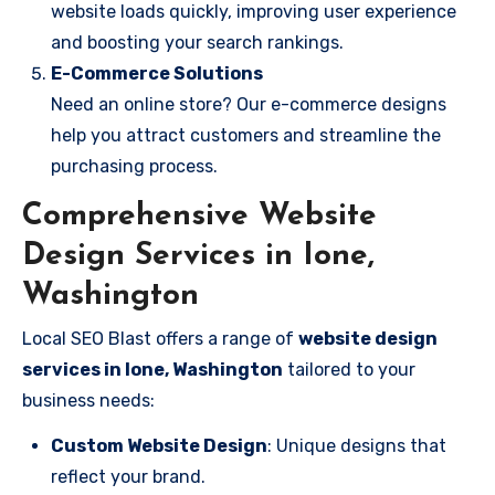
website loads quickly, improving user experience
and boosting your search rankings.
E-Commerce Solutions
Need an online store? Our e-commerce designs
help you attract customers and streamline the
purchasing process.
Comprehensive Website
Design Services in Ione,
Washington
Local SEO Blast offers a range of
website design
services in Ione, Washington
tailored to your
business needs:
Custom Website Design
: Unique designs that
reflect your brand.