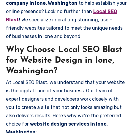
company in Ione, Washington
to help establish your
online presence? Look no further than
Local SEO
Blast
! We specialize in crafting stunning, user-
friendly websites tailored to meet the unique needs
of businesses in Ione and beyond.
Why Choose Local SEO Blast
for Website Design in Ione,
Washington?
At Local SEO Blast, we understand that your website
is the digital face of your business. Our team of
expert designers and developers work closely with
you to create a site that not only looks amazing but
also delivers results. Here’s why we’re the preferred
choice for
website design services in Ione,
Washington
: