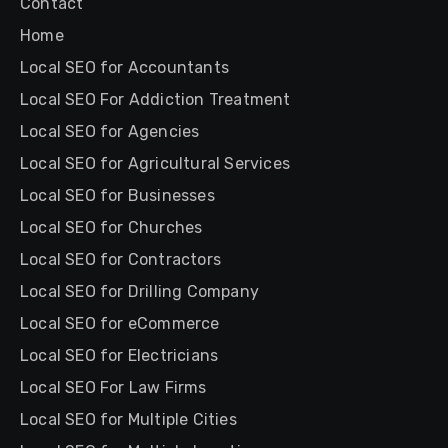
Contact
Home
Local SEO for Accountants
Local SEO For Addiction Treatment
Local SEO for Agencies
Local SEO for Agricultural Services
Local SEO for Businesses
Local SEO for Churches
Local SEO for Contractors
Local SEO for Drilling Company
Local SEO for eCommerce
Local SEO for Electricians
Local SEO For Law Firms
Local SEO for Multiple Cities