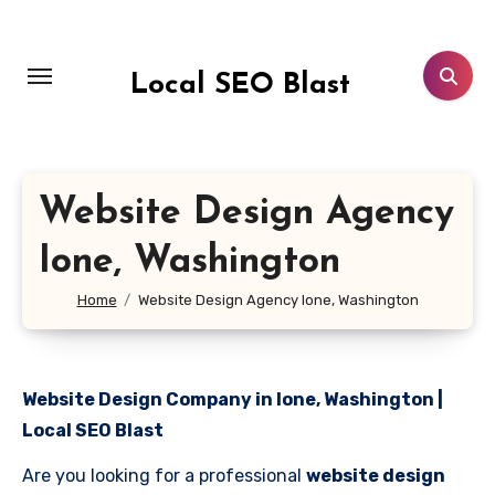
Skip
to
content
Local SEO Blast
Website Design Agency
Ione, Washington
Home
Website Design Agency Ione, Washington
Website Design Company in Ione, Washington |
Local SEO Blast
Are you looking for a professional
website design