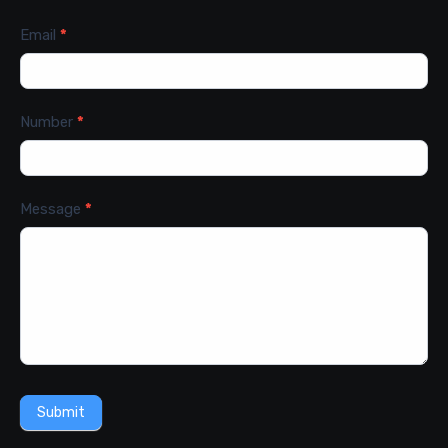
Email
*
Number
*
Message
*
Submit