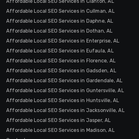
Affordable Local SEO Services in Clanton, AL
Affordable Local SEO Services in Cullman, AL
Affordable Local SEO Services in Daphne, AL
Affordable Local SEO Services in Dothan, AL
Affordable Local SEO Services in Enterprise, AL
Affordable Local SEO Services in Eufaula, AL
Affordable Local SEO Services in Florence, AL
Affordable Local SEO Services in Gadsden, AL
Affordable Local SEO Services in Gardendale, AL
Affordable Local SEO Services in Guntersville, AL
Affordable Local SEO Services in Huntsville, AL
Affordable Local SEO Services in Jacksonville, AL
Affordable Local SEO Services in Jasper, AL
Affordable Local SEO Services in Madison, AL