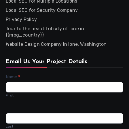
Local SEO for Multiple Locations
Local SEO for Security Company
Privacy Policy
Tour to the beautiful city of Ione in
{{mpg_country}}
Website Design Company In Ione, Washington
Email Us Your Project Details
Contact
Name
*
Us
First
Last