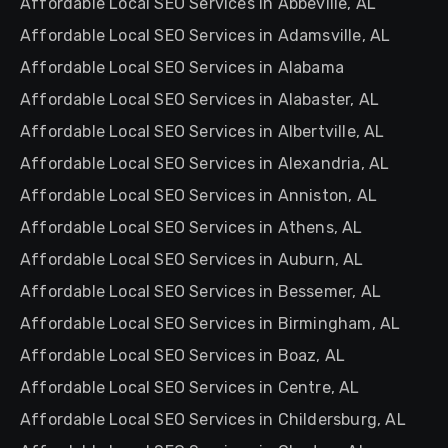
Affordable Local SEO Services in Abbeville, AL
Affordable Local SEO Services in Adamsville, AL
Affordable Local SEO Services in Alabama
Affordable Local SEO Services in Alabaster, AL
Affordable Local SEO Services in Albertville, AL
Affordable Local SEO Services in Alexandria, AL
Affordable Local SEO Services in Anniston, AL
Affordable Local SEO Services in Athens, AL
Affordable Local SEO Services in Auburn, AL
Affordable Local SEO Services in Bessemer, AL
Affordable Local SEO Services in Birmingham, AL
Affordable Local SEO Services in Boaz, AL
Affordable Local SEO Services in Centre, AL
Affordable Local SEO Services in Childersburg, AL