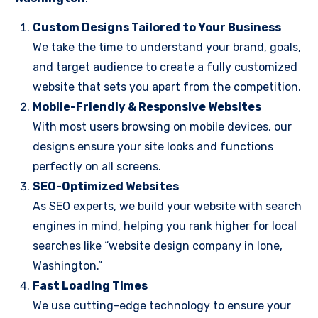
Custom Designs Tailored to Your Business
We take the time to understand your brand, goals,
and target audience to create a fully customized
website that sets you apart from the competition.
Mobile-Friendly & Responsive Websites
With most users browsing on mobile devices, our
designs ensure your site looks and functions
perfectly on all screens.
SEO-Optimized Websites
As SEO experts, we build your website with search
engines in mind, helping you rank higher for local
searches like “website design company in Ione,
Washington.”
Fast Loading Times
We use cutting-edge technology to ensure your