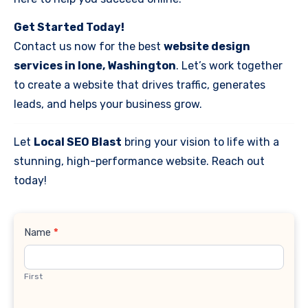
Get Started Today!
Contact us now for the best
website design
services in Ione, Washington
. Let’s work together
to create a website that drives traffic, generates
leads, and helps your business grow.
Let
Local SEO Blast
bring your vision to life with a
stunning, high-performance website. Reach out
today!
Contact
Name
*
Us
First