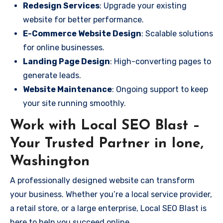
Redesign Services
: Upgrade your existing
website for better performance.
E-Commerce Website Design
: Scalable solutions
for online businesses.
Landing Page Design
: High-converting pages to
generate leads.
Website Maintenance
: Ongoing support to keep
your site running smoothly.
Work with Local SEO Blast –
Your Trusted Partner in Ione,
Washington
A professionally designed website can transform
your business. Whether you’re a local service provider,
a retail store, or a large enterprise, Local SEO Blast is
here to help you succeed online.