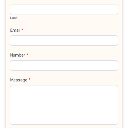
Last
Email
*
Number
*
Message
*