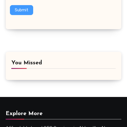
Submit
You Missed
Explore More