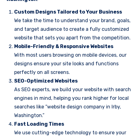
Custom Designs Tailored to Your Business
We take the time to understand your brand, goals,
and target audience to create a fully customized
website that sets you apart from the competition.
Mobile-Friendly & Responsive Websites
With most users browsing on mobile devices, our
designs ensure your site looks and functions
perfectly on all screens.
SEO-Optimized Websites
As SEO experts, we build your website with search
engines in mind, helping you rank higher for local
searches like “website design company in Irby,
Washington.”
Fast Loading Times
We use cutting-edge technology to ensure your