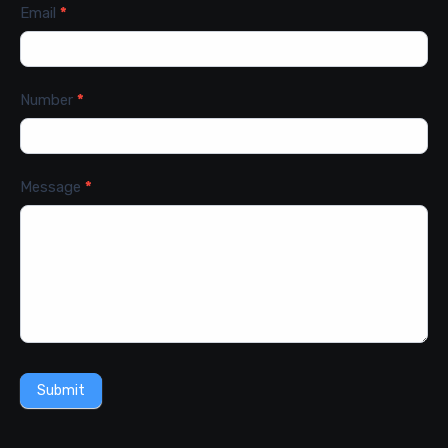
Email
*
Number
*
Message
*
Submit