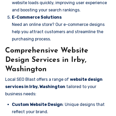
website loads quickly, improving user experience
and boosting your search rankings.
E-Commerce Solutions
Need an online store? Our e-commerce designs
help you attract customers and streamline the
purchasing process.
Comprehensive Website
Design Services in Irby,
Washington
Local SEO Blast offers a range of
website design
services in Irby, Washington
tailored to your
business needs:
Custom Website Design
: Unique designs that
reflect your brand.