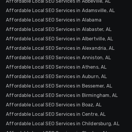
Affordable Local SEO Services in Abbeville, AL
Affordable Local SEO Services in Adamsville, AL
Affordable Local SEO Services in Alabama
Affordable Local SEO Services in Alabaster, AL
Affordable Local SEO Services in Albertville, AL
Affordable Local SEO Services in Alexandria, AL
Affordable Local SEO Services in Anniston, AL
Affordable Local SEO Services in Athens, AL
Affordable Local SEO Services in Auburn, AL
Affordable Local SEO Services in Bessemer, AL
Affordable Local SEO Services in Birmingham, AL
Affordable Local SEO Services in Boaz, AL
Affordable Local SEO Services in Centre, AL
Affordable Local SEO Services in Childersburg, AL