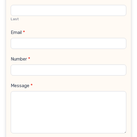
Last
Email
*
Number
*
Message
*