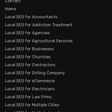
Contact
Home
Local SEO for Accountants
Local SEO For Addiction Treatment
Local SEO for Agencies
Local SEO for Agricultural Services
Local SEO for Businesses
Local SEO for Churches
Local SEO for Contractors
Local SEO for Drilling Company
Local SEO for eCommerce
Local SEO for Electricians
Local SEO For Law Firms
Local SEO for Multiple Cities