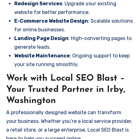
Redesign Services
: Upgrade your existing
website for better performance.
E-Commerce Website Design
: Scalable solutions
for online businesses.
Landing Page Design
: High-converting pages to
generate leads.
Website Maintenance
: Ongoing support to keep
your site running smoothly.
Work with Local SEO Blast –
Your Trusted Partner in Irby,
Washington
A professionally designed website can transform
your business. Whether you’re a local service provider,
a retail store, or a large enterprise, Local SEO Blast is
here to help you succeed online.