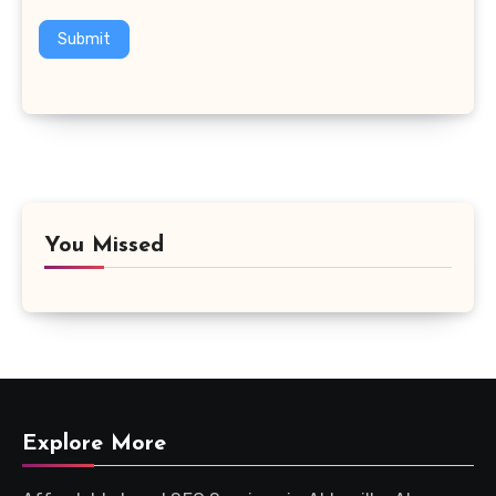
Submit
You Missed
Explore More