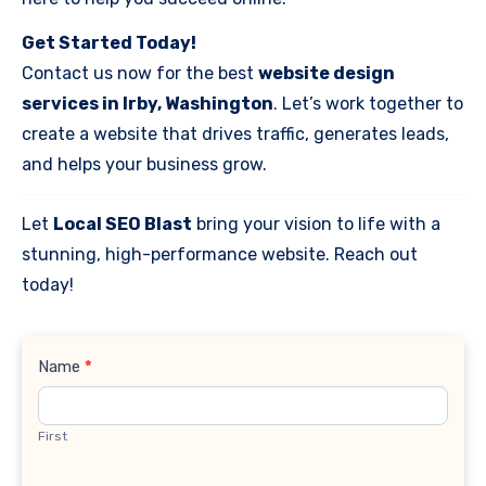
Get Started Today!
Contact us now for the best
website design
services in Irby, Washington
. Let’s work together to
create a website that drives traffic, generates leads,
and helps your business grow.
Let
Local SEO Blast
bring your vision to life with a
stunning, high-performance website. Reach out
today!
Contact
Name
*
Us
First