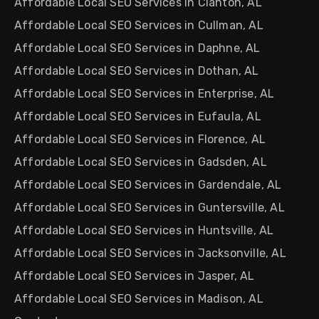
Affordable Local SEO Services in Clanton, AL
Affordable Local SEO Services in Cullman, AL
Affordable Local SEO Services in Daphne, AL
Affordable Local SEO Services in Dothan, AL
Affordable Local SEO Services in Enterprise, AL
Affordable Local SEO Services in Eufaula, AL
Affordable Local SEO Services in Florence, AL
Affordable Local SEO Services in Gadsden, AL
Affordable Local SEO Services in Gardendale, AL
Affordable Local SEO Services in Guntersville, AL
Affordable Local SEO Services in Huntsville, AL
Affordable Local SEO Services in Jacksonville, AL
Affordable Local SEO Services in Jasper, AL
Affordable Local SEO Services in Madison, AL