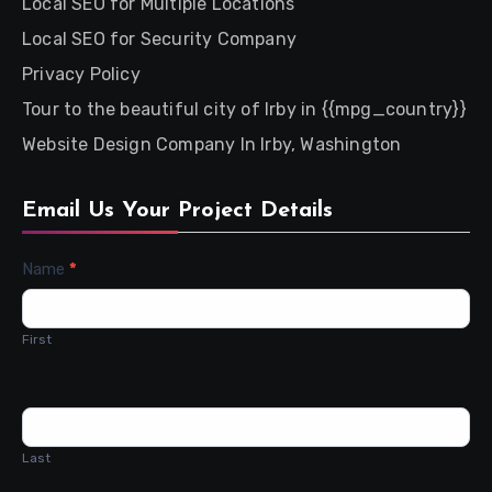
Local SEO for Multiple Locations
Local SEO for Security Company
Privacy Policy
Tour to the beautiful city of Irby in {{mpg_country}}
Website Design Company In Irby, Washington
Email Us Your Project Details
Contact
Name
*
Us
First
Last