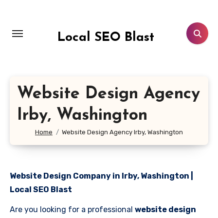
Skip
to
content
Local SEO Blast
Website Design Agency
Irby, Washington
Home
Website Design Agency Irby, Washington
Website Design Company in Irby, Washington |
Local SEO Blast
Are you looking for a professional
website design