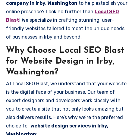
company in Irby, Washington
to help establish your
online presence? Look no further than
Local SEO
Blast
! We specialize in crafting stunning, user-
friendly websites tailored to meet the unique needs
of businesses in Irby and beyond.
Why Choose Local SEO Blast
for Website Design in Irby,
Washington?
At Local SEO Blast, we understand that your website
is the digital face of your business. Our team of
expert designers and developers work closely with
you to create a site that not only looks amazing but
also delivers results. Here’s why we’re the preferred
choice for
website design services in Irby,
Washington
: