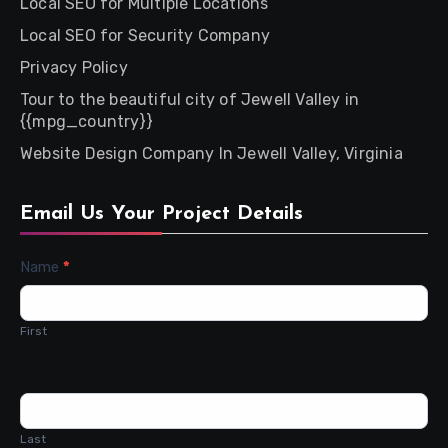
Local SEO for Multiple Locations
Local SEO for Security Company
Privacy Policy
Tour to the beautiful city of Jewell Valley in
{{mpg_country}}
Website Design Company In Jewell Valley, Virginia
Email Us Your Project Details
Contact
Name
*
Us
First
Last