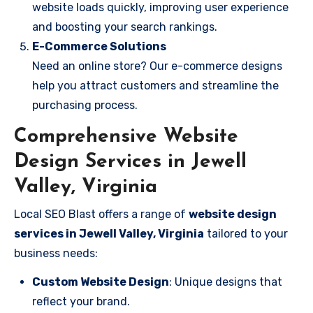
website loads quickly, improving user experience
and boosting your search rankings.
E-Commerce Solutions
Need an online store? Our e-commerce designs
help you attract customers and streamline the
purchasing process.
Comprehensive Website
Design Services in Jewell
Valley, Virginia
Local SEO Blast offers a range of
website design
services in Jewell Valley, Virginia
tailored to your
business needs:
Custom Website Design
: Unique designs that
reflect your brand.