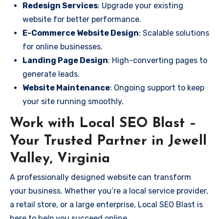
Redesign Services
: Upgrade your existing
website for better performance.
E-Commerce Website Design
: Scalable solutions
for online businesses.
Landing Page Design
: High-converting pages to
generate leads.
Website Maintenance
: Ongoing support to keep
your site running smoothly.
Work with Local SEO Blast –
Your Trusted Partner in Jewell
Valley, Virginia
A professionally designed website can transform
your business. Whether you’re a local service provider,
a retail store, or a large enterprise, Local SEO Blast is
here to help you succeed online.