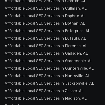
Affordable Local SEO Services in Clanton, AL
Affordable Local SEO Services in Cullman, AL
Affordable Local SEO Services in Daphne, AL
Affordable Local SEO Services in Dothan, AL
Affordable Local SEO Services in Enterprise, AL
Affordable Local SEO Services in Eufaula, AL
Affordable Local SEO Services in Florence, AL
Affordable Local SEO Services in Gadsden, AL
Affordable Local SEO Services in Gardendale, AL
Affordable Local SEO Services in Guntersville, AL
Affordable Local SEO Services in Huntsville, AL
Affordable Local SEO Services in Jacksonville, AL
Affordable Local SEO Services in Jasper, AL
Affordable Local SEO Services in Madison, AL