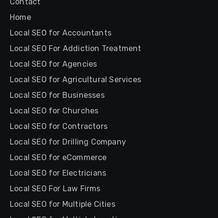
Contact
Home
Local SEO for Accountants
Local SEO For Addiction Treatment
Local SEO for Agencies
Local SEO for Agricultural Services
Local SEO for Businesses
Local SEO for Churches
Local SEO for Contractors
Local SEO for Drilling Company
Local SEO for eCommerce
Local SEO for Electricians
Local SEO For Law Firms
Local SEO for Multiple Cities