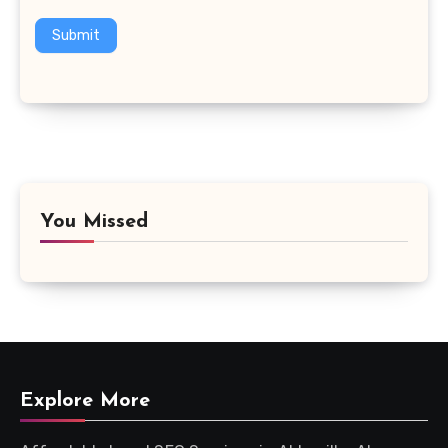
Submit
You Missed
Explore More