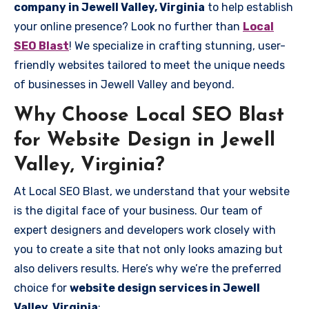
company in Jewell Valley, Virginia
to help establish
your online presence? Look no further than
Local
SEO Blast
! We specialize in crafting stunning, user-
friendly websites tailored to meet the unique needs
of businesses in Jewell Valley and beyond.
Why Choose Local SEO Blast
for Website Design in Jewell
Valley, Virginia?
At Local SEO Blast, we understand that your website
is the digital face of your business. Our team of
expert designers and developers work closely with
you to create a site that not only looks amazing but
also delivers results. Here’s why we’re the preferred
choice for
website design services in Jewell
Valley, Virginia
: